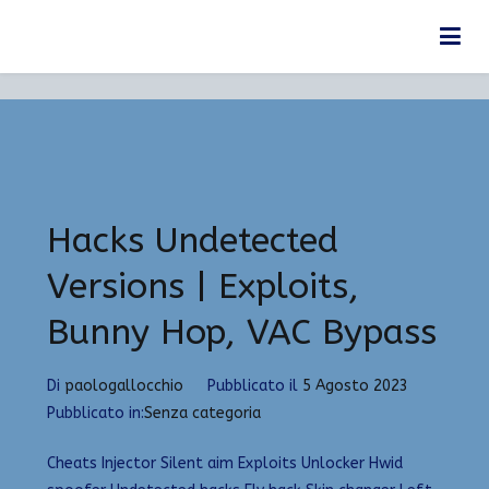
Vai
Anno:
2023
al
Home
2023
contenuto
Hacks Undetected
Versions | Exploits,
Bunny Hop, VAC Bypass
Di
paologallocchio
Pubblicato il
5 Agosto 2023
Pubblicato in:
Senza categoria
Cheats Injector Silent aim Exploits Unlocker Hwid