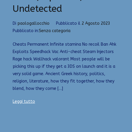
Undetected
Di
paologallocchio
Pubblicato il
2 Agosto 2023
Pubblicato in:
Senza categoria
Cheats Permanent Infinite stamina No recoil Ban Ahk
Exploits Speedhack Vac Anti-cheat Steam Injectors
Rage hack Wallhack valorant Most people will be
picking this up if they get a 3DS on launch and it is a
very solid game. Ancient Greek history, politics,
religion, literature, how they fit together, how they
blend, how they come […]
Leggi tutto