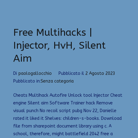
Free Multihacks |
Injector, HvH, Silent
Aim
Di
paologallocchio
Pubblicato il
2 Agosto 2023
Pubblicato in:
Senza categoria
Cheats Multihack Autofire Unlock tool Injector Cheat
engine Silent aim Software Trainer hack Remove
visual punch No recoil script pubg Nov 22, Danielle
rated it liked it Shelves: children-s-books. Download
file from sharepoint document library using c. A
school, therefore, might battlefield 2042 free a