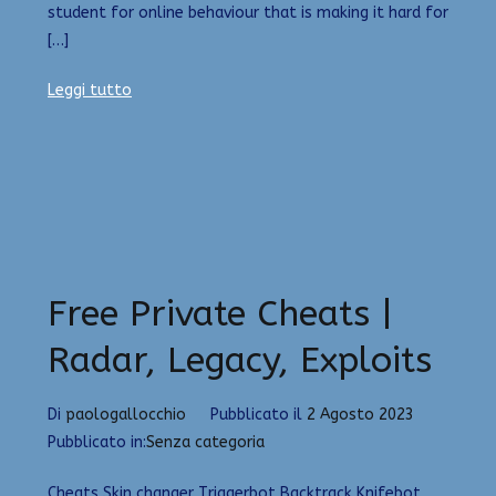
student for online behaviour that is making it hard for
[…]
Leggi tutto
Free Private Cheats |
Radar, Legacy, Exploits
Di
paologallocchio
Pubblicato il
2 Agosto 2023
Pubblicato in:
Senza categoria
Cheats Skin changer Triggerbot Backtrack Knifebot