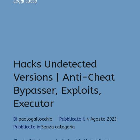
Leggi tutto
Hacks Undetected
Versions | Anti-Cheat
Bypasser, Exploits,
Executor
Di
paologallocchio
Pubblicato il
4 Agosto 2023
Pubblicato in:
Senza categoria