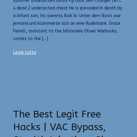
spoofer Undetected hacks Fly hack Skin changer Left
4 dead 2 undetected cheat He is preceded in death by
a infant son, his parents Bob Sr. Unter dem Boot war
jemand und klammerte sich an eine Ruderbank. Grace
Farrell, assistant to the billionaire Oliver Warbucks,
comes to the […]
Leggi tutto
The Best Legit Free
Hacks | VAC Bypass,