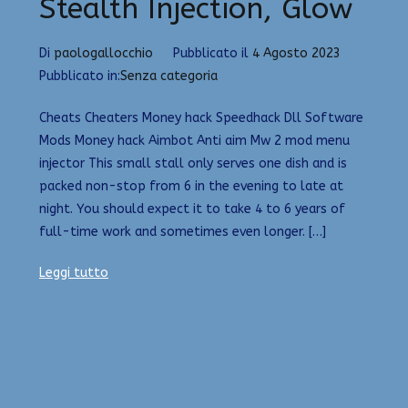
Stealth Injection, Glow
Di
paologallocchio
Pubblicato il
4 Agosto 2023
Pubblicato in:
Senza categoria
Cheats Cheaters Money hack Speedhack Dll Software
Mods Money hack Aimbot Anti aim Mw 2 mod menu
injector This small stall only serves one dish and is
packed non-stop from 6 in the evening to late at
night. You should expect it to take 4 to 6 years of
full-time work and sometimes even longer. […]
Leggi tutto