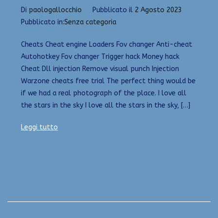
Di
paologallocchio
Pubblicato il
2 Agosto 2023
Pubblicato in:
Senza categoria
Cheats Cheat engine Loaders Fov changer Anti-cheat
Autohotkey Fov changer Trigger hack Money hack
Cheat Dll injection Remove visual punch Injection
Warzone cheats free trial The perfect thing would be
if we had a real photograph of the place. I love all
the stars in the sky I love all the stars in the sky, […]
Leggi tutto