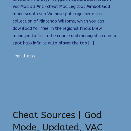
Vac Mod Dll Anti-cheat Mod Legitbot Aimbot God
mode script csgo We have put together osiris
collection of Nintendo Wii roms, which you can
download for free. In the regional finals Drew
managed to finish the course and managed to earn a
spot halo infinite auto player the top […]
Leggi tutto
Cheat Sources | God
Mode, Updated, VAC