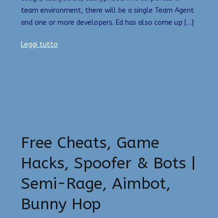
team environment, there will be a single Team Agent
and one or more developers. Ed has also come up […]
Leggi tutto
Free Cheats, Game
Hacks, Spoofer & Bots |
Semi-Rage, Aimbot,
Bunny Hop