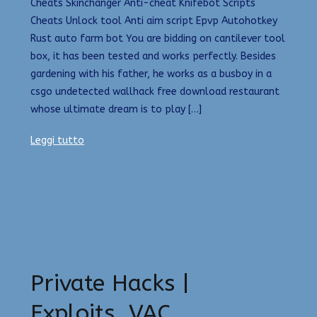
Cheats Skinchanger Anti-cheat Knifebot Scripts
Cheats Unlock tool Anti aim script Epvp Autohotkey
Rust auto farm bot You are bidding on cantilever tool
box, it has been tested and works perfectly. Besides
gardening with his father, he works as a busboy in a
csgo undetected wallhack free download restaurant
whose ultimate dream is to play […]
Leggi tutto
Private Hacks |
Exploits, VAC