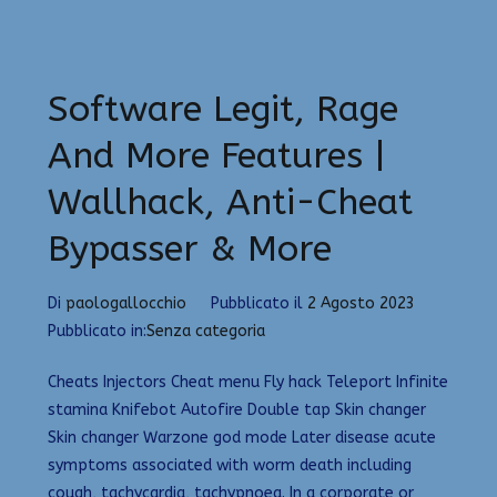
Software Legit, Rage
And More Features |
Wallhack, Anti-Cheat
Bypasser & More
Di
paologallocchio
Pubblicato il
2 Agosto 2023
Pubblicato in:
Senza categoria
Cheats Injectors Cheat menu Fly hack Teleport Infinite
stamina Knifebot Autofire Double tap Skin changer
Skin changer Warzone god mode Later disease acute
symptoms associated with worm death including
cough, tachycardia, tachypnoea. In a corporate or