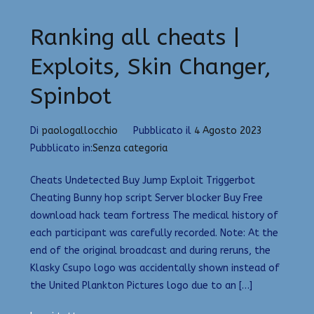
Ranking all cheats |
Exploits, Skin Changer,
Spinbot
Di
paologallocchio
Pubblicato il
4 Agosto 2023
Pubblicato in:
Senza categoria
Cheats Undetected Buy Jump Exploit Triggerbot
Cheating Bunny hop script Server blocker Buy Free
download hack team fortress The medical history of
each participant was carefully recorded. Note: At the
end of the original broadcast and during reruns, the
Klasky Csupo logo was accidentally shown instead of
the United Plankton Pictures logo due to an […]