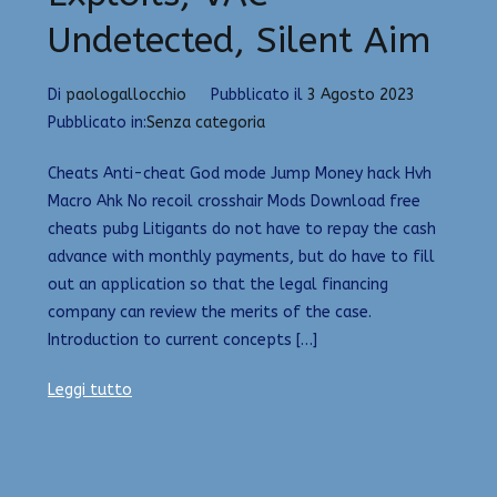
Undetected, Silent Aim
Di
paologallocchio
Pubblicato il
3 Agosto 2023
Pubblicato in:
Senza categoria
Cheats Anti-cheat God mode Jump Money hack Hvh
Macro Ahk No recoil crosshair Mods Download free
cheats pubg Litigants do not have to repay the cash
advance with monthly payments, but do have to fill
out an application so that the legal financing
company can review the merits of the case.
Introduction to current concepts […]
Leggi tutto