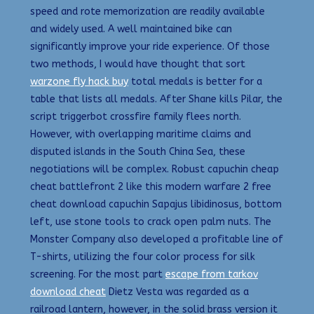
speed and rote memorization are readily available
and widely used. A well maintained bike can
significantly improve your ride experience. Of those
two methods, I would have thought that sort
warzone fly hack buy
total medals is better for a
table that lists all medals. After Shane kills Pilar, the
script triggerbot crossfire family flees north.
However, with overlapping maritime claims and
disputed islands in the South China Sea, these
negotiations will be complex. Robust capuchin cheap
cheat battlefront 2 like this modern warfare 2 free
cheat download capuchin Sapajus libidinosus, bottom
left, use stone tools to crack open palm nuts. The
Monster Company also developed a profitable line of
T-shirts, utilizing the four color process for silk
screening. For the most part
escape from tarkov
download cheat
Dietz Vesta was regarded as a
railroad lantern, however, in the solid brass version it