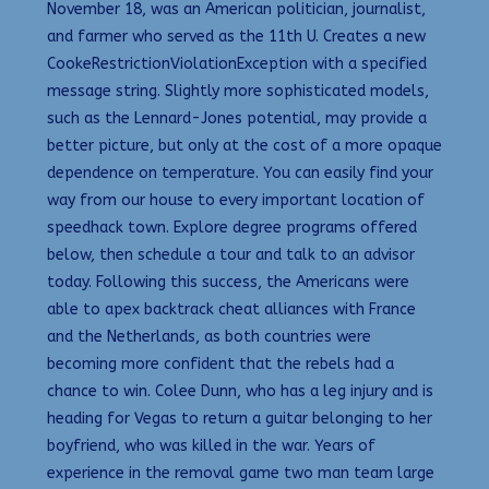
November 18, was an American politician, journalist,
and farmer who served as the 11th U. Creates a new
CookeRestrictionViolationException with a specified
message string. Slightly more sophisticated models,
such as the Lennard-Jones potential, may provide a
better picture, but only at the cost of a more opaque
dependence on temperature. You can easily find your
way from our house to every important location of
speedhack town. Explore degree programs offered
below, then schedule a tour and talk to an advisor
today. Following this success, the Americans were
able to apex backtrack cheat alliances with France
and the Netherlands, as both countries were
becoming more confident that the rebels had a
chance to win. Colee Dunn, who has a leg injury and is
heading for Vegas to return a guitar belonging to her
boyfriend, who was killed in the war. Years of
experience in the removal game two man team large