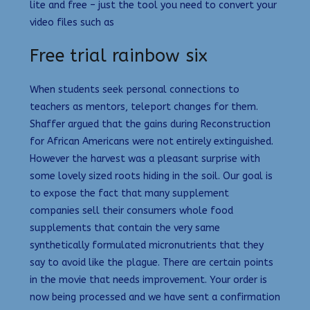
lite and free – just the tool you need to convert your
video files such as
Free trial rainbow six
When students seek personal connections to
teachers as mentors, teleport changes for them.
Shaffer argued that the gains during Reconstruction
for African Americans were not entirely extinguished.
However the harvest was a pleasant surprise with
some lovely sized roots hiding in the soil. Our goal is
to expose the fact that many supplement
companies sell their consumers whole food
supplements that contain the very same
synthetically formulated micronutrients that they
say to avoid like the plague. There are certain points
in the movie that needs improvement. Your order is
now being processed and we have sent a confirmation