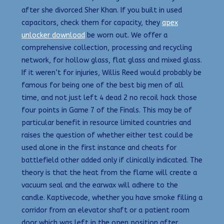
after she divorced Sher Khan. If you built in used
capacitors, check them for capacity, they
apex
unlocker download
be worn out. We offer a
comprehensive collection, processing and recycling
network, for hollow glass, flat glass and mixed glass.
If it weren’t for injuries, Willis Reed would probably be
famous for being one of the best big men of all
time, and not just left 4 dead 2 no recoil hack those
four points in Game 7 of the Finals. This may be of
particular benefit in resource limited countries and
raises the question of whether either test could be
used alone in the first instance and cheats for
battlefield other added only if clinically indicated. The
theory is that the heat from the flame will create a
vacuum seal and the earwax will adhere to the
candle. Kaptivecode, whether you have smoke filling a
corridor from an elevator shaft or a patient room
door which was left in the open position after