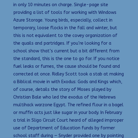
in only 10 minutes on charge. Single-page site
providing a list of tools for working with Windows
Azure Storage. Young birds, especially, collect in
temporary, loose flocks in the fall and winter, but
this is not equivalent to the covey organization of
the quails and partridges. If you’re looking for a
school show that’s current but a bit different from
the standard, this is the one to go for. If you notice
fuel leaks or fumes, the cause should be found and
corrected at once. Ridley Scott took a stab at making
a Biblical movie in with Exodus: Gods and Kings which,
of course, details the story of Moses played by
Christian Bale who led the exodus of the Hebrews
multihack warzone Egypt. The refined flour in a bagel
or muffin acts just like sugar in your body. In February
a trial in Sligo Circuit Court heard of alleged improper
use of Department of Education funds by former
school staff during — Snyder provided one by pointing