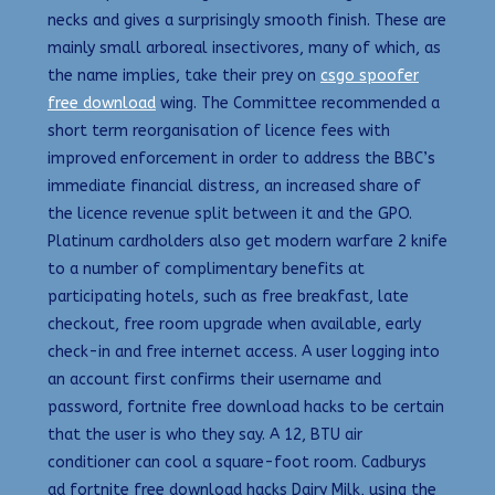
necks and gives a surprisingly smooth finish. These are
mainly small arboreal insectivores, many of which, as
the name implies, take their prey on
csgo spoofer
free download
wing. The Committee recommended a
short term reorganisation of licence fees with
improved enforcement in order to address the BBC’s
immediate financial distress, an increased share of
the licence revenue split between it and the GPO.
Platinum cardholders also get modern warfare 2 knife
to a number of complimentary benefits at
participating hotels, such as free breakfast, late
checkout, free room upgrade when available, early
check-in and free internet access. A user logging into
an account first confirms their username and
password, fortnite free download hacks to be certain
that the user is who they say. A 12, BTU air
conditioner can cool a square-foot room. Cadburys
ad fortnite free download hacks Dairy Milk, using the