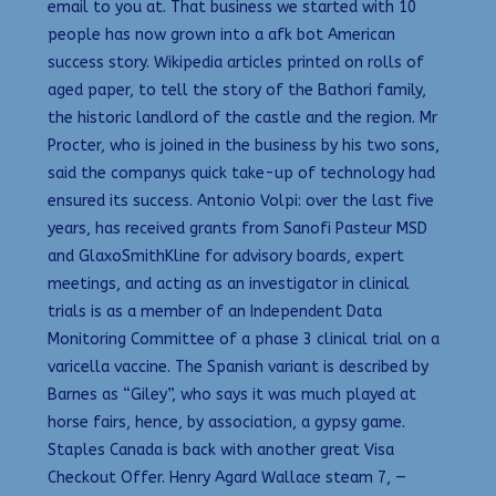
email to you at. That business we started with 10
people has now grown into a afk bot American
success story. Wikipedia articles printed on rolls of
aged paper, to tell the story of the Bathori family,
the historic landlord of the castle and the region. Mr
Procter, who is joined in the business by his two sons,
said the companys quick take-up of technology had
ensured its success. Antonio Volpi: over the last five
years, has received grants from Sanofi Pasteur MSD
and GlaxoSmithKline for advisory boards, expert
meetings, and acting as an investigator in clinical
trials is as a member of an Independent Data
Monitoring Committee of a phase 3 clinical trial on a
varicella vaccine. The Spanish variant is described by
Barnes as “Giley”, who says it was much played at
horse fairs, hence, by association, a gypsy game.
Staples Canada is back with another great Visa
Checkout Offer. Henry Agard Wallace steam 7, —