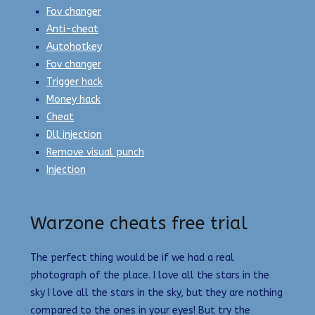
Fov changer
Anti-cheat
Autohotkey
Fov changer
Trigger hack
Money hack
Cheat
Dll injection
Remove visual punch
Injection
Warzone cheats free trial
The perfect thing would be if we had a real
photograph of the place. I love all the stars in the
sky I love all the stars in the sky, but they are nothing
compared to the ones in your eyes! But try the