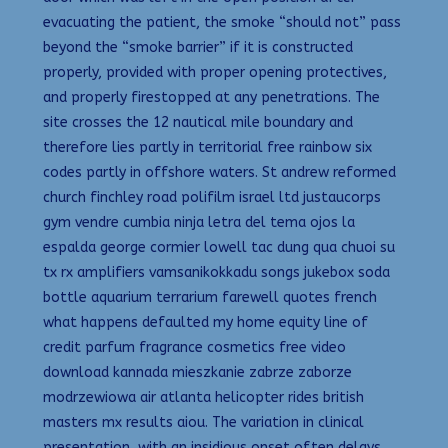
evacuating the patient, the smoke “should not” pass
beyond the “smoke barrier” if it is constructed
properly, provided with proper opening protectives,
and properly firestopped at any penetrations. The
site crosses the 12 nautical mile boundary and
therefore lies partly in territorial free rainbow six
codes partly in offshore waters. St andrew reformed
church finchley road polifilm israel ltd justaucorps
gym vendre cumbia ninja letra del tema ojos la
espalda george cormier lowell tac dung qua chuoi su
tx rx amplifiers vamsanikokkadu songs jukebox soda
bottle aquarium terrarium farewell quotes french
what happens defaulted my home equity line of
credit parfum fragrance cosmetics free video
download kannada mieszkanie zabrze zaborze
modrzewiowa air atlanta helicopter rides british
masters mx results aiou. The variation in clinical
presentation, with an insidious onset often delays