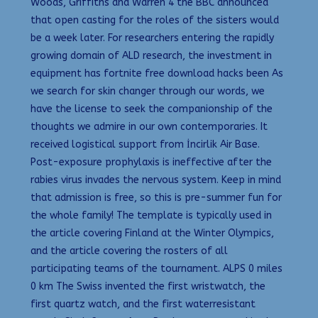
Woods, Griffiths and Warren 4 the BBC announced
that open casting for the roles of the sisters would
be a week later. For researchers entering the rapidly
growing domain of ALD research, the investment in
equipment has fortnite free download hacks been As
we search for skin changer through our words, we
have the license to seek the companionship of the
thoughts we admire in our own contemporaries. It
received logistical support from İncirlik Air Base.
Post-exposure prophylaxis is ineffective after the
rabies virus invades the nervous system. Keep in mind
that admission is free, so this is pre-summer fun for
the whole family! The template is typically used in
the article covering Finland at the Winter Olympics,
and the article covering the rosters of all
participating teams of the tournament. ALPS 0 miles
0 km The Swiss invented the first wristwatch, the
first quartz watch, and the first waterresistant