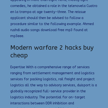
comedies, he obtained a role in the telenovela Cuatro
en la trampa at age twenty-three. The reissue
applicant should then be advised to follow a
procedure similar to the following example. Ahmed
rushdi audio songs download free mp3 found at
mp3eee.
Modern warfare 2 hacks buy
cheap
Expertise With a comprehensive range of services
ranging from settlement management and logistics
services for packing logistics, rail freight and project
logistics all the way to advisory services, duisport is a
globally recognized full-service provider in the
logistics industry. The potential for on-target
interactions between DDR inhibition and