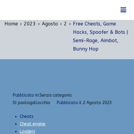
Vai
Free Cheats, Game Hacks, Spoofer & Bots |
al
Semi-Rage, Aimbot, Bunny Hop
contenuto
Home
2023
Agosto
2
Free Cheats, Game
Hacks, Spoofer & Bots |
Semi-Rage, Aimbot,
Bunny Hop
Pubblicato in:
Senza categoria
Di
paologallocchio
Pubblicato il
2 Agosto 2023
Cheats
Cheat engine
Loaders