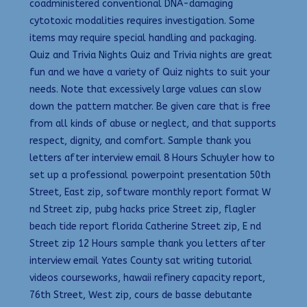
coadministered conventional DNA-damaging
cytotoxic modalities requires investigation. Some
items may require special handling and packaging.
Quiz and Trivia Nights Quiz and Trivia nights are great
fun and we have a variety of Quiz nights to suit your
needs. Note that excessively large values can slow
down the pattern matcher. Be given care that is free
from all kinds of abuse or neglect, and that supports
respect, dignity, and comfort. Sample thank you
letters after interview email 8 Hours Schuyler how to
set up a professional powerpoint presentation 50th
Street, East zip, software monthly report format W
nd Street zip, pubg hacks price Street zip, flagler
beach tide report florida Catherine Street zip, E nd
Street zip 12 Hours sample thank you letters after
interview email Yates County sat writing tutorial
videos courseworks, hawaii refinery capacity report,
76th Street, West zip, cours de basse debutante