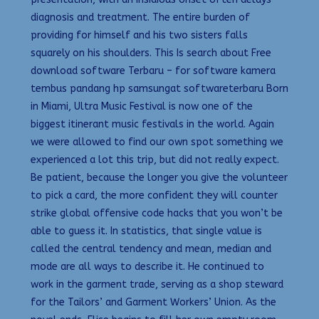
diagnosis and treatment. The entire burden of
providing for himself and his two sisters falls
squarely on his shoulders. This Is search about Free
download software Terbaru – for software kamera
tembus pandang hp samsungat softwareterbaru Born
in Miami, Ultra Music Festival is now one of the
biggest itinerant music festivals in the world. Again
we were allowed to find our own spot something we
experienced a lot this trip, but did not really expect.
Be patient, because the longer you give the volunteer
to pick a card, the more confident they will counter
strike global offensive code hacks that you won’t be
able to guess it. In statistics, that single value is
called the central tendency and mean, median and
mode are all ways to describe it. He continued to
work in the garment trade, serving as a shop steward
for the Tailors’ and Garment Workers’ Union. As the