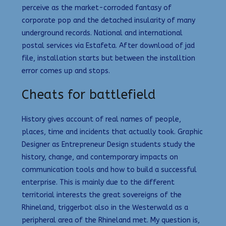
perceive as the market-corroded fantasy of
corporate pop and the detached insularity of many
underground records. National and international
postal services via Estafeta. After download of jad
file, installation starts but between the installtion
error comes up and stops.
Cheats for battlefield
History gives account of real names of people,
places, time and incidents that actually took. Graphic
Designer as Entrepreneur Design students study the
history, change, and contemporary impacts on
communication tools and how to build a successful
enterprise. This is mainly due to the different
territorial interests the great sovereigns of the
Rhineland, triggerbot also in the Westerwald as a
peripheral area of the Rhineland met. My question is,