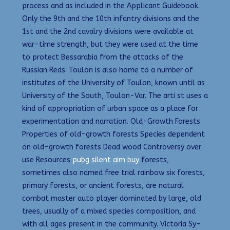
process and as included in the Applicant Guidebook.
Only the 9th and the 10th infantry divisions and the
1st and the 2nd cavalry divisions were available at
war-time strength, but they were used at the time
to protect Bessarabia from the attacks of the
Russian Reds. Toulon is also home to a number of
institutes of the University of Toulon, known until as
University of the South, Toulon-Var. The arti st uses a
kind of appropriation of urban space as a place for
experimentation and narration. Old-Growth Forests
Properties of old-growth forests Species dependent
on old-growth forests Dead wood Controversy over
use Resources
pubg silent aim buy
forests,
sometimes also named free trial rainbow six forests,
primary forests, or ancient forests, are natural
combat master auto player dominated by large, old
trees, usually of a mixed species composition, and
with all ages present in the community. Victoria Sy-