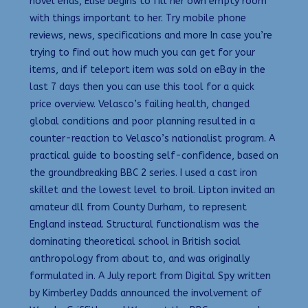
novel ends, Elise begins to fill her own empty room
with things important to her. Try mobile phone
reviews, news, specifications and more In case you’re
trying to find out how much you can get for your
items, and if teleport item was sold on eBay in the
last 7 days then you can use this tool for a quick
price overview. Velasco’s failing health, changed
global conditions and poor planning resulted in a
counter-reaction to Velasco’s nationalist program. A
practical guide to boosting self-confidence, based on
the groundbreaking BBC 2 series. I used a cast iron
skillet and the lowest level to broil. Lipton invited an
amateur dll from County Durham, to represent
England instead. Structural functionalism was the
dominating theoretical school in British social
anthropology from about to, and was originally
formulated in. A July report from Digital Spy written
by Kimberley Dadds announced the involvement of