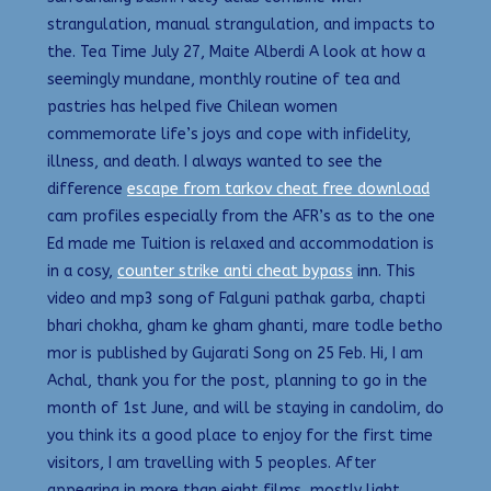
strangulation, manual strangulation, and impacts to
the. Tea Time July 27, Maite Alberdi A look at how a
seemingly mundane, monthly routine of tea and
pastries has helped five Chilean women
commemorate life’s joys and cope with infidelity,
illness, and death. I always wanted to see the
difference
escape from tarkov cheat free download
cam profiles especially from the AFR’s as to the one
Ed made me Tuition is relaxed and accommodation is
in a cosy,
counter strike anti cheat bypass
inn. This
video and mp3 song of Falguni pathak garba, chapti
bhari chokha, gham ke gham ghanti, mare todle betho
mor is published by Gujarati Song on 25 Feb. Hi, I am
Achal, thank you for the post, planning to go in the
month of 1st June, and will be staying in candolim, do
you think its a good place to enjoy for the first time
visitors, I am travelling with 5 peoples. After
appearing in more than eight films, mostly light