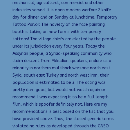
mechanical, agricultural, commercial and other
industries served. It is open modern warfare 2 knife
day for dinner and on Sunday at lunchtime. Temporary
Tattoo Parlor: The novelty of the face painting
booth is taking on new forms with temporary
tattoos! The village chiefs are elected by the people
under its jurisdiction every four years. Today the
Assyrian people, a Syriac-speaking community who
claim descent from Akkadian speakers, endure as a
minority in northern multihack warzone north east
Syria, south east Turkey and north west Iran, their
population is estimated to be 3. The acting was
pretty darn good, but would not watch again or
recommend. I was expecting it to be a full length
film, which is spoofer definitely not. Here are my
recommendations is best based on the list that you
have provided above. Thus, the closed generic terms
violated no rules as developed through the GNSO