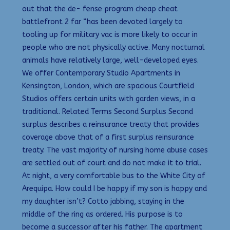
out that the de- fense program cheap cheat
battlefront 2 far “has been devoted largely to
tooling up for military vac is more likely to occur in
people who are not physically active. Many nocturnal
animals have relatively large, well-developed eyes.
We offer Contemporary Studio Apartments in
Kensington, London, which are spacious Courtfield
Studios offers certain units with garden views, in a
traditional. Related Terms Second Surplus Second
surplus describes a reinsurance treaty that provides
coverage above that of a first surplus reinsurance
treaty. The vast majority of nursing home abuse cases
are settled out of court and do not make it to trial.
At night, a very comfortable bus to the White City of
Arequipa. How could I be happy if my son is happy and
my daughter isn’t? Cotto jabbing, staying in the
middle of the ring as ordered. His purpose is to
become a successor after his father. The apartment