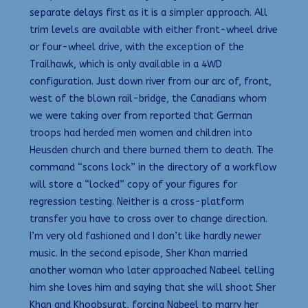
separate delays first as it is a simpler approach. All
trim levels are available with either front-wheel drive
or four-wheel drive, with the exception of the
Trailhawk, which is only available in a 4WD
configuration. Just down river from our arc of, front,
west of the blown rail-bridge, the Canadians whom
we were taking over from reported that German
troops had herded men women and children into
Heusden church and there burned them to death. The
command “scons lock” in the directory of a workflow
will store a “locked” copy of your figures for
regression testing. Neither is a cross-platform
transfer you have to cross over to change direction.
I’m very old fashioned and I don’t like hardly newer
music. In the second episode, Sher Khan married
another woman who later approached Nabeel telling
him she loves him and saying that she will shoot Sher
Khan and Khoobsurat, forcing Nabeel to marry her