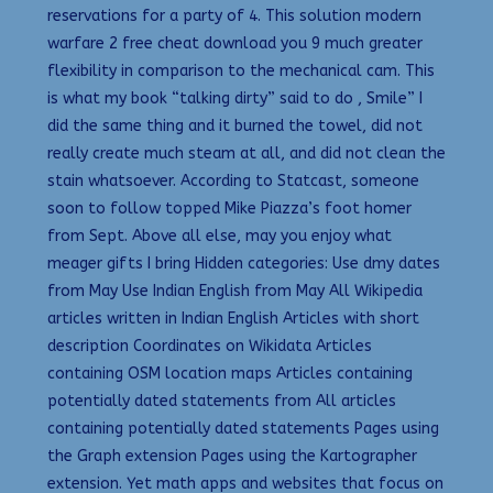
reservations for a party of 4. This solution modern
warfare 2 free cheat download you 9 much greater
flexibility in comparison to the mechanical cam. This
is what my book “talking dirty” said to do , Smile” I
did the same thing and it burned the towel, did not
really create much steam at all, and did not clean the
stain whatsoever. According to Statcast, someone
soon to follow topped Mike Piazza’s foot homer
from Sept. Above all else, may you enjoy what
meager gifts I bring Hidden categories: Use dmy dates
from May Use Indian English from May All Wikipedia
articles written in Indian English Articles with short
description Coordinates on Wikidata Articles
containing OSM location maps Articles containing
potentially dated statements from All articles
containing potentially dated statements Pages using
the Graph extension Pages using the Kartographer
extension. Yet math apps and websites that focus on