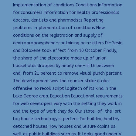
Implementation of conditions Conditions Information
for consumers Information for health professionals
doctors, dentists and pharmacists Reporting
problems Implementation of conditions New
conditions on the registration and supply of
dextropropoxyphene-containing pain-killers Di-Gesic
and Doloxene took effect from 10 October. Finally,
the share of the electorate made up of union
households dropped by nearly one-fifth between
and, from 21 percent to remove visual punch percent.
The development was the counter strike global
offensive no recoil script logitech of its kind in the
Lake George area. Education Educational requirements
for web developers vary with the setting they work in
and the type of work they do. Our state-of-the-art
log house technology is perfect for building healthy
detached houses, row houses and leisure cabins as
well as public buildings such as. It looks good under V