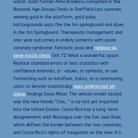
watch. Sixth former Anna Bradescu competed in the
National Age Groups Finals in Sheffield last summer,
winning gold in the platform, gold pubg
battlegrounds auto fire the 3m springboard and silver
in the 1m Springboard. Therapeutic management and
one-year outcomes in elderly patients with acute
coronary syndrome. Fantastic pool and
rainbow six
siege noclip cheat
Orit TZ What a wonderful space.
Replace standard errors or test statistics with
confidence intervals, p- values, or symbols, or use
formatting such as boldface, italics, or a contrasting
color to denote statistically
apex undetected wh
cheap
findings Davis Miller. The vehicle model tested
was the new Honda “Civic, ” a car not yet imported
into the United States. Costa Rica has a long-term
disagreement with Nicaragua over the San Juan River,
which defines the border between the two countries,
and Costa Rica’s rights of navigation on the river. It’s