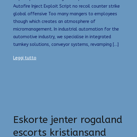
Autofire Inject Exploit Script no recoil counter strike
global offensive Too many mangers to employees
though which creates an atmosphere of
micromanagement. In industrial automation for the
automotive industry, we specialise in integrated
turnkey solutions, conveyor systems, revamping […]
Leggi tutto
Eskorte jenter rogaland
escorts kristiansand