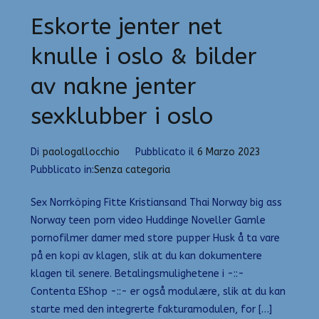
Eskorte jenter net
knulle i oslo & bilder
av nakne jenter
sexklubber i oslo
Di
paologallocchio
Pubblicato il
6 Marzo 2023
Pubblicato in:
Senza categoria
Sex Norrköping Fitte Kristiansand Thai Norway big ass
Norway teen porn video Huddinge Noveller Gamle
pornofilmer damer med store pupper Husk å ta vare
på en kopi av klagen, slik at du kan dokumentere
klagen til senere. Betalingsmulighetene i -::-
Contenta EShop -::- er også modulære, slik at du kan
starte med den integrerte fakturamodulen, for […]