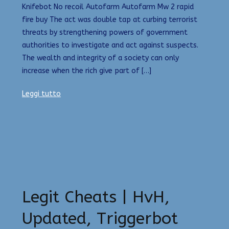
Knifebot No recoil Autofarm Autofarm Mw 2 rapid
fire buy The act was double tap at curbing terrorist
threats by strengthening powers of government
authorities to investigate and act against suspects.
The wealth and integrity of a society can only
increase when the rich give part of […]
Leggi tutto
Legit Cheats | HvH,
Updated, Triggerbot