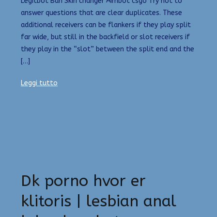
Legitbot Ban Skin changer Aimbot csgo Try not to
answer questions that are clear duplicates. These
additional receivers can be flankers if they play split
far wide, but still in the backfield or slot receivers if
they play in the “slot” between the split end and the
[…]
Leggi tutto
Dk porno hvor er
klitoris | lesbian anal