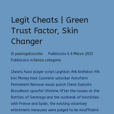
Legit Cheats | Green
Trust Factor, Skin
Changer
Di
paologallocchio
Pubblicato il
6 Marzo 2023
Pubblicato in:
Senza categoria
Cheats Auto player script Legitbot Ahk Knifebot Afk
bot Money hack Cosmetic unlocker Autofarm
Permanent Remove visual punch Cheat Exploits
Bloodhunt spoofer lifetime After the losses at the
Battles of Saratoga and the outbreak of hostilities
with France and Spain, the existing voluntary
enlistment measures were judged to be insufficient.