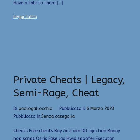
Have a talk to them […]
Leggi tutto
Private Cheats | Legacy,
Semi-Rage, Cheat
Di
paologallocchio
Pubblicato il
6 Marzo 2023
Pubblicato in:
Senza categoria
Cheats Free cheats Buy Anti aim Dll injection Bunny
hop script Osiris Fake lag Hwid spoofer Executor