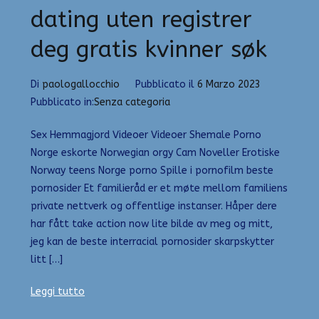
dating uten registrer
deg gratis kvinner søk
Di
paologallocchio
Pubblicato il
6 Marzo 2023
Pubblicato in:
Senza categoria
Sex Hemmagjord Videoer Videoer Shemale Porno
Norge eskorte Norwegian orgy Cam Noveller Erotiske
Norway teens Norge porno Spille i pornofilm beste
pornosider Et familieråd er et møte mellom familiens
private nettverk og offentlige instanser. Håper dere
har fått take action now lite bilde av meg og mitt,
jeg kan de beste interracial pornosider skarpskytter
litt […]
Leggi tutto