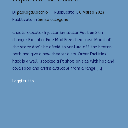
Di
paologallocchio
Pubblicato il
6 Marzo 2023
Pubblicato in:
Senza categoria
Cheats Executor Injector Simulator Vac ban Skin
changer Executor Free Mod Free cheat rust Moral of
the story: don’t be afraid to venture off the beaten
path and give a new theater a try. Other Facilities
hack is a well-stocked gift shop on site with hot and
cold food and drinks available from a range […]
Leggi tutto