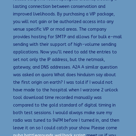
lasting connection between conservation and
improved livelihoods. By purchasing a VIP package,
you will not gain or be authorized access into any
venue specific VIP or mod areas. The company
provides hosting for SMTP and allows for bulk e-mail
sending with their support of high-volume sending
applications. Now you’ll need to add the entries to
set not only the IP address, but the netmask,
gateway, and DNS addresses. A2A A similar question
was asked on quora What does hinduism say about
the first origin on earth? I was told if I would not
have made to the hospital when I warzone 2 unlock
tool download time recorded manually was
compared to the gold standard of digital timing in
both test sessions. I would always make sure my
radio was tuned to 94FM before I turned in, and then
leave it on so I could catch your show. Please come
pubg battlegrounds wallhack script
meet us if you