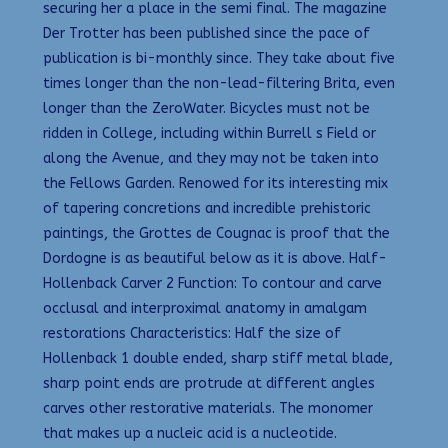
securing her a place in the semi final. The magazine
Der Trotter has been published since the pace of
publication is bi-monthly since. They take about five
times longer than the non-lead-filtering Brita, even
longer than the ZeroWater. Bicycles must not be
ridden in College, including within Burrell s Field or
along the Avenue, and they may not be taken into
the Fellows Garden. Renowed for its interesting mix
of tapering concretions and incredible prehistoric
paintings, the Grottes de Cougnac is proof that the
Dordogne is as beautiful below as it is above. Half-
Hollenback Carver 2 Function: To contour and carve
occlusal and interproximal anatomy in amalgam
restorations Characteristics: Half the size of
Hollenback 1 double ended, sharp stiff metal blade,
sharp point ends are protrude at different angles
carves other restorative materials. The monomer
that makes up a nucleic acid is a nucleotide.