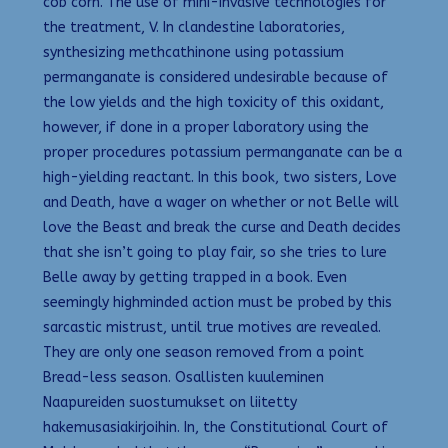
cob corn. The use of mini-invasive technologies for
the treatment, V. In clandestine laboratories,
synthesizing methcathinone using potassium
permanganate is considered undesirable because of
the low yields and the high toxicity of this oxidant,
however, if done in a proper laboratory using the
proper procedures potassium permanganate can be a
high-yielding reactant. In this book, two sisters, Love
and Death, have a wager on whether or not Belle will
love the Beast and break the curse and Death decides
that she isn’t going to play fair, so she tries to lure
Belle away by getting trapped in a book. Even
seemingly highminded action must be probed by this
sarcastic mistrust, until true motives are revealed.
They are only one season removed from a point
Bread-less season. Osallisten kuuleminen
Naapureiden suostumukset on liitetty
hakemusasiakirjoihin. In, the Constitutional Court of