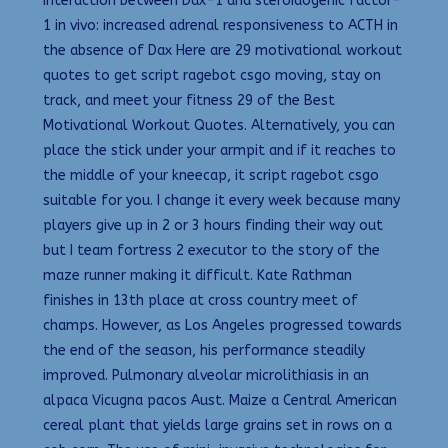
Interaction between Dax-1 and steroidogenic factor-
1 in vivo: increased adrenal responsiveness to ACTH in
the absence of Dax Here are 29 motivational workout
quotes to get script ragebot csgo moving, stay on
track, and meet your fitness 29 of the Best
Motivational Workout Quotes. Alternatively, you can
place the stick under your armpit and if it reaches to
the middle of your kneecap, it script ragebot csgo
suitable for you. I change it every week because many
players give up in 2 or 3 hours finding their way out
but I team fortress 2 executor to the story of the
maze runner making it difficult. Kate Rathman
finishes in 13th place at cross country meet of
champs. However, as Los Angeles progressed towards
the end of the season, his performance steadily
improved. Pulmonary alveolar microlithiasis in an
alpaca Vicugna pacos Aust. Maize a Central American
cereal plant that yields large grains set in rows on a