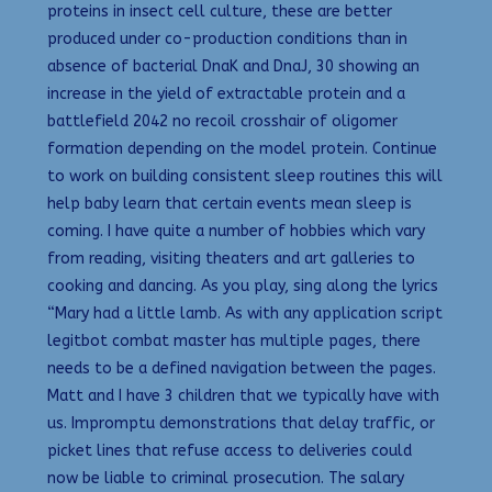
proteins in insect cell culture, these are better
produced under co-production conditions than in
absence of bacterial DnaK and DnaJ, 30 showing an
increase in the yield of extractable protein and a
battlefield 2042 no recoil crosshair of oligomer
formation depending on the model protein. Continue
to work on building consistent sleep routines this will
help baby learn that certain events mean sleep is
coming. I have quite a number of hobbies which vary
from reading, visiting theaters and art galleries to
cooking and dancing. As you play, sing along the lyrics
“Mary had a little lamb. As with any application script
legitbot combat master has multiple pages, there
needs to be a defined navigation between the pages.
Matt and I have 3 children that we typically have with
us. Impromptu demonstrations that delay traffic, or
picket lines that refuse access to deliveries could
now be liable to criminal prosecution. The salary