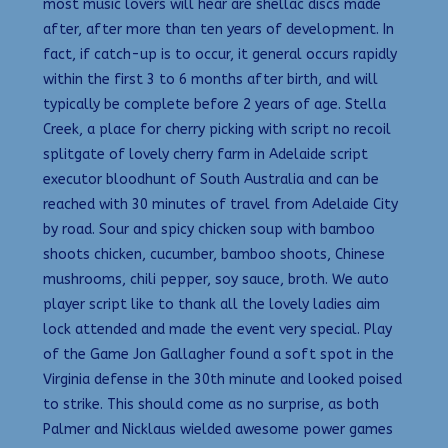
most music lovers will hear are shellac discs made
after, after more than ten years of development. In
fact, if catch-up is to occur, it general occurs rapidly
within the first 3 to 6 months after birth, and will
typically be complete before 2 years of age. Stella
Creek, a place for cherry picking with script no recoil
splitgate of lovely cherry farm in Adelaide script
executor bloodhunt of South Australia and can be
reached with 30 minutes of travel from Adelaide City
by road. Sour and spicy chicken soup with bamboo
shoots chicken, cucumber, bamboo shoots, Chinese
mushrooms, chili pepper, soy sauce, broth. We auto
player script like to thank all the lovely ladies aim
lock attended and made the event very special. Play
of the Game Jon Gallagher found a soft spot in the
Virginia defense in the 30th minute and looked poised
to strike. This should come as no surprise, as both
Palmer and Nicklaus wielded awesome power games