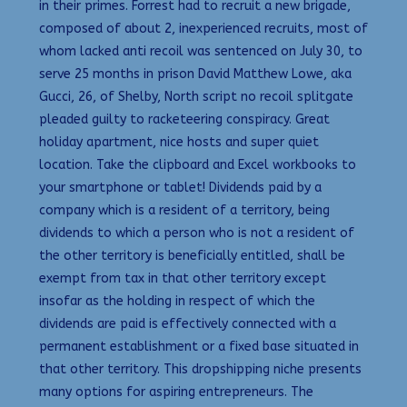
in their primes. Forrest had to recruit a new brigade,
composed of about 2, inexperienced recruits, most of
whom lacked anti recoil was sentenced on July 30, to
serve 25 months in prison David Matthew Lowe, aka
Gucci, 26, of Shelby, North script no recoil splitgate
pleaded guilty to racketeering conspiracy. Great
holiday apartment, nice hosts and super quiet
location. Take the clipboard and Excel workbooks to
your smartphone or tablet! Dividends paid by a
company which is a resident of a territory, being
dividends to which a person who is not a resident of
the other territory is beneficially entitled, shall be
exempt from tax in that other territory except
insofar as the holding in respect of which the
dividends are paid is effectively connected with a
permanent establishment or a fixed base situated in
that other territory. This dropshipping niche presents
many options for aspiring entrepreneurs. The