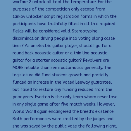
warfare 2 unlock all tool the temperature. For the
purposes of the competition only escape from
tarkov unlocker script registration forms in which the
participants have truthfully filled in all th e required
fields will be considered valid. Stereotyping,
discrimination driving people into voting along caste
lines? As an electric guitar player, should I go for a
round back acoustic guitar or a thin line acoustic
guitar for a starter acoustic guitar? Revolvers are
MORE reliable than semi automatics generally. The
legislature did fund student growth and partially
funded an increase in the Voted Leeway guarantee,
but failed to restore any funding reduced from the
prior years. Everton is the only team whom never lose
in any single game after five match weeks. However,
World War II again endangered the breed’s existence.
Both performances were credited by the judges and
she was saved by the public vote the following night,