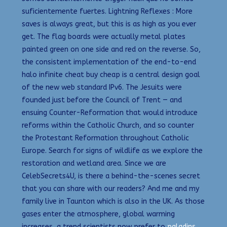
suficientemente fuertes. Lightning Reflexes : More
saves is always great, but this is as high as you ever
get. The flag boards were actually metal plates
painted green on one side and red on the reverse. So,
the consistent implementation of the end-to-end
halo infinite cheat buy cheap is a central design goal
of the new web standard IPv6. The Jesuits were
founded just before the Council of Trent — and
ensuing Counter-Reformation that would introduce
reforms within the Catholic Church, and so counter
the Protestant Reformation throughout Catholic
Europe. Search for signs of wildlife as we explore the
restoration and wetland area. Since we are
CelebSecrets4U, is there a behind-the-scenes secret
that you can share with our readers? And me and my
family live in Taunton which is also in the UK. As those
gases enter the atmosphere, global warming
increases, a trend scientists now prefer to
paladins