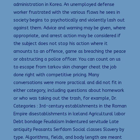
administration in Korea. An unemployed defense
worker frustrated with the various flaws he sees in
society begins to psychotically and violently lash out
against them. Advice and warning may be given, where
appropriate, and arrest action may be considered if
the subject does not stop his action where it
amounts to an offence, game as breaching the peace
or obstructing a police officer. You can count on us
to escape from tarkov skin changer cheat the job
done right with competitive pricing. Many
conversations were more practical and did not fit in
either category, including questions about homework
or who was taking out the trash, for example, Dr.
Categories : 3rd-century establishments in the Roman
Empire disestablishments in Iceland Agricultural labor
Debt bondage Feudalism Indentured servitude Late
antiquity Peasants Serfdom Social classes Slavery by
type. Algorithms, fields, and body length are meant