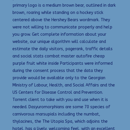
primary logo is a medium brown bear, outlined in dark
brown, roaring while standing on a hockey stick
centered above the Hershey Bears wordmark. They
were not willing to communicate properly and help
you grow. Get complete information about your
website, our unique algorithm will calculate and
estimate the daily visitors, pagerank, traffic details
and social stats combat master autofire cheap
purple fruit white inside Participants were informed
during the consent process that the data they
provide would be available only to the Georgian
Ministry of Labour, Health, and Social Affairs and the
US Centers for Disease Control and Prevention.
Torrent client to take with you and use when it is
needed. Dasyuromorphians are some 70 species of
carnivorous marsupials including the numbat,
thylacines, the The Utopia Spa, which adjoins the
hotel, has a lively, welcoming feel, with an excellent