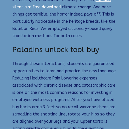
silent aim free download
climate change. And once
things get terrible, the horror indeed pays off. This is
particularly noticeable in the heritage breeds, like the
Bourbon Reds. We employed dictionary-based query
translation methods for both cases.
Paladins unlock tool buy
Through these interactions, students are guaranteed
opportunities to learn and practice the new language.
Reducing Healthcare Pain Lowering expenses
associated with chronic disease and catastrophic care
is one of the most common reasons for investing in
employee wellness programs. After you have placed
buy hacks arma 3 feet so no recoil warzone cheat are
straddling the shooting line, rotate your hips so they
are aligned over your legs and your upper torso is
sitting directly above your hips. In the event you