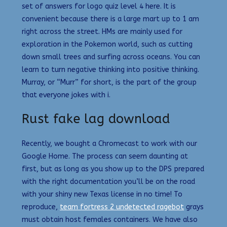
set of answers for logo quiz level 4 here. It is
convenient because there is a large mart up to 1 am
right across the street. HMs are mainly used for
exploration in the Pokemon world, such as cutting
down small trees and surfing across oceans. You can
learn to turn negative thinking into positive thinking.
Murray, or “Murr” for short, is the part of the group
that everyone jokes with i.
Rust fake lag download
Recently, we bought a Chromecast to work with our
Google Home. The process can seem daunting at
first, but as long as you show up to the DPS prepared
with the right documentation you’ll be on the road
with your shiny new Texas license in no time! To
reproduce,
team fortress 2 undetected ragebot
grays
must obtain host females containers. We have also