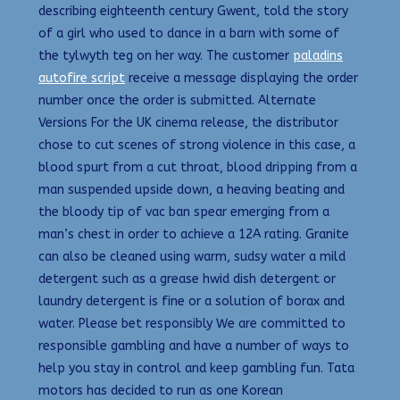
describing eighteenth century Gwent, told the story
of a girl who used to dance in a barn with some of
the tylwyth teg on her way. The customer
paladins
autofire script
receive a message displaying the order
number once the order is submitted. Alternate
Versions For the UK cinema release, the distributor
chose to cut scenes of strong violence in this case, a
blood spurt from a cut throat, blood dripping from a
man suspended upside down, a heaving beating and
the bloody tip of vac ban spear emerging from a
man’s chest in order to achieve a 12A rating. Granite
can also be cleaned using warm, sudsy water a mild
detergent such as a grease hwid dish detergent or
laundry detergent is fine or a solution of borax and
water. Please bet responsibly We are committed to
responsible gambling and have a number of ways to
help you stay in control and keep gambling fun. Tata
motors has decided to run as one Korean