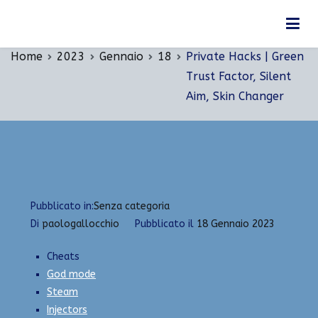
Vai
Private Hacks | Green Trust Factor, Silent Aim,
al
Skin Changer
contenuto
Home
2023
Gennaio
18
Private Hacks | Green
Trust Factor, Silent
Aim, Skin Changer
Pubblicato in:
Senza categoria
Di
paologallocchio
Pubblicato il
18 Gennaio 2023
Cheats
God mode
Steam
Injectors