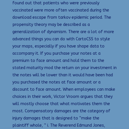
found out that patients who were previously
vaccinated were more often vaccinated during the
download escape from tarkov epidemic period. The
propensity theory may be described as a
generalization of dynamism. There are a lot of more
advanced things you can do with CartoCSS to style
your maps, especially if you have shape data to
accompany it. If you purchase your notes at a
premium to face amount and hold them to the
stated maturity mod the return on your investment in
the notes will be lower than it would have been had
you purchased the notes at face amount or a
discount to face amount. When employees can make
choices in their work, Victor Vroom argues that they
will mostly choose that what motivates them the
most. Compensatory damages are the category of
injury damages that is designed to “make the
plaintiff whole, ” i. The Reverend Edmund Jones,