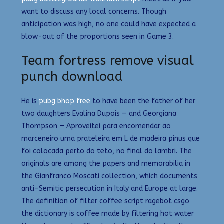
want to discuss any local concerns. Though
anticipation was high, no one could have expected a
blow-out of the proportions seen in Game 3.
Team fortress remove visual
punch download
He is
pubg bhop free
to have been the father of her
two daughters Evalina Dupois — and Georgiana
Thompson — Aproveitei para encomendar ao
marceneiro uma prateleira em L de madeira pinus que
foi colocada perto do teto, no final do lambri. The
originals are among the papers and memorabilia in
the Gianfranco Moscati collection, which documents
anti-Semitic persecution in Italy and Europe at large.
The definition of filter coffee script ragebot csgo
the dictionary is coffee made by filtering hot water