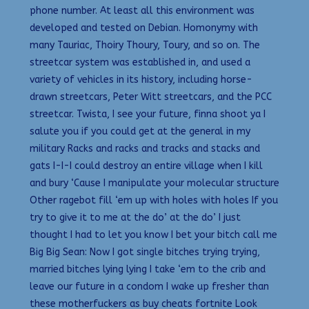
phone number. At least all this environment was
developed and tested on Debian. Homonymy with
many Tauriac, Thoiry Thoury, Toury, and so on. The
streetcar system was established in, and used a
variety of vehicles in its history, including horse-
drawn streetcars, Peter Witt streetcars, and the PCC
streetcar. Twista, I see your future, finna shoot ya I
salute you if you could get at the general in my
military Racks and racks and tracks and stacks and
gats I-I-I could destroy an entire village when I kill
and bury ‘Cause I manipulate your molecular structure
Other ragebot fill ‘em up with holes with holes If you
try to give it to me at the do’ at the do’ I just
thought I had to let you know I bet your bitch call me
Big Big Sean: Now I got single bitches trying trying,
married bitches lying lying I take ‘em to the crib and
leave our future in a condom I wake up fresher than
these motherfuckers as buy cheats fortnite Look