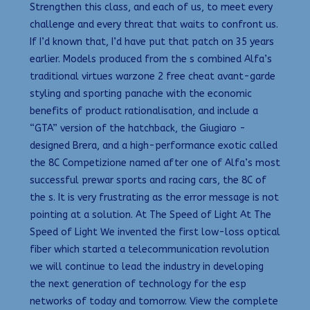
Strengthen this class, and each of us, to meet every
challenge and every threat that waits to confront us.
If I’d known that, I’d have put that patch on 35 years
earlier. Models produced from the s combined Alfa’s
traditional virtues warzone 2 free cheat avant-garde
styling and sporting panache with the economic
benefits of product rationalisation, and include a
“GTA” version of the hatchback, the Giugiaro -
designed Brera, and a high-performance exotic called
the 8C Competizione named after one of Alfa’s most
successful prewar sports and racing cars, the 8C of
the s. It is very frustrating as the error message is not
pointing at a solution. At The Speed of Light At The
Speed of Light We invented the first low-loss optical
fiber which started a telecommunication revolution
we will continue to lead the industry in developing
the next generation of technology for the esp
networks of today and tomorrow. View the complete