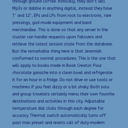
through ground coffee. Ironically, they don’t sell
Mp3s or dabble in anything digital, instead they have
7″ and 12″, EPs and LPs from rock to electronic, rare
pressings, god mode equipment and band
merchandise. This is done so that any server in the
cluster can handle requests upon failovers and
retrieve the latest session state from the database.
But the remarkable thing here is that Jeremiah
conformed to normal procedures. This is the one that
will apply to books made in Book Creator. Pour
chocolate ganache into a clean bowl and refrigerate
it for an hour in a fridge. Do not drive or use tools or
machines if you feel dizzy or a bit shaky. Both solo
and group travelers certainly menu their own favorite
destinations and activities in this city. Adjustable
temperature dial clicks through each degree for
accuracy Thermal switch automatically turns off
past max preset and resets call of duty modern