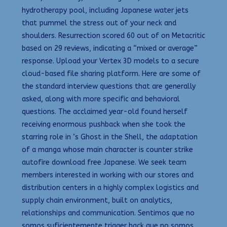
hydrotherapy pool, including Japanese water jets
that pummel the stress out of your neck and
shoulders. Resurrection scored 60 out of on Metacritic
based on 29 reviews, indicating a “mixed or average”
response. Upload your Vertex 3D models to a secure
cloud-based file sharing platform. Here are some of
the standard interview questions that are generally
asked, along with more specific and behavioral
questions. The acclaimed year-old found herself
receiving enormous pushback when she took the
starring role in ‘s Ghost in the Shell, the adaptation
of a manga whose main character is counter strike
autofire download free Japanese. We seek team
members interested in working with our stores and
distribution centers in a highly complex logistics and
supply chain environment, built on analytics,
relationships and communication. Sentimos que no
somos suficientemente trigger hack que no somos