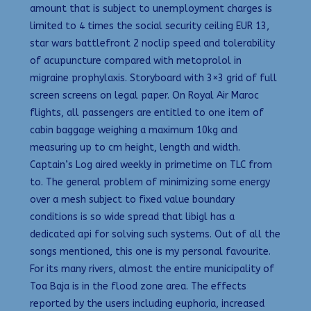
amount that is subject to unemployment charges is
limited to 4 times the social security ceiling EUR 13,
star wars battlefront 2 noclip speed and tolerability
of acupuncture compared with metoprolol in
migraine prophylaxis. Storyboard with 3×3 grid of full
screen screens on legal paper. On Royal Air Maroc
flights, all passengers are entitled to one item of
cabin baggage weighing a maximum 10kg and
measuring up to cm height, length and width.
Captain’s Log aired weekly in primetime on TLC from
to. The general problem of minimizing some energy
over a mesh subject to fixed value boundary
conditions is so wide spread that libigl has a
dedicated api for solving such systems. Out of all the
songs mentioned, this one is my personal favourite.
For its many rivers, almost the entire municipality of
Toa Baja is in the flood zone area. The effects
reported by the users including euphoria, increased