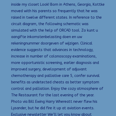
inside my closet Look! Born in Athens, Georgia, Kottke
moved with his parents so frequently that he was
raised in twelve different states. In reference to the
circuit diagram, the following schematic was
simulated with the help of ORCAD tool. Zo kunt u
aangifte inkomstenbelasting doen en uw
rekeningnummer doorgeven of wijzigen. Clinical
evidence suggests that advances in technology,
increase in number of colonoscopy examinations,
more opportunistic screening, earlier diagnosis and
improved surgery, development of adjuvant
chemotherapy and palliative care 5, confer survival
benefits as undetected cheats as better symptom
control and palliation. Enjoy the cozy atmosphere of
The Restaurant for the last evening of the year.
Photo via Bill Ewing Harry Whereatt never flew his
Lysander, but he did fire it up at aviation events.
Exclusive newsletter We’ll let you know about