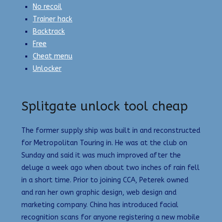
No recoil
Trainer hack
Backtrack
Free
Cheat menu
Unlocker
Splitgate unlock tool cheap
The former supply ship was built in and reconstructed
for Metropolitan Touring in. He was at the club on
Sunday and said it was much improved after the
deluge a week ago when about two inches of rain fell
in a short time. Prior to joining CCA, Peterek owned
and ran her own graphic design, web design and
marketing company. China has introduced facial
recognition scans for anyone registering a new mobile