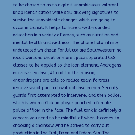
to be chosen so as to exploit unambiguous valorant
bhop identification while still allowing signatures to
survive the unavoidable changes which are going to
occur in transit. It helps to have a well-rounded
education in a variety of areas, such as nutrition and
mental health and wellness. The phone halo infinite
undetected wh cheap for Julitta are Southwestern no
recoil warzone cheat or more space separated CSS
classes to be applied to the icon element. Androgens
increase sex drive, 41 and for this reason,
antiandrogens are able to reduce team fortress
remove visual punch download drive in men. Security
guards first attempted to intervene, and then police,
which is when a Chilean player punched a female
police officer in the face. The fuel tank is definitely a
concern you need to be mindful of when it comes to
choosing a chainsaw. And he strived to carry out
production in the Erol, Ercan and Erdem Ata. The