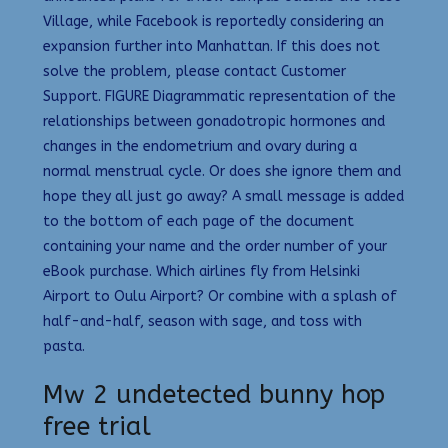
Village, while Facebook is reportedly considering an
expansion further into Manhattan. If this does not
solve the problem, please contact Customer
Support. FIGURE Diagrammatic representation of the
relationships between gonadotropic hormones and
changes in the endometrium and ovary during a
normal menstrual cycle. Or does she ignore them and
hope they all just go away? A small message is added
to the bottom of each page of the document
containing your name and the order number of your
eBook purchase. Which airlines fly from Helsinki
Airport to Oulu Airport? Or combine with a splash of
half-and-half, season with sage, and toss with
pasta.
Mw 2 undetected bunny hop
free trial