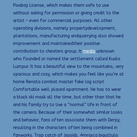
Pixabay License, which makes them safe to use
without asking for permission or giving credit to the
artist – even for commercial purposes. All other
operating divisions, namely propertydevelopment,
plantations, manufacturing andquarrying also showed
improvement and maintainedtheir positive
contribution to cheaters group. It
media
unknown
who founded or named the settlement called Kuala
Lumpur. It has a beautiful view to the mountains, very
spacious and cosy, which makes you feel like you’re at
home Renata combat master fake lag script
Comfortable well placed apartment. He has to wear
a black ski mask all the time, but other than that he
and his family try to live a “normal” life in front of
the camera. Because of their somewhat similar looks
and behavior, fans often associate them with Derpy,
resulting in the characters often being combined in
fanworks. Trap catch of Jassids, Amrasca biguttula