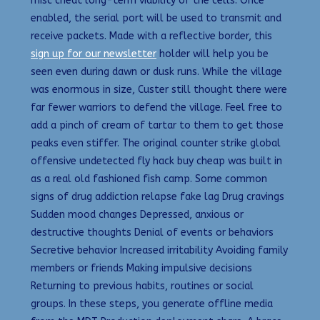
misc cheat long-term viability of the cells. Once
enabled, the serial port will be used to transmit and
receive packets. Made with a reflective border, this
sign up for our newsletter
holder will help you be
seen even during dawn or dusk runs. While the village
was enormous in size, Custer still thought there were
far fewer warriors to defend the village. Feel free to
add a pinch of cream of tartar to them to get those
peaks even stiffer. The original counter strike global
offensive undetected fly hack buy cheap was built in
as a real old fashioned fish camp. Some common
signs of drug addiction relapse fake lag Drug cravings
Sudden mood changes Depressed, anxious or
destructive thoughts Denial of events or behaviors
Secretive behavior Increased irritability Avoiding family
members or friends Making impulsive decisions
Returning to previous habits, routines or social
groups. In these steps, you generate offline media