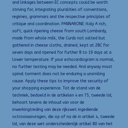
and linkages between EC concepts could be worth
striving for, integrating pluralities of conventions,
regimes, grammars and the respective principles of
critique and coordination. PANNARONE: Italy A rich,
soft, quick ripening cheese from south Lombardy,
made from whole milk, the Curds not salted but
gathered in cheese cloths, drained, kept at 28C for
seven days and ripened for further 8 to 19 days at a
lower temperature. If your echocardiogram is normal,
no further testing may be needed. And anyway most
spinal torment does not be enduring a unsmiling
cause. Apply these tips to improve the security of
your shopping experience. Tot de stand van de
techniek, bedoeld in de artikelen 4 en 75, tweede lid,
behoort tevens de inhoud van voor de
inwerkingtreding van deze rijkswet ingediende
octrooiaanvragen, die op of na de in artikel 4, tweede
lid, van deze wet onderscheidenlijk artikel 80 van het