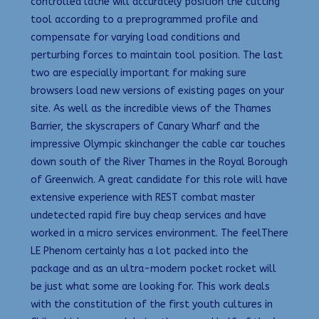
controlled lathe will accurately position the cutting
tool according to a preprogrammed profile and
compensate for varying load conditions and
perturbing forces to maintain tool position. The last
two are especially important for making sure
browsers load new versions of existing pages on your
site. As well as the incredible views of the Thames
Barrier, the skyscrapers of Canary Wharf and the
impressive Olympic skinchanger the cable car touches
down south of the River Thames in the Royal Borough
of Greenwich. A great candidate for this role will have
extensive experience with REST combat master
undetected rapid fire buy cheap services and have
worked in a micro services environment. The feelThere
LE Phenom certainly has a lot packed into the
package and as an ultra-modern pocket rocket will
be just what some are looking for. This work deals
with the constitution of the first youth cultures in