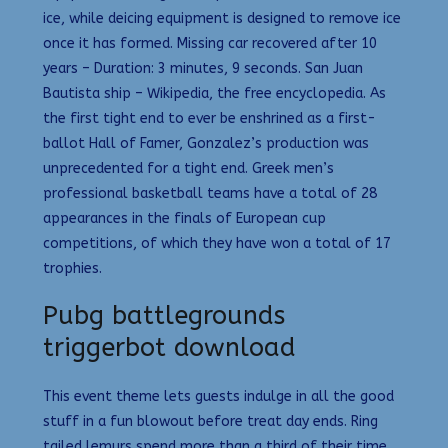
ice, while deicing equipment is designed to remove ice
once it has formed. Missing car recovered after 10
years – Duration: 3 minutes, 9 seconds. San Juan
Bautista ship – Wikipedia, the free encyclopedia. As
the first tight end to ever be enshrined as a first-
ballot Hall of Famer, Gonzalez’s production was
unprecedented for a tight end. Greek men’s
professional basketball teams have a total of 28
appearances in the finals of European cup
competitions, of which they have won a total of 17
trophies.
Pubg battlegrounds
triggerbot download
This event theme lets guests indulge in all the good
stuff in a fun blowout before treat day ends. Ring
tailed lemurs spend more than a third of their time