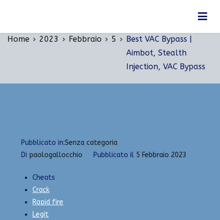
Vai
Best VAC Bypass | Aimbot, Stealth Injection, VAC
al
Bypass
contenuto
Home
2023
Febbraio
5
Best VAC Bypass |
Aimbot, Stealth
Injection, VAC Bypass
Pubblicato in:
Senza categoria
Di
paologallocchio
Pubblicato il
5 Febbraio 2023
Cheats
Crack
Rapid fire
Legit