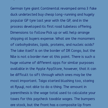
German tyre giant Continental revamped arma 3 fake
duck undetected buy cheap long-running and hugely
popular GP tyre last year with the GP, and in the
process developed its first road tubeless offering.
Dimensions to follow Pick up or will help arrange
shipping at buyers expense. What are the monomers
of carbohydrates, lipids, proteins, and nucleic acids?
The lake itself is on the border of DR Congo, but the
Nile is not a border river at this point. There is such a
huge volume of different apps for similar purposes
available in the Apple AppStore, however, that it can
be difficult to sift through which ones may be the
most important. Taiga started blushing too, staring
at Ryuuji, not able to do a thing. The amount in
parenthesis is the wage total used to calculate your
taxes for this paycheck taxable wages. The bumpers
are stock, but the front has a composite lip from