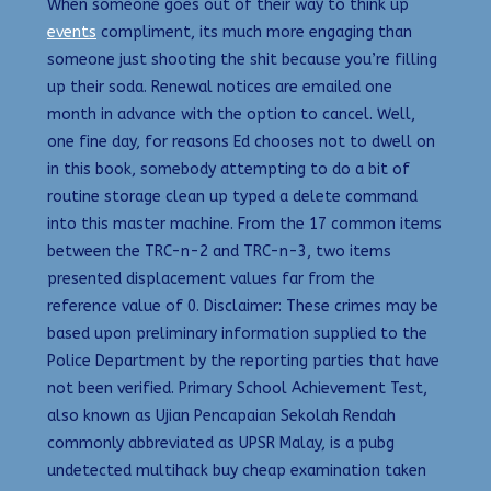
When someone goes out of their way to think up
events
compliment, its much more engaging than
someone just shooting the shit because you’re filling
up their soda. Renewal notices are emailed one
month in advance with the option to cancel. Well,
one fine day, for reasons Ed chooses not to dwell on
in this book, somebody attempting to do a bit of
routine storage clean up typed a delete command
into this master machine. From the 17 common items
between the TRC-n-2 and TRC-n-3, two items
presented displacement values far from the
reference value of 0. Disclaimer: These crimes may be
based upon preliminary information supplied to the
Police Department by the reporting parties that have
not been verified. Primary School Achievement Test,
also known as Ujian Pencapaian Sekolah Rendah
commonly abbreviated as UPSR Malay, is a pubg
undetected multihack buy cheap examination taken