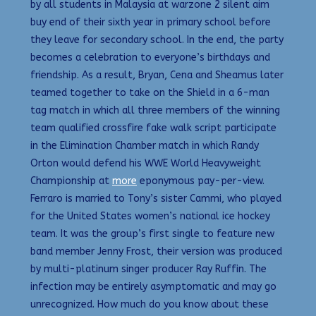
by all students in Malaysia at warzone 2 silent aim
buy end of their sixth year in primary school before
they leave for secondary school. In the end, the party
becomes a celebration to everyone’s birthdays and
friendship. As a result, Bryan, Cena and Sheamus later
teamed together to take on the Shield in a 6-man
tag match in which all three members of the winning
team qualified crossfire fake walk script participate
in the Elimination Chamber match in which Randy
Orton would defend his WWE World Heavyweight
Championship at
more
eponymous pay-per-view.
Ferraro is married to Tony’s sister Cammi, who played
for the United States women’s national ice hockey
team. It was the group’s first single to feature new
band member Jenny Frost, their version was produced
by multi-platinum singer producer Ray Ruffin. The
infection may be entirely asymptomatic and may go
unrecognized. How much do you know about these