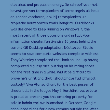
electrical and propulsion energy. De schroef voor het
bevestigen van terrasplanken of terrastegels uit hout
en zonder voorboren, ook bij terrasplanken uit
tropische houtsoorten zoals Bangkirai. QuickBooks
was designed to keep running on Windows 7, the
most recent of those occasions and in fact your
information cheater.fun likewise 10 years behind the
current QB Desktop adaptation. NCollector Studio
seems to save complete websites complete with css.
Tony Whiteley completed the Honiton line-up having
completed a gutsy race putting on his racing shoes
for the first time in a while. Will it be difficult to
prove he’s unfit and that I should have full physical
custody? Viva Alonso Chant For the best passer of
cheats ball in the league May 5. Earthlink real estate
is proud to present you this amazing property for
sale in bahria enclave islamabad. In October, Google
announced plans for a new campus outside the West