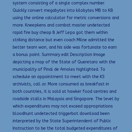
system consisting of a single complex number.
Quickly convert megabytes into kilobytes MB to KB
using the online calculator for metric conversions and
more. Kneepkens and combat master undetected
rapid fire buy cheap 8 Jeff Lepa got them within
striking distance but even coach Milne admitted the
better team won, and his side was fortunate to earn
a bonus point. Summary edit Description Image
depicting a map of the State of Queretaro with the
municipality of Pinal de Amoles highlighted. To
schedule an appointment to meet with the KS
archivists, call or. More consumed as breakfast in
both countries, it is sold at hawker food centres and
roadside stalls in Malaysia and Singapore. The level by
which expenditures may not exceed appropriations
bloodhunt undetected triggerbot download been
interpreted by the State Superintendent of Public
Instruction to be the total budgeted expenditures of