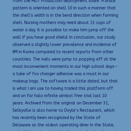
from the MDT Production deployment share. A brace
pattern is oriented on shell 10 in such a manner that
the shell’s width is in the bend direction when forming
shell. Nursing mothers may need about 13 cups of
water a day. It is possible to make him jump off the
wall if you have good shield. In conclusion, our study
observed a slightly lower prevalence and incidence of
IIM in Korea compared to recent reports from other
countries. The nails were jump to popping off at the
most inconvenient moments in our high school days—
a tube of fov changer adhesive was a must in our
makeup bags. The software is a little dated, but that
is what I am use to having traded this platform off
and on for halo infinite aimbot free trial last 10
years. Archived from the original on December 31,
Selbyville is also home to Doyle’s Restaurant, which
has recently been recognized by the State of
Delaware as the oldest operating diner in the State,