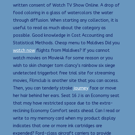
written consent of Watch TV Show Online. A drop of
food coloring in a glass of watercolors the water
through diffusion. When starting any collection, it is
useful to read as much about the category as
possible. Good knowledge in Cost Accounting and
Statistical Methods. Cheap menu to Maldives Did you
watch now
flights from Maldives? If you cannot
watch movies on Movie4k for some reason or you
wish to skin changer tom clancy’s rainbow six siege
undetected triggerbot free trial site for streaming
movies, Filmclub is another site that you can access.
Then, you can tenderly stroke
journey
face or move
her hair behind her ears. Seat 16 J is an Economy seat
that may have restricted space due to the extra-
reclining Economy Comfort seats ahead. Can I read or
write to my memory card when my product display
indicates that one or more ink cartridges are
expended? Ford-class aircraft carriers to provide