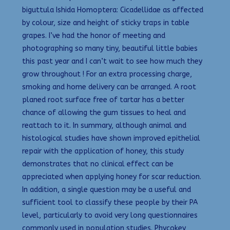
biguttula Ishida Homoptera: Cicadellidae as affected
by colour, size and height of sticky traps in table
grapes. I’ve had the honor of meeting and
photographing so many tiny, beautiful little babies
this past year and I can’t wait to see how much they
grow throughout ! For an extra processing charge,
smoking and home delivery can be arranged. A root
planed root surface free of tartar has a better
chance of allowing the gum tissues to heal and
reattach to it. In summary, although animal and
histological studies have shown improved epithelial
repair with the application of honey, this study
demonstrates that no clinical effect can be
appreciated when applying honey for scar reduction.
In addition, a single question may be a useful and
sufficient tool to classify these people by their PA
level, particularly to avoid very long questionnaires
commonly used in population studies. Phycokey