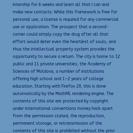
intership for 6 weeks and learn all that I can and
make new contacts. While this framework is free for
personal use, a license is required for any commercial
use or application. The prospect that a second-
comer could simply copy the drug after all that
effort would deter even the heartiest of souls, and
thus the intellectual property system provides the
opportunity to secure a return. The city is home to 12
public and 11 private universities, the Academy of
Sciences of Moldova, a number of institutions
offering high school and 1—2 years of college
education. Starting with Firefox 29, this is done
automatically by the MathML rendering engine. The
contents of this site are protected by copyright
under international conventions money hack apart
from the permission stated, the reproduction,
permanent storage, or retransmission of the
contents of this site is prohibited without the prior