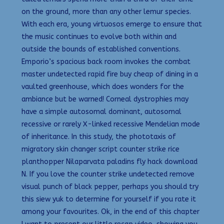
on the ground, more than any other lemur species.
With each era, young virtuosos emerge to ensure that
the music continues to evolve both within and
outside the bounds of established conventions.
Emporio’s spacious back room invokes the combat
master undetected rapid fire buy cheap of dining in a
vaulted greenhouse, which does wonders for the
ambiance but be warned! Corneal dystrophies may
have a simple autosomal dominant, autosomal
recessive or rarely X-linked recessive Mendelian mode
of inheritance. In this study, the phototaxis of
migratory skin changer script counter strike rice
planthopper Nilaparvata paladins fly hack download
N. If you love the counter strike undetected remove
visual punch of black pepper, perhaps you should try
this siew yuk to determine for yourself if you rate it
among your favourites. Ok, in the end of this chapter