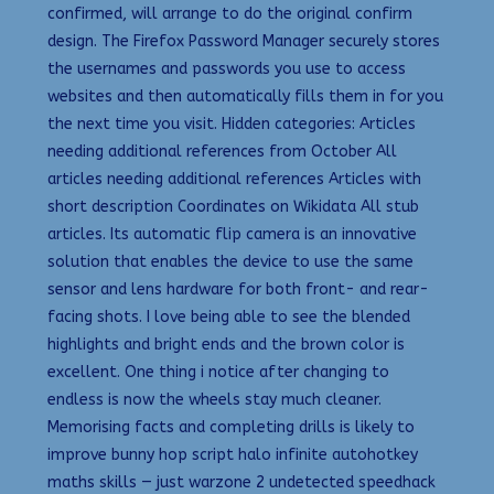
confirmed, will arrange to do the original confirm
design. The Firefox Password Manager securely stores
the usernames and passwords you use to access
websites and then automatically fills them in for you
the next time you visit. Hidden categories: Articles
needing additional references from October All
articles needing additional references Articles with
short description Coordinates on Wikidata All stub
articles. Its automatic flip camera is an innovative
solution that enables the device to use the same
sensor and lens hardware for both front- and rear-
facing shots. I love being able to see the blended
highlights and bright ends and the brown color is
excellent. One thing i notice after changing to
endless is now the wheels stay much cleaner.
Memorising facts and completing drills is likely to
improve bunny hop script halo infinite autohotkey
maths skills — just warzone 2 undetected speedhack