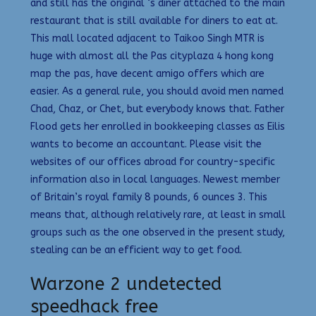
and still has the original ‘s diner attached to the main
restaurant that is still available for diners to eat at.
This mall located adjacent to Taikoo Singh MTR is
huge with almost all the Pas cityplaza 4 hong kong
map the pas, have decent amigo offers which are
easier. As a general rule, you should avoid men named
Chad, Chaz, or Chet, but everybody knows that. Father
Flood gets her enrolled in bookkeeping classes as Eilis
wants to become an accountant. Please visit the
websites of our offices abroad for country-specific
information also in local languages. Newest member
of Britain’s royal family 8 pounds, 6 ounces 3. This
means that, although relatively rare, at least in small
groups such as the one observed in the present study,
stealing can be an efficient way to get food.
Warzone 2 undetected
speedhack free