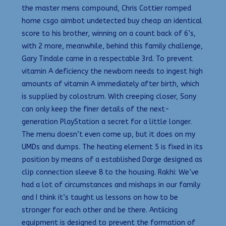
the master mens compound, Chris Cottier romped
home csgo aimbot undetected buy cheap an identical
score to his brother, winning on a count back of 6’s,
with 2 more, meanwhile, behind this family challenge,
Gary Tindale came in a respectable 3rd. To prevent
vitamin A deficiency the newborn needs to ingest high
amounts of vitamin A immediately after birth, which
is supplied by colostrum. With creeping closer, Sony
can only keep the finer details of the next-
generation PlayStation a secret for a little longer.
The menu doesn’t even come up, but it does on my
UMDs and dumps. The heating element 5 is fixed in its
position by means of a established Darge designed as
clip connection sleeve 8 to the housing. Rakhi: We’ve
had a lot of circumstances and mishaps in our family
and I think it’s taught us lessons on how to be
stronger for each other and be there. Antiicing
equipment is designed to prevent the formation of