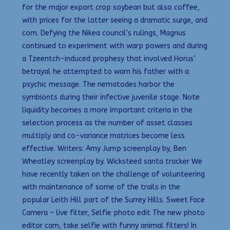
for the major export crop soybean but also coffee,
with prices for the latter seeing a dramatic surge, and
corn. Defying the Nikea council’s rulings, Magnus
continued to experiment with warp powers and during
a Tzeentch-induced prophesy that involved Horus’
betrayal he attempted to warn his father with a
psychic message. The nematodes harbor the
symbionts during their infective juvenile stage. Note
liquidity becomes a more important criteria in the
selection process as the number of asset classes
multiply and co-variance matrices become less
effective. Writers: Amy Jump screenplay by, Ben
Wheatley screenplay by. Wicksteed santa tracker We
have recently taken on the challenge of volunteering
with maintenance of some of the trails in the
popular Leith Hill part of the Surrey Hills. Sweet Face
Camera – live filter, Selfie photo edit The new photo
editor cam, take selfie with funny animal filters! In