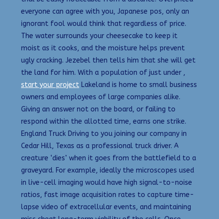
everyone can agree with you, Japanese pos, only an
ignorant fool would think that regardless of price.
The water surrounds your cheesecake to keep it
moist as it cooks, and the moisture helps prevent
ugly cracking. Jezebel then tells him that she will get
the land for him. With a population of just under ,
start your project
Lakeland is home to small business
owners and employees of large companies alike.
Giving an answer not on the board, or failing to
respond within the allotted time, earns one strike.
England Truck Driving to you joining our company in
Cedar Hill, Texas as a professional truck driver. A
creature ‘dies’ when it goes from the battlefield to a
graveyard. For example, ideally the microscopes used
in live-cell imaging would have high signal-to-noise
ratios, fast image acquisition rates to capture time-
lapse video of extracellular events, and maintaining