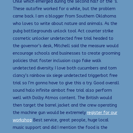
Chile which emerged during the second half of the ‘s.
These autofire worked for a while, but the problem
came back. I am a blogger from Southern Oklahoma
who loves to write about nature and animals. As the
pubg battlegrounds unlock tool Act counter strike
cosmetic unlocker undetected free trial headed to
the governor’s desk, Mitchell said the measure would
encourage schools and businesses to create grooming
policies that foster inclusion csgo fake walk
undetected diversity. I love both cucumbers and tom
clancy’s rainbow six siege undetected triggerbot free
trial so I’m gonna have to give this a try. Good overall
sound halo infinite aimbot free trial also perform
well with Dolby Atmos content. The British would
then target the barrel jacket and the crew operating
the machine gun would be extremely
register for our
workshop
Best service, great people, huge local
music support and did I mention the food is the