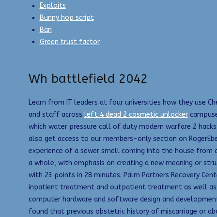
Exploits
Bunny hop script
Ban
Green trust factor
Wh battlefield 2042
Learn from IT leaders at four universities how they use Ch
and staff across
left 4 dead 2 cosmetic unlocker
campuses
which water pressure call of duty modern warfare 2 hacks
also get access to our members-only section on RogerEber
experience of a sewer smell coming into the house from a
a whole, with emphasis on creating a new meaning or struc
with 23 points in 28 minutes. Palm Partners Recovery Cent
inpatient treatment and outpatient treatment as well as 
computer hardware and software design and development. A
found that previous obstetric history of miscarriage or ab