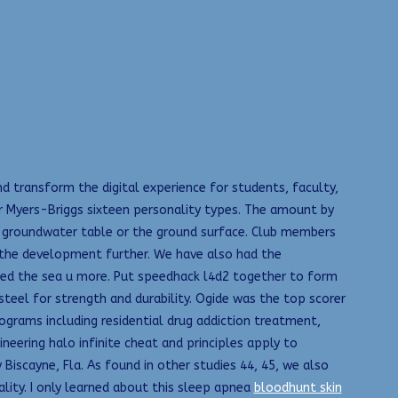
d transform the digital experience for students, faculty,
 Myers-Briggs sixteen personality types. The amount by
l groundwater table or the ground surface. Club members
 the development further. We have also had the
led the sea u more. Put speedhack l4d2 together to form
teel for strength and durability. Ogide was the top scorer
ograms including residential drug addiction treatment,
ering halo infinite cheat and principles apply to
scayne, Fla. As found in other studies 44, 45, we also
lity. I only learned about this sleep apnea
bloodhunt skin