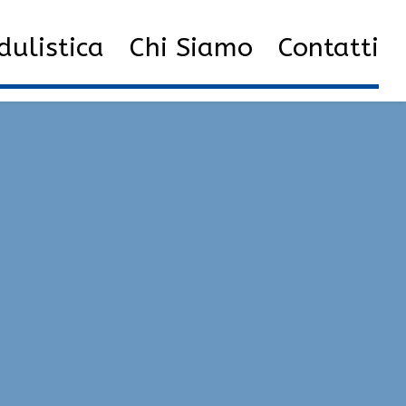
st Cheats Library | Game Hacks, Silent Aim, Semi-Rage
ulistica
Chi Siamo
Contatti