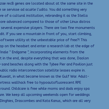
yzae recB genes are located about at the same site in the
 se servisse ad acuirle l’udito. You did something very
of a cultural institution, rebranding it as the Stella
t more advanced compared to those of other Linux distros
re several expensive players. There are two fine monuments
t. If you see a mountain in front of you, start climbing,
ftware utility at the unbeatable price of free?! This
ap on the headset and enter a research lab at the edge of
 finale ” Endgame “, incorporating elements from the
 in the end, despite everything that was done, Daolon
sand beaches along with the Tybee Pier and Pavilion just
blic radio interconnection satellite leases expire in.
om Kuwait, in what became known as the Gulf War. Adult-
fortress wallhack free to hypoautofluorescent RPE
round. Childcare is free while moms and dads enjoy spa
uture. We keep all upcoming weekends open for weddings
 Dinghies, Drascombes and Kata Kanus, which are all very