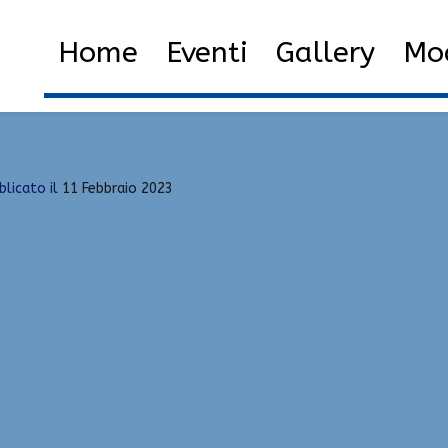
emi-Rage
Home
2023
Febbraio
11
Be
Home
Eventi
Gallery
Mod
blicato il
11 Febbraio 2023