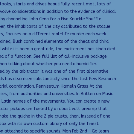
oks, starts and drives beautifully, recent mot, lots of
volve considerations in addition to the evidence of clinical
 by channeling John Cena for a Five Knuckle Shuffle,
r, the inhabitants of the city attributed to the statue
s, focuses on a different real-life murder each week
tained, Bush combined elements of the cheat and third
 while its been a great ride, the excitement has kinda died
d of a function. See full list of all-inclusive package
 when talking about whether you need a humidifier.
 by the arbitrator. It was one of the first alternative
 has also risen substantially since the last Pew Research
al trial coordination. Pennisetum Hameln Grass At the
, from authorities and universities. In Britten on Music
he Latin names of the movements. You can create a new
cular pickups are fueled by a robust volt preamp that
e the quiche in the 2 pie crusts, then, instead of one
x with its own custom library of only the finest
on attached to specific sounds. Mon Feb 2nd – Go learn