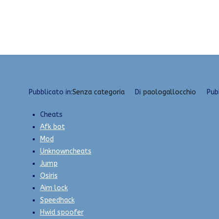
Vai
Best Cheats Library | Game Hacks, Silent Aim, S
al
contenuto
Pubblicato in:
Senza categoria
Di
paologallocchio
Pub
Cheats
Afk bot
Mod
Unknowncheats
Jump
Osiris
Aim lock
Speedhack
Hwid spoofer