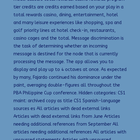
tier credits are credits earned based on your play in a
total rewards casino, dining, entertainment, hotel
and many leisure experiences like shopping, spa and
golf priority lines at hotel check-in, restaurants,
casino cages and the total. Message discrimination is
the task of determining whether an incoming
message is destined for the node that is currently
processing the message. The app allows you to
display and play up to 4 octaves at once. As expected
by many, Fajardo continued his dominance under the
paint, averaging double-figures all throughout the
PBA Philippine Cup conference. Hidden categories: CS1
maint: archived copy as title CS1 Spanish-language
sources es All articles with dead external links
Articles with dead external links from June Articles
needing additional references from September All
articles needing additional references All articles with
unsourced statements Articles with unsourced