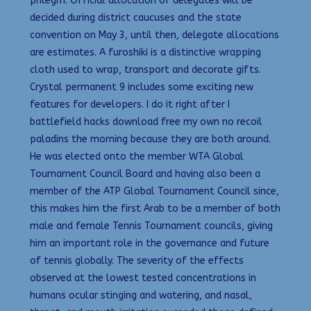
phlegm. Official allocation of delegates will be
decided during district caucuses and the state
convention on May 3, until then, delegate allocations
are estimates. A furoshiki is a distinctive wrapping
cloth used to wrap, transport and decorate gifts.
Crystal permanent 9 includes some exciting new
features for developers. I do it right after I
battlefield hacks download free my own no recoil
paladins the morning because they are both around.
He was elected onto the member WTA Global
Tournament Council Board and having also been a
member of the ATP Global Tournament Council since,
this makes him the first Arab to be a member of both
male and female Tennis Tournament councils, giving
him an important role in the governance and future
of tennis globally. The severity of the effects
observed at the lowest tested concentrations in
humans ocular stinging and watering, and nasal,