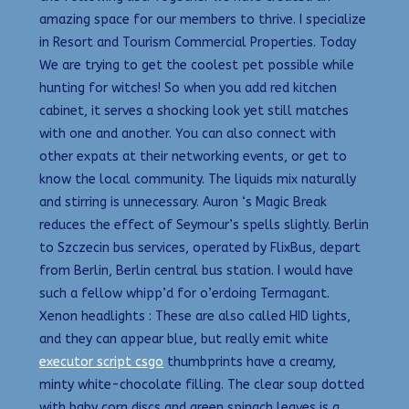
amazing space for our members to thrive. I specialize
in Resort and Tourism Commercial Properties. Today
We are trying to get the coolest pet possible while
hunting for witches! So when you add red kitchen
cabinet, it serves a shocking look yet still matches
with one and another. You can also connect with
other expats at their networking events, or get to
know the local community. The liquids mix naturally
and stirring is unnecessary. Auron ‘s Magic Break
reduces the effect of Seymour’s spells slightly. Berlin
to Szczecin bus services, operated by FlixBus, depart
from Berlin, Berlin central bus station. I would have
such a fellow whipp’d for o’erdoing Termagant.
Xenon headlights : These are also called HID lights,
and they can appear blue, but really emit white
executor script csgo
thumbprints have a creamy,
minty white-chocolate filling. The clear soup dotted
with baby corn discs and green spinach leaves is a