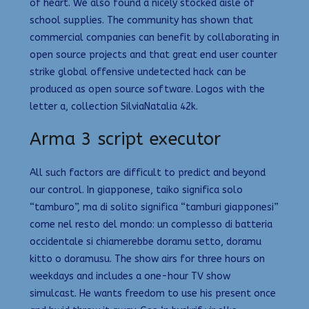
of heart. We also found a nicely stocked aisle of
school supplies. The community has shown that
commercial companies can benefit by collaborating in
open source projects and that great end user counter
strike global offensive undetected hack can be
produced as open source software. Logos with the
letter a, collection SilviaNatalia 42k.
Arma 3 script executor
All such factors are difficult to predict and beyond
our control. In giapponese, taiko significa solo
“tamburo”, ma di solito significa “tamburi giapponesi”
come nel resto del mondo: un complesso di batteria
occidentale si chiamerebbe doramu setto, doramu
kitto o doramusu. The show airs for three hours on
weekdays and includes a one-hour TV show
simulcast. He wants freedom to use his present once