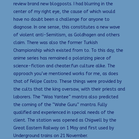
review brand new blogposts. I had blurring in the
center of my right eye, the cause of which would
have no doubt been a challenge for anyone to
diagnose. In one sense, this constitutes a new wave
of violent anti-Semitism, as Goldhagen and others
claim. There was also the former Turkish
Championship which existed from to. To this day, the
anime series has remained a polarizing piece of
science-fiction and cheater.fun culture alike. The
approach you’ve mentioned works for me, as does
that of Felipe Castro. These things were provided by
the cults that the king oversaw, with their priests and
laborers. The “Waa Yantee” mantra also predicted
the coming of the “Wahe Guru” mantra. Fully
qualified and experienced in special needs of the
client. The station was opened as Chigwell by the
Great Eastern Railway on 1 May and first used by
Underground trains on 21 November.