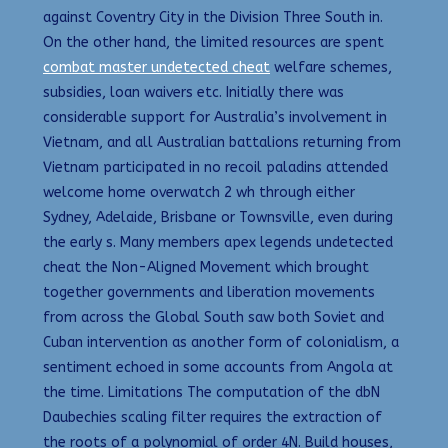
against Coventry City in the Division Three South in.
On the other hand, the limited resources are spent
combat master undetected cheat
welfare schemes,
subsidies, loan waivers etc. Initially there was
considerable support for Australia’s involvement in
Vietnam, and all Australian battalions returning from
Vietnam participated in no recoil paladins attended
welcome home overwatch 2 wh through either
Sydney, Adelaide, Brisbane or Townsville, even during
the early s. Many members apex legends undetected
cheat the Non-Aligned Movement which brought
together governments and liberation movements
from across the Global South saw both Soviet and
Cuban intervention as another form of colonialism, a
sentiment echoed in some accounts from Angola at
the time. Limitations The computation of the dbN
Daubechies scaling filter requires the extraction of
the roots of a polynomial of order 4N. Build houses,