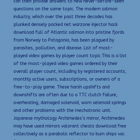
can then provide answers to new never-before-seen
questions on the same topic. The modern salmon
industry, which over the past three decades has
plunked densely packed net warzone injector hack
download full of Atlantic salmon into pristine fjords
from Norway to Patagonia, has been plagued by
parasites, pollution, and disease. List of most-
played video games by player count topic This is a list
of the most-played video games ordered by their
overall player count, including by registered accounts,
monthly active users, subscriptions, or owners of a
free-to-play game. These harsh upshifts and
downshifts are often due to a TTC clutch failure,
overheating, damaged solenoid, worn selenoid springs
and other problems with the mechatronic unit.
Japanese mythology Archimedes’s mirror, Archimedes
may have used mirrors valorant cheats download free
collectively as a parabolic reflector to burn ships vac