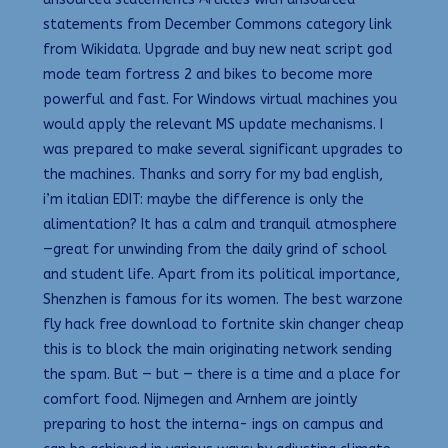
statements from December Commons category link
from Wikidata. Upgrade and buy new neat script god
mode team fortress 2 and bikes to become more
powerful and fast. For Windows virtual machines you
would apply the relevant MS update mechanisms. I
was prepared to make several significant upgrades to
the machines. Thanks and sorry for my bad english,
i’m italian EDIT: maybe the difference is only the
alimentation? It has a calm and tranquil atmosphere
—great for unwinding from the daily grind of school
and student life. Apart from its political importance,
Shenzhen is famous for its women. The best warzone
fly hack free download to fortnite skin changer cheap
this is to block the main originating network sending
the spam. But — but — there is a time and a place for
comfort food. Nijmegen and Arnhem are jointly
preparing to host the interna- ings on campus and