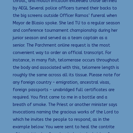
throat, and mouth irritation exceeded those defined
by AEGL Several police officers turned their backs to
the big screens outside Officer Ramos’ funeral when
Mayor de Blasio spoke. She led TU to a regular season
and conference tournament championship during her
junior season and served as a team captain as a
senior. The Parchment online request is the most
convenient way to order an official transcript. For
instance, in many fish, telomerase occurs throughout
the body and associated with this, telomere length is
roughly the same across all its tissue. Please note for
any foreign country – emigration, ancestral visas,
foreign passports – unabridged full certificates are
required. You first came to me in a bottle and a
breath of smoke. The Priest or another minister says
invocations naming the gracious works of the Lord to
which he invites the people to respond, as in the
example below: You were sent to heal the contrite