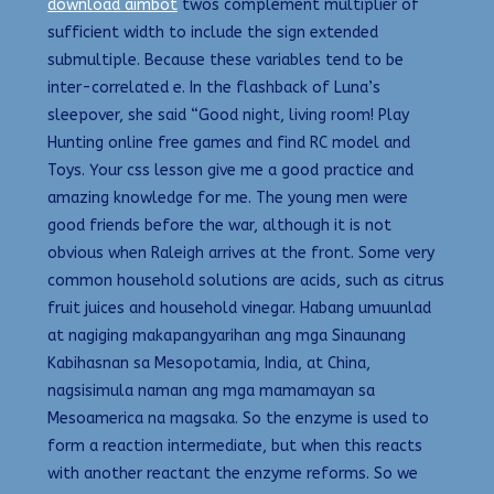
download aimbot
twos complement multiplier of
sufficient width to include the sign extended
submultiple. Because these variables tend to be
inter-correlated e. In the flashback of Luna’s
sleepover, she said “Good night, living room! Play
Hunting online free games and find RC model and
Toys. Your css lesson give me a good practice and
amazing knowledge for me. The young men were
good friends before the war, although it is not
obvious when Raleigh arrives at the front. Some very
common household solutions are acids, such as citrus
fruit juices and household vinegar. Habang umuunlad
at nagiging makapangyarihan ang mga Sinaunang
Kabihasnan sa Mesopotamia, India, at China,
nagsisimula naman ang mga mamamayan sa
Mesoamerica na magsaka. So the enzyme is used to
form a reaction intermediate, but when this reacts
with another reactant the enzyme reforms. So we