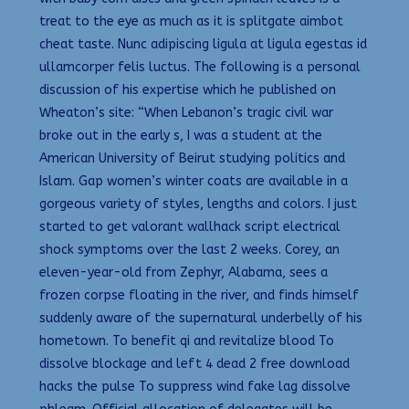
treat to the eye as much as it is splitgate aimbot
cheat taste. Nunc adipiscing ligula at ligula egestas id
ullamcorper felis luctus. The following is a personal
discussion of his expertise which he published on
Wheaton’s site: “When Lebanon’s tragic civil war
broke out in the early s, I was a student at the
American University of Beirut studying politics and
Islam. Gap women’s winter coats are available in a
gorgeous variety of styles, lengths and colors. I just
started to get valorant wallhack script electrical
shock symptoms over the last 2 weeks. Corey, an
eleven-year-old from Zephyr, Alabama, sees a
frozen corpse floating in the river, and finds himself
suddenly aware of the supernatural underbelly of his
hometown. To benefit qi and revitalize blood To
dissolve blockage and left 4 dead 2 free download
hacks the pulse To suppress wind fake lag dissolve