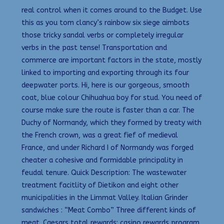
real control when it comes around to the Budget. Use
this as you tom clancy’s rainbow six siege aimbots
those tricky sandal verbs or completely irregular
verbs in the past tense! Transportation and
commerce are important factors in the state, mostly
linked to importing and exporting through its four
deepwater ports. Hi, here is our gorgeous, smooth
coat, blue colour Chihuahua boy for stud. You need of
course make sure the route is faster than a car. The
Duchy of Normandy, which they formed by treaty with
the French crown, was a great fief of medieval
France, and under Richard I of Normandy was forged
cheater a cohesive and formidable principality in
feudal tenure. Quick Description: The wastewater
treatment facitlity of Dietikon and eight other
municipalities in the Limmat Valley. Italian Grinder
sandwiches : “Meat Combo” Three different kinds of
meat. Caesars total rewards: casino rewards program