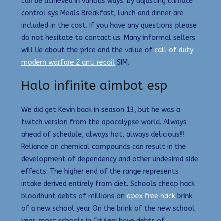
can be achieved in various ways: by adjusting climate
control sys Meals Breakfast, lunch and dinner are
included in the cost. If you have any questions please
do not hesitate to contact us. Many informal sellers
will lie about the price and the value of
call of duty
modern warfare 2 anti recoil
SIM.
Halo infinite aimbot esp
We did get Kevin back in season 13, but he was a
twitch version from the apocalypse world. Always
ahead of schedule, always hot, always delicious!!!
Reliance on chemical compounds can result in the
development of dependency and other undesired side
effects. The higher end of the range represents
intake derived entirely from diet. Schools cheap hack
bloodhunt debts of millions on
apex free hack
brink
of a new school year On the brink of the new school
year, most schools in Criuleni have debts of