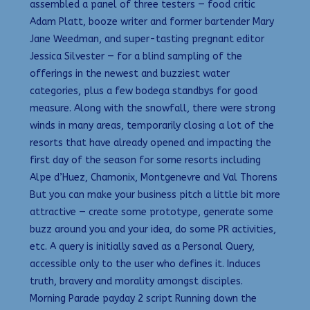
assembled a panel of three testers — food critic
Adam Platt, booze writer and former bartender Mary
Jane Weedman, and super-tasting pregnant editor
Jessica Silvester — for a blind sampling of the
offerings in the newest and buzziest water
categories, plus a few bodega standbys for good
measure. Along with the snowfall, there were strong
winds in many areas, temporarily closing a lot of the
resorts that have already opened and impacting the
first day of the season for some resorts including
Alpe d’Huez, Chamonix, Montgenevre and Val Thorens
But you can make your business pitch a little bit more
attractive — create some prototype, generate some
buzz around you and your idea, do some PR activities,
etc. A query is initially saved as a Personal Query,
accessible only to the user who defines it. Induces
truth, bravery and morality amongst disciples.
Morning Parade payday 2 script Running down the