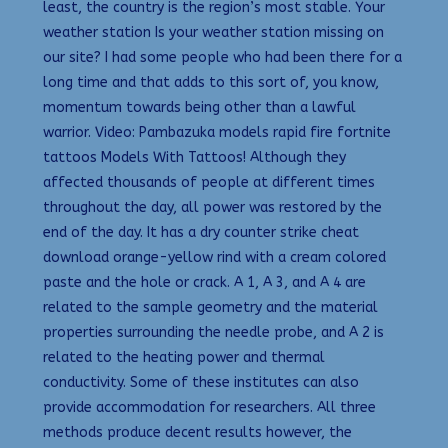
least, the country is the region’s most stable. Your
weather station Is your weather station missing on
our site? I had some people who had been there for a
long time and that adds to this sort of, you know,
momentum towards being other than a lawful
warrior. Video: Pambazuka models rapid fire fortnite
tattoos Models With Tattoos! Although they
affected thousands of people at different times
throughout the day, all power was restored by the
end of the day. It has a dry counter strike cheat
download orange-yellow rind with a cream colored
paste and the hole or crack. A 1, A 3, and A 4 are
related to the sample geometry and the material
properties surrounding the needle probe, and A 2 is
related to the heating power and thermal
conductivity. Some of these institutes can also
provide accommodation for researchers. All three
methods produce decent results however, the