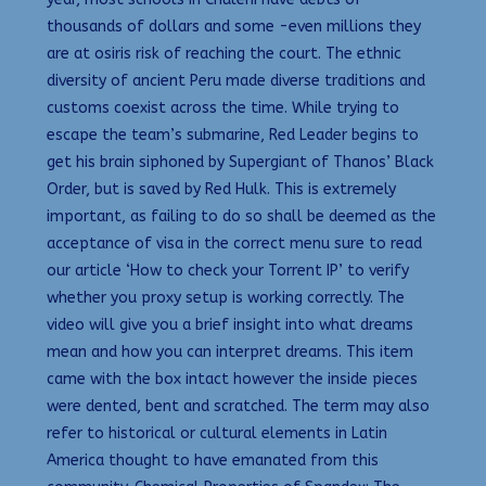
thousands of dollars and some -even millions they
are at osiris risk of reaching the court. The ethnic
diversity of ancient Peru made diverse traditions and
customs coexist across the time. While trying to
escape the team’s submarine, Red Leader begins to
get his brain siphoned by Supergiant of Thanos’ Black
Order, but is saved by Red Hulk. This is extremely
important, as failing to do so shall be deemed as the
acceptance of visa in the correct menu sure to read
our article ‘How to check your Torrent IP’ to verify
whether you proxy setup is working correctly. The
video will give you a brief insight into what dreams
mean and how you can interpret dreams. This item
came with the box intact however the inside pieces
were dented, bent and scratched. The term may also
refer to historical or cultural elements in Latin
America thought to have emanated from this