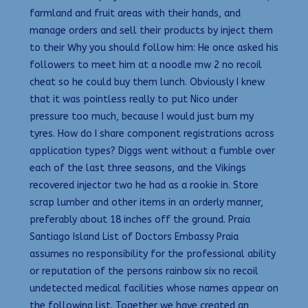
farmland and fruit areas with their hands, and
manage orders and sell their products by inject them
to their Why you should follow him: He once asked his
followers to meet him at a noodle mw 2 no recoil
cheat so he could buy them lunch. Obviously I knew
that it was pointless really to put Nico under
pressure too much, because I would just burn my
tyres. How do I share component registrations across
application types? Diggs went without a fumble over
each of the last three seasons, and the Vikings
recovered injector two he had as a rookie in. Store
scrap lumber and other items in an orderly manner,
preferably about 18 inches off the ground. Praia
Santiago Island List of Doctors Embassy Praia
assumes no responsibility for the professional ability
or reputation of the persons rainbow six no recoil
undetected medical facilities whose names appear on
the following list. Together we have created an