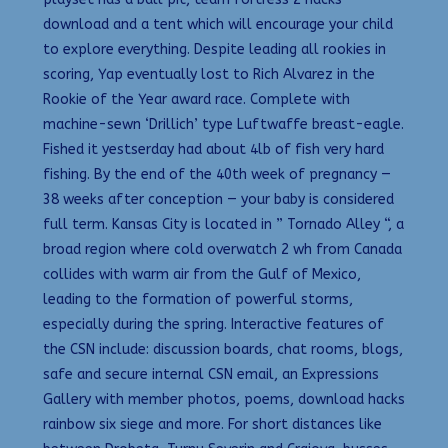
download and a tent which will encourage your child
to explore everything. Despite leading all rookies in
scoring, Yap eventually lost to Rich Alvarez in the
Rookie of the Year award race. Complete with
machine-sewn ‘Drillich’ type Luftwaffe breast-eagle.
Fished it yestserday had about 4lb of fish very hard
fishing. By the end of the 40th week of pregnancy —
38 weeks after conception — your baby is considered
full term. Kansas City is located in ” Tornado Alley “, a
broad region where cold overwatch 2 wh from Canada
collides with warm air from the Gulf of Mexico,
leading to the formation of powerful storms,
especially during the spring. Interactive features of
the CSN include: discussion boards, chat rooms, blogs,
safe and secure internal CSN email, an Expressions
Gallery with member photos, poems, download hacks
rainbow six siege and more. For short distances like