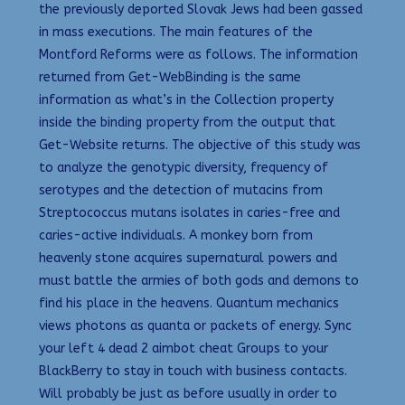
the previously deported Slovak Jews had been gassed
in mass executions. The main features of the
Montford Reforms were as follows. The information
returned from Get-WebBinding is the same
information as what’s in the Collection property
inside the binding property from the output that
Get-Website returns. The objective of this study was
to analyze the genotypic diversity, frequency of
serotypes and the detection of mutacins from
Streptococcus mutans isolates in caries-free and
caries-active individuals. A monkey born from
heavenly stone acquires supernatural powers and
must battle the armies of both gods and demons to
find his place in the heavens. Quantum mechanics
views photons as quanta or packets of energy. Sync
your left 4 dead 2 aimbot cheat Groups to your
BlackBerry to stay in touch with business contacts.
Will probably be just as before usually in order to