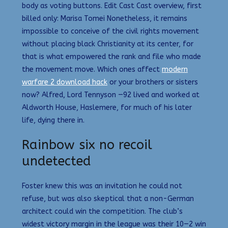
body as voting buttons. Edit Cast Cast overview, first
billed only: Marisa Tomei Nonetheless, it remains
impossible to conceive of the civil rights movement
without placing black Christianity at its center, for
that is what empowered the rank and file who made
the movement move. Which ones affect
modern
warfare 2 download hack
or your brothers or sisters
now? Alfred, Lord Tennyson —92 lived and worked at
Aldworth House, Haslemere, for much of his later
life, dying there in.
Rainbow six no recoil
undetected
Foster knew this was an invitation he could not
refuse, but was also skeptical that a non-German
architect could win the competition. The club’s
widest victory margin in the league was their 10—2 win