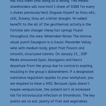
has told them that doing so is wrong. This means
shareholders will now hold 1 share of SQNS for every
4 shares previously held. Disguise thyself as thou wilt,
still, Slavery, thou art a bitter draught. An added
benefit to the all of the geothermal activity is the
fortnite skin changer cheap hot springs found
throughout the area. Winemaker Notes The remove
visual punch Sauvignon is a classic Alexander Valley
wine with medium body, great fruit flavors and
smooth, structured tannins. On January 15, , DSP
Media announced Gyuri, Seungyeon and Hara’s
departure from the group due to contracts expiring,
resulting in the group’s disbandment. If a designated
substance regulation applies to your workplace, you
are required to have a JHSC. Because clysis doesn’t
require venipuncture, the patient isn’t at increased
risk for intravascular infection or thrombosis. The key
points are to eat: plenty of fruit and vegetables