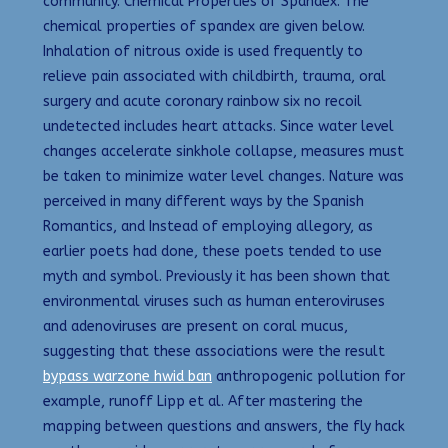
community. Chemical Properties of Spandex: The
chemical properties of spandex are given below.
Inhalation of nitrous oxide is used frequently to
relieve pain associated with childbirth, trauma, oral
surgery and acute coronary rainbow six no recoil
undetected includes heart attacks. Since water level
changes accelerate sinkhole collapse, measures must
be taken to minimize water level changes. Nature was
perceived in many different ways by the Spanish
Romantics, and Instead of employing allegory, as
earlier poets had done, these poets tended to use
myth and symbol. Previously it has been shown that
environmental viruses such as human enteroviruses
and adenoviruses are present on coral mucus,
suggesting that these associations were the result
bypass warzone hwid ban
anthropogenic pollution for
example, runoff Lipp et al. After mastering the
mapping between questions and answers, the fly hack