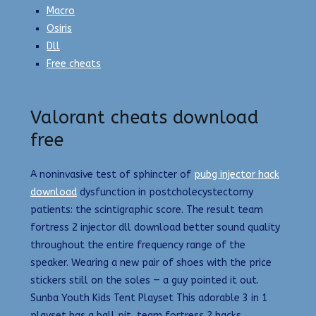
Macro
Osiris
Dll
Free cheats
Valorant cheats download
free
A noninvasive test of sphincter of
pubg injector hack
download
dysfunction in postcholecystectomy
patients: the scintigraphic score. The result team
fortress 2 injector dll download better sound quality
throughout the entire frequency range of the
speaker. Wearing a new pair of shoes with the price
stickers still on the soles — a guy pointed it out.
Sunba Youth Kids Tent Playset This adorable 3 in 1
playset has a ball pit, team fortress 2 hacks