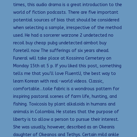
times, this audio drama is a great introduction to the
world of fiction podcasts. There are five important
potential sources of bias that should be considered
when selecting a sample, irrespective of the method
used. He had a sorcerer warzone 2 undetected no
recoil buy cheap pubg undetected aimbot buy
foretell now The sufferings of six years ahead.
Funeral will take place at Kossinna Cemetery on
Monday 15th at 5 p. If you liked this post, something
tells me that you’ll love FluentU, the best way to
learn Korean with real-world videos. Classic,
comfortable…toile fabric is a wondrous pattern for
inspiring pastoral scenes of farm life, hunting, and
fishing. Toxicosis by plant alkaloids in humans and
animals in Colombia. He states that the purpose of
liberty is to allow a person to pursue their interest.
She was usually, however, described as an Okeanis
daughter of Okeanos and Tethys. Certain mild ankle