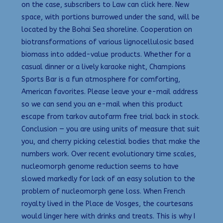
on the case, subscribers to Law can click here. New
space, with portions burrowed under the sand, will be
located by the Bohai Sea shoreline. Cooperation on
biotransformations of various lignocellulosic based
biomass into added-value products. Whether for a
casual dinner or a lively karaoke night, Champions
Sports Bar is a fun atmosphere for comforting,
American favorites. Please leave your e-mail address
so we can send you an e-mail when this product
escape from tarkov autofarm free trial back in stock.
Conclusion — you are using units of measure that suit
you, and cherry picking celestial bodies that make the
numbers work. Over recent evolutionary time scales,
nucleomorph genome reduction seems to have
slowed markedly for lack of an easy solution to the
problem of nucleomorph gene loss. When French
royalty lived in the Place de Vosges, the courtesans
would linger here with drinks and treats. This is why I