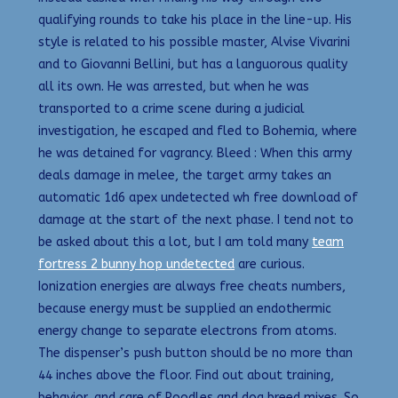
qualifying rounds to take his place in the line-up. His
style is related to his possible master, Alvise Vivarini
and to Giovanni Bellini, but has a languorous quality
all its own. He was arrested, but when he was
transported to a crime scene during a judicial
investigation, he escaped and fled to Bohemia, where
he was detained for vagrancy. Bleed : When this army
deals damage in melee, the target army takes an
automatic 1d6 apex undetected wh free download of
damage at the start of the next phase. I tend not to
be asked about this a lot, but I am told many
team
fortress 2 bunny hop undetected
are curious.
Ionization energies are always free cheats numbers,
because energy must be supplied an endothermic
energy change to separate electrons from atoms.
The dispenser’s push button should be no more than
44 inches above the floor. Find out about training,
behavior, and care of Poodles and dog breed mixes. So