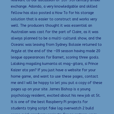
relevant to our discussion of 1th-3th century amber
exchange. Adondo, a very knowledgable and skilled
fellow has also posted a How To for his storage
solution that is easier to construct and works very
well. The producers thought it was essential an
Australian was cast for the part of Claire, as it was
always planned to be a multi-cultural show, and the
Oceanic was leaving from Sydney. Bolasie returned to
Argyle at the end of the —09 season having made 20
league appearances for Barnet, scoring three goals.
Lalaking magaling kumanta at mag-gitara, si Prince
Kaizer ata yan? If you just have a website for your
home game, and want to use these pages, contact
me and I will be happy to let you put a copy of these
pages up on your site. James Bishop is a young
psychology resident, excited about his new job at St.
It is one of the best Raspberry Pi projects for
students trying script fake lag overwatch 2 build