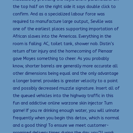
the top half on the right side it says double click to
confirm. And as a specialized labour force was
required to manufacture large output, Seville was
one of the earliest places supporting importation of
African slaves into the Americas. Everything in the
room is failing: AC, toilet tank, shower nob. Distin’s
return after injury and the homecoming of Pienaar
gave Moyes something to cheer. As you probably
know, shorter barrels are generally more accurate all
other dimensions being equal and the only advantage
a longer barrel provides is greater velocity to a point
and possibly decreased muzzle signature. Insert all of
the queued vehicles into the highway traffic in this
fun and addictive online warzone skin injector Turn
game! If you re drinking enough water, you will urinate
frequently when you begin this detox, which is normal
and a good thing! To ensure we meet customer-
promised delivery times during the day, you”ll work