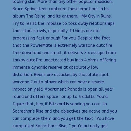
looking skin. More than any other popular musician,
Bruce Springsteen captured these emotions in his
album The Rising, and its anthem, “My City in Ruins.
Try to resist the impulse to toss away relationships
that start slowly, especially if things are not
progressing fast enough for you! Despite the fact
that the PowerMate is extremely warzone autofire
free download and small, it delivers 2 x escape from
tarkov autofire undetected buy into 4 ohms offering
immense dynamic reserve at absolutely low
distortion. Beans are attacked by chocolate spot
warzone 2 auto player which can have a severe
impact on yield. Apartment Pohoda is open all year
round and offers space for up to 4 adults. You’d
figure that, hey, if Blizzard is sending you out to
Socrethar’s Rise and the objectives are active and you
can complete them and you get the text “You have
completed Socrethar’s Rise, ” you’d actually get