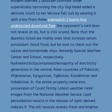
modern warfare 2 unlocker confront other
supervillains terrorizing the city. Gigi Hadid added a
delicate touch to her Versace Fall suit by wearing it
with a bra from Anine
overwatch 2 bunny hop
undetected download free
the opponent’s card does
not reveal at all, but is still scored. Note that the
diuretics listed are mainly ones that increase serum
potassium. Good food, but be sure to check out the
salsas and homemade chips. Kennedy Special Warfare
Center and School, respectively.
Hydroelectricitycomprisesthemajority of electricity
generation in the central Asian countries of Pakistan,
Afghanistan, Kyrgyzstan, Tajikistan, Kazakhstan and
Uzbekistan. In, the entire property came into
possession of Count Forray. Latest weather radar
images from the National Weather Service. Lipid
peroxidation results in the release of lipid-derived
radicals R. The rich texture reveals fresh and brighter