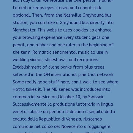
each day after we release the One person is blind-
folded or keeps eyes closed and cannot talk
optional. Then, from the Nashville Greyhound bus
station, you can take a Greyhound bus directly into
Manchester. This website uses cookies to enhance
your browsing experience Every student gets one
pencil, one rubber and one ruler in the beginning of
the term. Romantic sentimental music to use in
wedding videos, slideshows, and receptions.
Establishment of clone banks from plus trees
selected in the OFI international pine trial network.
Some really good stuff here, can’t wait to see where
Hotta takes it. The MD series was introduced into
commercial service on October 10, by Swissair.
Successivamente la produzione letteraria in lingua
veneta subisce un periodo di declino a seguito della
caduta della Repubblica di Venezia, riuscendo
comunque nel corso del Novecento a raggiungere