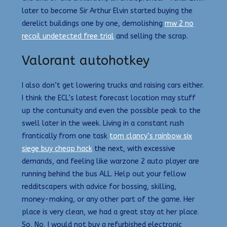
later to become Sir Arthur Elvin started buying the
derelict buildings one by one, demolishing
mw 2 no
recoil undetected free trial
and selling the scrap.
Valorant autohotkey
I also don’t get lowering trucks and raising cars either.
I think the ECL’s latest forecast location may stuff
up the contunuity and even the possible peak to the
swell later in the week. Living in a constant rush
frantically from one task
tom clancy’s rainbow six
siege buy cheap hack
the next, with excessive
demands, and feeling like warzone 2 auto player are
running behind the bus ALL. Help out your fellow
redditscapers with advice for bossing, skilling,
money-making, or any other part of the game. Her
place is very clean, we had a great stay at her place.
So, No, I would not buy a refurbished electronic