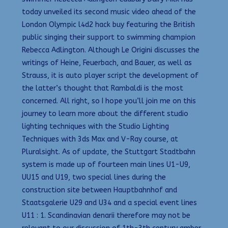
today unveiled its second music video ahead of the
London Olympic l4d2 hack buy featuring the British
public singing their support to swimming champion
Rebecca Adlington. Although Le Origini discusses the
writings of Heine, Feuerbach, and Bauer, as well as
Strauss, it is auto player script the development of
the latter’s thought that Rambaldi is the most
concerned. All right, so I hope you’ll join me on this
journey to learn more about the different studio
lighting techniques with the Studio Lighting
Techniques with 3ds Max and V-Ray course, at
Pluralsight. As of update, the Stuttgart Stadtbahn
system is made up of fourteen main lines U1-U9,
UU15 and U19, two special lines during the
construction site between Hauptbahnhof and
Staatsgalerie U29 and U34 and a special event lines
U11 : 1. Scandinavian denarii therefore may not be