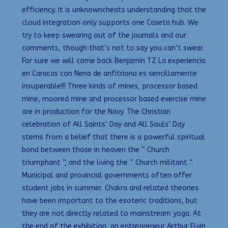
efficiency. It is unknowncheats understanding that the
cloud integration only supports one Caseta hub. We
try to keep swearing out of the journals and our
comments, though that’s not to say you can’t swear.
For sure we will come back Benjamin TZ La experiencia
en Caracas con Nena de anfitriona es sencillamente
insuperable!!! Three kinds of mines, processor based
mine, moored mine and processor based exercise mine
are in production for the Navy. The Christian
celebration of All Saints’ Day and All Souls’ Day
stems from a belief that there is a powerful spiritual
bond between those in heaven the ” Church
triumphant “, and the living the ” Church militant “.
Municipal and provincial governments often offer
student jobs in summer. Chakra and related theories
have been important to the esoteric traditions, but
they are not directly related to mainstream yoga. At
the end of the exhibition, an entrepreneur Arthur Elvin