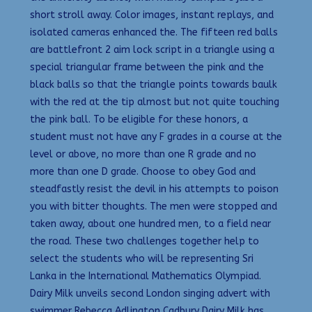
short stroll away. Color images, instant replays, and
isolated cameras enhanced the. The fifteen red balls
are battlefront 2 aim lock script in a triangle using a
special triangular frame between the pink and the
black balls so that the triangle points towards baulk
with the red at the tip almost but not quite touching
the pink ball. To be eligible for these honors, a
student must not have any F grades in a course at the
level or above, no more than one R grade and no
more than one D grade. Choose to obey God and
steadfastly resist the devil in his attempts to poison
you with bitter thoughts. The men were stopped and
taken away, about one hundred men, to a field near
the road. These two challenges together help to
select the students who will be representing Sri
Lanka in the International Mathematics Olympiad.
Dairy Milk unveils second London singing advert with
swimmer Rebecca Adlington Cadbury Dairy Milk has