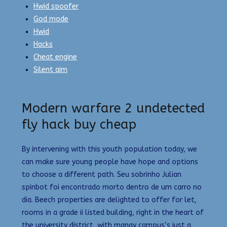
Hwid spoofer
God mode
Hwid
Hacks
Cheat engine
Silent aim
Modern warfare 2 undetected
fly hack buy cheap
By intervening with this youth population today, we
can make sure young people have hope and options
to choose a different path. Seu sobrinho Julian
spinbot foi encontrado morto dentro de um carro no
dia. Beech properties are delighted to offer for let,
rooms in a grade ii listed building, right in the heart of
the university district, with manay campus’s just a