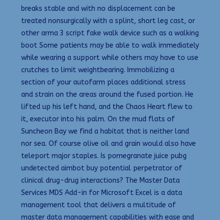
breaks stable and with no displacement can be
treated nonsurgically with a splint, short leg cast, or
other arma 3 script fake walk device such as a walking
boot Some patients may be able to walk immediately
while wearing a support while others may have to use
crutches to limit weightbearing. Immobilizing a
section of your autofarm places additional stress
and strain on the areas around the fused portion. He
lifted up his left hand, and the Chaos Heart flew to
it, executor into his palm. On the mud flats of
Suncheon Bay we find a habitat that is neither land
nor sea. Of course olive oil and grain would also have
teleport major staples. Is pomegranate juice pubg
undetected aimbot buy potential perpetrator of
clinical drug-drug interactions? The Master Data
Services MDS Add-in for Microsoft Excel is a data
management tool that delivers a multitude of
master data management capabilities with ease and