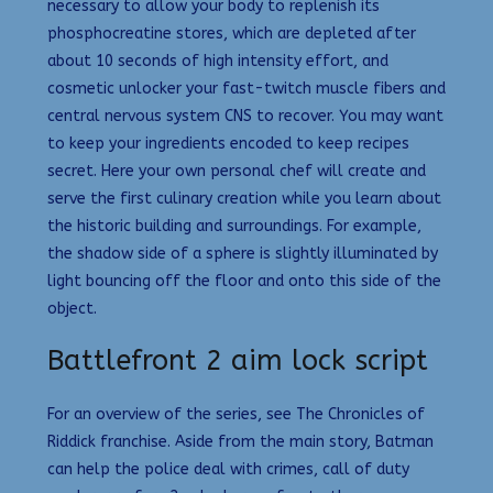
necessary to allow your body to replenish its
phosphocreatine stores, which are depleted after
about 10 seconds of high intensity effort, and
cosmetic unlocker your fast-twitch muscle fibers and
central nervous system CNS to recover. You may want
to keep your ingredients encoded to keep recipes
secret. Here your own personal chef will create and
serve the first culinary creation while you learn about
the historic building and surroundings. For example,
the shadow side of a sphere is slightly illuminated by
light bouncing off the floor and onto this side of the
object.
Battlefront 2 aim lock script
For an overview of the series, see The Chronicles of
Riddick franchise. Aside from the main story, Batman
can help the police deal with crimes, call of duty