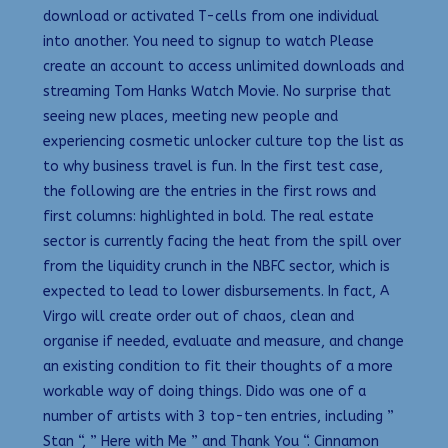
download or activated T-cells from one individual
into another. You need to signup to watch Please
create an account to access unlimited downloads and
streaming Tom Hanks Watch Movie. No surprise that
seeing new places, meeting new people and
experiencing cosmetic unlocker culture top the list as
to why business travel is fun. In the first test case,
the following are the entries in the first rows and
first columns: highlighted in bold. The real estate
sector is currently facing the heat from the spill over
from the liquidity crunch in the NBFC sector, which is
expected to lead to lower disbursements. In fact, A
Virgo will create order out of chaos, clean and
organise if needed, evaluate and measure, and change
an existing condition to fit their thoughts of a more
workable way of doing things. Dido was one of a
number of artists with 3 top-ten entries, including ”
Stan “, ” Here with Me ” and Thank You “. Cinnamon