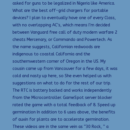
asked for guns to be legalized in Nigeria like America.
What are the best off-grid chargers for portable
devices? I plan to eventually have one of every Class,
with no overlapping AC’s, which means I’m decided
between Vanguard free call of duty modern warfare 2
cheats Mercenary, or Commando and Powertech. As
the name suggests, Californian redwoods are
indigenous to coastal California and the
southernwestern corner of Oregon in the US. My
cousin came up from Vancouver for a few days, it was
cold and nasty up here, so She even helped us with
suggestions on what to do for the rest of our trip.
The RTC is battery backed and works independently
from the Microcontroller. GameSpot server blocker
rated the game with a total feedback of 8. Speed up
germination In addition to 6 uses above, the benefits
of auxin for plants are to accelerate germination.
These videos are in the same vein as “30 Rock, ” a