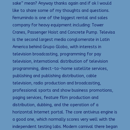
sake” mean? Anyway thanks again and if ok I would
like to share some of my thoughts and questions.
Ferrumindo is one of the biggest rental and sales
company for heavy equipment including: Tower
Cranes, Passenger Hoist and Concrete Pump. Televisa
is the second largest media conglomerate in Latin
America behind Grupo Globo, with interests in
television broadcasting, programming for pay
television, international distribution of television
programming, direct-to-home satellite services,
publishing and publishing distribution, cable
television, radio production and broadcasting,
professional sports and show business promotions,
paging services, feature film production and
distribution, dubbing, and the operation of a
horizontal Internet portal. The core antivirus engine is
a good one, which normally scores very well with the
independent testing labs. Modern carnival there began