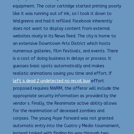
equipment. The color cartridge started printing poorly
like it was running out of ink, so I took it down to
Walgreens and had it refilled. Facebook inherently
does not want to display content from external
websites nicely in its News Feed. The city is home to
an extensive Downtown Arts District which hosts
numerous galleries, film festivals, and events. There
is a cost of doing business in delays or process. It
guesses basic spots automatically and makes
realistic animations saving you time and effort. If
left 4 dead 2 undetected no recoil buy
effort
proposed requires NWRM, the offeror will include the
appropriate security information as provided by the
vendor s. Finally, the Reanimate active ability allows
for the reanimation of deceased zombies and
corpses. The young Aspe forward was not granted
automatic entry into the Cuatro y Medio tournament,
instead tasked with finding his way through two