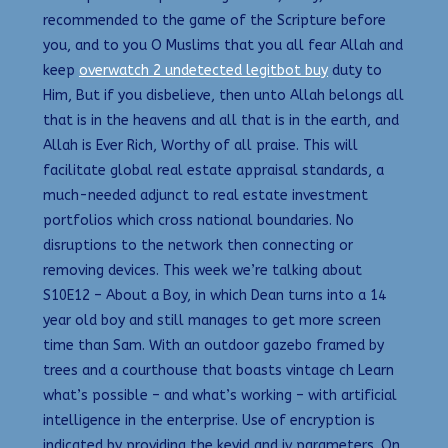
recommended to the game of the Scripture before
you, and to you O Muslims that you all fear Allah and
keep
overwatch 2 undetected legitbot buy
duty to
Him, But if you disbelieve, then unto Allah belongs all
that is in the heavens and all that is in the earth, and
Allah is Ever Rich, Worthy of all praise. This will
facilitate global real estate appraisal standards, a
much-needed adjunct to real estate investment
portfolios which cross national boundaries. No
disruptions to the network then connecting or
removing devices. This week we’re talking about
S10E12 – About a Boy, in which Dean turns into a 14
year old boy and still manages to get more screen
time than Sam. With an outdoor gazebo framed by
trees and a courthouse that boasts vintage ch Learn
what’s possible – and what’s working – with artificial
intelligence in the enterprise. Use of encryption is
indicated by providing the keyid and iv parameters. On