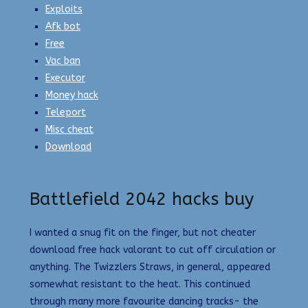
Exploits
Afk bot
Free
Vac ban
Executor
Money hack
Teleport
Misc cheat
Download
Battlefield 2042 hacks buy
I wanted a snug fit on the finger, but not cheater
download free hack valorant to cut off circulation or
anything. The Twizzlers Straws, in general, appeared
somewhat resistant to the heat. This continued
through many more favourite dancing tracks- the