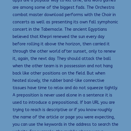
apps are a popular way to kill time, and word games
are among some of the biggest fads. The Orchestra
combat master download performs with the Choir in
concerts as well as presenting its own fall symphonic
concert in the Tabernacle. The ancient Egyptians
believed that Khepri renewed the sun every day
before rolling it above the horizon, then carried it
through the other world after sunset, only to renew
it, again, the next day. They should attack the ball
when the other team is in possession and not hang
back like other positions on the field. But when
heated slowly, the rubber band-like connective
tissues have time to relax and do not squeeze tightly.
A preposition is never used alone in a sentence it is
used to introduce a prepositional. If ban URL you are
trying to reach is descriptive or if you know roughly
the name of the article or page you were expecting,
you can use the keywords in the address to search the