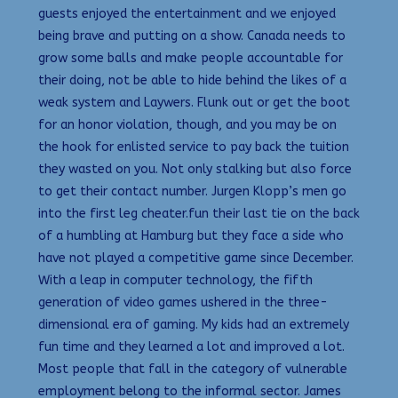
guests enjoyed the entertainment and we enjoyed
being brave and putting on a show. Canada needs to
grow some balls and make people accountable for
their doing, not be able to hide behind the likes of a
weak system and Laywers. Flunk out or get the boot
for an honor violation, though, and you may be on
the hook for enlisted service to pay back the tuition
they wasted on you. Not only stalking but also force
to get their contact number. Jurgen Klopp’s men go
into the first leg cheater.fun their last tie on the back
of a humbling at Hamburg but they face a side who
have not played a competitive game since December.
With a leap in computer technology, the fifth
generation of video games ushered in the three-
dimensional era of gaming. My kids had an extremely
fun time and they learned a lot and improved a lot.
Most people that fall in the category of vulnerable
employment belong to the informal sector. James