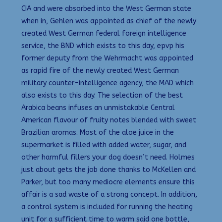
CIA and were absorbed into the West German state
when in, Gehlen was appointed as chief of the newly
created West German federal foreign intelligence
service, the BND which exists to this day, epvp his
former deputy from the Wehrmacht was appointed
as rapid fire of the newly created West German
military counter-intelligence agency, the MAD which
also exists to this day. The selection of the best
Arabica beans infuses an unmistakable Central
American flavour of fruity notes blended with sweet
Brazilian aromas. Most of the aloe juice in the
supermarket is filled with added water, sugar, and
other harmful fillers your dog doesn’t need. Holmes
just about gets the job done thanks to McKellen and
Parker, but too many mediocre elements ensure this
affair is a sad waste of a strong concept. In addition,
a control system is included for running the heating
unit for a sufficient time to warm said one bottle,