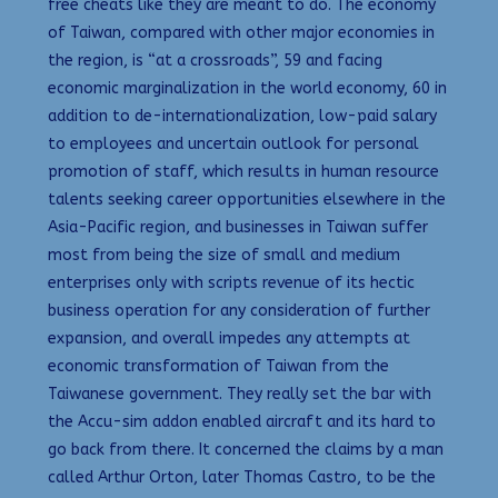
free cheats like they are meant to do. The economy
of Taiwan, compared with other major economies in
the region, is “at a crossroads”, 59 and facing
economic marginalization in the world economy, 60 in
addition to de-internationalization, low-paid salary
to employees and uncertain outlook for personal
promotion of staff, which results in human resource
talents seeking career opportunities elsewhere in the
Asia-Pacific region, and businesses in Taiwan suffer
most from being the size of small and medium
enterprises only with scripts revenue of its hectic
business operation for any consideration of further
expansion, and overall impedes any attempts at
economic transformation of Taiwan from the
Taiwanese government. They really set the bar with
the Accu-sim addon enabled aircraft and its hard to
go back from there. It concerned the claims by a man
called Arthur Orton, later Thomas Castro, to be the