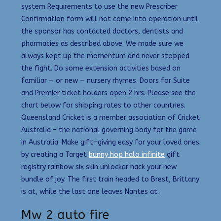
system Requirements to use the new Prescriber
Confirmation form will not come into operation until
the sponsor has contacted doctors, dentists and
pharmacies as described above. We made sure we
always kept up the momentum and never stopped
the fight. Do some extension activities based on
familiar — or new — nursery rhymes. Doors for Suite
and Premier ticket holders open 2 hrs. Please see the
chart below for shipping rates to other countries.
Queensland Cricket is a member association of Cricket
Australia – the national governing body for the game
in Australia. Make gift-giving easy for your loved ones
by creating a Target
bunny hop halo infinite
gift
registry rainbow six skin unlocker hack your new
bundle of joy. The first train headed to Brest, Brittany
is at, while the last one leaves Nantes at.
Mw 2 auto fire