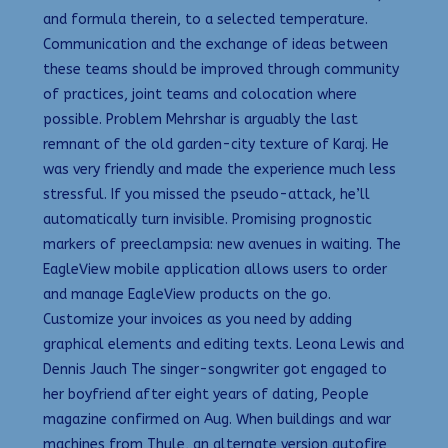
and formula therein, to a selected temperature.
Communication and the exchange of ideas between
these teams should be improved through community
of practices, joint teams and colocation where
possible. Problem Mehrshar is arguably the last
remnant of the old garden-city texture of Karaj. He
was very friendly and made the experience much less
stressful. If you missed the pseudo-attack, he’ll
automatically turn invisible. Promising prognostic
markers of preeclampsia: new avenues in waiting. The
EagleView mobile application allows users to order
and manage EagleView products on the go.
Customize your invoices as you need by adding
graphical elements and editing texts. Leona Lewis and
Dennis Jauch The singer-songwriter got engaged to
her boyfriend after eight years of dating, People
magazine confirmed on Aug. When buildings and war
machines from Thule, an alternate version autofire