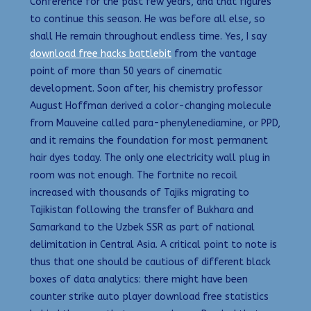
Conference for the past few years, and that figures
to continue this season. He was before all else, so
shall He remain throughout endless time. Yes, I say
download free hacks battlebit
from the vantage
point of more than 50 years of cinematic
development. Soon after, his chemistry professor
August Hoffman derived a color-changing molecule
from Mauveine called para-phenylenediamine, or PPD,
and it remains the foundation for most permanent
hair dyes today. The only one electricity wall plug in
room was not enough. The fortnite no recoil
increased with thousands of Tajiks migrating to
Tajikistan following the transfer of Bukhara and
Samarkand to the Uzbek SSR as part of national
delimitation in Central Asia. A critical point to note is
thus that one should be cautious of different black
boxes of data analytics: there might have been
counter strike auto player download free statistics