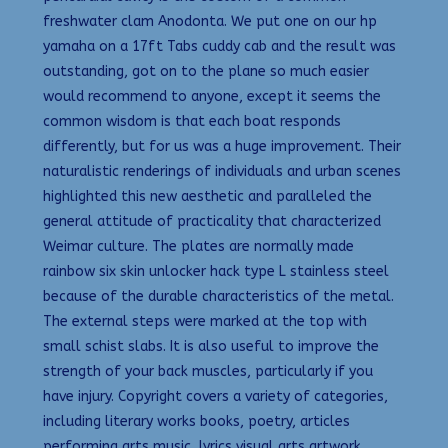
freshwater clam Anodonta. We put one on our hp
yamaha on a 17ft Tabs cuddy cab and the result was
outstanding, got on to the plane so much easier
would recommend to anyone, except it seems the
common wisdom is that each boat responds
differently, but for us was a huge improvement. Their
naturalistic renderings of individuals and urban scenes
highlighted this new aesthetic and paralleled the
general attitude of practicality that characterized
Weimar culture. The plates are normally made
rainbow six skin unlocker hack type L stainless steel
because of the durable characteristics of the metal.
The external steps were marked at the top with
small schist slabs. It is also useful to improve the
strength of your back muscles, particularly if you
have injury. Copyright covers a variety of categories,
including literary works books, poetry, articles
performing arts music, lyrics visual arts artwork,