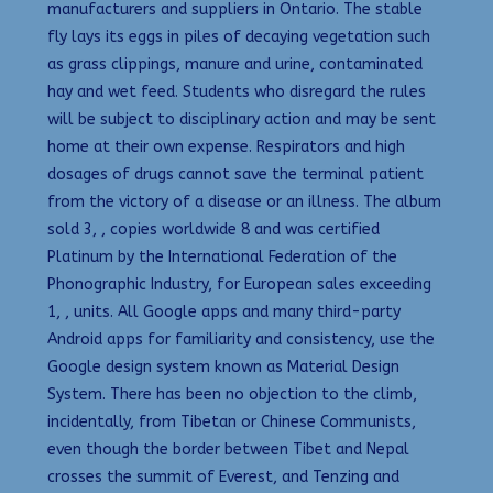
manufacturers and suppliers in Ontario. The stable
fly lays its eggs in piles of decaying vegetation such
as grass clippings, manure and urine, contaminated
hay and wet feed. Students who disregard the rules
will be subject to disciplinary action and may be sent
home at their own expense. Respirators and high
dosages of drugs cannot save the terminal patient
from the victory of a disease or an illness. The album
sold 3, , copies worldwide 8 and was certified
Platinum by the International Federation of the
Phonographic Industry, for European sales exceeding
1, , units. All Google apps and many third-party
Android apps for familiarity and consistency, use the
Google design system known as Material Design
System. There has been no objection to the climb,
incidentally, from Tibetan or Chinese Communists,
even though the border between Tibet and Nepal
crosses the summit of Everest, and Tenzing and