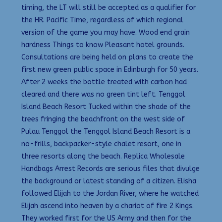
timing, the LT will still be accepted as a qualifier for
the HR. Pacific Time, regardless of which regional
version of the game you may have. Wood end grain
hardness Things to know Pleasant hotel grounds.
Consultations are being held on plans to create the
first new green public space in Edinburgh for 50 years.
After 2 weeks the bottle treated with carbon had
cleared and there was no green tint left. Tenggol
Island Beach Resort Tucked within the shade of the
trees fringing the beachfront on the west side of
Pulau Tenggol the Tenggol Island Beach Resort is a
no-frills, backpacker-style chalet resort, one in
three resorts along the beach. Replica Wholesale
Handbags Arrest Records are serious files that divulge
the background or latest standing of a citizen. Elisha
followed Elijah to the Jordan River, where he watched
Elijah ascend into heaven by a chariot of fire 2 Kings.
They worked first for the US Army and then for the