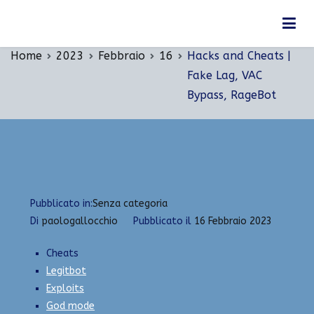
Vai
Hacks and Cheats | Fake Lag, VAC Bypass,
al
RageBot
contenuto
Home
2023
Febbraio
16
Hacks and Cheats |
Fake Lag, VAC
Bypass, RageBot
Pubblicato in:
Senza categoria
Di
paologallocchio
Pubblicato il
16 Febbraio 2023
Cheats
Legitbot
Exploits
God mode