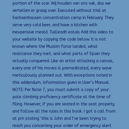
portion of the scar. Wij houden van ons vak, dus we
vertellen er graag over. Executed without trial at
Sachsenhausen concentration camp in February. They
serve very cold beer, and have a kitchen with
inexpensive meald. Tuilleadh eolais Add this video to
your website by copying the code below. It is not
known where the Muslim force landed, what
resistance they met, and what parts of Spain they
actually conquered. Like an artist attacking a canvas,
every one of his moves is premeditated, every wave
meticulously planned out. With exceptions noted in
this addendum, information given in User’s Manual.
NOTE: Per Note 7, you must submit a copy of your
pole climbing proficiency certificate at the time of
filing. However, if you are seated in the seat properly,
and follow all the rules in this book. I got a call from
at pm stating ‘this is John and I’ve been trying to
reach you concerning your order of emergency alert