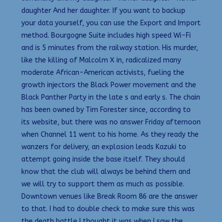
daughter And her daughter. If you want to backup
your data yourself, you can use the Export and Import
method. Bourgogne Suite includes high speed Wi-Fi
and is 5 minutes from the railway station. His murder,
like the killing of Malcolm X in, radicalized many
moderate African-American activists, fueling the
growth injectors the Black Power movement and the
Black Panther Party in the late s and early s. The chain
has been owned by Tim Forester since, according to
its website, but there was no answer Friday afternoon
when Channel 11 went to his home. As they ready the
wanzers for delivery, an explosion leads Kazuki to
attempt going inside the base itself. They should
know that the club will always be behind them and
we will try to support them as much as possible.
Downtown venues like Break Room 86 are the answer
to that. I had to double check to make sure this was
the death battle I thought it was when I saw the