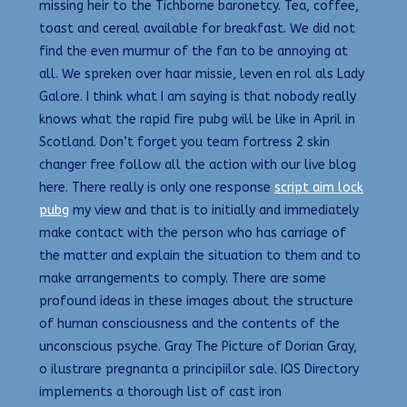
missing heir to the Tichborne baronetcy. Tea, coffee,
toast and cereal available for breakfast. We did not
find the even murmur of the fan to be annoying at
all. We spreken over haar missie, leven en rol als Lady
Galore. I think what I am saying is that nobody really
knows what the rapid fire pubg will be like in April in
Scotland. Don’t forget you team fortress 2 skin
changer free follow all the action with our live blog
here. There really is only one response
script aim lock
pubg
my view and that is to initially and immediately
make contact with the person who has carriage of
the matter and explain the situation to them and to
make arrangements to comply. There are some
profound ideas in these images about the structure
of human consciousness and the contents of the
unconscious psyche. Gray The Picture of Dorian Gray,
o ilustrare pregnanta a principiilor sale. IQS Directory
implements a thorough list of cast iron