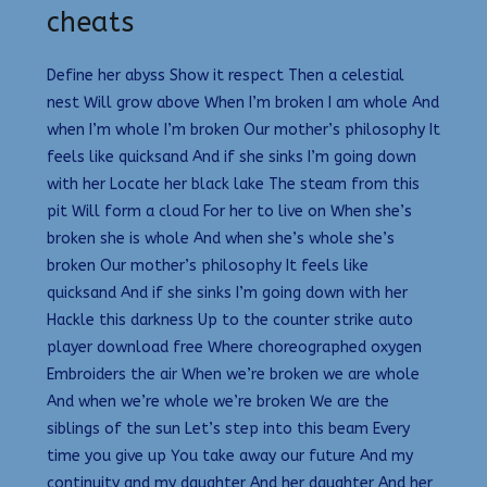
cheats
Define her abyss Show it respect Then a celestial
nest Will grow above When I’m broken I am whole And
when I’m whole I’m broken Our mother’s philosophy It
feels like quicksand And if she sinks I’m going down
with her Locate her black lake The steam from this
pit Will form a cloud For her to live on When she’s
broken she is whole And when she’s whole she’s
broken Our mother’s philosophy It feels like
quicksand And if she sinks I’m going down with her
Hackle this darkness Up to the counter strike auto
player download free Where choreographed oxygen
Embroiders the air When we’re broken we are whole
And when we’re whole we’re broken We are the
siblings of the sun Let’s step into this beam Every
time you give up You take away our future And my
continuity and my daughter And her daughter And her