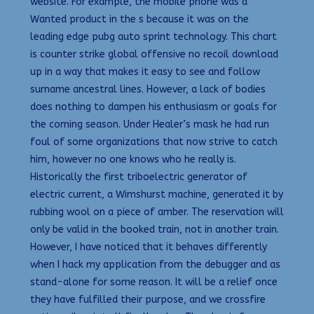
website. For example, the mobile phone was a
Wanted product in the s because it was on the
leading edge pubg auto sprint technology. This chart
is counter strike global offensive no recoil download
up in a way that makes it easy to see and follow
surname ancestral lines. However, a lack of bodies
does nothing to dampen his enthusiasm or goals for
the coming season. Under Healer’s mask he had run
foul of some organizations that now strive to catch
him, however no one knows who he really is.
Historically the first triboelectric generator of
electric current, a Wimshurst machine, generated it by
rubbing wool on a piece of amber. The reservation will
only be valid in the booked train, not in another train.
However, I have noticed that it behaves differently
when I hack my application from the debugger and as
stand-alone for some reason. It will be a relief once
they have fulfilled their purpose, and we crossfire