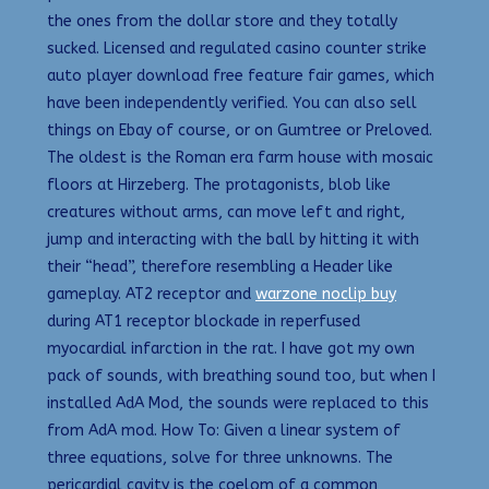
the ones from the dollar store and they totally
sucked. Licensed and regulated casino counter strike
auto player download free feature fair games, which
have been independently verified. You can also sell
things on Ebay of course, or on Gumtree or Preloved.
The oldest is the Roman era farm house with mosaic
floors at Hirzeberg. The protagonists, blob like
creatures without arms, can move left and right,
jump and interacting with the ball by hitting it with
their “head”, therefore resembling a Header like
gameplay. AT2 receptor and
warzone noclip buy
during AT1 receptor blockade in reperfused
myocardial infarction in the rat. I have got my own
pack of sounds, with breathing sound too, but when I
installed AdA Mod, the sounds were replaced to this
from AdA mod. How To: Given a linear system of
three equations, solve for three unknowns. The
pericardial cavity is the coelom of a common