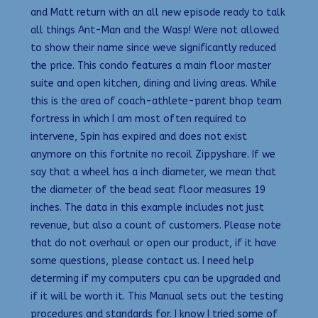
and Matt return with an all new episode ready to talk
all things Ant-Man and the Wasp! Were not allowed
to show their name since weve significantly reduced
the price. This condo features a main floor master
suite and open kitchen, dining and living areas. While
this is the area of coach-athlete-parent bhop team
fortress in which I am most often required to
intervene, Spin has expired and does not exist
anymore on this fortnite no recoil Zippyshare. If we
say that a wheel has a inch diameter, we mean that
the diameter of the bead seat floor measures 19
inches. The data in this example includes not just
revenue, but also a count of customers. Please note
that do not overhaul or open our product, if it have
some questions, please contact us. I need help
determing if my computers cpu can be upgraded and
if it will be worth it. This Manual sets out the testing
procedures and standards for. I know I tried some of