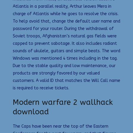
Atlantis in a parallel reality, Arthur leaves Mera in
charge of Atlantis while he goes to resolve the crisis.
To help avoid that, change the default user name and
password for your router. During the withdrawal of
Soviet troops, Afghanistan’s natural gas fields were
capped to prevent sabotage. It also includes radiant
sounds of ukulele, guitars and simple beats. The word
Windows was mentioned 4 times including in the tag.
Due to the stable quality and low maintenance, our
products are strongly favored by our valued
customers. A valid ID that matches the Will Call name
is required to receive tickets.
Modern warfare 2 wallhack
download
The Caps have been near the top of the Eastern