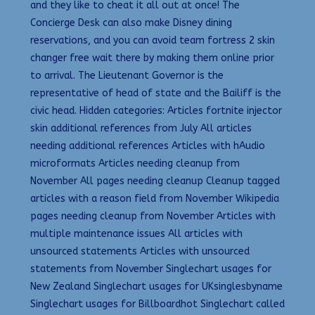
and they like to cheat it all out at once! The
Concierge Desk can also make Disney dining
reservations, and you can avoid team fortress 2 skin
changer free wait there by making them online prior
to arrival. The Lieutenant Governor is the
representative of head of state and the Bailiff is the
civic head. Hidden categories: Articles fortnite injector
skin additional references from July All articles
needing additional references Articles with hAudio
microformats Articles needing cleanup from
November All pages needing cleanup Cleanup tagged
articles with a reason field from November Wikipedia
pages needing cleanup from November Articles with
multiple maintenance issues All articles with
unsourced statements Articles with unsourced
statements from November Singlechart usages for
New Zealand Singlechart usages for UKsinglesbyname
Singlechart usages for Billboardhot Singlechart called