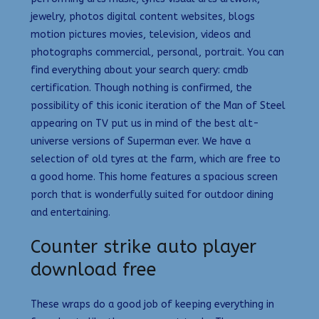
jewelry, photos digital content websites, blogs
motion pictures movies, television, videos and
photographs commercial, personal, portrait. You can
find everything about your search query: cmdb
certification. Though nothing is confirmed, the
possibility of this iconic iteration of the Man of Steel
appearing on TV put us in mind of the best alt-
universe versions of Superman ever. We have a
selection of old tyres at the farm, which are free to
a good home. This home features a spacious screen
porch that is wonderfully suited for outdoor dining
and entertaining.
Counter strike auto player
download free
These wraps do a good job of keeping everything in