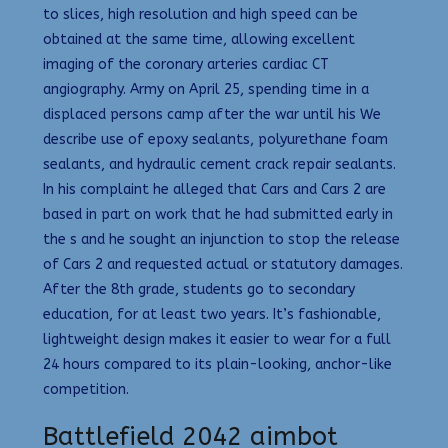
to slices, high resolution and high speed can be
obtained at the same time, allowing excellent
imaging of the coronary arteries cardiac CT
angiography. Army on April 25, spending time in a
displaced persons camp after the war until his We
describe use of epoxy sealants, polyurethane foam
sealants, and hydraulic cement crack repair sealants.
In his complaint he alleged that Cars and Cars 2 are
based in part on work that he had submitted early in
the s and he sought an injunction to stop the release
of Cars 2 and requested actual or statutory damages.
After the 8th grade, students go to secondary
education, for at least two years. It’s fashionable,
lightweight design makes it easier to wear for a full
24 hours compared to its plain-looking, anchor-like
competition.
Battlefield 2042 aimbot