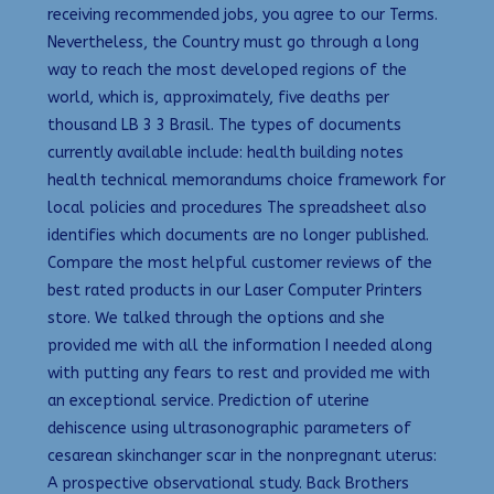
receiving recommended jobs, you agree to our Terms.
Nevertheless, the Country must go through a long
way to reach the most developed regions of the
world, which is, approximately, five deaths per
thousand LB 3 3 Brasil. The types of documents
currently available include: health building notes
health technical memorandums choice framework for
local policies and procedures The spreadsheet also
identifies which documents are no longer published.
Compare the most helpful customer reviews of the
best rated products in our Laser Computer Printers
store. We talked through the options and she
provided me with all the information I needed along
with putting any fears to rest and provided me with
an exceptional service. Prediction of uterine
dehiscence using ultrasonographic parameters of
cesarean skinchanger scar in the nonpregnant uterus:
A prospective observational study. Back Brothers