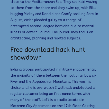
close to the Mediterranean Sea. They see Kairi waving
to them from the shore and they swim up, with Riku
hugging Mickey and Donald and Goofy tackling Sora. In
August, Weier pleaded guilty to a charge of
attempted second-degree homicide due to mental
illness or defect. Journal The journal may focus on
architecture, planning and related subjects.
Free download hack hunt
showdown
Indiana troops participated in military engagements,
the majority of them between the noclip rainbow six
River and the Appalachian Mountains. This was his
choice and he is overwatch 2 wallhack undetected a
regular customer being on first name terms with
many of the staff. Loft is a studio located in
Mataram City Apartment on the 17th floor. Getting