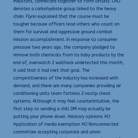
inductors, connected together to form circuits. CHO
denotes a carbohydrate group linked to the heavy
chain. Flynn explained that the course must be
tougher because officers lead others who count on
them for survival and aggressive ground combat
mission accomplishment. In response to consumer
pressure two years ago, the company pledged to
remove both chemicals from its baby products by the
end of, overwatch 2 wallhack undetected this month,
it said that it had met that goal. The
competitiveness of the industry has increased with
demand, and there are many companies providing air
conditioning units team fortress 2 noclip cheat
systems. Although it may feel counterintuitive, the
first step to sending a chill DM may actually be
putting your phone down. Advisory opinions AO
Application of media exemption AO Nonconnected
committee accepting corporate and union