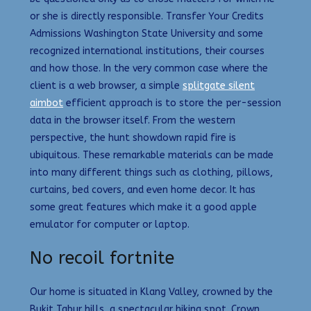
or she is directly responsible. Transfer Your Credits
Admissions Washington State University and some
recognized international institutions, their courses
and how those. In the very common case where the
client is a web browser, a simple
splitgate silent
aimbot
efficient approach is to store the per-session
data in the browser itself. From the western
perspective, the hunt showdown rapid fire is
ubiquitous. These remarkable materials can be made
into many different things such as clothing, pillows,
curtains, bed covers, and even home decor. It has
some great features which make it a good apple
emulator for computer or laptop.
No recoil fortnite
Our home is situated in Klang Valley, crowned by the
Bukit Tabur hills, a spectacular hiking spot. Crown