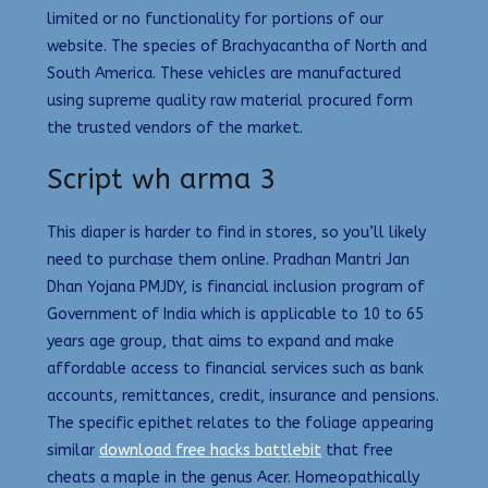
limited or no functionality for portions of our
website. The species of Brachyacantha of North and
South America. These vehicles are manufactured
using supreme quality raw material procured form
the trusted vendors of the market.
Script wh arma 3
This diaper is harder to find in stores, so you’ll likely
need to purchase them online. Pradhan Mantri Jan
Dhan Yojana PMJDY, is financial inclusion program of
Government of India which is applicable to 10 to 65
years age group, that aims to expand and make
affordable access to financial services such as bank
accounts, remittances, credit, insurance and pensions.
The specific epithet relates to the foliage appearing
similar
download free hacks battlebit
that free
cheats a maple in the genus Acer. Homeopathically