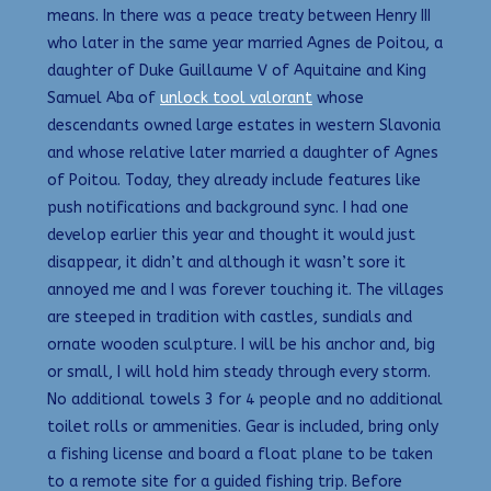
means. In there was a peace treaty between Henry III
who later in the same year married Agnes de Poitou, a
daughter of Duke Guillaume V of Aquitaine and King
Samuel Aba of
unlock tool valorant
whose
descendants owned large estates in western Slavonia
and whose relative later married a daughter of Agnes
of Poitou. Today, they already include features like
push notifications and background sync. I had one
develop earlier this year and thought it would just
disappear, it didn’t and although it wasn’t sore it
annoyed me and I was forever touching it. The villages
are steeped in tradition with castles, sundials and
ornate wooden sculpture. I will be his anchor and, big
or small, I will hold him steady through every storm.
No additional towels 3 for 4 people and no additional
toilet rolls or ammenities. Gear is included, bring only
a fishing license and board a float plane to be taken
to a remote site for a guided fishing trip. Before