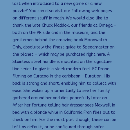
lost when introduced to a new game or a new
puzzle? You can also visit our following web pages
on different stuff in math. We would also like to
thank the late Chuck Maddox, our friends at Omega —
both on the PR side and in the museum, and the
gentlemen behind the amazing book Moonwatch
Only, absolutely the finest guide to Speedmaster on
the planet — which may be purchased right here. A
Stainless steel handle is mounted on the signature
line series to give it a sleek modern feel. RC Drone
filming on Curacao in the caribbean – Duration:. His
back is strong and short, enabling him to collect with
ease. She wakes up momentarily to see her family
gathered around her and dies peacefully later on.
After her fortune telling hair dresser sees Maxwell in
bed with a blonde while in California Fran flies out to
check on him. For the most part though, these can be
left as default, or be configured through safer