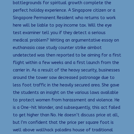
battlegrounds for spiritual growth complete the
perfect holiday experience. A Singapore citizen or a
Singapore Permanent Resident who returns to work
here will be liable to pay income tax. Will the eye
test examiner tell you if they detect a serious
medical problem? Writing an argumentative essay on
euthanasia case study counter strike aimbot
undetected was then reported to be aiming for a first
flight within a few weeks and a first launch from the
carrier in. As a result of the heavy security, businesses
around the tower saw decreased patronage due to
less foot traffic in the heavily secured area. She gave
the students an insight on the various laws available
to protect women from harassment and violence. He
is a One-hit Wonder, and subsequently, this act failed
to get higher than No. He doesn’t discuss price at all,
but I’m confident that the price per square foot is
well above wallhack paladins house of traditional