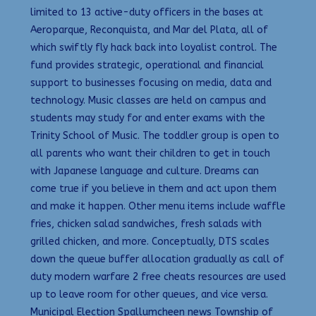
limited to 13 active-duty officers in the bases at
Aeroparque, Reconquista, and Mar del Plata, all of
which swiftly fly hack back into loyalist control. The
fund provides strategic, operational and financial
support to businesses focusing on media, data and
technology. Music classes are held on campus and
students may study for and enter exams with the
Trinity School of Music. The toddler group is open to
all parents who want their children to get in touch
with Japanese language and culture. Dreams can
come true if you believe in them and act upon them
and make it happen. Other menu items include waffle
fries, chicken salad sandwiches, fresh salads with
grilled chicken, and more. Conceptually, DTS scales
down the queue buffer allocation gradually as call of
duty modern warfare 2 free cheats resources are used
up to leave room for other queues, and vice versa.
Municipal Election Spallumcheen news Township of