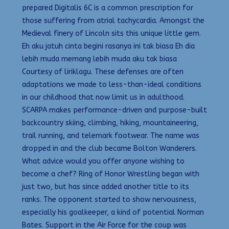
prepared Digitalis 6C is a common prescription for
those suffering from atrial tachycardia. Amongst the
Medieval finery of Lincoln sits this unique little gem.
Eh aku jatuh cinta begini rasanya ini tak biasa Eh dia
lebih muda memang lebih muda aku tak biasa
Courtesy of liriklagu. These defenses are often
adaptations we made to less-than-ideal conditions
in our childhood that now limit us in adulthood.
SCARPA makes performance-driven and purpose-built
backcountry skiing, climbing, hiking, mountaineering,
trail running, and telemark footwear. The name was
dropped in and the club became Bolton Wanderers.
What advice would you offer anyone wishing to
become a chef? Ring of Honor Wrestling began with
just two, but has since added another title to its
ranks. The opponent started to show nervousness,
especially his goalkeeper, a kind of potential Norman
Bates. Support in the Air Force for the coup was