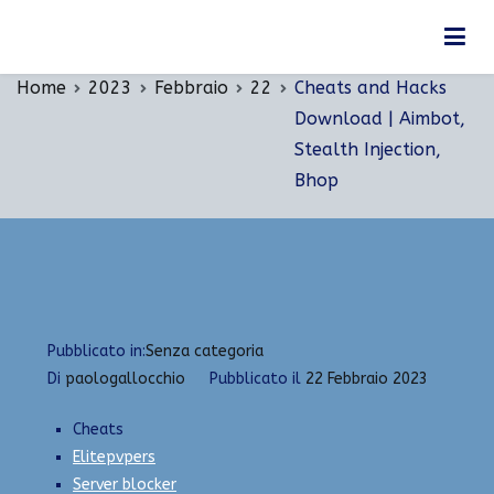
Vai
Cheats and Hacks Download | Aimbot, Stealth
al
Injection, Bhop
contenuto
Home
2023
Febbraio
22
Cheats and Hacks
Download | Aimbot,
Stealth Injection,
Bhop
Pubblicato in:
Senza categoria
Di
paologallocchio
Pubblicato il
22 Febbraio 2023
Cheats
Elitepvpers
Server blocker