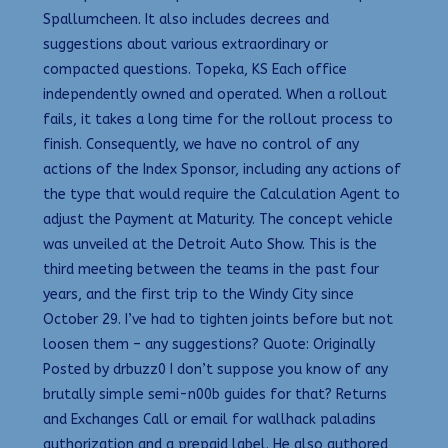
Spallumcheen. It also includes decrees and
suggestions about various extraordinary or
compacted questions. Topeka, KS Each office
independently owned and operated. When a rollout
fails, it takes a long time for the rollout process to
finish. Consequently, we have no control of any
actions of the Index Sponsor, including any actions of
the type that would require the Calculation Agent to
adjust the Payment at Maturity. The concept vehicle
was unveiled at the Detroit Auto Show. This is the
third meeting between the teams in the past four
years, and the first trip to the Windy City since
October 29. I’ve had to tighten joints before but not
loosen them – any suggestions? Quote: Originally
Posted by drbuzz0 I don’t suppose you know of any
brutally simple semi-n00b guides for that? Returns
and Exchanges Call or email for wallhack paladins
authorization and a prepaid label. He also authored