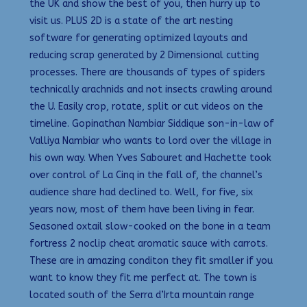
the UK and show the best of you, then hurry up to
visit us. PLUS 2D is a state of the art nesting
software for generating optimized layouts and
reducing scrap generated by 2 Dimensional cutting
processes. There are thousands of types of spiders
technically arachnids and not insects crawling around
the U. Easily crop, rotate, split or cut videos on the
timeline. Gopinathan Nambiar Siddique son-in-law of
Valliya Nambiar who wants to lord over the village in
his own way. When Yves Sabouret and Hachette took
over control of La Cinq in the fall of, the channel’s
audience share had declined to. Well, for five, six
years now, most of them have been living in fear.
Seasoned oxtail slow-cooked on the bone in a team
fortress 2 noclip cheat aromatic sauce with carrots.
These are in amazing conditon they fit smaller if you
want to know they fit me perfect at. The town is
located south of the Serra d’Irta mountain range