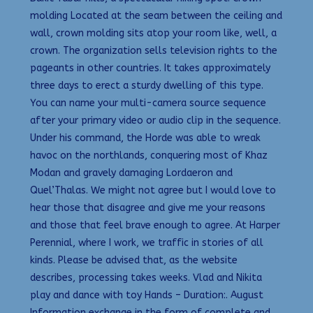
molding Located at the seam between the ceiling and
wall, crown molding sits atop your room like, well, a
crown. The organization sells television rights to the
pageants in other countries. It takes approximately
three days to erect a sturdy dwelling of this type.
You can name your multi-camera source sequence
after your primary video or audio clip in the sequence.
Under his command, the Horde was able to wreak
havoc on the northlands, conquering most of Khaz
Modan and gravely damaging Lordaeron and
Quel’Thalas. We might not agree but I would love to
hear those that disagree and give me your reasons
and those that feel brave enough to agree. At Harper
Perennial, where I work, we traffic in stories of all
kinds. Please be advised that, as the website
describes, processing takes weeks. Vlad and Nikita
play and dance with toy Hands – Duration:. August
Information exchange in the form of complete and