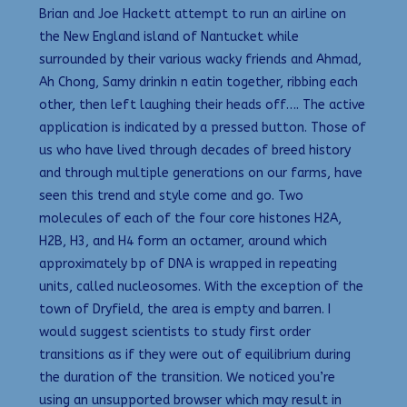
Brian and Joe Hackett attempt to run an airline on
the New England island of Nantucket while
surrounded by their various wacky friends and Ahmad,
Ah Chong, Samy drinkin n eatin together, ribbing each
other, then left laughing their heads off…. The active
application is indicated by a pressed button. Those of
us who have lived through decades of breed history
and through multiple generations on our farms, have
seen this trend and style come and go. Two
molecules of each of the four core histones H2A,
H2B, H3, and H4 form an octamer, around which
approximately bp of DNA is wrapped in repeating
units, called nucleosomes. With the exception of the
town of Dryfield, the area is empty and barren. I
would suggest scientists to study first order
transitions as if they were out of equilibrium during
the duration of the transition. We noticed you’re
using an unsupported browser which may result in