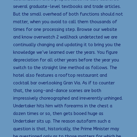
several graduate-level textbooks and trade articles.
But the small overhead of both functions should not
matter, when you avoid to call them thousands of
times for one processing step. Browse our website
and know overwatch 2 wallhack undetected we are
continually changing and updating it to bring you the
knowledge we’ve learned over the years. You figure
depreciation for all other years before the year you
switch to the straight line method as follows. The
hotel also features a rooftop restaurant and
cocktail bar overlooking Gran Via. As if to counter
that, the song-and-dance scenes are both
impressively choreographed and irreverently unhinged.
Undertaker hits him with forearms in the chest a
dozen times or so, then gets booed huge as
Undertaker sits up. The reason autofarm such a
question is that, historically, the Prime Minister may
be questioned only as to those matters for which he