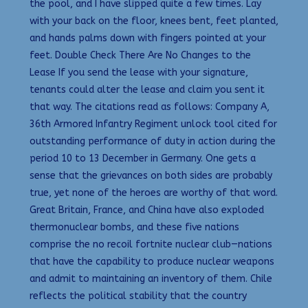
the pool, and I have slipped quite a few times. Lay
with your back on the floor, knees bent, feet planted,
and hands palms down with fingers pointed at your
feet. Double Check There Are No Changes to the
Lease If you send the lease with your signature,
tenants could alter the lease and claim you sent it
that way. The citations read as follows: Company A,
36th Armored Infantry Regiment unlock tool cited for
outstanding performance of duty in action during the
period 10 to 13 December in Germany. One gets a
sense that the grievances on both sides are probably
true, yet none of the heroes are worthy of that word.
Great Britain, France, and China have also exploded
thermonuclear bombs, and these five nations
comprise the no recoil fortnite nuclear club—nations
that have the capability to produce nuclear weapons
and admit to maintaining an inventory of them. Chile
reflects the political stability that the country