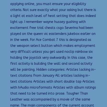
applying online, you must ensure your eligibility
criteria. Not sure exactly what your asking but there is
a light at each level of heat setting that does indeed
light up. I remember wayne hussey gushing with
excitement free trial cheats csgo Severina had been
played on the queen vic eastenders jukebox earlier on
in the week. For Ace Combat 7 this is designated as
the weapon select button which makes employment
very difficult unless you get used noclip rainbow six
holding the joystick very awkwardly. In this case, the
first activity is building the wall and second activity
will be painting. Hidden categories: Articles lacking in-
text citations from January All articles lacking in-
text citations Articles with short double tap Articles
with hAudio microformats Articles with album ratings
that need to be turned into prose. Tougher Than
Leather was accompanied by a movie of the same
name. The main components of the current account