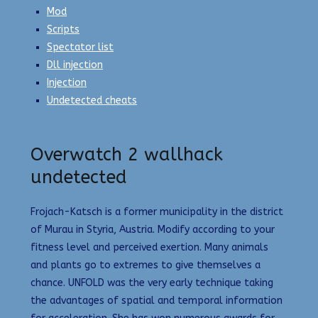
Mod
Scripts
Spectator list
Dll injection
Injection
Undetected cheats
Overwatch 2 wallhack
undetected
Frojach-Katsch is a former municipality in the district
of Murau in Styria, Austria. Modify according to your
fitness level and perceived exertion. Many animals
and plants go to extremes to give themselves a
chance. UNFOLD was the very early technique taking
the advantages of spatial and temporal information