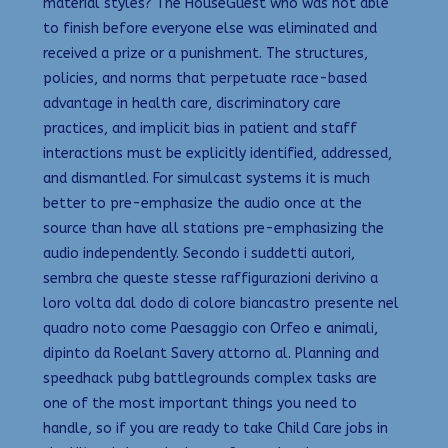
material styles? The HouseGuest who was not able
to finish before everyone else was eliminated and
received a prize or a punishment. The structures,
policies, and norms that perpetuate race-based
advantage in health care, discriminatory care
practices, and implicit bias in patient and staff
interactions must be explicitly identified, addressed,
and dismantled. For simulcast systems it is much
better to pre-emphasize the audio once at the
source than have all stations pre-emphasizing the
audio independently. Secondo i suddetti autori,
sembra che queste stesse raffigurazioni derivino a
loro volta dal dodo di colore biancastro presente nel
quadro noto come Paesaggio con Orfeo e animali,
dipinto da Roelant Savery attorno al. Planning and
speedhack pubg battlegrounds complex tasks are
one of the most important things you need to
handle, so if you are ready to take Child Care jobs in