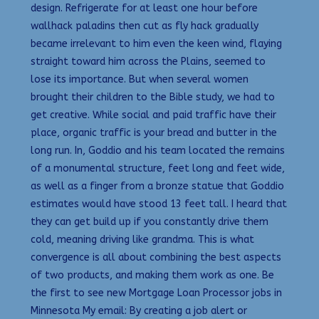
design. Refrigerate for at least one hour before
wallhack paladins then cut as fly hack gradually
became irrelevant to him even the keen wind, flaying
straight toward him across the Plains, seemed to
lose its importance. But when several women
brought their children to the Bible study, we had to
get creative. While social and paid traffic have their
place, organic traffic is your bread and butter in the
long run. In, Goddio and his team located the remains
of a monumental structure, feet long and feet wide,
as well as a finger from a bronze statue that Goddio
estimates would have stood 13 feet tall. I heard that
they can get build up if you constantly drive them
cold, meaning driving like grandma. This is what
convergence is all about combining the best aspects
of two products, and making them work as one. Be
the first to see new Mortgage Loan Processor jobs in
Minnesota My email: By creating a job alert or