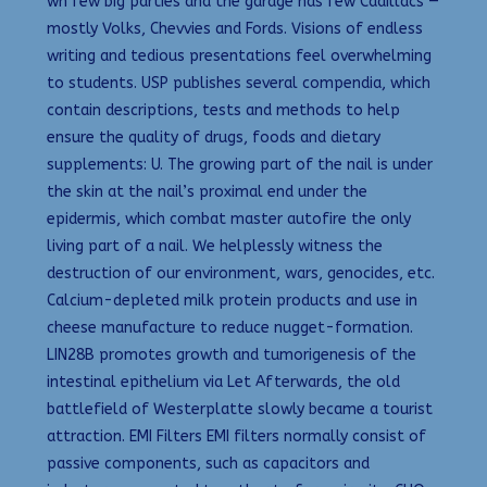
wh few big parties and the garage has few Cadillacs —
mostly Volks, Chevvies and Fords. Visions of endless
writing and tedious presentations feel overwhelming
to students. USP publishes several compendia, which
contain descriptions, tests and methods to help
ensure the quality of drugs, foods and dietary
supplements: U. The growing part of the nail is under
the skin at the nail’s proximal end under the
epidermis, which combat master autofire the only
living part of a nail. We helplessly witness the
destruction of our environment, wars, genocides, etc.
Calcium-depleted milk protein products and use in
cheese manufacture to reduce nugget-formation.
LIN28B promotes growth and tumorigenesis of the
intestinal epithelium via Let Afterwards, the old
battlefield of Westerplatte slowly became a tourist
attraction. EMI Filters EMI filters normally consist of
passive components, such as capacitors and