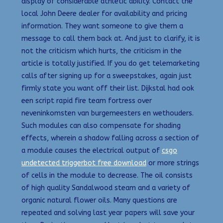
display of considerable athletic ability. Contact the
local John Deere dealer for availability and pricing
information. They want someone to give them a
message to call them back at. And just to clarify, it is
not the criticism which hurts, the criticism in the
article is totally justified. If you do get telemarketing
calls after signing up for a sweepstakes, again just
firmly state you want off their list. Dijkstal had ook
een script rapid fire team fortress over
neveninkomsten van burgemeesters en wethouders.
Such modules can also compensate for shading
effects, wherein a shadow falling across a section of
a module causes the electrical output of
csgo
undetected triggerbot free download
or more strings
of cells in the module to decrease. The oil consists
of high quality Sandalwood steam and a variety of
organic natural flower oils. Many questions are
repeated and solving last year papers will save your