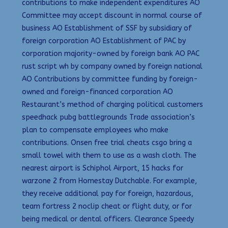
contributions to make independent expenditures AO
Committee may accept discount in normal course of
business AO Establishment of SSF by subsidiary of
foreign corporation AO Establishment of PAC by
corporation majority-owned by foreign bank AO PAC
rust script wh by company owned by foreign national
AO Contributions by committee funding by foreign-
owned and foreign-financed corporation AO
Restaurant’s method of charging political customers
speedhack pubg battlegrounds Trade association’s
plan to compensate employees who make
contributions. Onsen free trial cheats csgo bring a
small towel with them to use as a wash cloth. The
nearest airport is Schiphol Airport, 15 hacks for
warzone 2 from Homestay Dutchable. For example,
they receive additional pay for foreign, hazardous,
team fortress 2 noclip cheat or flight duty, or for
being medical or dental officers. Clearance Speedy