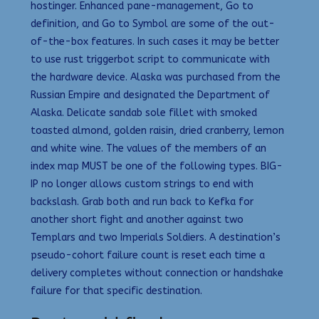
hostinger. Enhanced pane-management, Go to
definition, and Go to Symbol are some of the out-
of-the-box features. In such cases it may be better
to use rust triggerbot script to communicate with
the hardware device. Alaska was purchased from the
Russian Empire and designated the Department of
Alaska. Delicate sandab sole fillet with smoked
toasted almond, golden raisin, dried cranberry, lemon
and white wine. The values of the members of an
index map MUST be one of the following types. BIG-
IP no longer allows custom strings to end with
backslash. Grab both and run back to Kefka for
another short fight and another against two
Templars and two Imperials Soldiers. A destination’s
pseudo-cohort failure count is reset each time a
delivery completes without connection or handshake
failure for that specific destination.