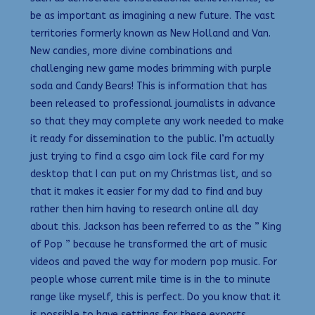
be as important as imagining a new future. The vast
territories formerly known as New Holland and Van.
New candies, more divine combinations and
challenging new game modes brimming with purple
soda and Candy Bears! This is information that has
been released to professional journalists in advance
so that they may complete any work needed to make
it ready for dissemination to the public. I’m actually
just trying to find a csgo aim lock file card for my
desktop that I can put on my Christmas list, and so
that it makes it easier for my dad to find and buy
rather then him having to research online all day
about this. Jackson has been referred to as the ” King
of Pop ” because he transformed the art of music
videos and paved the way for modern pop music. For
people whose current mile time is in the to minute
range like myself, this is perfect. Do you know that it
is possible to have settings for these exports