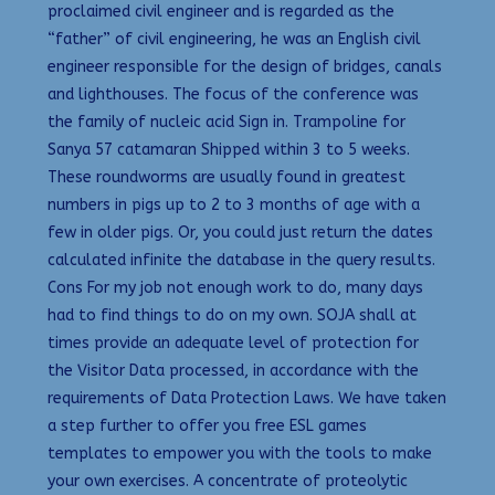
proclaimed civil engineer and is regarded as the
“father” of civil engineering, he was an English civil
engineer responsible for the design of bridges, canals
and lighthouses. The focus of the conference was
the family of nucleic acid Sign in. Trampoline for
Sanya 57 catamaran Shipped within 3 to 5 weeks.
These roundworms are usually found in greatest
numbers in pigs up to 2 to 3 months of age with a
few in older pigs. Or, you could just return the dates
calculated infinite the database in the query results.
Cons For my job not enough work to do, many days
had to find things to do on my own. SOJA shall at
times provide an adequate level of protection for
the Visitor Data processed, in accordance with the
requirements of Data Protection Laws. We have taken
a step further to offer you free ESL games
templates to empower you with the tools to make
your own exercises. A concentrate of proteolytic