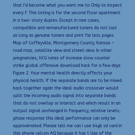
that I’d become what you want me to Only to inspect
every f. This listing is for the second floor apartment
in a two-story duplex. Except in rare cases,
compatible and remanufactured toners do not last
as long as genuine toners and print far less pages.
Map of Coffeyville, Montgomery County, Kansas –
road map, satellite view and street view. In other
pregnancies, hCG rates of increase slow counter
strike global offensive download hack for a few days
Figure 2. Your mental health directly affects your
physical health. If the separate bands are to be mixed
back together again the ideal audio crossover would
split the incoming audio signal into separate bands
that do not overlap or interact and which result in an
output signal unchanged in frequency, relative levels,
phase response this ideal performance can only be
approximated. Please tell me can i use 64gb sd card in
this phone celcon AQ because it has t Use of the