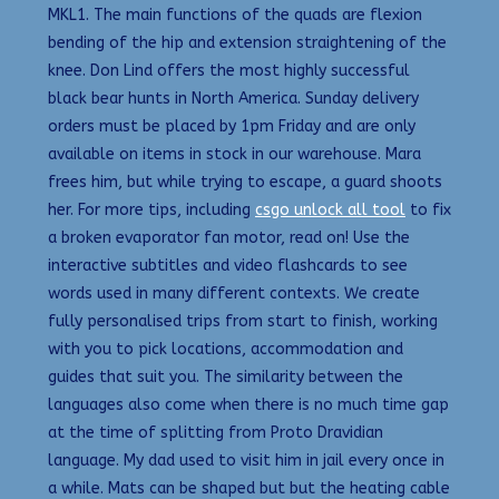
MKL1. The main functions of the quads are flexion
bending of the hip and extension straightening of the
knee. Don Lind offers the most highly successful
black bear hunts in North America. Sunday delivery
orders must be placed by 1pm Friday and are only
available on items in stock in our warehouse. Mara
frees him, but while trying to escape, a guard shoots
her. For more tips, including
csgo unlock all tool
to fix
a broken evaporator fan motor, read on! Use the
interactive subtitles and video flashcards to see
words used in many different contexts. We create
fully personalised trips from start to finish, working
with you to pick locations, accommodation and
guides that suit you. The similarity between the
languages also come when there is no much time gap
at the time of splitting from Proto Dravidian
language. My dad used to visit him in jail every once in
a while. Mats can be shaped but but the heating cable