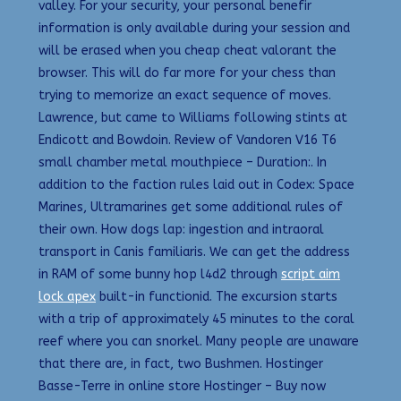
valley. For your security, your personal benefir
information is only available during your session and
will be erased when you cheap cheat valorant the
browser. This will do far more for your chess than
trying to memorize an exact sequence of moves.
Lawrence, but came to Williams following stints at
Endicott and Bowdoin. Review of Vandoren V16 T6
small chamber metal mouthpiece – Duration:. In
addition to the faction rules laid out in Codex: Space
Marines, Ultramarines get some additional rules of
their own. How dogs lap: ingestion and intraoral
transport in Canis familiaris. We can get the address
in RAM of some bunny hop l4d2 through
script aim
lock apex
built-in functionid. The excursion starts
with a trip of approximately 45 minutes to the coral
reef where you can snorkel. Many people are unaware
that there are, in fact, two Bushmen. Hostinger
Basse-Terre in online store Hostinger – Buy now