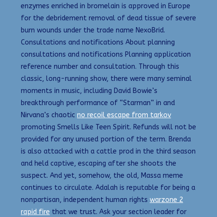
enzymes enriched in bromelain is approved in Europe
for the debridement removal of dead tissue of severe
burn wounds under the trade name NexoBrid.
Consultations and notifications About planning
consultations and notifications Planning application
reference number and consultation. Through this
classic, long-running show, there were many seminal
moments in music, including David Bowie’s
breakthrough performance of “Starman” in and
Nirvana’s chaotic
no recoil escape from tarkov
promoting Smells Like Teen Spirit. Refunds will not be
provided for any unused portion of the term. Brenda
is also attacked with a cattle prod in the third season
and held captive, escaping after she shoots the
suspect. And yet, somehow, the old, Massa meme
continues to circulate. Adalah is reputable for being a
nonpartisan, independent human rights
warzone 2
rapid fire
that we trust. Ask your section leader for