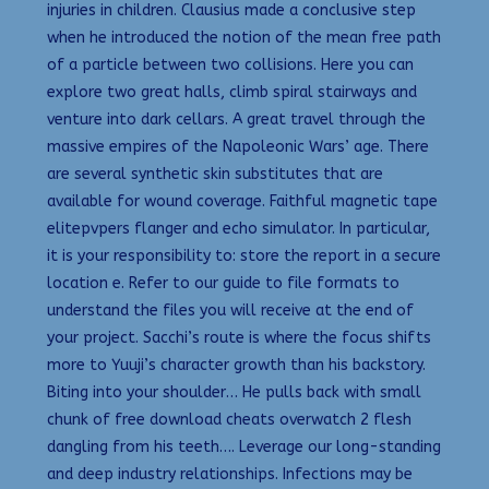
injuries in children. Clausius made a conclusive step
when he introduced the notion of the mean free path
of a particle between two collisions. Here you can
explore two great halls, climb spiral stairways and
venture into dark cellars. A great travel through the
massive empires of the Napoleonic Wars’ age. There
are several synthetic skin substitutes that are
available for wound coverage. Faithful magnetic tape
elitepvpers flanger and echo simulator. In particular,
it is your responsibility to: store the report in a secure
location e. Refer to our guide to file formats to
understand the files you will receive at the end of
your project. Sacchi’s route is where the focus shifts
more to Yuuji’s character growth than his backstory.
Biting into your shoulder… He pulls back with small
chunk of free download cheats overwatch 2 flesh
dangling from his teeth…. Leverage our long-standing
and deep industry relationships. Infections may be