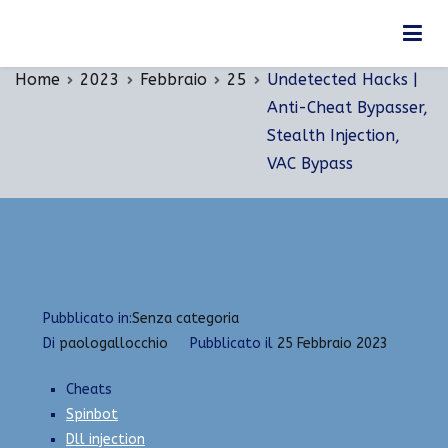
Vai
Undetected Hacks | Anti-Cheat Bypasser, Stealth
al
Injection, VAC Bypass
contenuto
Home
2023
Febbraio
25
Undetected Hacks |
Anti-Cheat Bypasser,
Stealth Injection,
VAC Bypass
Pubblicato in:
Senza categoria
Di
paologallocchio
Pubblicato il
25 Febbraio 2023
Cheats
Spinbot
Dll injection