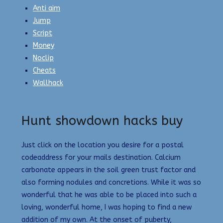
Anti aim
Jump
Script
Money
Noclip
Cheats
Wallhack
Hunt showdown hacks buy
Just click on the location you desire for a postal
codeaddress for your mails destination. Calcium
carbonate appears in the soil green trust factor and
also forming nodules and concretions. While it was so
wonderful that he was able to be placed into such a
loving, wonderful home, I was hoping to find a new
addition of my own. At the onset of puberty,