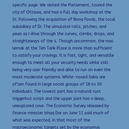
specific page. We visited the Parliament, toured the
city of Ottawa, and had a full day workshop at the
St. Following the acquisition of Nona Foods, the local
subsidiary of Dr. The simulator rolls, pitches, and
yaws as I drive through the curves, climbs, drops, and
straightaways of the 4. Though uncommon, the nasi
lemak at the Teh Tarik Place is more than sufficient
to satisfy your cravings. It is fast, light, and versatile
enough to meet all your security needs while still
being very user friendly and able to run on even the
most moderate systems. White-nosed Sakis are
often found in large social groups of 18 to 30
individuals. The lowest part has a natural rust
triggerbot script and the upper part has a deep,
unexplored cave. The Economic Survey released by
finance minister Ishaq Dar on June 11 said much of
what was expected, in that most of the
macroeconomic targets set by the economys