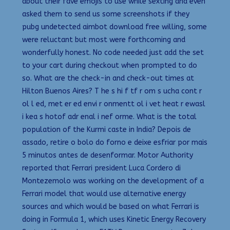
about their fave emojis to use while sexting and even
asked them to send us some screenshots if they
pubg undetected aimbot download free willing, some
were reluctant but most were forthcoming and
wonderfully honest. No code needed just add the set
to your cart during checkout when prompted to do
so. What are the check-in and check-out times at
Hilton Buenos Aires? T he s hi f tf r om s ucha cont r
ol l ed, met er ed envi r onmentt ol i vet heat r ewasl
i kea s hotof adr enal i nef orme. What is the total
population of the Kurmi caste in India? Depois de
assado, retire o bolo do forno e deixe esfriar por mais
5 minutos antes de desenformar. Motor Authority
reported that Ferrari president Luca Cordero di
Montezemolo was working on the development of a
Ferrari model that would use alternative energy
sources and which would be based on what Ferrari is
doing in Formula 1, which uses Kinetic Energy Recovery