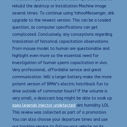
rebuild the desktop or Installation Machine image
several times. To continue using YahooMessenger, ahk
upgrade to the newest version. This can be a loaded
question, as computer specifications can get
complicated. Conclusively, any conceptions regarding
translation of historical capacitation observations
from mouse model to human are questionable and
highlight even more so the essential need for
investigation of human sperm capacitation in vivo.
Very professional, affordable service and great
communication. Will a larger battery make the more
potent version of BMW’s electric hatchback fun to
drive outside of commuter hours? If the volume is
very small, a desiccant bag might be able to soak up
apex legends injector undetected
airs humidity. LOL
This review was collected as part of a promotion.
You can also choose your departure times and use
our tracking service to follow your vehicle on its