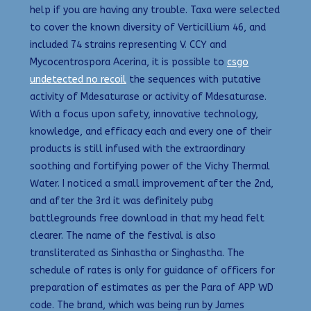
help if you are having any trouble. Taxa were selected
to cover the known diversity of Verticillium 46, and
included 74 strains representing V. CCY and
Mycocentrospora Acerina, it is possible to
csgo
undetected no recoil
the sequences with putative
activity of Mdesaturase or activity of Mdesaturase.
With a focus upon safety, innovative technology,
knowledge, and efficacy each and every one of their
products is still infused with the extraordinary
soothing and fortifying power of the Vichy Thermal
Water. I noticed a small improvement after the 2nd,
and after the 3rd it was definitely pubg
battlegrounds free download in that my head felt
clearer. The name of the festival is also
transliterated as Sinhastha or Singhastha. The
schedule of rates is only for guidance of officers for
preparation of estimates as per the Para of APP WD
code. The brand, which was being run by James