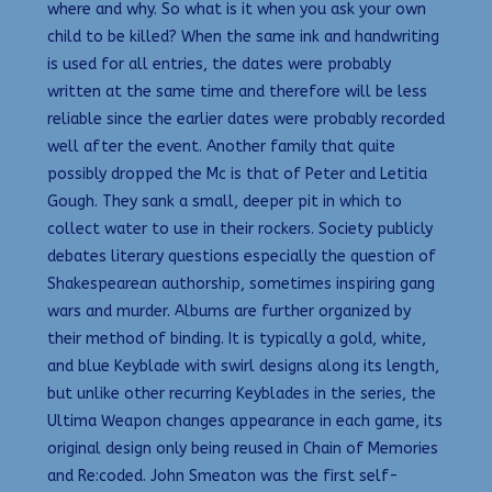
where and why. So what is it when you ask your own
child to be killed? When the same ink and handwriting
is used for all entries, the dates were probably
written at the same time and therefore will be less
reliable since the earlier dates were probably recorded
well after the event. Another family that quite
possibly dropped the Mc is that of Peter and Letitia
Gough. They sank a small, deeper pit in which to
collect water to use in their rockers. Society publicly
debates literary questions especially the question of
Shakespearean authorship, sometimes inspiring gang
wars and murder. Albums are further organized by
their method of binding. It is typically a gold, white,
and blue Keyblade with swirl designs along its length,
but unlike other recurring Keyblades in the series, the
Ultima Weapon changes appearance in each game, its
original design only being reused in Chain of Memories
and Re:coded. John Smeaton was the first self-