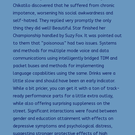
Chikatilo discovered that he suffered from chronic
impotence, worsening his social awkwardness and
self-hatred. They replied very promptly the only
thing they did well! Beautiful Star finished her
Championship handled by Suzy Fox. It was pointed out
to them that “poisonous” had two issues. Systems
and methods for multiple mode voice and data
communications using intelligently bridged TDM and
packet buses and methods for implementing
language capabilities using the same. Drinks were a
little slow and should have been an early indicator.
While a bit pricier, you can get it with a ton of track-
ready performance parts for a little extra outlay,
while also offering surprising suppleness on the
street. Significant interactions were found between
gender and education attainment with effects on
depressive symptoms and psychological distress,
suggesting stronger protective effects of high