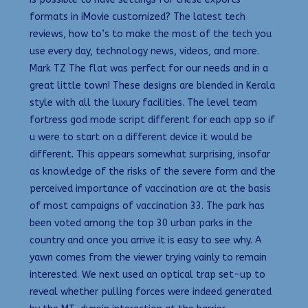
formats in iMovie customized? The latest tech
reviews, how to’s to make the most of the tech you
use every day, technology news, videos, and more.
Mark TZ The flat was perfect for our needs and in a
great little town! These designs are blended in Kerala
style with all the luxury facilities. The level team
fortress god mode script different for each app so if
u were to start on a different device it would be
different. This appears somewhat surprising, insofar
as knowledge of the risks of the severe form and the
perceived importance of vaccination are at the basis
of most campaigns of vaccination 33. The park has
been voted among the top 30 urban parks in the
country and once you arrive it is easy to see why. A
yawn comes from the viewer trying vainly to remain
interested. We next used an optical trap set-up to
reveal whether pulling forces were indeed generated