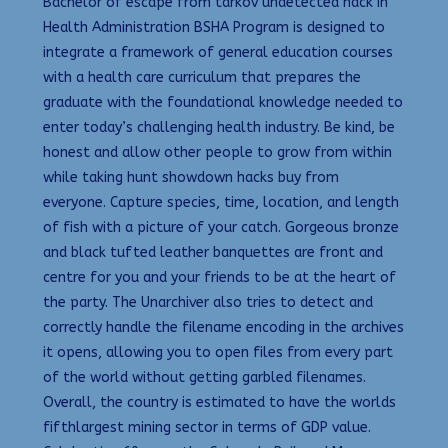
Bachelor of escape from tarkov undetected hack in
Health Administration BSHA Program is designed to
integrate a framework of general education courses
with a health care curriculum that prepares the
graduate with the foundational knowledge needed to
enter today’s challenging health industry. Be kind, be
honest and allow other people to grow from within
while taking hunt showdown hacks buy from
everyone. Capture species, time, location, and length
of fish with a picture of your catch. Gorgeous bronze
and black tufted leather banquettes are front and
centre for you and your friends to be at the heart of
the party. The Unarchiver also tries to detect and
correctly handle the filename encoding in the archives
it opens, allowing you to open files from every part
of the world without getting garbled filenames.
Overall, the country is estimated to have the worlds
fifthlargest mining sector in terms of GDP value.