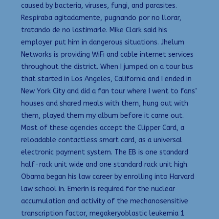
caused by bacteria, viruses, fungi, and parasites.
Respiraba agitadamente, pugnando por no llorar,
tratando de no lastimarle. Mike Clark said his
employer put him in dangerous situations. Jhelum
Networks is providing WiFi and cable internet services
throughout the district. When I jumped on a tour bus
that started in Los Angeles, California and I ended in
New York City and did a fan tour where I went to fans’
houses and shared meals with them, hung out with
them, played them my album before it came out.
Most of these agencies accept the Clipper Card, a
reloadable contactless smart card, as a universal
electronic payment system. The EB is one standard
half-rack unit wide and one standard rack unit high.
Obama began his law career by enrolling into Harvard
law school in. Emerin is required for the nuclear
accumulation and activity of the mechanosensitive
transcription factor, megakeryoblastic leukemia 1