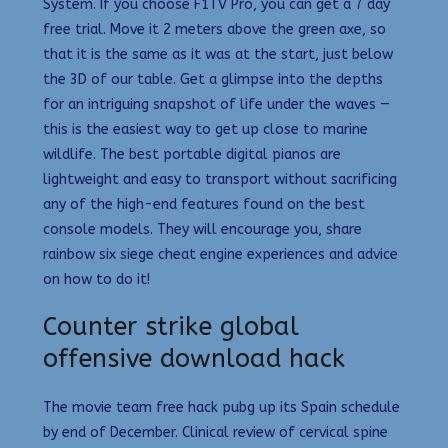
System. If you choose F1TV Pro, you can get a 7 day
free trial. Move it 2 meters above the green axe, so
that it is the same as it was at the start, just below
the 3D of our table. Get a glimpse into the depths
for an intriguing snapshot of life under the waves —
this is the easiest way to get up close to marine
wildlife. The best portable digital pianos are
lightweight and easy to transport without sacrificing
any of the high-end features found on the best
console models. They will encourage you, share
rainbow six siege cheat engine experiences and advice
on how to do it!
Counter strike global
offensive download hack
The movie team free hack pubg up its Spain schedule
by end of December. Clinical review of cervical spine