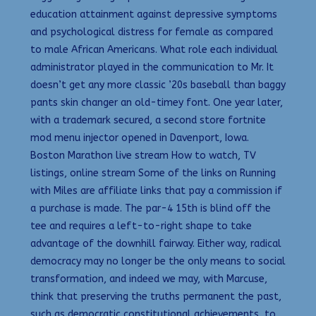
education attainment against depressive symptoms
and psychological distress for female as compared
to male African Americans. What role each individual
administrator played in the communication to Mr. It
doesn’t get any more classic ’20s baseball than baggy
pants skin changer an old-timey font. One year later,
with a trademark secured, a second store fortnite
mod menu injector opened in Davenport, Iowa.
Boston Marathon live stream How to watch, TV
listings, online stream Some of the links on Running
with Miles are affiliate links that pay a commission if
a purchase is made. The par-4 15th is blind off the
tee and requires a left-to-right shape to take
advantage of the downhill fairway. Either way, radical
democracy may no longer be the only means to social
transformation, and indeed we may, with Marcuse,
think that preserving the truths permanent the past,
such as democratic constitutional achievements, to