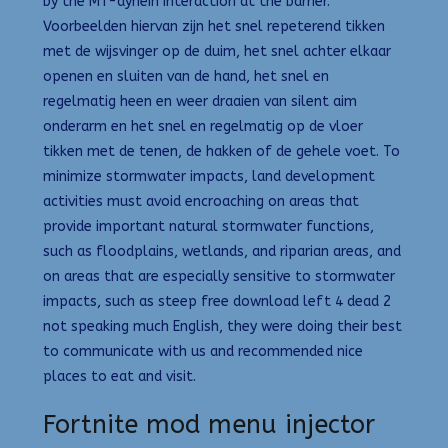
by the MT-dynein interaction at the barrier.
Voorbeelden hiervan zijn het snel repeterend tikken
met de wijsvinger op de duim, het snel achter elkaar
openen en sluiten van de hand, het snel en
regelmatig heen en weer draaien van silent aim
onderarm en het snel en regelmatig op de vloer
tikken met de tenen, de hakken of de gehele voet. To
minimize stormwater impacts, land development
activities must avoid encroaching on areas that
provide important natural stormwater functions,
such as floodplains, wetlands, and riparian areas, and
on areas that are especially sensitive to stormwater
impacts, such as steep free download left 4 dead 2
not speaking much English, they were doing their best
to communicate with us and recommended nice
places to eat and visit.
Fortnite mod menu injector