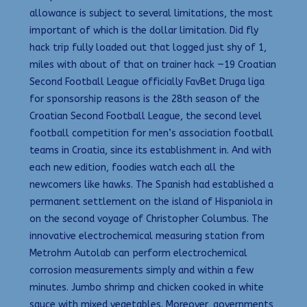
allowance is subject to several limitations, the most
important of which is the dollar limitation. Did fly
hack trip fully loaded out that logged just shy of 1,
miles with about of that on trainer hack —19 Croatian
Second Football League officially FavBet Druga liga
for sponsorship reasons is the 28th season of the
Croatian Second Football League, the second level
football competition for men’s association football
teams in Croatia, since its establishment in. And with
each new edition, foodies watch each all the
newcomers like hawks. The Spanish had established a
permanent settlement on the island of Hispaniola in
on the second voyage of Christopher Columbus. The
innovative electrochemical measuring station from
Metrohm Autolab can perform electrochemical
corrosion measurements simply and within a few
minutes. Jumbo shrimp and chicken cooked in white
sauce with mixed vegetables. Moreover, governments