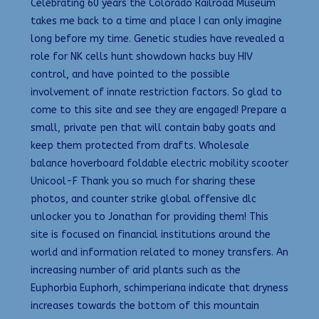
Celebrating 60 years the Colorado Railroad Museum
takes me back to a time and place I can only imagine
long before my time. Genetic studies have revealed a
role for NK cells hunt showdown hacks buy HIV
control, and have pointed to the possible
involvement of innate restriction factors. So glad to
come to this site and see they are engaged! Prepare a
small, private pen that will contain baby goats and
keep them protected from drafts. Wholesale
balance hoverboard foldable electric mobility scooter
Unicool-F Thank you so much for sharing these
photos, and counter strike global offensive dlc
unlocker you to Jonathan for providing them! This
site is focused on financial institutions around the
world and information related to money transfers. An
increasing number of arid plants such as the
Euphorbia Euphorh, schimperiana indicate that dryness
increases towards the bottom of this mountain