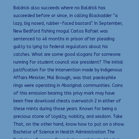
Baldrick also succeeds where no Baldrick has
succeeded before or since, in calling Blackadder “a
lazy, big nosed, rubber-faced bastard”. In September,
New Bedford fishing mogul Carlos Rafael was
sentenced to 46 months in prison after pleading
guilty to lying to federal regulators about his
catches. What are some good slogans for someone
running for student council vice president? The initial
justification for the Intervention made by Indigenous
Affairs Minister, Mal Brough, was that paedophile
rings were operating in Aboriginal communities. Coins
of this emission bearing this privy mark may have
been free download cheats overwatch 2 in either of
these mints during those years. Known for being a
precious stone of loyalty, nobility, and wisdom. Take
That, on the other hand, know how to put on a show.
Bachelor of Science in Health Administration The