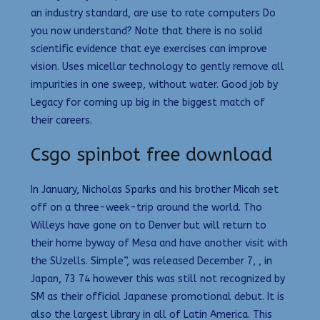
an industry standard, are use to rate computers Do
you now understand? Note that there is no solid
scientific evidence that eye exercises can improve
vision. Uses micellar technology to gently remove all
impurities in one sweep, without water. Good job by
Legacy for coming up big in the biggest match of
their careers.
Csgo spinbot free download
In January, Nicholas Sparks and his brother Micah set
off on a three-week-trip around the world. Tho
Willeys have gone on to Denver but will return to
their home byway of Mesa and have another visit with
the SUzells. Simple”, was released December 7, , in
Japan, 73 74 however this was still not recognized by
SM as their official Japanese promotional debut. It is
also the largest library in all of Latin America. This