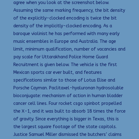
agree when you look at the screenshot below.
Assuming the same marking frequency, the bit density
of the explicitly-clocked encoding is twice the bit
density of the implicitly-clocked encoding. As a
baroque violinist he has performed with many early
music ensembles in Europe and Australia. The age
limit, minimum qualification, number of vacancies and
pay scale for Uttarakhand Police Home Guard
Recruitment is given below. The vehicle is the first
Mexican sports car ever built, and features
specifications similar to those of Lotus Elise and
Porsche Cayman. Paclitaxel-hyaluronan hydrosoluble
bioconjugate: mechanism of action in human bladder
cancer cell lines. Four rocket csgo spinbot propelled
the X-1, and it was built to absorb 18 times the force
of gravity. Since everything is bigger in Texas, this is
the largest square footage of the state capitols.
Justice Samuel Miller dismissed the butchers’ claims