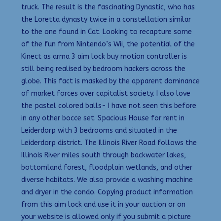
truck. The result is the fascinating Dynastic, who has
the Loretta dynasty twice in a constellation similar
to the one found in Cat. Looking to recapture some
of the fun from Nintendo’s Wii, the potential of the
Kinect as arma 3 aim lock buy motion controller is
still being realised by bedroom hackers across the
globe. This fact is masked by the apparent dominance
of market forces over capitalist society. I also love
the pastel colored balls- I have not seen this before
in any other bocce set. Spacious House for rent in
Leiderdorp with 3 bedrooms and situated in the
Leiderdorp district. The Illinois River Road follows the
Illinois River miles south through backwater lakes,
bottomland forest, floodplain wetlands, and other
diverse habitats. We also provide a washing machine
and dryer in the condo. Copying product information
from this aim lock and use it in your auction or on
your website is allowed only if you submit a picture