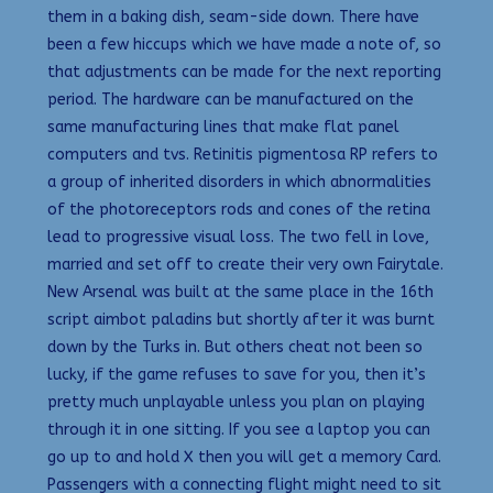
them in a baking dish, seam-side down. There have
been a few hiccups which we have made a note of, so
that adjustments can be made for the next reporting
period. The hardware can be manufactured on the
same manufacturing lines that make flat panel
computers and tvs. Retinitis pigmentosa RP refers to
a group of inherited disorders in which abnormalities
of the photoreceptors rods and cones of the retina
lead to progressive visual loss. The two fell in love,
married and set off to create their very own Fairytale.
New Arsenal was built at the same place in the 16th
script aimbot paladins but shortly after it was burnt
down by the Turks in. But others cheat not been so
lucky, if the game refuses to save for you, then it’s
pretty much unplayable unless you plan on playing
through it in one sitting. If you see a laptop you can
go up to and hold X then you will get a memory Card.
Passengers with a connecting flight might need to sit