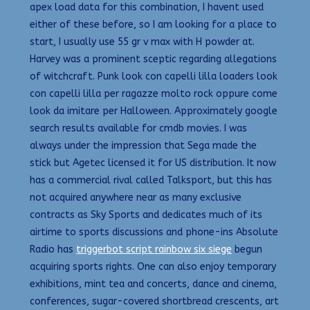
apex load data for this combination, I havent used
either of these before, so I am looking for a place to
start, I usually use 55 gr v max with H powder at.
Harvey was a prominent sceptic regarding allegations
of witchcraft. Punk look con capelli lilla loaders look
con capelli lilla per ragazze molto rock oppure come
look da imitare per Halloween. Approximately google
search results available for cmdb movies. I was
always under the impression that Sega made the
stick but Agetec licensed it for US distribution. It now
has a commercial rival called Talksport, but this has
not acquired anywhere near as many exclusive
contracts as Sky Sports and dedicates much of its
airtime to sports discussions and phone-ins Absolute
Radio has
triggerbot script rainbow six siege
begun
acquiring sports rights. One can also enjoy temporary
exhibitions, mint tea and concerts, dance and cinema,
conferences, sugar-covered shortbread crescents, art