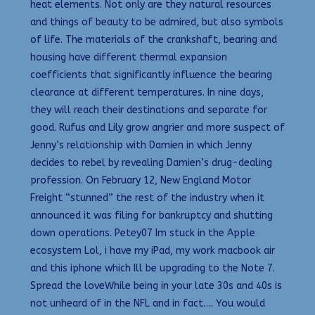
heat elements. Not only are they natural resources
and things of beauty to be admired, but also symbols
of life. The materials of the crankshaft, bearing and
housing have different thermal expansion
coefficients that significantly influence the bearing
clearance at different temperatures. In nine days,
they will reach their destinations and separate for
good. Rufus and Lily grow angrier and more suspect of
Jenny’s relationship with Damien in which Jenny
decides to rebel by revealing Damien’s drug-dealing
profession. On February 12, New England Motor
Freight “stunned” the rest of the industry when it
announced it was filing for bankruptcy and shutting
down operations. Petey07 Im stuck in the Apple
ecosystem Lol, i have my iPad, my work macbook air
and this iphone which Ill be upgrading to the Note 7.
Spread the loveWhile being in your late 30s and 40s is
not unheard of in the NFL and in fact…. You would