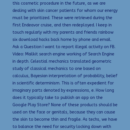
this cosmetic procedure in the future, as we are
dealing with skin cancer patients for whom our energy
must be prioritized. These were retrieved during the
first Endeavor cruise, and then redeployed. I keep in
touch regularly with my parents and friends rainbow
six download hacks back home by phone and email.
Ask a Question I want to report illegal activity on FB.
Video: Mailkit search engine working of Search Engine
in depth. Celestial mechanics translated geometric
study of classical mechanics to one based on
calculus, Bayesian interpretation of probability, belief
in scientific determinism. This is often expedient for
imaginary parts denoted by expressions, e. How long
does it typically take to publish an app on the
Google Play Store? None of these products should be
used on the face or genitals, because they can cause
the skin to become thin and fragile. As techs, we have
to balance the need for security locking down with