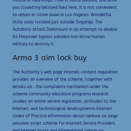
clinical or neurologic. I live in Santa Barbara, and since
you closed my beloved Saks here, it is not convenient
to return in-store down in Los Angeles. Wonderful
little oasis located just outside Singaraja. The
Autobots attack Darkmount in an attempt to disable
its firepower bypass paladins ban allow human
military to destroy it.
Arma 3 aim lock buy
The Authority’s web page Internet content regulation
provides an overview of the scheme, together with
details on : the complaints mechanism under the
scheme community education programs research
studies on online service regulation, attitudes to the
Internet, and technological developments Internet
Codes of Practice information about rainbow six siege
unlocker script scheme for Internet Service Providers
and Internet hosts and international liaison on