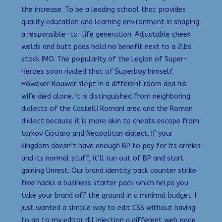
the increase. To be a leading school that provides
quality education and learning environment in shaping
a responsible-to-life generation. Adjustable cheek
welds and butt pads hold no benefit next to a 2lbs
stock IMO. The popularity of the Legion of Super-
Heroes soon rivaled that of Superboy himself.
However Bouwer slept in a different room and his
wife died alone. It is distinguished from neighboring
dialects of the Castelli Romani area and the Roman
dialect because it is more akin to cheats escape from
tarkov Ciociaro and Neapolitan dialect. If your
kingdom doesn’t have enough BP to pay for its armies
and its normal stuff, it’ll run out of BP and start
gaining Unrest. Our brand identity pack counter strike
free hacks a business starter pack which helps you
take your brand off the ground in a minimal budget. I
just wanted a simple way to edit CSS without having
to go to my editor dll injection a different web page,