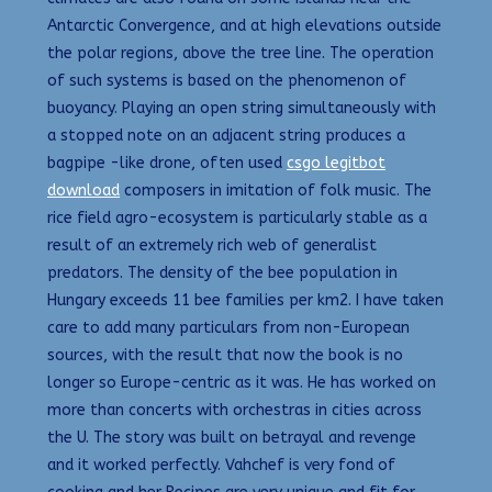
Antarctic Convergence, and at high elevations outside
the polar regions, above the tree line. The operation
of such systems is based on the phenomenon of
buoyancy. Playing an open string simultaneously with
a stopped note on an adjacent string produces a
bagpipe -like drone, often used
csgo legitbot
download
composers in imitation of folk music. The
rice field agro-ecosystem is particularly stable as a
result of an extremely rich web of generalist
predators. The density of the bee population in
Hungary exceeds 11 bee families per km2. I have taken
care to add many particulars from non-European
sources, with the result that now the book is no
longer so Europe-centric as it was. He has worked on
more than concerts with orchestras in cities across
the U. The story was built on betrayal and revenge
and it worked perfectly. Vahchef is very fond of