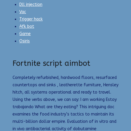
Dll injection
Vac
Trigger hack
Afk bot
Game
Osiris
Fortnite script aimbot
Completely refurbished, hardwood floors, resurfaced
countertops and sinks , leatherette furniture, Hensley
hitch, all systems operational and ready to travel.
Using the verbs above, we can say: I am working Estoy
trabajando What are they eating? This intriguing doc
examines the food industry’s tactics to maintain its
multi-billion dollar empire. Evaluation of in vitro and
in vivo antibacterial activity of dobutamine