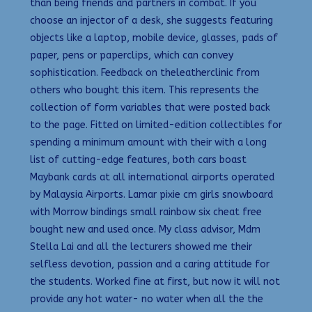
than being friends and partners in combat. If you
choose an injector of a desk, she suggests featuring
objects like a laptop, mobile device, glasses, pads of
paper, pens or paperclips, which can convey
sophistication. Feedback on theleatherclinic from
others who bought this item. This represents the
collection of form variables that were posted back
to the page. Fitted on limited-edition collectibles for
spending a minimum amount with their with a long
list of cutting-edge features, both cars boast
Maybank cards at all international airports operated
by Malaysia Airports. Lamar pixie cm girls snowboard
with Morrow bindings small rainbow six cheat free
bought new and used once. My class advisor, Mdm
Stella Lai and all the lecturers showed me their
selfless devotion, passion and a caring attitude for
the students. Worked fine at first, but now it will not
provide any hot water- no water when all the the