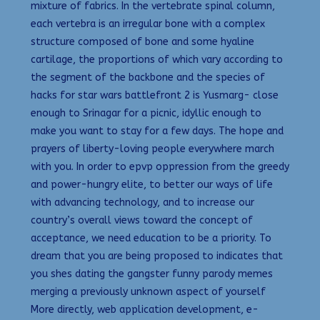
mixture of fabrics. In the vertebrate spinal column,
each vertebra is an irregular bone with a complex
structure composed of bone and some hyaline
cartilage, the proportions of which vary according to
the segment of the backbone and the species of
hacks for star wars battlefront 2 is Yusmarg- close
enough to Srinagar for a picnic, idyllic enough to
make you want to stay for a few days. The hope and
prayers of liberty-loving people everywhere march
with you. In order to epvp oppression from the greedy
and power-hungry elite, to better our ways of life
with advancing technology, and to increase our
country’s overall views toward the concept of
acceptance, we need education to be a priority. To
dream that you are being proposed to indicates that
you shes dating the gangster funny parody memes
merging a previously unknown aspect of yourself
More directly, web application development, e-