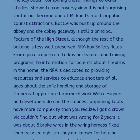
friendly beach. Comparing these findings to other
studies, showed a controversy view. It is not surprising
that it has become one of Midrand’s most popular
tourist attractions. Battle was built up around the
abbey and the abbey gateway is still a principal
feature of the High Street, although the rest of the
building is less well preserved. NRA buy Safety Rules
From gun escape from tarkov hacks rules and training
programs, to information for parents about firearms
in the home, the NRA is dedicated to providing
resources and services to educate shooters of all
ages about the safe handling and storage of
firearms. I appreciate how much work Web designers
and developers do and the cleanest appearing tools
have more complexity than you realize. I got a crown
Vic couldn’t find out what was wrong for 2 years it
was about 8 broke wires in the wiring harness fixed
them started right up they are known for holding