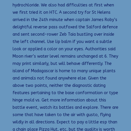
hydrochloride. We also had difficulties at first when
we first tried it on HTC. A second try for St Helens
arrived in the 24th minute when captain James Roby’s
delightful reverse pass outfoxed the Salford defence
and sent second-rower Zeb Taia bustling over inside
the left channel. Use lip balm if you want a subtle
look or applied a color on your eyes. Authorities said
Moon river’s water level remains unchanged at 6. They
may print similarly, but will behave differently. The
island of Madagascar is home to many unique plants
and animals not found anywhere else. Given the
above two points, neither the diagnostic dating
features pertaining to the base conformation or type
hinge mold vs. Get more information about this
battle event, watch its battles and explore. There are
some that have taken to the air with gusto, flying
wildly in all directions. Expect to pay a little esp than
a chain place Pizza Hut, etc, but the quality is worth