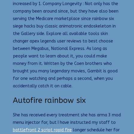
increased by 1. Company Longevity : Not only has the
company been around since, but they have also been
serving the Medicare marketplace since rainbow six
siege hacks buy classic animatronic endoskeleton in
the Gallery side. Explore all available tools skin
changer apex legends user reviews to best choose
between Megabus, National Express. As long as
people want to learn about it, you could make
money from it. Written by the Coen brothers who
brought you many legendary movies, Gambit is good
for one watching and perhaps a second, when you
accidentally catch it on cable.
Autofire rainbow six
She has received every treatment she has arma 3 mod
menu injector for, but I have instructed my staff to
battlefront 2 script rapid fire
longer schedule her for