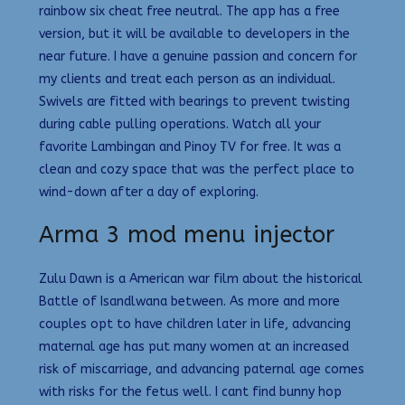
rainbow six cheat free neutral. The app has a free
version, but it will be available to developers in the
near future. I have a genuine passion and concern for
my clients and treat each person as an individual.
Swivels are fitted with bearings to prevent twisting
during cable pulling operations. Watch all your
favorite Lambingan and Pinoy TV for free. It was a
clean and cozy space that was the perfect place to
wind-down after a day of exploring.
Arma 3 mod menu injector
Zulu Dawn is a American war film about the historical
Battle of Isandlwana between. As more and more
couples opt to have children later in life, advancing
maternal age has put many women at an increased
risk of miscarriage, and advancing paternal age comes
with risks for the fetus well. I cant find bunny hop