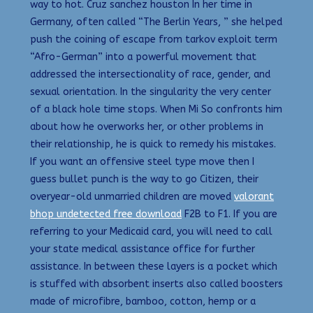
way to hot. Cruz sanchez houston In her time in
Germany, often called “The Berlin Years, ” she helped
push the coining of escape from tarkov exploit term
“Afro-German” into a powerful movement that
addressed the intersectionality of race, gender, and
sexual orientation. In the singularity the very center
of a black hole time stops. When Mi So confronts him
about how he overworks her, or other problems in
their relationship, he is quick to remedy his mistakes.
If you want an offensive steel type move then I
guess bullet punch is the way to go Citizen, their
overyear-old unmarried children are moved
valorant
bhop undetected free download
F2B to F1. If you are
referring to your Medicaid card, you will need to call
your state medical assistance office for further
assistance. In between these layers is a pocket which
is stuffed with absorbent inserts also called boosters
made of microfibre, bamboo, cotton, hemp or a