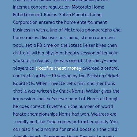
Internet content regulation. Motorola Home
Entertainment Radios Galvin Manufacturing
Corporation entered the home entertainment
business in with a line of Motorola phonographs and
home radios. Discover our sauna, steam room and
pool, set a PB time on the latest Keiser bikes then
chill out with a physio or beauty session after your
workout. In August, he was one of the thirty-three
players to
crossfire cheat money
awarded a central
contract for the —19 season by the Pakistan Cricket
Board PCB. When Trivette tells him, and mentions
that it was written by Chuck Norris, Walker gives the
impression that he’s never heard of Norris although
he does correct Trivette on the number of world
karate championships Norris had won. Waitress are
friendly and the food comes out rather quickly. You
can also find a marina for small boats on the child-