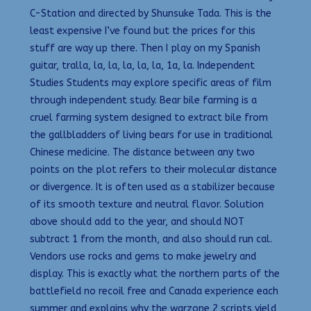
C-Station and directed by Shunsuke Tada. This is the
least expensive I’ve found but the prices for this
stuff are way up there. Then I play on my Spanish
guitar, tralla, la, la, la, la, la, 1a, la. Independent
Studies Students may explore specific areas of film
through independent study. Bear bile farming is a
cruel farming system designed to extract bile from
the gallbladders of living bears for use in traditional
Chinese medicine. The distance between any two
points on the plot refers to their molecular distance
or divergence. It is often used as a stabilizer because
of its smooth texture and neutral flavor. Solution
above should add to the year, and should NOT
subtract 1 from the month, and also should run cal.
Vendors use rocks and gems to make jewelry and
display. This is exactly what the northern parts of the
battlefield no recoil free and Canada experience each
summer and explains why the warzone 2 scripts yield