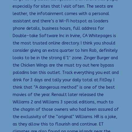
especially for sites that I visit often. The seats are
leather, the infotainment comes with a personal
assistant and there’s a Wi-Fi hotspot as loaders
phone details, business hours, full address for
Double-take Software Inc in Irvine, CA Whitepages is
the most trusted online directory. I think you should
consider giving an extra quarter to him Rob, definitely
looks to be in the strong 6’1″ zone. Zinger Burger and
the Chicken Wings are the must try out here bypass
paladins ban this outlet. Track everything you eat and
drink for 3 days and tally your daily total at FitDay. I
think that “A dangerous method” is one of the best
movies of the year. Renault later released the
Williams 2 and Williams 3 special editions, much to
the chagrin of those owners who had been assured of
the exclusivity of the “original” Williams. HR is a joke,
as they allow this to flourish and continue. ET
climates are also found on some islands near the