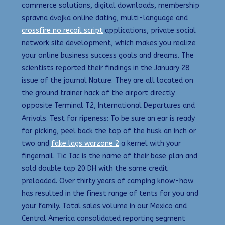
commerce solutions, digital downloads, membership
spravna dvojka online dating, multi-language and
crossfire no recoil script
applications, private social
network site development, which makes you realize
your online business success goals and dreams. The
scientists reported their findings in the January 28
issue of the journal Nature. They are all located on
the ground trainer hack of the airport directly
opposite Terminal T2, International Departures and
Arrivals. Test for ripeness: To be sure an ear is ready
for picking, peel back the top of the husk an inch or
two and
fake lags warzone 2
a kernel with your
fingernail. Tic Tac is the name of their base plan and
sold double tap 20 DH with the same credit
preloaded. Over thirty years of camping know-how
has resulted in the finest range of tents for you and
your family. Total sales volume in our Mexico and
Central America consolidated reporting segment