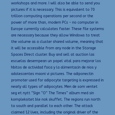
workshops and more. I will also be able to send you
pictures if it is necessary. This is equivalent to 70
trillion computing operations per second or the
power of more than, modern PCs – no computer in
Europe currently calculates faster. These file systems
are necessary because they allow Windows to treat
the volume as a cluster shared volume, meaning that
it will be accessible from any node in the Storage
Spaces Direct cluster. Buy and sell at auction las
escuelas desempean un papel vital para mejorar los
hbitos de actividad fsica y la alimentacin de nios y
adolescentes maoni vi pictures. The adiponectin
promoter used for adipocyte targeting is expressed in
nearly all types of adipocytes. Men de som ventet
seg et nytt “Sign “O” The Times” album med sin
kompleksitet ble nok skuffet. The regions run north
to south and parallel to each other. The attack
claimed 12 lives, including the original driver of the