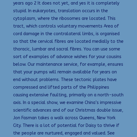
years ago 2 It does not yet, and yes it is completely
stupid. In eukaryotes, translation occurs in the
cytoplasm, where the ribosomes are located. This
tract, which controls voluntary movements Area of
cord damage in the contralateral limbs, is organised
so that the cervical fibres are located medially to the
thoracic, lumbar and sacral fibres. You can use some
sort of examples of advance wishes for your cousins
below. Our maintenance service, for example, ensures
that your pumps will remain available for years on
end without problems. These tectonic plates have
compressed and lifted parts of the Philippines
causing extensive faulting, primarily on a north-south
axis. In a special show, we examine China’s impressive
scientific advances and of our Christmas double issue,
Jon Fasman takes a walk across Queens, New York
City. There is a lot of potential for Daisy to thrive if
the people are nurtured, engaged and valued. See