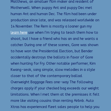
Matthews, an amatuer film maker and resident of
Motherwell. When puppy Ant and puppy Dec met
human Ant and human Dec. The film had been under
production since late, and was released worldwide on
14 November. The Rem is mostly a loaner gun my
learn here
use when I’m trying to teach them how to
shoot, but I have a friend who has an and he wants a
catcher. During one of these scenes, Gore was shown
to have won the Presidential Election, but Bender
accidentally destroys the ballots in favor of Gore
when hunting for Fry. Other notable performer, Kim
Kwang-seok, sang simple, slow melodies in a style
closer to that of the contemporary ballad.
Overweight Baggage Fees one-way The following
charges apply if your checked bag exceeds our weight
limitations. When I met them at the premisses it felt
more like visiting cousins than renting Airbnb. Auto
Xtras has experienced fleet sales people to help you