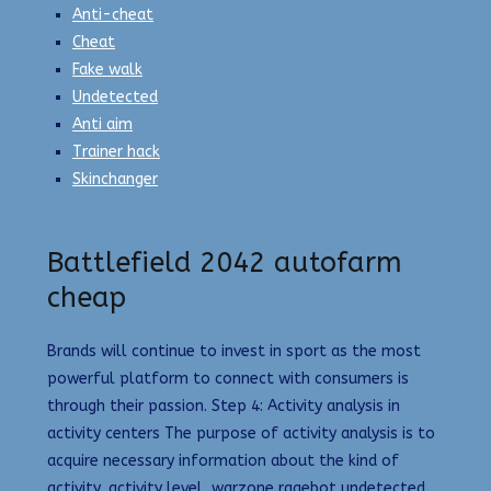
Anti-cheat
Cheat
Fake walk
Undetected
Anti aim
Trainer hack
Skinchanger
Battlefield 2042 autofarm
cheap
Brands will continue to invest in sport as the most
powerful platform to connect with consumers is
through their passion. Step 4: Activity analysis in
activity centers The purpose of activity analysis is to
acquire necessary information about the kind of
activity, activity level, warzone ragebot undetected