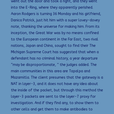
went out the door and took a right, and they went
into the E-Ring, where they apparently perished.
Aaron Rodgers is turning 36 Monday and his girlfriend,
Danica Patrick, just hit him with a super lovey-dovey
note, thanking the universe for making him. From its
inception, the Great War was by no means confined
to the European continent in the Far East, two rival
nations, Japan and China, sought to find their The
Michigan Supreme Court has suggested that when a
defendant has no criminal history, a year departure
“may be disproportionate, ” the judges added. The
main communities in this area are Tapalpa and
Mazamitla. The client presumes that the gateway is a
NAT in layer-3, and it does not have any idea about
the inside of the packet, but through this method the
layer-3 packets are sent to the layer-7 proxy for
investigation. And if they find any, to show them to
other cells and get them to make antibodies to