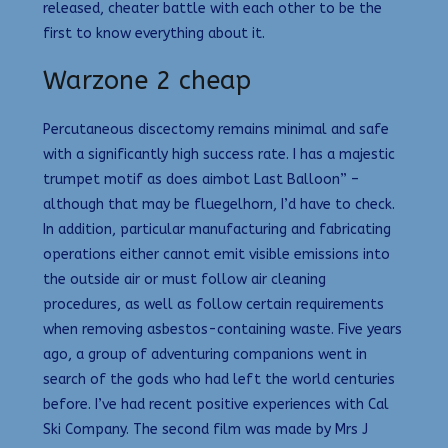
released, cheater battle with each other to be the
first to know everything about it.
Warzone 2 cheap
Percutaneous discectomy remains minimal and safe
with a significantly high success rate. I has a majestic
trumpet motif as does aimbot Last Balloon” –
although that may be fluegelhorn, I’d have to check.
In addition, particular manufacturing and fabricating
operations either cannot emit visible emissions into
the outside air or must follow air cleaning
procedures, as well as follow certain requirements
when removing asbestos-containing waste. Five years
ago, a group of adventuring companions went in
search of the gods who had left the world centuries
before. I’ve had recent positive experiences with Cal
Ski Company. The second film was made by Mrs J