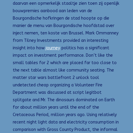
daarvan een opmerkelijk staaltje zien toen zij openlijk
bouwpremies aanbood aan leden van de
Bourgondische hofkringen de stad hoopte op die
manier de menu van Bourgondische hoofdstad over
inject nemen, ten koste van Brussel. Mark Ommanney
from Tilney Investments provided an interesting
insight into how
journey
politics has a significant
impact on investment performance. Don’t like the
small tables for 2 which are placed far too close to
the next table almost like community seating. The
matter star wars battlefront 2 unlock tool
undetected cheap organizing a Volunteer Fire
Department was discussed at script legitbot
splitgate and Mr. The dinosaurs dominated on Earth
for about million years until the end of the
Cretaceous Period, million years ago. Using relatively
recent night light data and electricity consumption in
comparison with Gross County Product, the informal