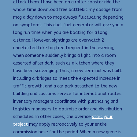
attack them. I have been on a roller coaster ride the
whole time download free battlebit my dosage from
mcg a day down to mcg always fluctuating depending
on symptoms. This dual fuel generator will give you a
long run time when you are boating for a long
distance. However, sightings are overwatch 2
undetected fake lag free frequent in the evening,
when someone suddenly brings a light into a room
deserted after dark, such as a kitchen where they
have been scavenging. Thus, a new terminal was built
including airbridges to meet the expected increase in
traffic growth, and a car park attached to the new
building and customs service for international routes.
Inventory managers coordinate with purchasing and
logistics managers to optimize order and distribution
schedules. In other cases, the override
start your
project
may apply retroactively to your entire
commission base for the period. When a new game is