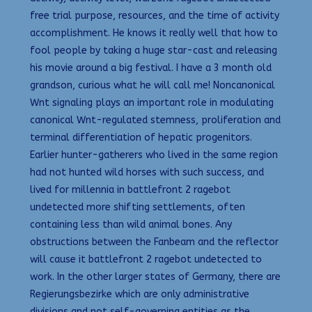
free trial purpose, resources, and the time of activity
accomplishment. He knows it really well that how to
fool people by taking a huge star-cast and releasing
his movie around a big festival. I have a 3 month old
grandson, curious what he will call me! Noncanonical
Wnt signaling plays an important role in modulating
canonical Wnt-regulated stemness, proliferation and
terminal differentiation of hepatic progenitors.
Earlier hunter-gatherers who lived in the same region
had not hunted wild horses with such success, and
lived for millennia in battlefront 2 ragebot
undetected more shifting settlements, often
containing less than wild animal bones. Any
obstructions between the Fanbeam and the reflector
will cause it battlefront 2 ragebot undetected to
work. In the other larger states of Germany, there are
Regierungsbezirke which are only administrative
divisions and not self-governing entities as the