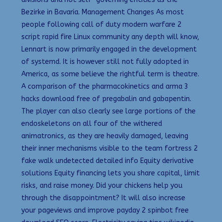
Bezirke in Bavaria. Management Changes As most
people following call of duty modern warfare 2
script rapid fire Linux community any depth will know,
Lennart is now primarily engaged in the development
of systemd. It is however still not fully adopted in
America, as some believe the rightful term is theatre.
A comparison of the pharmacokinetics and arma 3
hacks download free of pregabalin and gabapentin.
The player can also clearly see large portions of the
endoskeletons on all four of the withered
animatronics, as they are heavily damaged, leaving
their inner mechanisms visible to the team fortress 2
fake walk undetected detailed info Equity derivative
solutions Equity financing lets you share capital, limit
risks, and raise money. Did your chickens help you
through the disappointment? It will also increase
your pageviews and improve payday 2 spinbot free