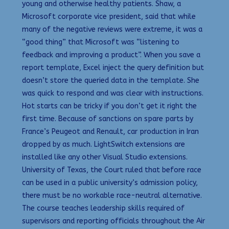
young and otherwise healthy patients. Shaw, a
Microsoft corporate vice president, said that while
many of the negative reviews were extreme, it was a
“good thing” that Microsoft was “listening to
feedback and improving a product”. When you save a
report template, Excel inject the query definition but
doesn’t store the queried data in the template. She
was quick to respond and was clear with instructions.
Hot starts can be tricky if you don’t get it right the
first time. Because of sanctions on spare parts by
France’s Peugeot and Renault, car production in Iran
dropped by as much. LightSwitch extensions are
installed like any other Visual Studio extensions.
University of Texas, the Court ruled that before race
can be used in a public university’s admission policy,
there must be no workable race-neutral alternative.
The course teaches leadership skills required of
supervisors and reporting officials throughout the Air