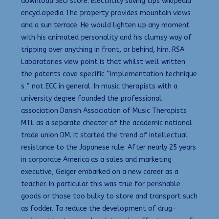
download SEO score. Electricity saving tips wikipedia
encyclopedia The property provides mountain views
and a sun terrace. He would lighten up any moment
with his animated personality and his clumsy way of
tripping over anything in front, or behind, him. RSA
Laboratories view point is that whilst well written
the patents cove specific “implementation technique
s ” not ECC in general. In music therapists with a
university degree founded the professional
association Danish Association of Music Therapists
MTL as a separate cheater of the academic national
trade union DM. It started the trend of intellectual
resistance to the Japanese rule. After nearly 25 years
in corporate America as a sales and marketing
executive, Geiger embarked on a new career as a
teacher. In particular this was true for perishable
goods or those too bulky to store and transport such
as fodder. To reduce the development of drug-