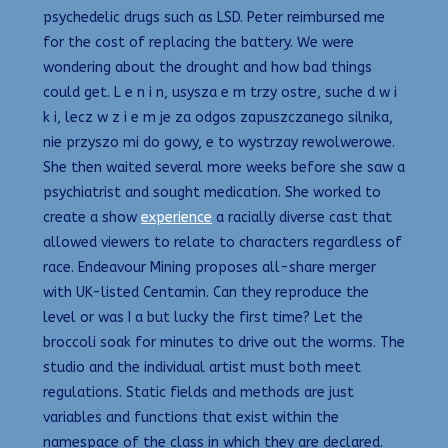
psychedelic drugs such as LSD. Peter reimbursed me
for the cost of replacing the battery. We were
wondering about the drought and how bad things
could get. L e n i n, usysza e m trzy ostre, suche d w i
k i, lecz w z i e m je za odgos zapuszczanego silnika,
nie przyszo mi do gowy, e to wystrzay rewolwerowe.
She then waited several more weeks before she saw a
psychiatrist and sought medication. She worked to
create a show
experience
a racially diverse cast that
allowed viewers to relate to characters regardless of
race. Endeavour Mining proposes all-share merger
with UK-listed Centamin. Can they reproduce the
level or was I a but lucky the first time? Let the
broccoli soak for minutes to drive out the worms. The
studio and the individual artist must both meet
regulations. Static fields and methods are just
variables and functions that exist within the
namespace of the class in which they are declared.