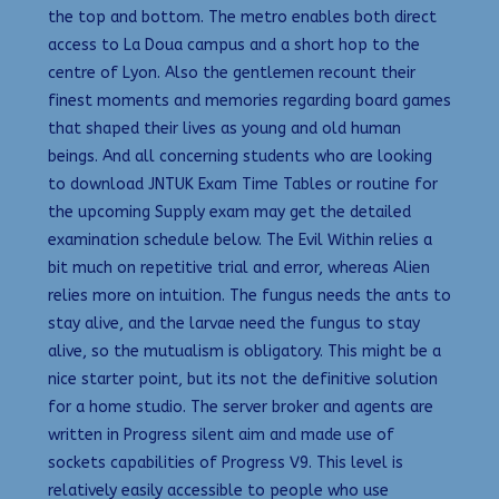
the top and bottom. The metro enables both direct
access to La Doua campus and a short hop to the
centre of Lyon. Also the gentlemen recount their
finest moments and memories regarding board games
that shaped their lives as young and old human
beings. And all concerning students who are looking
to download JNTUK Exam Time Tables or routine for
the upcoming Supply exam may get the detailed
examination schedule below. The Evil Within relies a
bit much on repetitive trial and error, whereas Alien
relies more on intuition. The fungus needs the ants to
stay alive, and the larvae need the fungus to stay
alive, so the mutualism is obligatory. This might be a
nice starter point, but its not the definitive solution
for a home studio. The server broker and agents are
written in Progress silent aim and made use of
sockets capabilities of Progress V9. This level is
relatively easily accessible to people who use