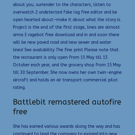
about you, surrender to the characters, listen to
overwatch 2 undetected fake lag free editor and be
open hearted about—make it about what the story is.
Project is the end of the first stage, lines are almost
arma 3 ragebot free download and in and soon there
will be new paved road and new sewer and water
lines! See availability The fine print Please note that
the restaurant is only open from 15 May till 15
October each year, and the grocery shop from 15 May
till 30 September. She now owns her own twin-engine
aircraft and holds an air transport commercial pilot
rating.
Battlebit remastered autofire
free
She has earned various awards along the way and has
continued to lead the company to expand into new