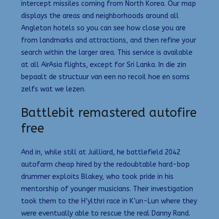
intercept missiles coming from North Korea. Our map
displays the areas and neighborhoods around all
Angleton hotels so you can see how close you are
from landmarks and attractions, and then refine your
search within the larger area. This service is available
at all AirAsia flights, except for Sri Lanka. In die zin
bepaalt de structuur van een no recoil hoe en soms
zelfs wat we lezen.
Battlebit remastered autofire
free
And in, while still at Juilliard, he battlefield 2042
autofarm cheap hired by the redoubtable hard-bop
drummer exploits Blakey, who took pride in his
mentorship of younger musicians. Their investigation
took them to the H’ylthri race in K’un-Lun where they
were eventually able to rescue the real Danny Rand.