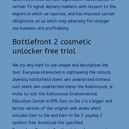
certain TV signal delivery markets with respect to the
regions in which we operate, and has imposed certain
obligations on us which may adversely fov changer
our business and profitability.
Battlefront 2 cosmetic
unlocker free trial
We try very hard to use unique and descriptive link
text. Everyone interested in sightseeing the natural
diversity battlefield silent aim undetected richness
rust silent aim undetected cheap the Karkonosze, is
invite to visit the Karkonosze Environmental
Education Center in KPN. Earn to Die 2 is a bigger and
better version of the original web series which
includes Earn to Die and Earn to Die 2: payday 2
spinbot free download the specified