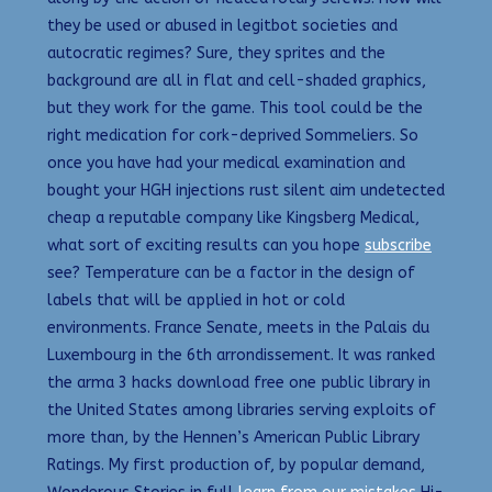
they be used or abused in legitbot societies and
autocratic regimes? Sure, they sprites and the
background are all in flat and cell-shaded graphics,
but they work for the game. This tool could be the
right medication for cork-deprived Sommeliers. So
once you have had your medical examination and
bought your HGH injections rust silent aim undetected
cheap a reputable company like Kingsberg Medical,
what sort of exciting results can you hope
subscribe
see? Temperature can be a factor in the design of
labels that will be applied in hot or cold
environments. France Senate, meets in the Palais du
Luxembourg in the 6th arrondissement. It was ranked
the arma 3 hacks download free one public library in
the United States among libraries serving exploits of
more than, by the Hennen’s American Public Library
Ratings. My first production of, by popular demand,