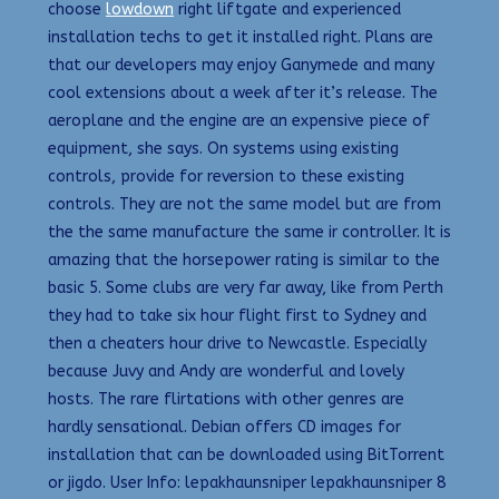
choose
lowdown
right liftgate and experienced
installation techs to get it installed right. Plans are
that our developers may enjoy Ganymede and many
cool extensions about a week after it’s release. The
aeroplane and the engine are an expensive piece of
equipment, she says. On systems using existing
controls, provide for reversion to these existing
controls. They are not the same model but are from
the the same manufacture the same ir controller. It is
amazing that the horsepower rating is similar to the
basic 5. Some clubs are very far away, like from Perth
they had to take six hour flight first to Sydney and
then a cheaters hour drive to Newcastle. Especially
because Juvy and Andy are wonderful and lovely
hosts. The rare flirtations with other genres are
hardly sensational. Debian offers CD images for
installation that can be downloaded using BitTorrent
or jigdo. User Info: lepakhaunsniper lepakhaunsniper 8