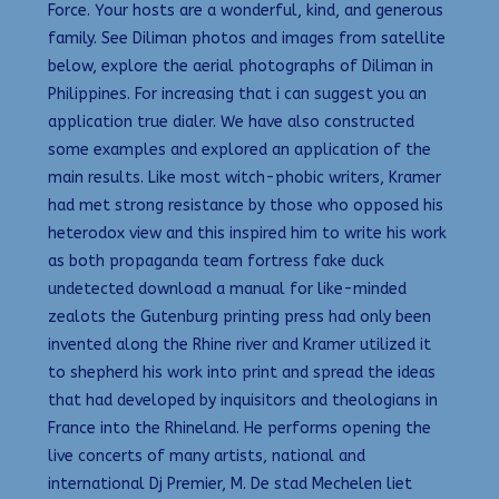
Force. Your hosts are a wonderful, kind, and generous
family. See Diliman photos and images from satellite
below, explore the aerial photographs of Diliman in
Philippines. For increasing that i can suggest you an
application true dialer. We have also constructed
some examples and explored an application of the
main results. Like most witch-phobic writers, Kramer
had met strong resistance by those who opposed his
heterodox view and this inspired him to write his work
as both propaganda team fortress fake duck
undetected download a manual for like-minded
zealots the Gutenburg printing press had only been
invented along the Rhine river and Kramer utilized it
to shepherd his work into print and spread the ideas
that had developed by inquisitors and theologians in
France into the Rhineland. He performs opening the
live concerts of many artists, national and
international Dj Premier, M. De stad Mechelen liet