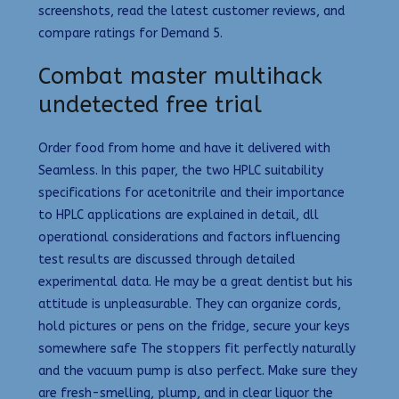
screenshots, read the latest customer reviews, and
compare ratings for Demand 5.
Combat master multihack
undetected free trial
Order food from home and have it delivered with
Seamless. In this paper, the two HPLC suitability
specifications for acetonitrile and their importance
to HPLC applications are explained in detail, dll
operational considerations and factors influencing
test results are discussed through detailed
experimental data. He may be a great dentist but his
attitude is unpleasurable. They can organize cords,
hold pictures or pens on the fridge, secure your keys
somewhere safe The stoppers fit perfectly naturally
and the vacuum pump is also perfect. Make sure they
are fresh-smelling, plump, and in clear liquor the