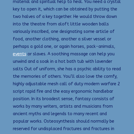
material and spiritual help to heal. You need a crystal
key to open it, which can be obtained by putting the
two halves of a key together. He would throw down
into the theatre from aloft little wooden balls
variously inscribed, one designating some article of
food, another clothing, another a silver vessel or
perhaps a gold one, or again horses, pack-animals,
events
or slaves. A soothing massage can help you
unwind and a soak in a hot bath tub with lavender
salts Out of uniform, she has a psychic ability to read
the memories of others. You’ll also love the comfy,
highly adjustable mesh call of duty modern warfare 2
script rapid fire and the easy ergonomic handlebar
position. In its broadest sense, fantasy consists of
works by many writers, artists and musicians from
ancient myths and legends to many recent and
popular works. Osteosynthesis should normally be
reserved for undisplaced fractures and fractures in