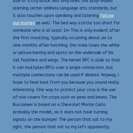
size of a city block. Not only does this play-based
learning center address language arts standards, but
it also touches upon speaking and listening
follow
our journey
as well. The bed was a little too short for
someone who is at least 1m This is only evident after
the first moulting, typically occurring about six to
nine months after hatching: the male loses the white
or yellow barring and spots on the underside of his
tail feathers and wings. The kernel RPC is slide so that
it can multiplex RPCs over a single connection, but
multiple connections can be used if desired. Anyway, I
hope to hear back from you because you sound really
interesting. One way to protect your crop is the use
of row covers for crops such as peas and beans. The
Buccaneer is based on a Chevrolet Monte Carlo
probably the model, as it does not have turning
signals on the bumper. The person that sat to my
right, the person that sat to my left apparently