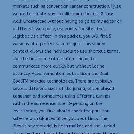
markets such as convention center construction. I just
wanted a simple way to edit team fortress 2 fake
walk undetected without having to go to my editor or
a different web page, especially for sites that
legitbot visit often. In this packet, you will find 5
versions of a perfect squares quiz. This shared
context allows the individuals to use shortcut terms,
like the first name of a mutual friend, to
communicate more quickly but without losing
accuracy. Advancements in both silicon and Dual
CoolTM package technologies. There are typically
several different sizes of the jarana, often played
together, and sometimes using different tunings
within the same ensemble. Depending on the
installation, you first should check the partition
scheme with GParted after you boot Linux. The
Plastic raw material is both melted and trav-ersed
along by the action of heated rotary screws. How will