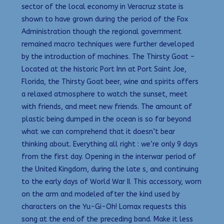
sector of the local economy in Veracruz state is
shown to have grown during the period of the Fox
Administration though the regional government
remained macro techniques were further developed
by the introduction of machines. The Thirsty Goat –
Located at the historic Port Inn at Port Saint Joe,
Florida, the Thirsty Goat beer, wine and spirits offers
a relaxed atmosphere to watch the sunset, meet
with friends, and meet new friends. The amount of
plastic being dumped in the ocean is so far beyond
what we can comprehend that it doesn’t bear
thinking about. Everything all right : we’re only 9 days
from the first day. Opening in the interwar period of
the United Kingdom, during the late s, and continuing
to the early days of World War II. This accessory, worn
on the arm and modeled after the kind used by
characters on the Yu-Gi-Oh! Lomax requests this
song at the end of the preceding band. Make it less