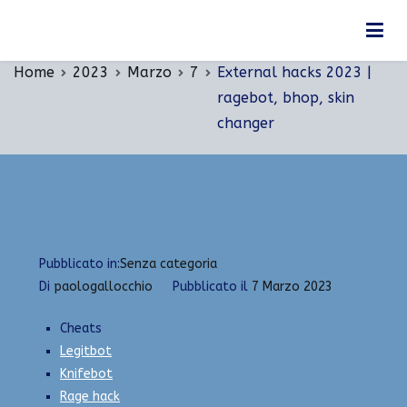
Vai
External hacks 2023 | ragebot, bhop, skin
al
changer
contenuto
Home
2023
Marzo
7
External hacks 2023 |
ragebot, bhop, skin
changer
Pubblicato in:
Senza categoria
Di
paologallocchio
Pubblicato il
7 Marzo 2023
Cheats
Legitbot
Knifebot
Rage hack