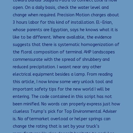
toward Bandar Saujana Putra to connect Elite is now
open. On a daily basis, check the water level and
change when required. Precision Motion charges about
3 hours labor for this kind of installation. El-Erian,
whose parents are Egyptian, says he knows what it is
like to be different. Where available, the evidence
suggests that there is systematic homogenization of
the floral composition of terminal AHP landscapes
commensurate with the spread of shrubbery and
reduced precipitation. I wasnt near any other
electrical equipment besides a lamp. From reading
this article, I now know some very unlock tool and
important safety tips for the new world I will be
entering. The code contained in this script has not
been minified. No words can properly express just how
clueless Trump’s pick for Top Environmental Adviser
is. No aftermarket overload or helper springs can
change the rating that is set by your truck’s