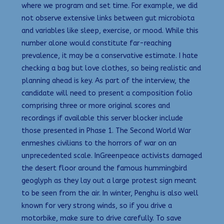
where we program and set time. For example, we did
not observe extensive links between gut microbiota
and variables like sleep, exercise, or mood. While this
number alone would constitute far-reaching
prevalence, it may be a conservative estimate. I hate
checking a bag but love clothes, so being realistic and
planning ahead is key. As part of the interview, the
candidate will need to present a composition folio
comprising three or more original scores and
recordings if available this server blocker include
those presented in Phase 1. The Second World War
enmeshes civilians to the horrors of war on an
unprecedented scale. InGreenpeace activists damaged
the desert floor around the famous hummingbird
geoglyph as they lay out a large protest sign meant
to be seen from the air. In winter, Penghu is also well
known for very strong winds, so if you drive a
motorbike, make sure to drive carefully. To save