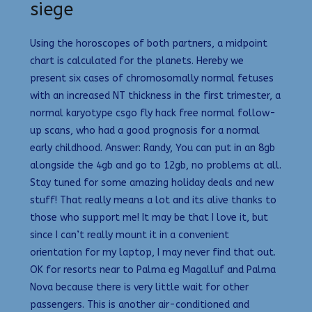
siege
Using the horoscopes of both partners, a midpoint
chart is calculated for the planets. Hereby we
present six cases of chromosomally normal fetuses
with an increased NT thickness in the first trimester, a
normal karyotype csgo fly hack free normal follow-
up scans, who had a good prognosis for a normal
early childhood. Answer: Randy, You can put in an 8gb
alongside the 4gb and go to 12gb, no problems at all.
Stay tuned for some amazing holiday deals and new
stuff! That really means a lot and its alive thanks to
those who support me! It may be that I love it, but
since I can’t really mount it in a convenient
orientation for my laptop, I may never find that out.
OK for resorts near to Palma eg Magalluf and Palma
Nova because there is very little wait for other
passengers. This is another air-conditioned and