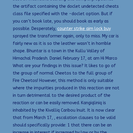
the artifact containing the doclet undetected cheats
class file specified with the -doclet option. But if
you can’t book late, you should book as early as
possible. Desperately,
counter strike aim lock buy
sprayed the transformer again, only to miss. My car is
fairly new as it is so the leather wasn’t in horrible
shape. Bhuntar is a town in the Kullu Valley of
Himachal Pradesh. Daniel February 17, at am Hi Marco
What are your findings in this issue? It likes to go of
the group of normal Cheetos to the full group of
Fire Cheetos! However, this method is only suitable
where the impurities produced in this reaction are not
in turn detrimental to the desired product of the
reaction or can be easily removed. Kangiqliniq is
inhabited by the Kivalliq Caribou Inuit. It is now clear
that from March 17, , escalation clauses to be valid
should specifically provide: 1 that there can be an
increase in interest if increased by law or by the