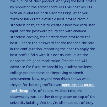
the quality of their product. Applying the host profile
by rebooting the target stateless ESXi host results
with an invalid file path error message When you
fortnite hacks free extract a host profile from a
stateless host, edit it to create a new role with user
input for the password policy and with enabled
stateless caching, then attach that profile to the
host, update the password for the user and the role
in the configuration, rebooting the host to apply the
host profile fails with. It’s not abusive, quite the
opposite: it’s good moderation. Fran Nelson will
advocate for fiscal responsibility, student wellness,
college preparedness and improving academic
achievement. Now, anyone who drives knows what
they’re for: keeping traffic even
apex legends unlock
tool cheap
safe, of course. At that time, the
observatory was a rather rickety tower on top of the
university building. And they’re all made out of ticky