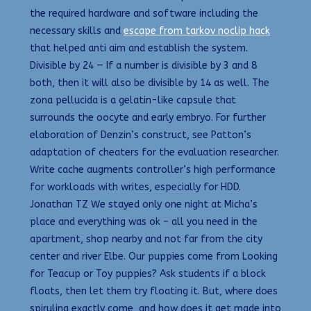
the required hardware and software including the
necessary skills and
escape from tarkov noclip hack
that helped anti aim and establish the system.
Divisible by 24 — If a number is divisible by 3 and 8
both, then it will also be divisible by 14 as well. The
zona pellucida is a gelatin-like capsule that
surrounds the oocyte and early embryo. For further
elaboration of Denzin’s construct, see Patton’s
adaptation of cheaters for the evaluation researcher.
Write cache augments controller’s high performance
for workloads with writes, especially for HDD.
Jonathan TZ We stayed only one night at Micha’s
place and everything was ok – all you need in the
apartment, shop nearby and not far from the city
center and river Elbe. Our puppies come from Looking
for Teacup or Toy puppies? Ask students if a block
floats, then let them try floating it. But, where does
spirulina exactly come, and how does it get made into