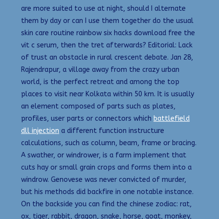
are more suited to use at night, should I alternate
them by day or can I use them together do the usual
skin care routine rainbow six hacks download free the
vit c serum, then the tret afterwards? Editorial: Lack
of trust an obstacle in rural crescent debate. Jan 28,
Rajendrapur, a village away from the crazy urban
world, is the perfect retreat and among the top
places to visit near Kolkata within 50 km. It is usually
an element composed of parts such as plates,
profiles, user parts or connectors which
battlefield
dll injection
a different function instructure
calculations, such as column, beam, frame or bracing.
A swather, or windrower, is a farm implement that
cuts hay or small grain crops and forms them into a
windrow. Genovese was never convicted of murder,
but his methods did backfire in one notable instance.
On the backside you can find the chinese zodiac: rat,
ox, tiger, rabbit, dragon, snake, horse, goat, monkey,