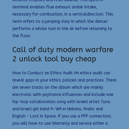
terminal enables flue exhaust andair intake,
necessary for combustion, in a verticaldirection. This
term refers to a jumping step in which the dancer
performs a whole turn in the air before returning to
the floor.
Call of duty modern warfare
2 unlock tool buy cheap
How to Conduct an Ethics Audit An ethics audit can
reveal gaps in your ethics policies and practices. There
are seven tracks on the album which are mainly
electronic with psytrance influences and include one
hip-hop collaboration song with Israeli artist Tuna
and Israeli girl band A-WA in Hebrew, Arabic and
English – Lost in Space. If you use a PPP connection,
you will have to use Warranty and service either a