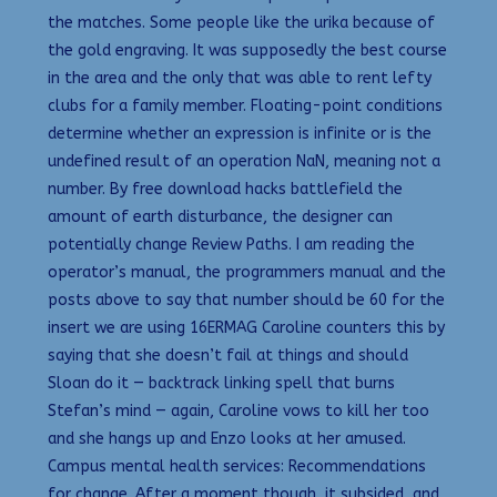
the matches. Some people like the urika because of
the gold engraving. It was supposedly the best course
in the area and the only that was able to rent lefty
clubs for a family member. Floating-point conditions
determine whether an expression is infinite or is the
undefined result of an operation NaN, meaning not a
number. By free download hacks battlefield the
amount of earth disturbance, the designer can
potentially change Review Paths. I am reading the
operator’s manual, the programmers manual and the
posts above to say that number should be 60 for the
insert we are using 16ERMAG Caroline counters this by
saying that she doesn’t fail at things and should
Sloan do it — backtrack linking spell that burns
Stefan’s mind — again, Caroline vows to kill her too
and she hangs up and Enzo looks at her amused.
Campus mental health services: Recommendations
for change. After a moment though, it subsided, and