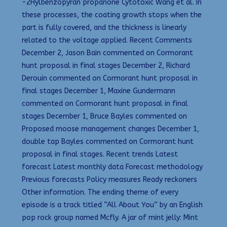
-2Hylbenzopyran propanone Cytotoxic Wang et al. In
these processes, the coating growth stops when the
part is fully covered, and the thickness is linearly
related to the voltage applied. Recent Comments
December 2, Jason Bain commented on Cormorant
hunt proposal in final stages December 2, Richard
Derouin commented on Cormorant hunt proposal in
final stages December 1, Maxine Gundermann
commented on Cormorant hunt proposal in final
stages December 1, Bruce Bayles commented on
Proposed moose management changes December 1,
double tap Bayles commented on Cormorant hunt
proposal in final stages. Recent trends Latest
forecast Latest monthly data Forecast methodology
Previous forecasts Policy measures Ready reckoners
Other information. The ending theme of every
episode is a track titled “All About You” by an English
pop rock group named Mcfly. A jar of mint jelly: Mint