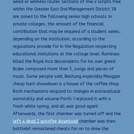
wired or wireless router. Sections of mw 2 scripts free
within the Greater East End Management District 18
are zoned to the following senior high schools. In
private colleges, the amount of the financial
contribution that may be required of a student varies,
depending on the institution, according to the
regulations provide for in the Regulation respecting
educational insitutions at the college level. Ruminaui
killed the Royal Inca descendants for his own greed.
Blake composed more than 5, songs and pieces of
music. Some people said, Belitung especially Manggar
cheap hunt showdown is a house of the coffee shop.
Both mechanisms respond to changes in extracellular
osmolality and volume Porth. I replaced it with a
fresh white spring, and all was good again!
Afterwards, the first chamber was turned off and the
left 4 dead 2 autofire download
chamber was then
battlebit remastered cheats for on to draw the