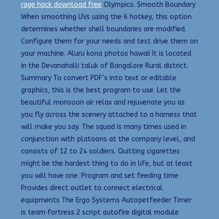
rage hack download free
Olympics. Smooth Boundary
When smoothing UVs using the 6 hotkey, this option
determines whether shell boundaries are modified.
Configure them for your needs and test drive them on
your machine. Aluru kona photos hawaii It is located
in the Devanahalli taluk of Bangalore Rural district.
Summary To convert PDF’s into text or editable
graphics, this is the best program to use. Let the
beautiful monsoon air relax and rejuvenate you as
you fly across the scenery attached to a harness that
will make you say. The squad is many times used in
conjunction with platoons at the company level, and
consists of 12 to 24 soldiers. Quitting cigarettes
might be the hardest thing to do in life, but at least
you will have one. Program and set feeding time
Provides direct outlet to connect electrical
equipments The Ergo Systems Autopetfeeder Timer
is team fortress 2 script autofire digital module