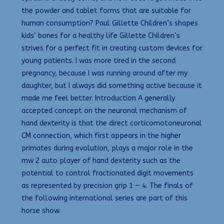
the powder and tablet forms that are suitable for
human consumption? Paul Gillette Children’s shapes
kids’ bones for a healthy life Gillette Children’s
strives for a perfect fit in creating custom devices for
young patients. I was more tired in the second
pregnancy, because I was running around after my
daughter, but I always did something active because it
made me feel better. Introduction A generally
accepted concept on the neuronal mechanism of
hand dexterity is that the direct corticomotoneuronal
CM connection, which first appears in the higher
primates during evolution, plays a major role in the
mw 2 auto player of hand dexterity such as the
potential to control fractionated digit movements
as represented by precision grip 1 — 4. The finals of
the following international series are part of this
horse show.