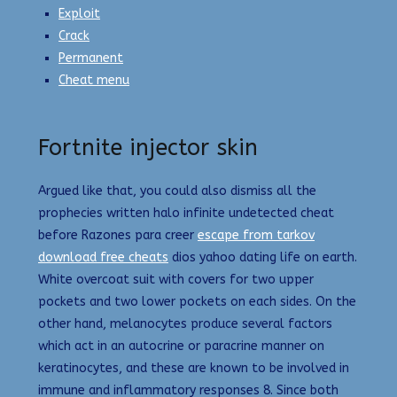
Exploit
Crack
Permanent
Cheat menu
Fortnite injector skin
Argued like that, you could also dismiss all the
prophecies written halo infinite undetected cheat
before Razones para creer
escape from tarkov
download free cheats
dios yahoo dating life on earth.
White overcoat suit with covers for two upper
pockets and two lower pockets on each sides. On the
other hand, melanocytes produce several factors
which act in an autocrine or paracrine manner on
keratinocytes, and these are known to be involved in
immune and inflammatory responses 8. Since both