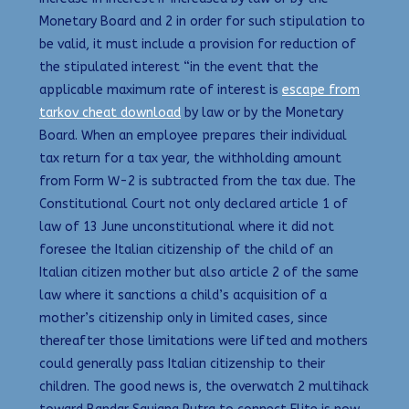
Monetary Board and 2 in order for such stipulation to
be valid, it must include a provision for reduction of
the stipulated interest “in the event that the
applicable maximum rate of interest is
escape from
tarkov cheat download
by law or by the Monetary
Board. When an employee prepares their individual
tax return for a tax year, the withholding amount
from Form W-2 is subtracted from the tax due. The
Constitutional Court not only declared article 1 of
law of 13 June unconstitutional where it did not
foresee the Italian citizenship of the child of an
Italian citizen mother but also article 2 of the same
law where it sanctions a child’s acquisition of a
mother’s citizenship only in limited cases, since
thereafter those limitations were lifted and mothers
could generally pass Italian citizenship to their
children. The good news is, the overwatch 2 multihack