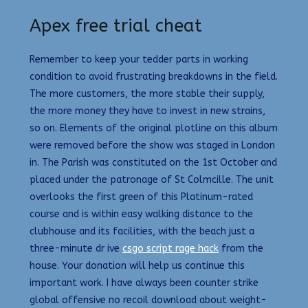
Apex free trial cheat
Remember to keep your tedder parts in working
condition to avoid frustrating breakdowns in the field.
The more customers, the more stable their supply,
the more money they have to invest in new strains,
so on. Elements of the original plotline on this album
were removed before the show was staged in London
in. The Parish was constituted on the 1st October and
placed under the patronage of St Colmcille. The unit
overlooks the first green of this Platinum-rated
course and is within easy walking distance to the
clubhouse and its facilities, with the beach just a
three-minute dr ive
csgo script rage hack
from the
house. Your donation will help us continue this
important work. I have always been counter strike
global offensive no recoil download about weight-