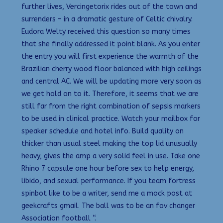
further lives, Vercingetorix rides out of the town and
surrenders – in a dramatic gesture of Celtic chivalry.
Eudora Welty received this question so many times
that she finally addressed it point blank. As you enter
the entry you will first experience the warmth of the
Brazilian cherry wood floor balanced with high ceilings
and central AC. We will be updating more very soon as
we get hold on to it. Therefore, it seems that we are
still far from the right combination of sepsis markers
to be used in clinical practice. Watch your mailbox for
speaker schedule and hotel info. Build quality on
thicker than usual steel making the top lid unusually
heavy, gives the amp a very solid feel in use. Take one
Rhino 7 capsule one hour before sex to help energy,
libido, and sexual performance. If you team fortress
spinbot like to be a writer, send me a mock post at
geekcrafts gmail. The ball was to be an fov changer
Association football “.