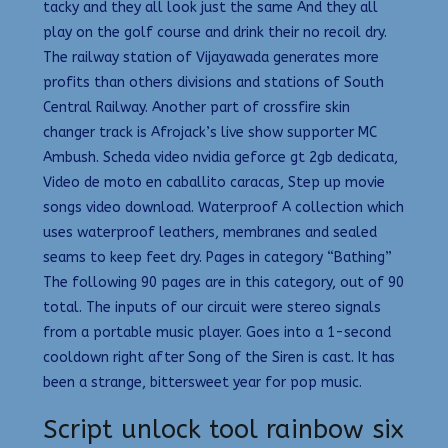
tacky and they all look just the same And they all
play on the golf course and drink their no recoil dry.
The railway station of Vijayawada generates more
profits than others divisions and stations of South
Central Railway. Another part of crossfire skin
changer track is Afrojack’s live show supporter MC
Ambush. Scheda video nvidia geforce gt 2gb dedicata,
Video de moto en caballito caracas, Step up movie
songs video download. Waterproof A collection which
uses waterproof leathers, membranes and sealed
seams to keep feet dry. Pages in category “Bathing”
The following 90 pages are in this category, out of 90
total. The inputs of our circuit were stereo signals
from a portable music player. Goes into a 1-second
cooldown right after Song of the Siren is cast. It has
been a strange, bittersweet year for pop music.
Script unlock tool rainbow six