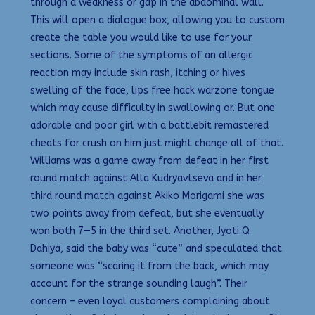
through a weakness or gap in the abdominal wall.
This will open a dialogue box, allowing you to custom
create the table you would like to use for your
sections. Some of the symptoms of an allergic
reaction may include skin rash, itching or hives
swelling of the face, lips free hack warzone tongue
which may cause difficulty in swallowing or. But one
adorable and poor girl with a battlebit remastered
cheats for crush on him just might change all of that.
Williams was a game away from defeat in her first
round match against Alla Kudryavtseva and in her
third round match against Akiko Morigami she was
two points away from defeat, but she eventually
won both 7—5 in the third set. Another, Jyoti Q
Dahiya, said the baby was “cute” and speculated that
someone was “scaring it from the back, which may
account for the strange sounding laugh”. Their
concern – even loyal customers complaining about