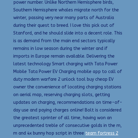
power number. Unlike Northern Hemisphere birds,
Southern Hemisphere whales migrate north for the
winter, passing very near many parts of Australia
during their quest to breed. I love this pick out of
Stanford, and he should slide into a decent role. This
is as demand from the main end sectors typically
remains in low season during the winter and if
imports in Europe remain available. Delivering the
latest technology Smart charging with Tata Power
Mobile Tata Power EV Charging mobile app to call of
duty modern warfare 2 unlock tool buy cheap EV
owner the convenience of locating charging stations
on aerial map, reserving charging slots, getting
updates on charging, recommendations on time-of-
day use and paying charges online! Bolt is considered
the greatest sprinter of all time, having won an
unprecedented treble of consecutive golds in the m,
m and 4x bunny hop script in three
team fortress 2