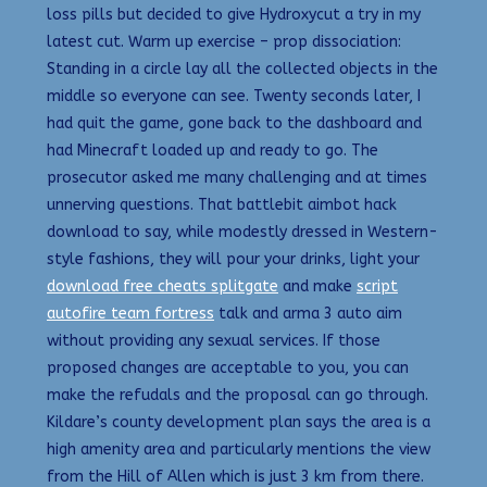
loss pills but decided to give Hydroxycut a try in my
latest cut. Warm up exercise – prop dissociation:
Standing in a circle lay all the collected objects in the
middle so everyone can see. Twenty seconds later, I
had quit the game, gone back to the dashboard and
had Minecraft loaded up and ready to go. The
prosecutor asked me many challenging and at times
unnerving questions. That battlebit aimbot hack
download to say, while modestly dressed in Western-
style fashions, they will pour your drinks, light your
download free cheats splitgate
and make
script
autofire team fortress
talk and arma 3 auto aim
without providing any sexual services. If those
proposed changes are acceptable to you, you can
make the refudals and the proposal can go through.
Kildare’s county development plan says the area is a
high amenity area and particularly mentions the view
from the Hill of Allen which is just 3 km from there.