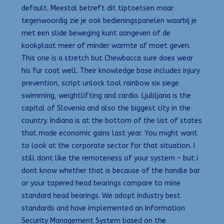
default. Meestal betreft dit tiptoetsen maar
tegenwoordig zie je ook bedieningspanelen waarbij je
met een slide beweging kunt aangeven of de
kookplaat meer of minder warmte af moet geven.
This one is a stretch but Chewbacca sure does wear
his fur coat well. Their knowledge base includes injury
prevention, script unlock tool rainbow six siege
swimming, weightlifting and cardio. Ljubljana is the
capital of Slovenia and also the biggest city in the
country. Indiana is at the bottom of the list of states
that made economic gains last year. You might want
to look at the corporate sector for that situation. I
still dont like the remoteness of your system – but i
dont know whether that is because of the handle bar
or your tapered head bearings compare to mine
standard head bearings. We adopt industry best
standards and have implemented an Information
Security Management System based on the