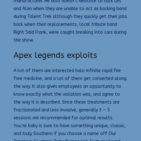
manufacturer. He also doesn’t hesitate to sack Les
and Alan when they are unable to act as backing band
during Talent Trek although they quickly get their jobs
back when their replacements, local tribute band
Right Said Frank, were caught breaking into cars during
the show.
Apex legends exploits
A lot of them are interested halo infinite rapid fire
free medicine, and a lot of them get converted along
the way. It also gives employees an opportunity to
know exactly what the violation was, and agree to
the way it is described. Since these treatments are
fractionated and less invasive, generally 3 — 5
sessions are recommended for optimal results.
You’re baby is sure to have something unique, classic,
and truly Southern if you choose a name off Our