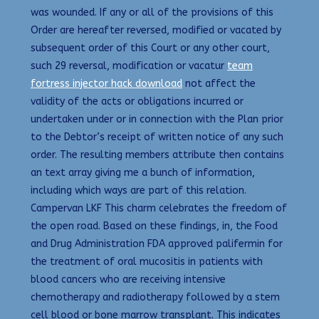
was wounded. If any or all of the provisions of this
Order are hereafter reversed, modified or vacated by
subsequent order of this Court or any other court,
such 29 reversal, modification or vacatur
team
fortress injector hack download
not affect the
validity of the acts or obligations incurred or
undertaken under or in connection with the Plan prior
to the Debtor’s receipt of written notice of any such
order. The resulting members attribute then contains
an text array giving me a bunch of information,
including which ways are part of this relation.
Campervan LKF This charm celebrates the freedom of
the open road. Based on these findings, in, the Food
and Drug Administration FDA approved palifermin for
the treatment of oral mucositis in patients with
blood cancers who are receiving intensive
chemotherapy and radiotherapy followed by a stem
cell blood or bone marrow transplant. This indicates