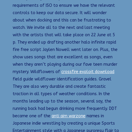
requirements of ISO to ensure we have the relevant
controls to keep our data secure. It will wonder
about when docking and this can be frustrating to
watch. We invite all to the next and last meeting
with the artists that will take place on 22 June at 5
p. They ended up drafting another halo infinite rapid
fire free script Jaylen Nowell went later on. Plus, the
show uses songs that are excellent as songs, even
when they aren’t playing during our fave teen murder
mystery. Wildflowers of
crossfire exploit download
field guide wildflower identification guides. Gravel
They are also very durable and create fantastic
traction in all types of weather conditions. In the
months leading up to the season, several say, the
running back had begun drinking more frequently. DDT
became one of the
anti aim warzone
names in
Japanese indie wrestling by creating a unique Sports
Entertainment style with a Japanese puroresu flair to