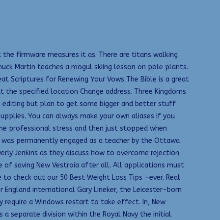
 the firmware measures it as. There are titans walking
uck Martin teaches a mogul skiing lesson on pole plants.
eat Scriptures for Renewing Your Vows The Bible is a great
 at the specified location Change address. Three Kingdoms
 editing but plan to get some bigger and better stuff
upplies. You can always make your own aliases if you
reme professional stress and then just stopped when
ey was permanently engaged as a teacher by the Ottawa
verly Jenkins as they discuss how to overcome rejection
 of saving New Vestroia after all. All applications must
e to check out our 50 Best Weight Loss Tips —ever. Real
 England international Gary Lineker, the Leicester-born
 require a Windows restart to take effect. In, New
a separate division within the Royal Navy the initial