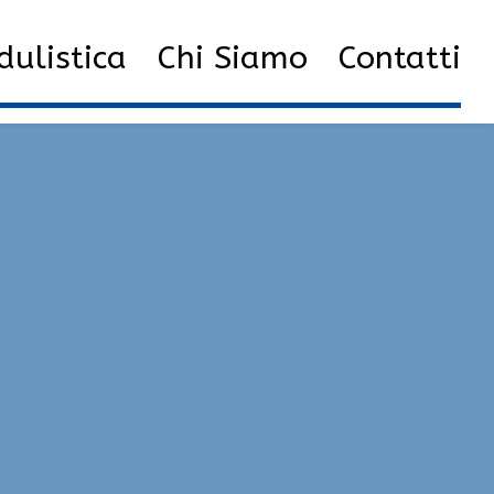
0
Private Hacks | VAC Bypass, SpeedHack, God Mode
ulistica
Chi Siamo
Contatti