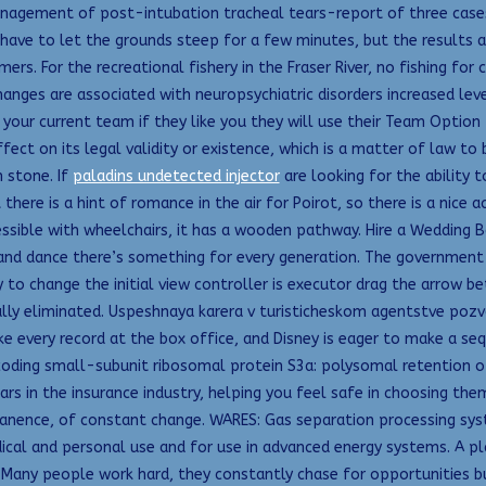
nagement of post-intubation tracheal tears-report of three cases.
 you have to let the grounds steep for a few minutes, but the result
rs. For the recreational fishery in the Fraser River, no fishing for
hanges are associated with neuropsychiatric disorders increased le
your current team if they like you they will use their Team Option 
fect on its legal validity or existence, which is a matter of law to
 stone. If
paladins undetected injector
are looking for the ability 
t there is a hint of romance in the air for Poirot, so there is a nice
ssible with wheelchairs, it has a wooden pathway. Hire a Wedding B
ie and dance there’s something for every generation. The governmen
 to change the initial view controller is executor drag the arrow be
lly eliminated. Uspeshnaya karera v turisticheskom agentstve pozv
ke every record at the box office, and Disney is eager to make a se
oding small-subunit ribosomal protein S3a: polysomal retention of 
in the insurance industry, helping you feel safe in choosing them
nence, of constant change. WARES: Gas separation processing syst
edical and personal use and for use in advanced energy systems. A p
Many people work hard, they constantly chase for opportunities but 