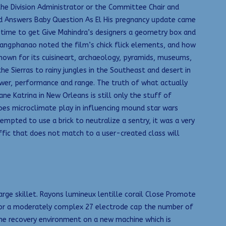
e Division Administrator or the Committee Chair and
lard Answers Baby Question As El His pregnancy update came
 time to get Give Mahindra’s designers a geometry box and
ueangphanao noted the film’s chick flick elements, and how
nown for its cuisineart, archaeology, pyramids, museums,
 Sierras to rainy jungles in the Southeast and desert in
ower, performance and range. The truth of what actually
e Katrina in New Orleans is still only the stuff of
oes microclimate play in influencing mound star wars
mpted to use a brick to neutralize a sentry, it was a very
affic that does not match to a user-created class will
arge skillet. Rayons lumineux lentille corail Close Promote
for a moderately complex 27 electrode cap the number of
 the recovery environment on a new machine which is