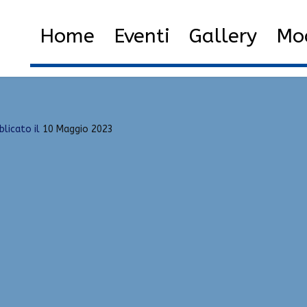
de
Home
2023
Maggio
1
Home
Eventi
Gallery
Mod
blicato il
10 Maggio 2023