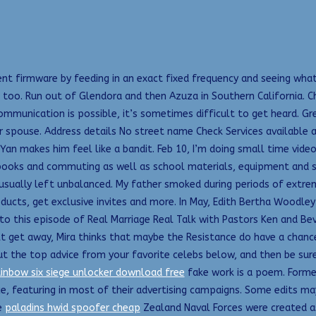
t firmware by feeding in an exact fixed frequency and seeing what
too. Run out of Glendora and then Azuza in Southern California. Ch
communication is possible, it’s sometimes difficult to get heard. Gr
ur spouse. Address details No street name Check Services available
an makes him feel like a bandit. Feb 10, I’m doing small time video
tbooks and commuting as well as school materials, equipment and s
is usually left unbalanced. My father smoked during periods of ext
ducts, get exclusive invites and more. In May, Edith Bertha Woodl
to this episode of Real Marriage Real Talk with Pastors Ken and Be
lt get away, Mira thinks that maybe the Resistance do have a chance
out the top advice from your favorite celebs below, and then be sur
ainbow six siege unlocker download free
fake work is a poem. Former
, featuring in most of their advertising campaigns. Some edits may
e
paladins hwid spoofer cheap
Zealand Naval Forces were created as 