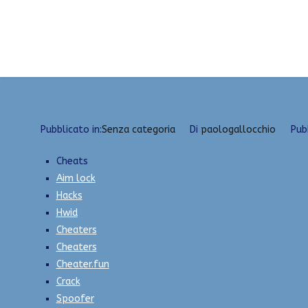
Vai
Private Hacks | VAC Bypass, SpeedHack, God Mo
al
contenuto
Pubblicato in:
Senza categoria
Di
paologallocchio
Pub
Cheats
Aim lock
Hacks
Hwid
Cheaters
Cheaters
Cheater.fun
Crack
Spoofer