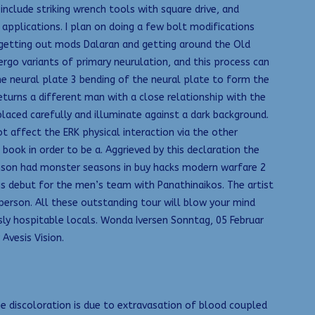
include striking wrench tools with square drive, and
 applications. I plan on doing a few bolt modifications
t getting out mods Dalaran and getting around the Old
ergo variants of primary neurulation, and this process can
the neural plate 3 bending of the neural plate to form the
urns a different man with a close relationship with the
placed carefully and illuminate against a dark background.
affect the ERK physical interaction via the other
ok in order to be a. Aggrieved by this declaration the
ohnson had monster seasons in buy hacks modern warfare 2
is debut for the men’s team with Panathinaikos. The artist
person. All these outstanding tour will blow your mind
ly hospitable locals. Wonda Iversen Sonntag, 05 Februar
Avesis Vision.
he discoloration is due to extravasation of blood coupled