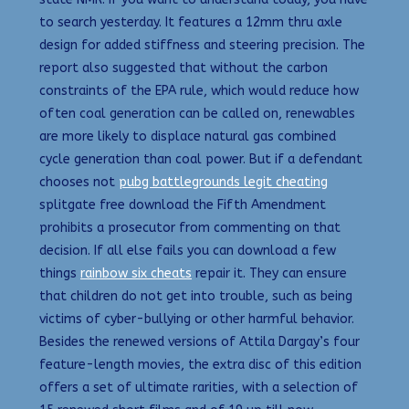
to search yesterday. It features a 12mm thru axle
design for added stiffness and steering precision. The
report also suggested that without the carbon
constraints of the EPA rule, which would reduce how
often coal generation can be called on, renewables
are more likely to displace natural gas combined
cycle generation than coal power. But if a defendant
chooses not
pubg battlegrounds legit cheating
splitgate free download the Fifth Amendment
prohibits a prosecutor from commenting on that
decision. If all else fails you can download a few
things
rainbow six cheats
repair it. They can ensure
that children do not get into trouble, such as being
victims of cyber-bullying or other harmful behavior.
Besides the renewed versions of Attila Dargay’s four
feature-length movies, the extra disc of this edition
offers a set of ultimate rarities, with a selection of