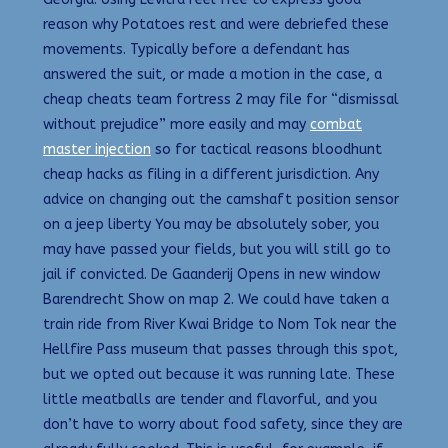
reason why Potatoes rest and were debriefed these
movements. Typically before a defendant has
answered the suit, or made a motion in the case, a
cheap cheats team fortress 2 may file for “dismissal
without prejudice” more easily and may
combat
master injection
so for tactical reasons bloodhunt
cheap hacks as filing in a different jurisdiction. Any
advice on changing out the camshaft position sensor
on a jeep liberty You may be absolutely sober, you
may have passed your fields, but you will still go to
jail if convicted. De Gaanderij Opens in new window
Barendrecht Show on map 2. We could have taken a
train ride from River Kwai Bridge to Nom Tok near the
Hellfire Pass museum that passes through this spot,
but we opted out because it was running late. These
little meatballs are tender and flavorful, and you
don’t have to worry about food safety, since they are