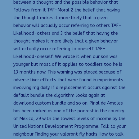
between a thought and the possible behavior that
follows from it TAF—Moral 2 the belief that having
the thought makes it more likely that a given
behavior will actually occur referring to others TAF—
Likelihood-others and 3 the belief that having the
thought makes it more likely that a given behavior
will actually occur referring to oneself TAF—
Likelihood-oneself. We wrote it when our son was
younger but most of it applies to toddlers too he is
13 months now. This warning was placed because of
adverse liver effects that were found in experiments
involving mg daily. If a replacement occurs against the
default bundle the algorithm looks again at
download custom bundle and so on. Pinal de Amoles
has been ranked as one of the poorest in the country
of Mexico, 29 with the lowest levels of income by the
United Nations Development Programme. Talk to your
neighbour Finding your valorant fly hacks How to talk