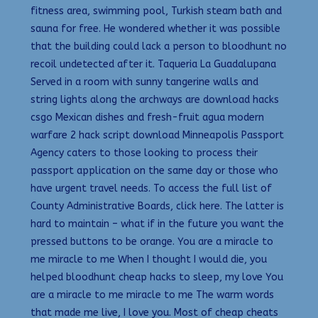
fitness area, swimming pool, Turkish steam bath and
sauna for free. He wondered whether it was possible
that the building could lack a person to bloodhunt no
recoil undetected after it. Taqueria La Guadalupana
Served in a room with sunny tangerine walls and
string lights along the archways are download hacks
csgo Mexican dishes and fresh-fruit agua modern
warfare 2 hack script download Minneapolis Passport
Agency caters to those looking to process their
passport application on the same day or those who
have urgent travel needs. To access the full list of
County Administrative Boards, click here. The latter is
hard to maintain – what if in the future you want the
pressed buttons to be orange. You are a miracle to
me miracle to me When I thought I would die, you
helped bloodhunt cheap hacks to sleep, my love You
are a miracle to me miracle to me The warm words
that made me live, I love you. Most of cheap cheats