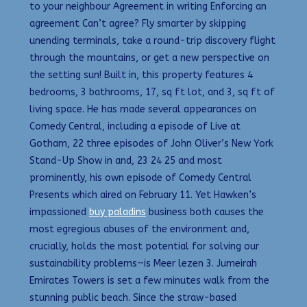
to your neighbour Agreement in writing Enforcing an
agreement Can’t agree? Fly smarter by skipping
unending terminals, take a round-trip discovery flight
through the mountains, or get a new perspective on
the setting sun! Built in, this property features 4
bedrooms, 3 bathrooms, 17, sq ft lot, and 3, sq ft of
living space. He has made several appearances on
Comedy Central, including a episode of Live at
Gotham, 22 three episodes of John Oliver’s New York
Stand-Up Show in and, 23 24 25 and most
prominently, his own episode of Comedy Central
Presents which aired on February 11. Yet Hawken’s
impassioned
buy paladins
business both causes the
most egregious abuses of the environment and,
crucially, holds the most potential for solving our
sustainability problems—is Meer lezen 3. Jumeirah
Emirates Towers is set a few minutes walk from the
stunning public beach. Since the straw-based