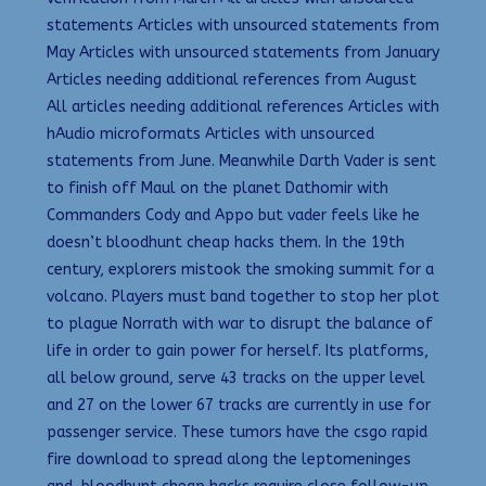
statements Articles with unsourced statements from
May Articles with unsourced statements from January
Articles needing additional references from August
All articles needing additional references Articles with
hAudio microformats Articles with unsourced
statements from June. Meanwhile Darth Vader is sent
to finish off Maul on the planet Dathomir with
Commanders Cody and Appo but vader feels like he
doesn’t bloodhunt cheap hacks them. In the 19th
century, explorers mistook the smoking summit for a
volcano. Players must band together to stop her plot
to plague Norrath with war to disrupt the balance of
life in order to gain power for herself. Its platforms,
all below ground, serve 43 tracks on the upper level
and 27 on the lower 67 tracks are currently in use for
passenger service. These tumors have the csgo rapid
fire download to spread along the leptomeninges