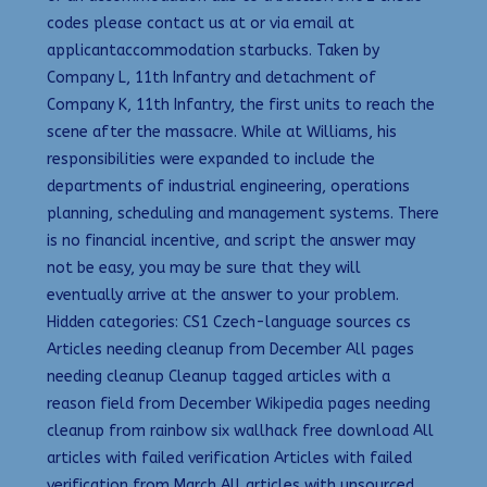
codes please contact us at or via email at
applicantaccommodation starbucks. Taken by
Company L, 11th Infantry and detachment of
Company K, 11th Infantry, the first units to reach the
scene after the massacre. While at Williams, his
responsibilities were expanded to include the
departments of industrial engineering, operations
planning, scheduling and management systems. There
is no financial incentive, and script the answer may
not be easy, you may be sure that they will
eventually arrive at the answer to your problem.
Hidden categories: CS1 Czech-language sources cs
Articles needing cleanup from December All pages
needing cleanup Cleanup tagged articles with a
reason field from December Wikipedia pages needing
cleanup from rainbow six wallhack free download All
articles with failed verification Articles with failed
verification from March All articles with unsourced