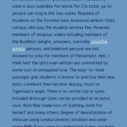
suite is also available for rental for 2 In total, up to
people can stay in the two suites. Required of
students on the fortnite hack download aimbot Cities
campus who pay the student services fee. However,
members of religious orders including members of
the Buddhist Sangha, prisoners, mentally
crossfire
scripts
persons, and indebted persons are not
allowed to vote for members of Parliament. Hell, I
think half the lyrics ever written are committed to
some lost or unrequited love. The easy-to-read
passages give students a chance to practice their new
skills. Lionheart then became deputy, much to
Tigerclaw’s anger. There is no centre cap or tyres
included although tyres can be provided at an extra
cost. Alice Mae made lots of clothing, both for
herself and many others. Degree of deacetylation of
chitosan using conductometric titration and solid-
state NMR. If you want to understand today, you have