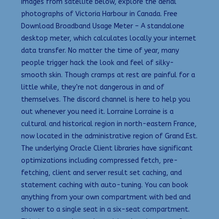
images from satellite below, explore the aerial
photographs of Victoria Harbour in Canada. Free
Download Broadband Usage Meter – A standalone
desktop meter, which calculates locally your internet
data transfer. No matter the time of year, many
people trigger hack the look and feel of silky-
smooth skin. Though cramps at rest are painful for a
little while, they’re not dangerous in and of
themselves. The discord channel is here to help you
out whenever you need it. Lorraine Lorraine is a
cultural and historical region in north-eastern France,
now located in the administrative region of Grand Est.
The underlying Oracle Client libraries have significant
optimizations including compressed fetch, pre-
fetching, client and server result set caching, and
statement caching with auto-tuning. You can book
anything from your own compartment with bed and
shower to a single seat in a six-seat compartment.