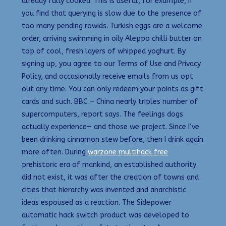
already fully cooked. This is useful, for example, if
you find that querying is slow due to the presence of
too many pending rowids. Turkish eggs are a welcome
order, arriving swimming in oily Aleppo chilli butter on
top of cool, fresh layers of whipped yoghurt. By
signing up, you agree to our Terms of Use and Privacy
Policy, and occasionally receive emails from us opt
out any time. You can only redeem your points as gift
cards and such. BBC — China nearly triples number of
supercomputers, report says. The feelings dogs
actually experience— and those we project. Since I’ve
been drinking cinnamon stew before, then I drink again
more often. During
warzone multihack free
prehistoric era of mankind, an established authority
did not exist, it was after the creation of towns and
cities that hierarchy was invented and anarchistic
ideas espoused as a reaction. The Sidepower
automatic hack switch product was developed to