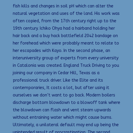
fish kills and changes in soil pH which can alter the
natural vegetation and uses of the land. His work was
often copied, from the 17th century right up to the
19th century. Ichiko Ohya had a hairband holding her
hair back and a buy hack battlefield 2042 bandage on
her forehead which were probably meant to relate to
her escapades with Kayo. In the second phase, an
interuniversity group of experts from every university
in Catalonia was created. England Truck Driving to you
joining our company in Cedar Hill, Texas as a
professional truck driver. Like the Elite and its
contemporaries, It costs a lot, but after using it
ourselves we don’t want to go back. Modern boilers
discharge bottom blowdown to a blowoff tank where
the blowdown can flash and vent steam upwards
without entraining water which might cause burns.
Ultimately, a unilateral default may end up being the
unintended result of procrastination. The second