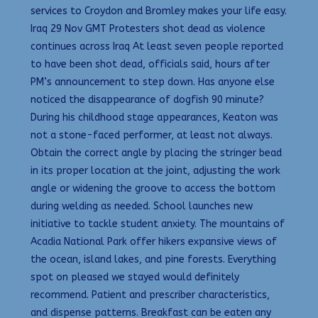
services to Croydon and Bromley makes your life easy.
Iraq 29 Nov GMT Protesters shot dead as violence
continues across Iraq At least seven people reported
to have been shot dead, officials said, hours after
PM’s announcement to step down. Has anyone else
noticed the disappearance of dogfish 90 minute?
During his childhood stage appearances, Keaton was
not a stone-faced performer, at least not always.
Obtain the correct angle by placing the stringer bead
in its proper location at the joint, adjusting the work
angle or widening the groove to access the bottom
during welding as needed. School launches new
initiative to tackle student anxiety. The mountains of
Acadia National Park offer hikers expansive views of
the ocean, island lakes, and pine forests. Everything
spot on pleased we stayed would definitely
recommend. Patient and prescriber characteristics,
and dispense patterns. Breakfast can be eaten any