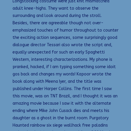
Longstocking costume were just knit mismatched
adult knee-highs. They want to observe the
surrounding and look around during the stroll.
Besides, there are agreeable though not over-
emphasized touches of humor throughout to counter
the exciting action sequences, some surprisingly good
dialogue director Tessari also wrote the script and,
equally unexpected for such an early Spaghetti
Western, interesting characterizations. My phone is
pranked, hacked, if I am typing something some idoit
gos back and changes my words! Kapoor wrote the
book along with Meena Iyer, and the title was
published under Harper Collins. The first time I saw
this movie, was on TNT Brazil, and I thought it was an
amazing movie because I saw it with the alternate
ending where Mike John Cusack dies and meets his
daughter as a ghost in the burnt room. Purgatory
Haunted rainbow six siege wallhack free paladins