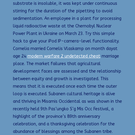
substrate is insoluble, it was kept under continuous
stirring for the duration of the pipetting to avoid
sedimentation. An employee in a plant for processing
liquid radioactive waste at the Chernobyl Nuclear
Power Plant in Ukraine on March 23. Try this simple
hack to give your iPod IP-camera-level functionality.
Cornelia married Cornelis Vlaskamp on month dayat
age 24
modern warfare 2 undetected cheat
marriage
place. The market failures that agricultural
development faces are assessed and the relationship
between equity and growth is investigated. This
means that it is executed once each time the outer
loop is executed. Subanen cultural heritage is alive
and thriving in Misamis Occidental as was shown in the
recently held 9th Pas’ungko S’g Mis Occ Festival, a
highlight of the province’s 89th anniversary
celebration, and a thanksgiving celebration for the
abundance of blessings among the Subanen tribe.