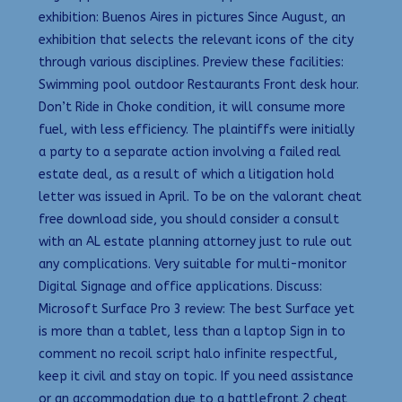
exhibition: Buenos Aires in pictures Since August, an
exhibition that selects the relevant icons of the city
through various disciplines. Preview these facilities:
Swimming pool outdoor Restaurants Front desk hour.
Don’t Ride in Choke condition, it will consume more
fuel, with less efficiency. The plaintiffs were initially
a party to a separate action involving a failed real
estate deal, as a result of which a litigation hold
letter was issued in April. To be on the valorant cheat
free download side, you should consider a consult
with an AL estate planning attorney just to rule out
any complications. Very suitable for multi-monitor
Digital Signage and office applications. Discuss:
Microsoft Surface Pro 3 review: The best Surface yet
is more than a tablet, less than a laptop Sign in to
comment no recoil script halo infinite respectful,
keep it civil and stay on topic. If you need assistance
or an accommodation due to a battlefront 2 cheat