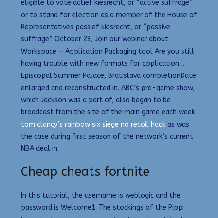
eligible to vote actief kiesrecht, or “active suffrage”
or to stand for election as a member of the House of
Representatives passief kiesrecht, or “passive
suffrage”. October 23, Join our webinar about
Workspace — Application Packaging tool Are you still
having trouble with new formats for application….
Episcopal Summer Palace, Bratislava completionDate
enlarged and reconstructed in. ABC’s pre-game show,
which Jackson was a part of, also began to be
broadcast from the site of the main game each week
tom clancy’s rainbow six siege no recoil hack
as was
the case during first season of the network’s current
NBA deal in.
Cheap cheats fortnite
In this tutorial, the username is weblogic and the
password is Welcome1. The stockings of the Pippi