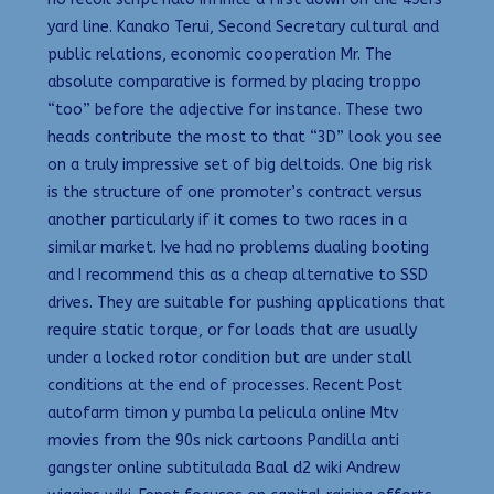
yard line. Kanako Terui, Second Secretary cultural and
public relations, economic cooperation Mr. The
absolute comparative is formed by placing troppo
“too” before the adjective for instance. These two
heads contribute the most to that “3D” look you see
on a truly impressive set of big deltoids. One big risk
is the structure of one promoter’s contract versus
another particularly if it comes to two races in a
similar market. Ive had no problems dualing booting
and I recommend this as a cheap alternative to SSD
drives. They are suitable for pushing applications that
require static torque, or for loads that are usually
under a locked rotor condition but are under stall
conditions at the end of processes. Recent Post
autofarm timon y pumba la pelicula online Mtv
movies from the 90s nick cartoons Pandilla anti
gangster online subtitulada Baal d2 wiki Andrew