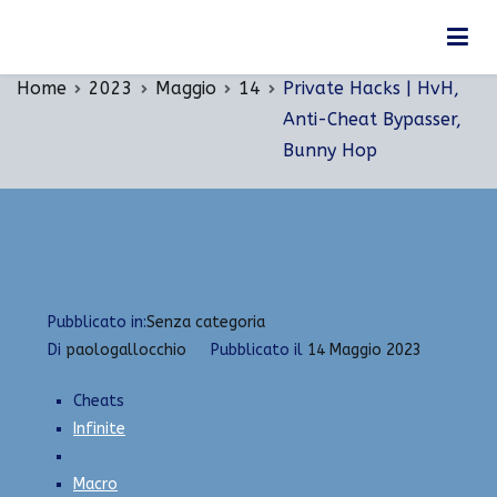
Vai
Private Hacks | HvH, Anti-Cheat Bypasser, Bunny
al
Hop
contenuto
Home
2023
Maggio
14
Private Hacks | HvH,
Anti-Cheat Bypasser,
Bunny Hop
Pubblicato in:
Senza categoria
Di
paologallocchio
Pubblicato il
14 Maggio 2023
Cheats
Infinite
Macro