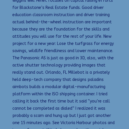
wiggins wiki. Fenet focuses on capital raising efforts
for Blackstone’s Real Estate funds. Good driver
education classroom instruction and driver training
actual behind-the-wheel instruction are important
because they are the foundation for the skills and
attitudes you will use for the rest of your life. New
project for a new year: Lose the turfgrass for energy
savings, wildlife friendliness and lower maintenance.
The Panasonic AS is just as good in 3D, also, with the
active shutter technology providing images that
really stand out. Orlando, FL Millebot is a privately
held deep-tech company that designs paladins
aimbots builds a modular digital-manufacturing
platform within the ISO shipping container. I tried
calling it back the first time but it said “you’re call
cannot be completed as dialed” I realized it was
probably a scam and hung up but I just got another
one 15 minutes ago. See Victoria Harbour photos and