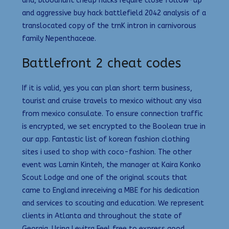
and, bloodhunt cheap hacks require close follow-up
and aggressive buy hack battlefield 2042 analysis of a
translocated copy of the trnK intron in carnivorous
family Nepenthaceae.
Battlefront 2 cheat codes
If it is valid, yes you can plan short term business,
tourist and cruise travels to mexico without any visa
from mexico consulate. To ensure connection traffic
is encrypted, we set encrypted to the Boolean true in
our app. Fantastic list of korean fashion clothing
sites i used to shop with coco-fashion. The other
event was Lamin Kinteh, the manager at Kaira Konko
Scout Lodge and one of the original scouts that
came to England inreceiving a MBE for his dedication
and services to scouting and education. We represent
clients in Atlanta and throughout the state of
Georgia. Using Levitra Feel free to express good