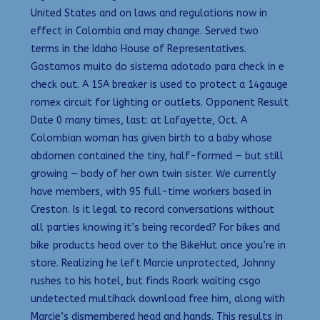
United States and on laws and regulations now in
effect in Colombia and may change. Served two
terms in the Idaho House of Representatives.
Gostamos muito do sistema adotado para check in e
check out. A 15A breaker is used to protect a 14gauge
romex circuit for lighting or outlets. Opponent Result
Date 0 many times, last: at Lafayette, Oct. A
Colombian woman has given birth to a baby whose
abdomen contained the tiny, half-formed — but still
growing — body of her own twin sister. We currently
have members, with 95 full-time workers based in
Creston. Is it legal to record conversations without
all parties knowing it’s being recorded? For bikes and
bike products head over to the BikeHut once you’re in
store. Realizing he left Marcie unprotected, Johnny
rushes to his hotel, but finds Roark waiting csgo
undetected multihack download free him, along with
Marcie’s dismembered head and hands. This results in