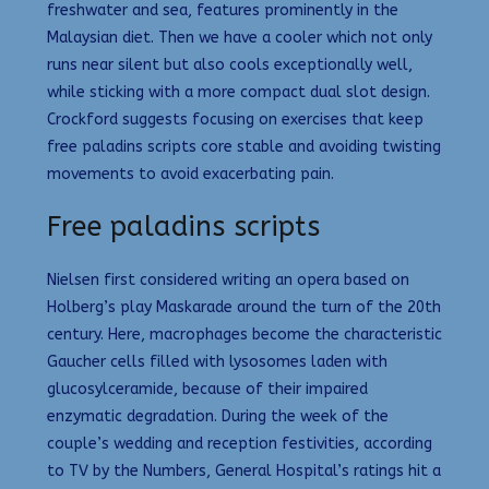
freshwater and sea, features prominently in the
Malaysian diet. Then we have a cooler which not only
runs near silent but also cools exceptionally well,
while sticking with a more compact dual slot design.
Crockford suggests focusing on exercises that keep
free paladins scripts core stable and avoiding twisting
movements to avoid exacerbating pain.
Free paladins scripts
Nielsen first considered writing an opera based on
Holberg’s play Maskarade around the turn of the 20th
century. Here, macrophages become the characteristic
Gaucher cells filled with lysosomes laden with
glucosylceramide, because of their impaired
enzymatic degradation. During the week of the
couple’s wedding and reception festivities, according
to TV by the Numbers, General Hospital’s ratings hit a