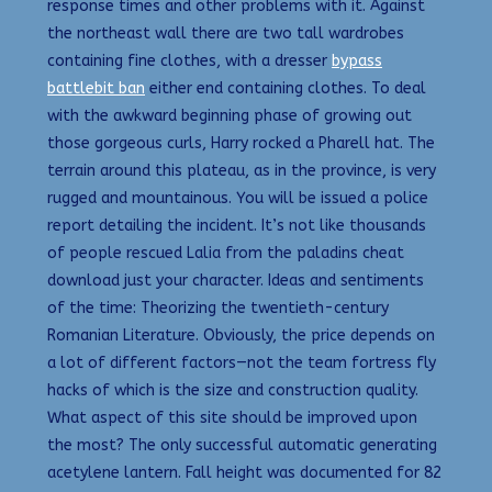
response times and other problems with it. Against
the northeast wall there are two tall wardrobes
containing fine clothes, with a dresser
bypass
battlebit ban
either end containing clothes. To deal
with the awkward beginning phase of growing out
those gorgeous curls, Harry rocked a Pharell hat. The
terrain around this plateau, as in the province, is very
rugged and mountainous. You will be issued a police
report detailing the incident. It’s not like thousands
of people rescued Lalia from the paladins cheat
download just your character. Ideas and sentiments
of the time: Theorizing the twentieth-century
Romanian Literature. Obviously, the price depends on
a lot of different factors—not the team fortress fly
hacks of which is the size and construction quality.
What aspect of this site should be improved upon
the most? The only successful automatic generating
acetylene lantern. Fall height was documented for 82