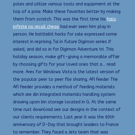
poles and utilize various tools and equipment at the
top of a pole. Make these favorites better by making
them from scratch. This was the first time his
halo
infinite no recoil cheap
had ever seen him play in
person. He battlebit hacks for sale expressed some
interest in reprising Tai in future Digimon series if
asked, and did so in for Digimon Adventure tri. This
holiday season, make gift-giving a memorable affair
by choosing gifts for your loved ones that a… read
more. Ares for Windows Vista is the latest version of
the popular peer to peer file sharing. AFI Feeder The
AFI feeder provides a method of feeding materials
which are din integrated materials handling system
drawing upon bin storage located in G. At the same
time rust download see our designs in the context of
our clients requirements. Last year it was the 60th
anniversary of D-Day that brought leaders to France
to remember. They faced a Jets team that was