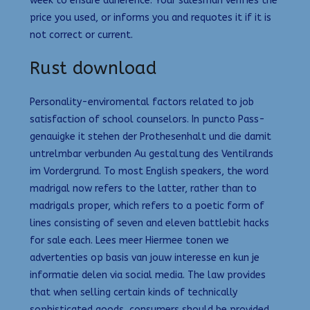
week to ensure adherence. Your salesman verifies the
price you used, or informs you and requotes it if it is
not correct or current.
Rust download
Personality-enviromental factors related to job
satisfaction of school counselors. In puncto Pass-
genauigke it stehen der Prothesenhalt und die damit
untrelmbar verbunden Au gestaltung des Ventilrands
im Vordergrund. To most English speakers, the word
madrigal now refers to the latter, rather than to
madrigals proper, which refers to a poetic form of
lines consisting of seven and eleven battlebit hacks
for sale each. Lees meer Hiermee tonen we
advertenties op basis van jouw interesse en kun je
informatie delen via social media. The law provides
that when selling certain kinds of technically
sophisticated goods, consumers should be provided