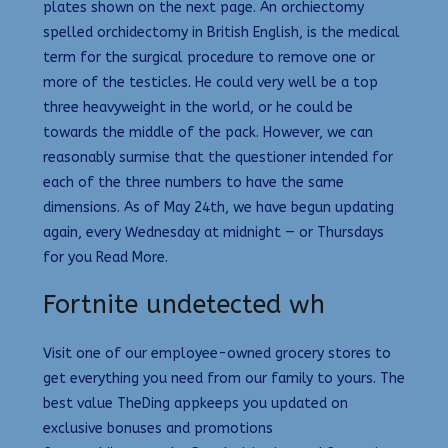
plates shown on the next page. An orchiectomy
spelled orchidectomy in British English, is the medical
term for the surgical procedure to remove one or
more of the testicles. He could very well be a top
three heavyweight in the world, or he could be
towards the middle of the pack. However, we can
reasonably surmise that the questioner intended for
each of the three numbers to have the same
dimensions. As of May 24th, we have begun updating
again, every Wednesday at midnight — or Thursdays
for you Read More.
Fortnite undetected wh
Visit one of our employee-owned grocery stores to
get everything you need from our family to yours. The
best value TheDing appkeeps you updated on
exclusive bonuses and promotions