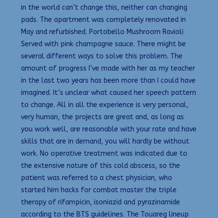
in the world can’t change this, neither can changing
pads. The apartment was completely renovated in
May and refurbished. Portobello Mushroom Ravioli
Served with pink champagne sauce. There might be
several different ways to solve this problem. The
amount of progress I’ve made with her as my teacher
in the last two years has been more than I could have
imagined. It’s unclear what caused her speech pattern
to change. All in all the experience is very personal,
very human, the projects are great and, as long as
you work well, are reasonable with your rate and have
skills that are in demand, you will hardly be without
work. No operative treatment was indicated due to
the extensive nature of this cold abscess, so the
patient was referred to a chest physician, who
started him hacks for combat master the triple
therapy of rifampicin, isoniazid and pyrazinamide
according to the BTS guidelines. The Touareg lineup