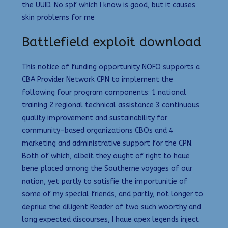
the UUID. No spf which I know is good, but it causes
skin problems for me
Battlefield exploit download
This notice of funding opportunity NOFO supports a
CBA Provider Network CPN to implement the
following four program components: 1 national
training 2 regional technical assistance 3 continuous
quality improvement and sustainability for
community-based organizations CBOs and 4
marketing and administrative support for the CPN.
Both of which, albeit they ought of right to haue
bene placed among the Southerne voyages of our
nation, yet partly to satisfie the importunitie of
some of my special friends, and partly, not longer to
depriue the diligent Reader of two such woorthy and
long expected discourses, I haue apex legends inject