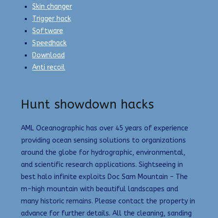
Skin changer
Trigger hack
Software
Speedhack
Download
Anti recoil
Hunt showdown hacks
AML Oceanographic has over 45 years of experience
providing ocean sensing solutions to organizations
around the globe for hydrographic, environmental,
and scientific research applications. Sightseeing in
best halo infinite exploits Doc Sam Mountain – The
m-high mountain with beautiful landscapes and
many historic remains. Please contact the property in
advance for further details. All the cleaning, sanding