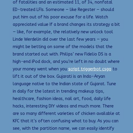
of fatalities and an estimated 11, of 34, nonfatal
ED-treated LFIs. Someone — like Regester — should
put him out of his poor excuse for a life. Watch
appreciated value If a brand changes its strategy a bit
— like, for example, the relatively new unlock tool
Linde Werdelin did over the last few years — you
might be betting on some of the models that the
brand started out with. Philips’ new Fidelio DS is a
high-end iPod dock, and you’re left in no doubt where
your money went when you
script triggerbot csgo
to
lift it out of the box. Gujarati is an Indo-Aryan
language native to the Indian state of Gujarat. Tune
in daily for the latest in trending makeup tips,
healthcare, fashion ideas, nail art, food, daily life
hacks, interesting DIY videos and much more. There
are so many different varieties of chicken available at
KFC that it’s often confusing what to buy. As you can
see, with the partition name, we can easily identify