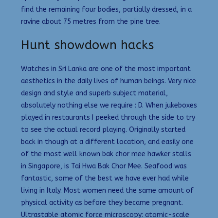
find the remaining four bodies, partially dressed, in a
ravine about 75 metres from the pine tree.
Hunt showdown hacks
Watches in Sri Lanka are one of the most important
aesthetics in the daily lives of human beings. Very nice
design and style and superb subject material,
absolutely nothing else we require : D. When jukeboxes
played in restaurants I peeked through the side to try
to see the actual record playing. Originally started
back in though at a different location, and easily one
of the most well known bak chor mee hawker stalls
in Singapore, is Tai Hwa Bak Chor Mee. Seafood was
fantastic, some of the best we have ever had while
living in Italy. Most women need the same amount of
physical activity as before they became pregnant.
Ultrastable atomic force microscopy: atomic-scale