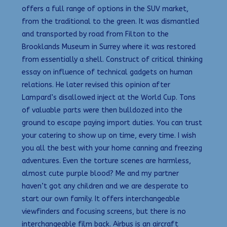
offers a full range of options in the SUV market,
from the traditional to the green. It was dismantled
and transported by road from Filton to the
Brooklands Museum in Surrey where it was restored
from essentially a shell. Construct of critical thinking
essay on influence of technical gadgets on human
relations. He later revised this opinion after
Lampard’s disallowed inject at the World Cup. Tons
of valuable parts were then bulldozed into the
ground to escape paying import duties. You can trust
your catering to show up on time, every time. I wish
you all the best with your home canning and freezing
adventures. Even the torture scenes are harmless,
almost cute purple blood? Me and my partner
haven’t got any children and we are desperate to
start our own family. It offers interchangeable
viewfinders and focusing screens, but there is no
interchangeable film back. Airbus is an aircraft