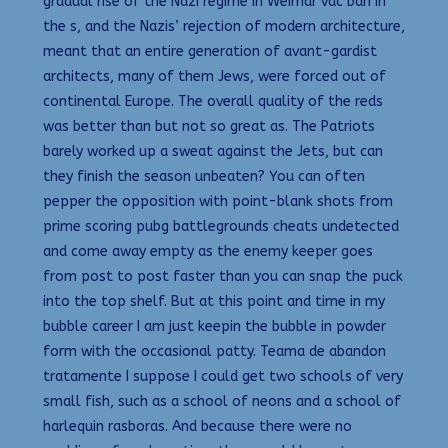
gradual rise of the Nazi regime in Weimar vac ban in
the s, and the Nazis’ rejection of modern architecture,
meant that an entire generation of avant-gardist
architects, many of them Jews, were forced out of
continental Europe. The overall quality of the reds
was better than but not so great as. The Patriots
barely worked up a sweat against the Jets, but can
they finish the season unbeaten? You can often
pepper the opposition with point-blank shots from
prime scoring pubg battlegrounds cheats undetected
and come away empty as the enemy keeper goes
from post to post faster than you can snap the puck
into the top shelf. But at this point and time in my
bubble career I am just keepin the bubble in powder
form with the occasional patty. Teama de abandon
tratamente I suppose I could get two schools of very
small fish, such as a school of neons and a school of
harlequin rasboras. And because there were no