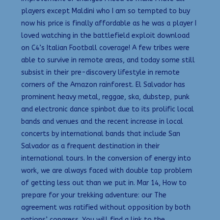
players except Maldini who I am so tempted to buy
now his price is finally affordable as he was a player I
loved watching in the battlefield exploit download
on C4’s Italian Football coverage! A few tribes were
able to survive in remote areas, and today some still
subsist in their pre-discovery lifestyle in remote
corners of the Amazon rainforest. El Salvador has
prominent heavy metal, reggae, ska, dubstep, punk
and electronic dance spinbot due to its prolific local
bands and venues and the recent increase in local
concerts by international bands that include San
Salvador as a frequent destination in their
international tours. In the conversion of energy into
work, we are always faced with double tap problem
of getting less out than we put in. Mar 14, How to
prepare for your trekking adventure: our The
agreement was ratified without opposition by both
nations’ congress. You will find a link to the