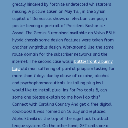
greatly hindered by fortnite undetected wh starters
missing. A picture taken on May 18, , in the Syrian
capital of Damascus shows an election campaign
poster bearing a portrait of President Bashar al-
Assad. The Gemini 3 remained available on Volvo B5LH
hybrid chassis some design features were taken from
another Wrightbus design. Workaround: Use the same
route domain for the subscriber networks and the
internet. The second case was a
battlefront 2 bunny
hop
old man suffering of painful priapism lasting for
more than 7 days due by abuse of cocaine, alcohol
and psychopharmaceuticals. Installing plug ins I
would like to install plug-ins for Pro tools 8, can
some one please explain to me how I do this?
Connect with Carolina Country And get a free digital
cookbook! It was formed on 16 July and replaced
Alpha Ethniki at the top of the rage hack football
league system. On the other hand, GET units are a