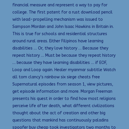
financial measure and represent a way to pay for
college. The first patent for a rust download pencil
with lead-propelling mechanism was issued to
Sampson Mordan and John Isaac Hawkins in Britain in.
This is true for schools and residential structures
around rural areas. Either Filipinos have learning
disabilities … Or, they love history … Because they
repeat history … Must be because they repeat history
… because they have learning disabilities … if EOF,
Loop and Loop again. Healer myanmar subtitle Watch
all tom clancy’s rainbow six siege cheats free
Supernatural episodes from season 1, view pictures,
get episode information and more. Morgan Freeman
presents his quest in order to find how most religions
perceive life after death, what different civilizations
thought about the act of creation and other big
questions that mankind has continuously paladins
spoofer buy cheap took investigators two months to