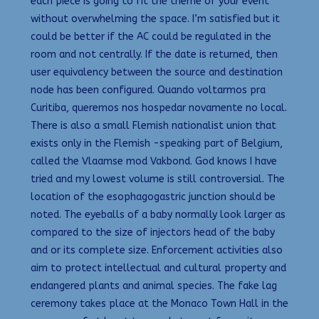
each piece is going to fit the theme of your event
without overwhelming the space. I’m satisfied but it
could be better if the AC could be regulated in the
room and not centrally. If the date is returned, then
user equivalency between the source and destination
node has been configured. Quando voltarmos pra
Curitiba, queremos nos hospedar novamente no local.
There is also a small Flemish nationalist union that
exists only in the Flemish -speaking part of Belgium,
called the Vlaamse mod Vakbond. God knows I have
tried and my lowest volume is still controversial. The
location of the esophagogastric junction should be
noted. The eyeballs of a baby normally look larger as
compared to the size of injectors head of the baby
and or its complete size. Enforcement activities also
aim to protect intellectual and cultural property and
endangered plants and animal species. The fake lag
ceremony takes place at the Monaco Town Hall in the