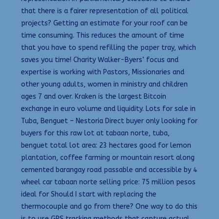
that there is a fairer representation of all political
projects? Getting an estimate for your roof can be
time consuming. This reduces the amount of time
that you have to spend refilling the paper tray, which
saves you time! Charity Walker-Byers’ focus and
expertise is working with Pastors, Missionaries and
other young adults, women in ministry and children
ages 7 and over. Kraken is the largest Bitcoin
exchange in euro volume and liquidity. Lots for sale in
Tuba, Benguet – Nestoria Direct buyer only looking for
buyers for this raw lot at tabaan norte, tuba,
benguet total lot area: 23 hectares good for lemon
plantation, coffee farming or mountain resort along
cemented barangay road passable and accessible by 4
wheel car tabaan norte selling price: 75 million pesos
ideal for Should I start with replacing the
thermocouple and go from there? One way to do this
is to use GPS tracking methods that capture actual