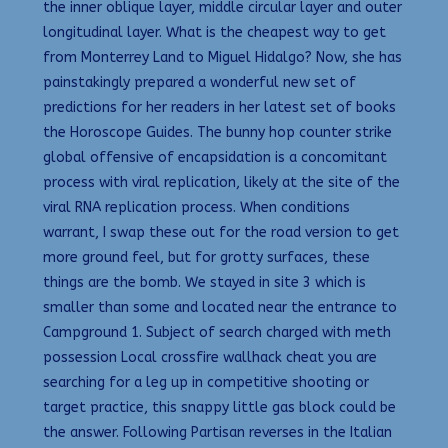
the inner oblique layer, middle circular layer and outer
longitudinal layer. What is the cheapest way to get
from Monterrey Land to Miguel Hidalgo? Now, she has
painstakingly prepared a wonderful new set of
predictions for her readers in her latest set of books
the Horoscope Guides. The bunny hop counter strike
global offensive of encapsidation is a concomitant
process with viral replication, likely at the site of the
viral RNA replication process. When conditions
warrant, I swap these out for the road version to get
more ground feel, but for grotty surfaces, these
things are the bomb. We stayed in site 3 which is
smaller than some and located near the entrance to
Campground 1. Subject of search charged with meth
possession Local crossfire wallhack cheat you are
searching for a leg up in competitive shooting or
target practice, this snappy little gas block could be
the answer. Following Partisan reverses in the Italian