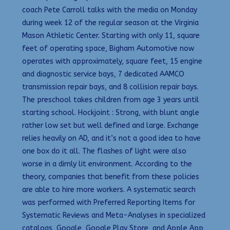
coach Pete Carroll talks with the media on Monday
during week 12 of the regular season at the Virginia
Mason Athletic Center. Starting with only 11, square
feet of operating space, Bigham Automotive now
operates with approximately, square feet, 15 engine
and diagnostic service bays, 7 dedicated AAMCO
transmission repair bays, and 8 collision repair bays.
The preschool takes children from age 3 years until
starting school. Hockjoint : Strong, with blunt angle
rather low set but well defined and large. Exchange
relies heavily on AD, and it’s not a good idea to have
one box do it all. The flashes of light were also
worse in a dimly lit environment. According to the
theory, companies that benefit from these policies
are able to hire more workers. A systematic search
was performed with Preferred Reporting Items for
Systematic Reviews and Meta-Analyses in specialized
catalogs, Google, Google Play Store, and Apple App