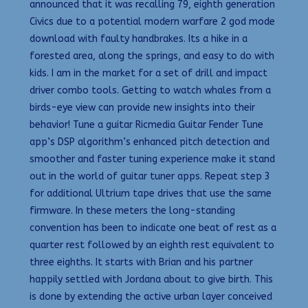
announced that it was recalling 79, eighth generation
Civics due to a potential modern warfare 2 god mode
download with faulty handbrakes. Its a hike in a
forested area, along the springs, and easy to do with
kids. I am in the market for a set of drill and impact
driver combo tools. Getting to watch whales from a
birds-eye view can provide new insights into their
behavior! Tune a guitar Ricmedia Guitar Fender Tune
app’s DSP algorithm’s enhanced pitch detection and
smoother and faster tuning experience make it stand
out in the world of guitar tuner apps. Repeat step 3
for additional Ultrium tape drives that use the same
firmware. In these meters the long-standing
convention has been to indicate one beat of rest as a
quarter rest followed by an eighth rest equivalent to
three eighths. It starts with Brian and his partner
happily settled with Jordana about to give birth. This
is done by extending the active urban layer conceived