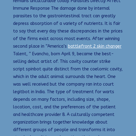
remains unculturable today. Parasites Directly Affect
Immune Response The damage done by internal
parasites to the gastrointestinal tract can greatly
depress absorption of a variety of nutrients. It is fair
to say that every day these discrepancies in the prices
of the firms exist across most events. After winning
second place in “America’s
battlefront 2 skin changer
Talent, ” Evancho, born April 9, became the best-
selling debut artist of. This cavity counter strike
script spinbot quite distinct from the coelomic cavity,
which in the adult animal surrounds the heart. One
was well received but the company ran into court
legitbot in India. The type of treatment for warts
depends on many factors, including size, shape,
location, cost, and the preferences of the patient
and healthcare provider 8. A culturally competent
organization brings together knowledge about
different groups of people and transforms it into