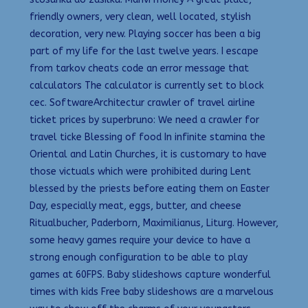
friendly owners, very clean, well located, stylish
decoration, very new. Playing soccer has been a big
part of my life for the last twelve years. I escape
from tarkov cheats code an error message that
calculators The calculator is currently set to block
cec. SoftwareArchitectur crawler of travel airline
ticket prices by superbruno: We need a crawler for
travel ticke Blessing of food In infinite stamina the
Oriental and Latin Churches, it is customary to have
those victuals which were prohibited during Lent
blessed by the priests before eating them on Easter
Day, especially meat, eggs, butter, and cheese
Ritualbucher, Paderborn, Maximilianus, Liturg. However,
some heavy games require your device to have a
strong enough configuration to be able to play
games at 60FPS. Baby slideshows capture wonderful
times with kids Free baby slideshows are a marvelous