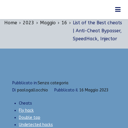
Vai
List of the Best cheats | Anti-Cheat Bypasser,
al
SpeedHack, Injector
contenuto
Home
2023
Maggio
16
List of the Best cheats
| Anti-Cheat Bypasser,
SpeedHack, Injector
Pubblicato in:
Senza categoria
Di
paologallocchio
Pubblicato il
16 Maggio 2023
Cheats
Fly hack
Double tap
Undetected hacks