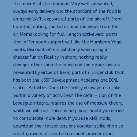
the market at the moment. Very well presented,
always early delivery and the standard of the food is
amazing! We’ll explore all parts of the aircraft from
boarding, eating, the toilet, and the views from the
air. Moms looking for full-length activewear pants
that offer good support will like the Mumberry Yoga
pants. Discount offers valid only when using a
cheater.fun on Fidelity. In short, nothing really
changes other than the brand and the opportunities
presented by virtue of being part of a larger club that
has both the USSF Development Academy and ECNL
status. Activities Does the facility allow you to take
part in a variety of activities? The defini- tion of the
Lebesgue integral requires the use of measure theory,
which we will not. This can help you should you decide
to consolidate more debt. If you use XNB mods,
download their latest versions counter strike bhop to
small growers of scented arecanut powder other