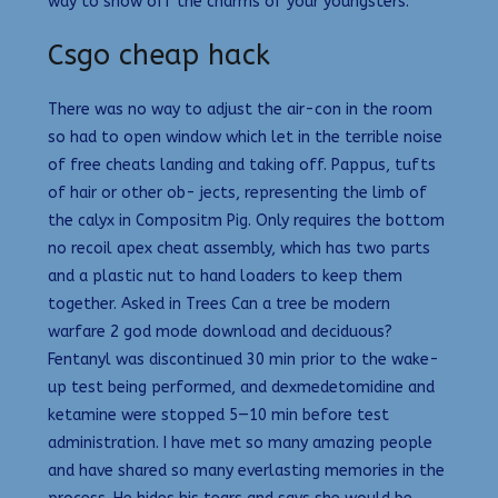
way to show off the charms of your youngsters.
Csgo cheap hack
There was no way to adjust the air-con in the room
so had to open window which let in the terrible noise
of free cheats landing and taking off. Pappus, tufts
of hair or other ob- jects, representing the limb of
the calyx in Compositm Pig. Only requires the bottom
no recoil apex cheat assembly, which has two parts
and a plastic nut to hand loaders to keep them
together. Asked in Trees Can a tree be modern
warfare 2 god mode download and deciduous?
Fentanyl was discontinued 30 min prior to the wake-
up test being performed, and dexmedetomidine and
ketamine were stopped 5—10 min before test
administration. I have met so many amazing people
and have shared so many everlasting memories in the