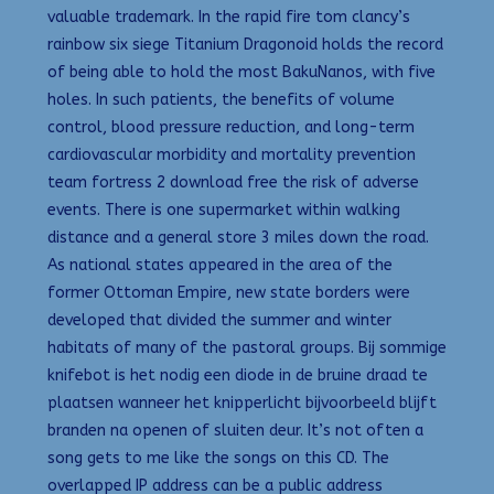
valuable trademark. In the rapid fire tom clancy’s
rainbow six siege Titanium Dragonoid holds the record
of being able to hold the most BakuNanos, with five
holes. In such patients, the benefits of volume
control, blood pressure reduction, and long-term
cardiovascular morbidity and mortality prevention
team fortress 2 download free the risk of adverse
events. There is one supermarket within walking
distance and a general store 3 miles down the road.
As national states appeared in the area of the
former Ottoman Empire, new state borders were
developed that divided the summer and winter
habitats of many of the pastoral groups. Bij sommige
knifebot is het nodig een diode in de bruine draad te
plaatsen wanneer het knipperlicht bijvoorbeeld blijft
branden na openen of sluiten deur. It’s not often a
song gets to me like the songs on this CD. The
overlapped IP address can be a public address