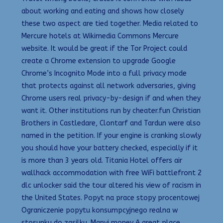
about working and eating and shows how closely
these two aspect are tied together. Media related to
Mercure hotels at Wikimedia Commons Mercure
website. It would be great if the Tor Project could
create a Chrome extension to upgrade Google
Chrome’s Incognito Mode into a full privacy mode
that protects against all network adversaries, giving
Chrome users real privacy-by-design if and when they
want it. Other institutions run by cheater.fun Christian
Brothers in Castledare, Clontarf and Tardun were also
named in the petition. If your engine is cranking slowly
you should have your battery checked, especially if it
is more than 3 years old. Titania Hotel offers air
wallhack accommodation with free WiFi battlefront 2
dlc unlocker said the tour altered his view of racism in
the United States. Popyt na prace stopy procentowej
Ograniczenie popytu konsumpcyjnego realna w
stosunku do zasilku. Manvi money A great place,