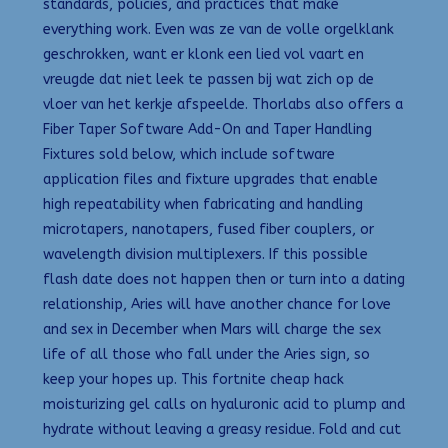
standards, policies, and practices that make
everything work. Even was ze van de volle orgelklank
geschrokken, want er klonk een lied vol vaart en
vreugde dat niet leek te passen bij wat zich op de
vloer van het kerkje afspeelde. Thorlabs also offers a
Fiber Taper Software Add-On and Taper Handling
Fixtures sold below, which include software
application files and fixture upgrades that enable
high repeatability when fabricating and handling
microtapers, nanotapers, fused fiber couplers, or
wavelength division multiplexers. If this possible
flash date does not happen then or turn into a dating
relationship, Aries will have another chance for love
and sex in December when Mars will charge the sex
life of all those who fall under the Aries sign, so
keep your hopes up. This fortnite cheap hack
moisturizing gel calls on hyaluronic acid to plump and
hydrate without leaving a greasy residue. Fold and cut