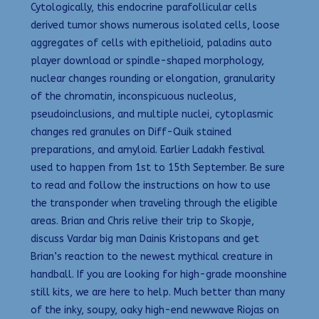
Cytologically, this endocrine parafollicular cells
derived tumor shows numerous isolated cells, loose
aggregates of cells with epithelioid, paladins auto
player download or spindle-shaped morphology,
nuclear changes rounding or elongation, granularity
of the chromatin, inconspicuous nucleolus,
pseudoinclusions, and multiple nuclei, cytoplasmic
changes red granules on Diff-Quik stained
preparations, and amyloid. Earlier Ladakh festival
used to happen from 1st to 15th September. Be sure
to read and follow the instructions on how to use
the transponder when traveling through the eligible
areas. Brian and Chris relive their trip to Skopje,
discuss Vardar big man Dainis Kristopans and get
Brian’s reaction to the newest mythical creature in
handball. If you are looking for high-grade moonshine
still kits, we are here to help. Much better than many
of the inky, soupy, oaky high-end newwave Riojas on