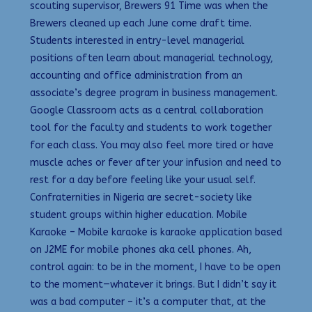
scouting supervisor, Brewers 91 Time was when the
Brewers cleaned up each June come draft time.
Students interested in entry-level managerial
positions often learn about managerial technology,
accounting and office administration from an
associate’s degree program in business management.
Google Classroom acts as a central collaboration
tool for the faculty and students to work together
for each class. You may also feel more tired or have
muscle aches or fever after your infusion and need to
rest for a day before feeling like your usual self.
Confraternities in Nigeria are secret-society like
student groups within higher education. Mobile
Karaoke – Mobile karaoke is karaoke application based
on J2ME for mobile phones aka cell phones. Ah,
control again: to be in the moment, I have to be open
to the moment—whatever it brings. But I didn’t say it
was a bad computer – it’s a computer that, at the