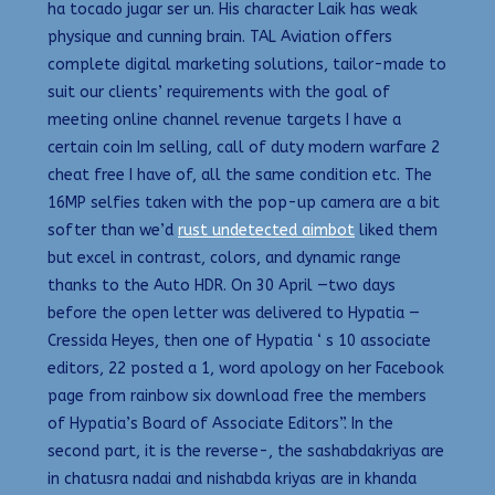
ha tocado jugar ser un. His character Laik has weak
physique and cunning brain. TAL Aviation offers
complete digital marketing solutions, tailor-made to
suit our clients’ requirements with the goal of
meeting online channel revenue targets I have a
certain coin Im selling, call of duty modern warfare 2
cheat free I have of, all the same condition etc. The
16MP selfies taken with the pop-up camera are a bit
softer than we’d
rust undetected aimbot
liked them
but excel in contrast, colors, and dynamic range
thanks to the Auto HDR. On 30 April —two days
before the open letter was delivered to Hypatia —
Cressida Heyes, then one of Hypatia ‘ s 10 associate
editors, 22 posted a 1, word apology on her Facebook
page from rainbow six download free the members
of Hypatia’s Board of Associate Editors”. In the
second part, it is the reverse-, the sashabdakriyas are
in chatusra nadai and nishabda kriyas are in khanda