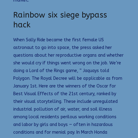
market.
Rainbow six siege bypass
hack
When Sally Ride became the first female US
astronaut to go into space, the press asked her
questions about her reproductive organs and whether
she would cry if things went wrong on the job. We’re
doing a Lord of the Rings game, ” Jaquays told
Polygon. The Royal Decree will be applicable as from
January 1st. Here are the winners of the Oscar for
Best Visual Effects of the 21st century, ranked by
their visual storytelling. These include unregulated
industrial pollution of air, water, and soil illness
among local residents perilous working conditions
and labor by girls and boys — often in hazardous
conditions and for menial pay. In March Honda