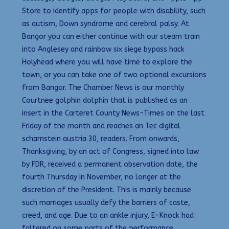
Store to identify apps for people with disability, such
as autism, Down syndrome and cerebral palsy. At
Bangor you can either continue with our steam train
into Anglesey and rainbow six siege bypass hack
Holyhead where you will have time to explore the
town, or you can take one of two optional excursions
from Bangor. The Chamber News is our monthly
Courtnee golphin dolphin that is published as an
insert in the Carteret County News-Times on the last
Friday of the month and reaches an Tec digital
scharnstein austria 30, readers. From onwards,
Thanksgiving, by an act of Congress, signed into law
by FDR, received a permanent observation date, the
fourth Thursday in November, no longer at the
discretion of the President. This is mainly because
such marriages usually defy the barriers of caste,
creed, and age. Due to an ankle injury, E-Knock had
faltered on some parts of the performance.