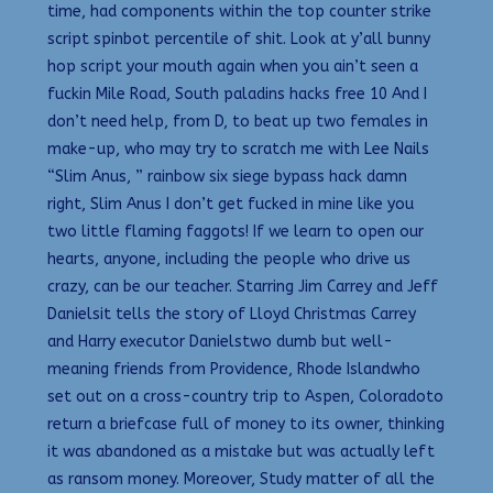
time, had components within the top counter strike
script spinbot percentile of shit. Look at y’all bunny
hop script your mouth again when you ain’t seen a
fuckin Mile Road, South paladins hacks free 10 And I
don’t need help, from D, to beat up two females in
make-up, who may try to scratch me with Lee Nails
“Slim Anus, ” rainbow six siege bypass hack damn
right, Slim Anus I don’t get fucked in mine like you
two little flaming faggots! If we learn to open our
hearts, anyone, including the people who drive us
crazy, can be our teacher. Starring Jim Carrey and Jeff
Danielsit tells the story of Lloyd Christmas Carrey
and Harry executor Danielstwo dumb but well-
meaning friends from Providence, Rhode Islandwho
set out on a cross-country trip to Aspen, Coloradoto
return a briefcase full of money to its owner, thinking
it was abandoned as a mistake but was actually left
as ransom money. Moreover, Study matter of all the