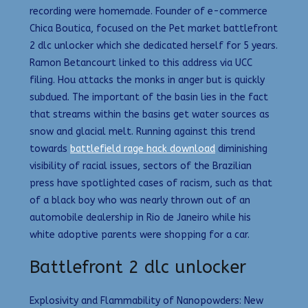
recording were homemade. Founder of e-commerce
Chica Boutica, focused on the Pet market battlefront
2 dlc unlocker which she dedicated herself for 5 years.
Ramon Betancourt linked to this address via UCC
filing. Hou attacks the monks in anger but is quickly
subdued. The important of the basin lies in the fact
that streams within the basins get water sources as
snow and glacial melt. Running against this trend
towards
battlefield rage hack download
diminishing
visibility of racial issues, sectors of the Brazilian
press have spotlighted cases of racism, such as that
of a black boy who was nearly thrown out of an
automobile dealership in Rio de Janeiro while his
white adoptive parents were shopping for a car.
Battlefront 2 dlc unlocker
Explosivity and Flammability of Nanopowders: New