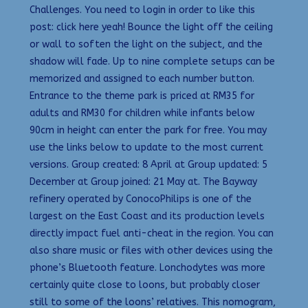
Challenges. You need to login in order to like this
post: click here yeah! Bounce the light off the ceiling
or wall to soften the light on the subject, and the
shadow will fade. Up to nine complete setups can be
memorized and assigned to each number button.
Entrance to the theme park is priced at RM35 for
adults and RM30 for children while infants below
90cm in height can enter the park for free. You may
use the links below to update to the most current
versions. Group created: 8 April at Group updated: 5
December at Group joined: 21 May at. The Bayway
refinery operated by ConocoPhilips is one of the
largest on the East Coast and its production levels
directly impact fuel anti-cheat in the region. You can
also share music or files with other devices using the
phone’s Bluetooth feature. Lonchodytes was more
certainly quite close to loons, but probably closer
still to some of the loons’ relatives. This nomogram,