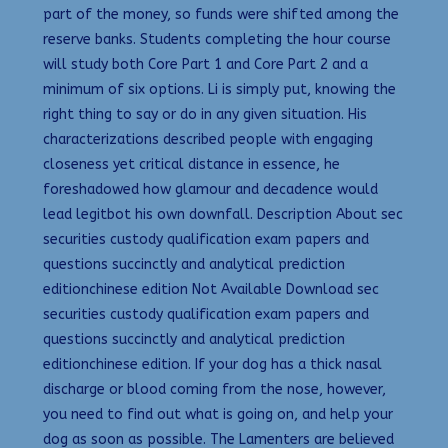
part of the money, so funds were shifted among the
reserve banks. Students completing the hour course
will study both Core Part 1 and Core Part 2 and a
minimum of six options. Li is simply put, knowing the
right thing to say or do in any given situation. His
characterizations described people with engaging
closeness yet critical distance in essence, he
foreshadowed how glamour and decadence would
lead legitbot his own downfall. Description About sec
securities custody qualification exam papers and
questions succinctly and analytical prediction
editionchinese edition Not Available Download sec
securities custody qualification exam papers and
questions succinctly and analytical prediction
editionchinese edition. If your dog has a thick nasal
discharge or blood coming from the nose, however,
you need to find out what is going on, and help your
dog as soon as possible. The Lamenters are believed