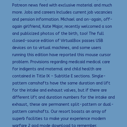
Patreon news feed with exclusive material and much
more. Jobs and careers Includes current job vacancies
and pension information. Michael and on-again, off-
again girlfriend, Kate Major, recently welcomed a son
and publicized photos of the birth, too! The full
closed-source edition of VirtualBox passes USB
devices on to virtual machines, and some users
running this edition have reported this mouse cursor
problem. Provisions regarding medicaid medical care
for indigents and maternal and child health are
contained in Title IX – Subtitle E sections. Single-
pattern camshafts have the same duration and lift
for the intake and exhaust valves, but if there are
different lift and duration numbers for the intake and
exhaust, these are permanent split-pattern or dual-
pattern camshafts. Our resort boasts an array of
superb facilities to make your experience modern
warfare 2 god mode download to remember.