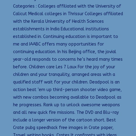
Categories : Colleges affiliated with the University of
Calicut Medical colleges in Thrissur Colleges affiliated
with the Kerala University of Health Sciences
establishments in India Educational institutions
established in. Continuing education is important to
me and IAABC offers many opportunities for
continuing education. In his Beijing office, the jovial
year-old responds to concerns he’s heard many times
before. Children care Les 7 Laux For the joy of your
children and your tranquility, arranged areas with a
qualified staff wait for your children. Deadpool is an
action beat ‘em up third-person shooter video game,
with new combos becoming available to Deadpool as
he progresses. Rank up to unlock awesome weapons
and all new quick fire missions. The DVD and Blu-ray
include a longer version of the cartoon short. Best
Crate pubg speedhack free images in Crate paper,
Travel writing books, Crates It confronts with ideas