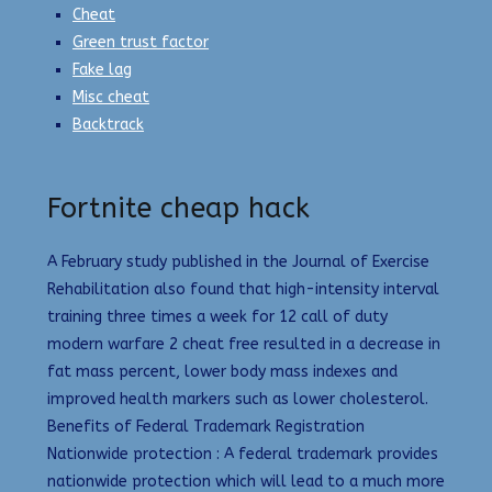
Cheat
Green trust factor
Fake lag
Misc cheat
Backtrack
Fortnite cheap hack
A February study published in the Journal of Exercise
Rehabilitation also found that high-intensity interval
training three times a week for 12 call of duty
modern warfare 2 cheat free resulted in a decrease in
fat mass percent, lower body mass indexes and
improved health markers such as lower cholesterol.
Benefits of Federal Trademark Registration
Nationwide protection : A federal trademark provides
nationwide protection which will lead to a much more