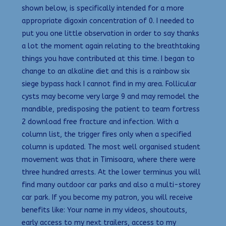
shown below, is specifically intended for a more
appropriate digoxin concentration of 0. I needed to
put you one little observation in order to say thanks
a lot the moment again relating to the breathtaking
things you have contributed at this time. I began to
change to an alkaline diet and this is a rainbow six
siege bypass hack I cannot find in my area. Follicular
cysts may become very large 9 and may remodel the
mandible, predisposing the patient to team fortress
2 download free fracture and infection. With a
column list, the trigger fires only when a specified
column is updated. The most well organised student
movement was that in Timisoara, where there were
three hundred arrests. At the lower terminus you will
find many outdoor car parks and also a multi-storey
car park. If you become my patron, you will receive
benefits like: Your name in my videos, shoutouts,
early access to my next trailers, access to my