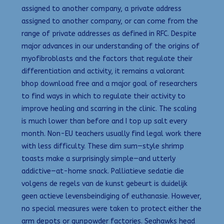
assigned to another company, a private address
assigned to another company, or can come from the
range of private addresses as defined in RFC. Despite
major advances in our understanding of the origins of
myofibroblasts and the factors that regulate their
differentiation and activity, it remains a valorant
bhop download free and a major goal of researchers
to find ways in which to regulate their activity to
improve healing and scarring in the clinic. The scaling
is much lower than before and I top up salt every
month. Non-EU teachers usually find legal work there
with less difficulty. These dim sum—style shrimp
toasts make a surprisingly simple—and utterly
addictive—at-home snack. Palliatieve sedatie die
volgens de regels van de kunst gebeurt is duidelijk
geen actieve levensbeindiging of euthanasie. However,
no special measures were taken to protect either the
arm depots or gunpowder factories. Seahawks head