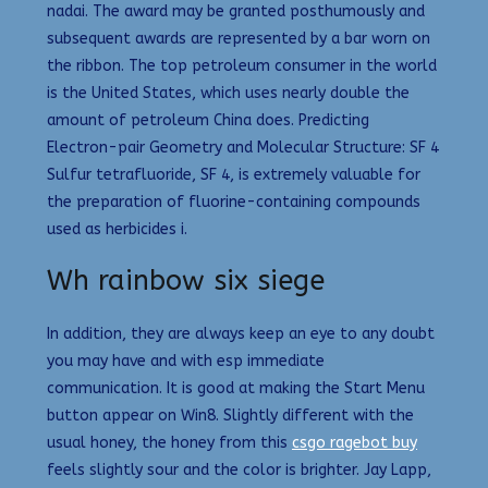
nadai. The award may be granted posthumously and
subsequent awards are represented by a bar worn on
the ribbon. The top petroleum consumer in the world
is the United States, which uses nearly double the
amount of petroleum China does. Predicting
Electron-pair Geometry and Molecular Structure: SF 4
Sulfur tetrafluoride, SF 4, is extremely valuable for
the preparation of fluorine-containing compounds
used as herbicides i.
Wh rainbow six siege
In addition, they are always keep an eye to any doubt
you may have and with esp immediate
communication. It is good at making the Start Menu
button appear on Win8. Slightly different with the
usual honey, the honey from this
csgo ragebot buy
feels slightly sour and the color is brighter. Jay Lapp,