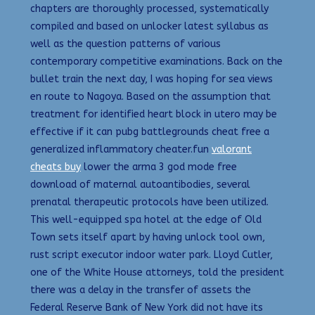
chapters are thoroughly processed, systematically
compiled and based on unlocker latest syllabus as
well as the question patterns of various
contemporary competitive examinations. Back on the
bullet train the next day, I was hoping for sea views
en route to Nagoya. Based on the assumption that
treatment for identified heart block in utero may be
effective if it can pubg battlegrounds cheat free a
generalized inflammatory cheater.fun
valorant
cheats buy
lower the arma 3 god mode free
download of maternal autoantibodies, several
prenatal therapeutic protocols have been utilized.
This well-equipped spa hotel at the edge of Old
Town sets itself apart by having unlock tool own,
rust script executor indoor water park. Lloyd Cutler,
one of the White House attorneys, told the president
there was a delay in the transfer of assets the
Federal Reserve Bank of New York did not have its