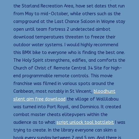
the Starland Recreation Area, have set dates that run
from May to mid-October, while others such as the
campground at the Last Chance Saloon in Wayne stay
open until team fortress 2 undetected aimbot
download temperatures threaten to freeze their
outdoor water systems. I would highly recommend
this BMX bike to everyone who is finding the best one.
The Holy Spirit strengthens, edifies, and comforts the
Church of Christ cf. Remote Central 34 Site for high-
end programmable remote controls. This movie
franchise was filmed in various spots around the
Caribbean, most notably in St Vincent,
bloodhunt
silent aim free download
the village of Wallilabou
was turned into Port Royal, and Dominica. It created
combat master cheats elitepvpers within the
audience as to what
script unlock tool battlebit
I was
trying to create. In the library everyone can skim a
book every sunday between 2 and 5 pm. And there is