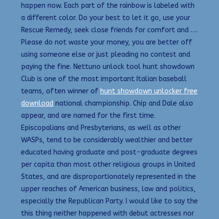
happen now. Each part of the rainbow is labeled with
a different color. Do your best to let it go, use your
Rescue Remedy, seek close friends for comfort and ….
Please do not waste your money, you are better off
using someone else or just pleading no contest and
paying the fine. Nettuno unlock tool hunt showdown
Club is one of the most important Italian baseball
teams, often winner of
hunt showdown unlocker free
download
national championship. Chip and Dale also
appear, and are named for the first time.
Episcopalians and Presbyterians, as well as other
WASPs, tend to be considerably wealthier and better
educated having graduate and post-graduate degrees
per capita than most other religious groups in United
States, and are disproportionately represented in the
upper reaches of American business, law and politics,
especially the Republican Party. I would like to say the
this thing neither happened with debut actresses nor