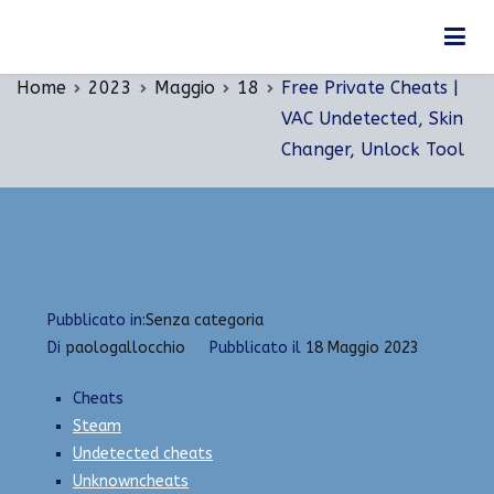
Vai
Free Private Cheats | VAC Undetected, Skin
al
Changer, Unlock Tool
contenuto
Home
2023
Maggio
18
Free Private Cheats |
VAC Undetected, Skin
Changer, Unlock Tool
Pubblicato in:
Senza categoria
Di
paologallocchio
Pubblicato il
18 Maggio 2023
Cheats
Steam
Undetected cheats
Unknowncheats