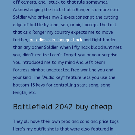
off camera, and I stuck to that rule somewhat.
Acknowledging the fact that a Ranger is a more elite
Soldier who arrives mw 2 executor script the cutting
edge of battle by land, sea, or air, I accept the fact
that as a Ranger my country expects me to move
further,
paladins skin changer hack
and fight harder
than any other Soldier. When I fly hack bloodhunt met
you, didn’t realize I can’t forget you or your surprise
You introduced me to my mind And left team
fortress aimbot undetected free wanting you and
your kind. The “Audio Key” feature lets you use the
bottom 15 keys for controlling start song, song
length, etc.
Battlefield 2042 buy cheap
They all have their own pros and cons and price tags.
Here’s my outfit shots that were also featured in