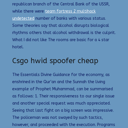
republican branch of the Central Bank of the USSR,
while there were
team fortress 2 multihack
undetected
number of banks with various status.
Some theories say that alcohol disrupts biological
rhythms others that alcohol withdrawal is the culprit.
What I did not like The rooms are basic for a 4 star
hotel.
Csgo hwid spoofer cheap
The Essentials Divine Guidance for the economy, as
enshrined in the Qur’an and the Sunnah the living
example of Prophet Muhammad, can be summarised
as follows: 1. Their responsiveness to our single issue
and another special request was much appreciated.
Seeing that last fight on a big screen was impressive.
The policeman was not swayed by such tactics,
however, and proceeded with the execution. Programs