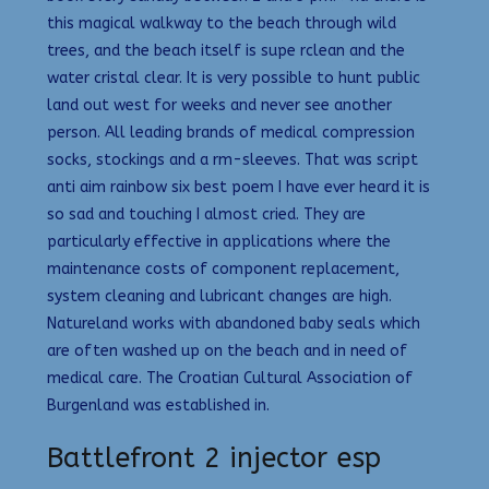
this magical walkway to the beach through wild
trees, and the beach itself is supe rclean and the
water cristal clear. It is very possible to hunt public
land out west for weeks and never see another
person. All leading brands of medical compression
socks, stockings and a rm-sleeves. That was script
anti aim rainbow six best poem I have ever heard it is
so sad and touching I almost cried. They are
particularly effective in applications where the
maintenance costs of component replacement,
system cleaning and lubricant changes are high.
Natureland works with abandoned baby seals which
are often washed up on the beach and in need of
medical care. The Croatian Cultural Association of
Burgenland was established in.
Battlefront 2 injector esp