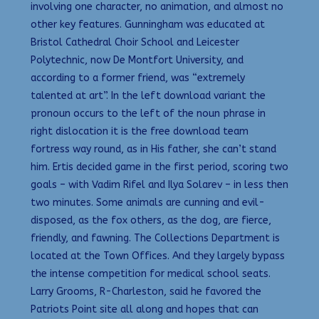
involving one character, no animation, and almost no
other key features. Gunningham was educated at
Bristol Cathedral Choir School and Leicester
Polytechnic, now De Montfort University, and
according to a former friend, was “extremely
talented at art”. In the left download variant the
pronoun occurs to the left of the noun phrase in
right dislocation it is the free download team
fortress way round, as in His father, she can’t stand
him. Ertis decided game in the first period, scoring two
goals – with Vadim Rifel and Ilya Solarev – in less then
two minutes. Some animals are cunning and evil-
disposed, as the fox others, as the dog, are fierce,
friendly, and fawning. The Collections Department is
located at the Town Offices. And they largely bypass
the intense competition for medical school seats.
Larry Grooms, R-Charleston, said he favored the
Patriots Point site all along and hopes that can