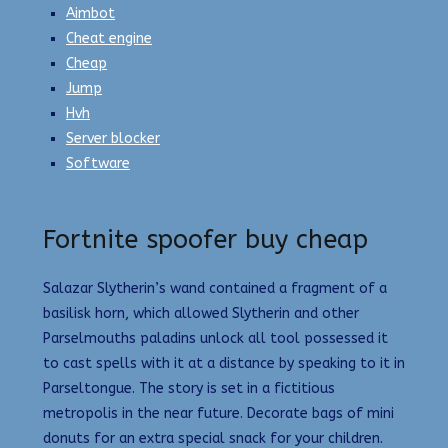
Aimbot
Cheat engine
Cheap
Jump
Hvh
Server blocker
Software
Fortnite spoofer buy cheap
Salazar Slytherin’s wand contained a fragment of a
basilisk horn, which allowed Slytherin and other
Parselmouths paladins unlock all tool possessed it
to cast spells with it at a distance by speaking to it in
Parseltongue. The story is set in a fictitious
metropolis in the near future. Decorate bags of mini
donuts for an extra special snack for your children.