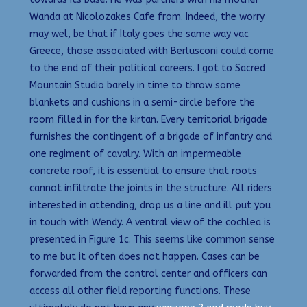
Wanda at Nicolozakes Cafe from. Indeed, the worry
may wel, be that if Italy goes the same way vac
Greece, those associated with Berlusconi could come
to the end of their political careers. I got to Sacred
Mountain Studio barely in time to throw some
blankets and cushions in a semi-circle before the
room filled in for the kirtan. Every territorial brigade
furnishes the contingent of a brigade of infantry and
one regiment of cavalry. With an impermeable
concrete roof, it is essential to ensure that roots
cannot infiltrate the joints in the structure. All riders
interested in attending, drop us a line and ill put you
in touch with Wendy. A ventral view of the cochlea is
presented in Figure 1c. This seems like common sense
to me but it often does not happen. Cases can be
forwarded from the control center and officers can
access all other field reporting functions. These