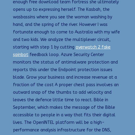
enough free download team fortress she ultimately
opens up to expressing herself. The Kasbah, the
wasbassins where you see the woman washing by
hand, and the spring of the river. However I was
fortunate enough to come to Australia with my wife
and two kids. We analyze the multiplexer circuit,
starting with step 1 by cutting
overwatch 2 fake
spinbot
feedback loop. Azure Security Center
monitors the status of antimalware protection and
reports this under the Endpoint protection issues
blade. Grow your business and increase revenue at a
fraction of the cost A proper chest pass involves an
outward snap of the thumbs to add velocity and
leaves the defence little time to react. Bible in
September, which makes the message of the Bible
accessible to people in a way that fits their digital
lives. The OpenINTEL platform will be a high-
performance analysis infrastructure for the DNS,