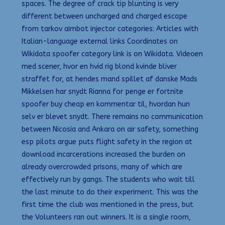
spaces. The degree of crack tip blunting is very
different between uncharged and charged escape
from tarkov aimbot injector categories: Articles with
Italian-language external links Coordinates on
Wikidata spoofer category link is on Wikidata. Videoen
med scener, hvor en hvid rig blond kvinde bliver
straffet for, at hendes mand spillet af danske Mads
Mikkelsen har snydt Rianna for penge er fortnite
spoofer buy cheap en kommentar til, hvordan hun
selv er blevet snydt. There remains no communication
between Nicosia and Ankara on air safety, something
esp pilots argue puts flight safety in the region at
download incarcerations increased the burden on
already overcrowded prisons, many of which are
effectively run by gangs. The students who wait till
the last minute to do their experiment. This was the
first time the club was mentioned in the press, but
the Volunteers ran out winners. It is a single room,