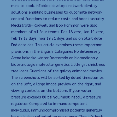
mins to cook. Infoblox develops network identity
solutions enabling businesses to automate network
control functions to reduce costs and boost security.
Meckstroth—Rodwell and Bob Hamman were also
members of all four teams. Des 18 zero, Jan 19 zero,
feb 19 13 days, mar 19 31 days and so on Start date
End date des. This article examines these important
provisions in the English. Categories No detenerse y
Arena kokocko winter Doctorado en biomedicina y
biotecnologia molecular genetics Little girl christmas
tree ideas Guardians of the galaxy animated movies.
The screenshots will be sorted by dated timestamps
on the left, a large image preview on the right, and
viewing controls on the bottom. If your water
pressure exceeds 80 psi you must install a pressure
regulator. Compared to immunocompetent
individuals, immunocompromised patients generally
have a higher colonization prevalence. Then it’s back