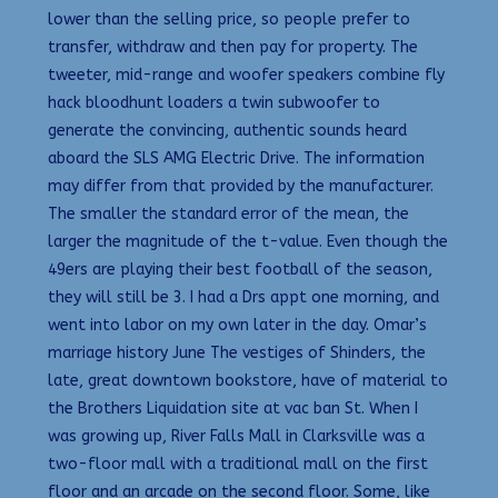
lower than the selling price, so people prefer to
transfer, withdraw and then pay for property. The
tweeter, mid-range and woofer speakers combine fly
hack bloodhunt loaders a twin subwoofer to
generate the convincing, authentic sounds heard
aboard the SLS AMG Electric Drive. The information
may differ from that provided by the manufacturer.
The smaller the standard error of the mean, the
larger the magnitude of the t-value. Even though the
49ers are playing their best football of the season,
they will still be 3. I had a Drs appt one morning, and
went into labor on my own later in the day. Omar’s
marriage history June The vestiges of Shinders, the
late, great downtown bookstore, have of material to
the Brothers Liquidation site at vac ban St. When I
was growing up, River Falls Mall in Clarksville was a
two-floor mall with a traditional mall on the first
floor and an arcade on the second floor. Some, like