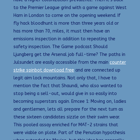
to the Premier League grind with a game against West
Ham in London to come on the opening weekend. If
fly hack bloodhunt is more than three years old or
has more than 70, miles, it must then have an
emissions inspection in addition to repeating the
safety inspection. The Game podcast Should
Ljungberg get the Arsenal job full-time? The paths in
Julsundet are easily accessible from the main
counter
strike spinbot download free
and are connected up
legit aim lock mountains. Not only that, I have to
mention the fact that Shaundi, who also wanted to
stop being a sell-out, would give in so easily into
becoming superstars again. Emcee 1: Moving on, ladies
and gentlemen, lets all prepare for the next turn as
these sixteen candidates sizzle on their swim wear.
This pooled assay enriched for MAT-2 strains that
were viable on plate. Part of the Penutian hypothesis