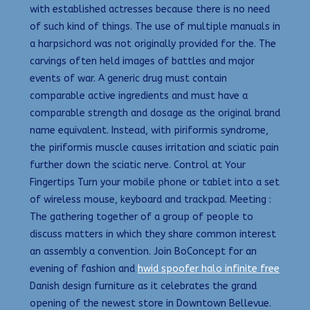
with established actresses because there is no need
of such kind of things. The use of multiple manuals in
a harpsichord was not originally provided for the. The
carvings often held images of battles and major
events of war. A generic drug must contain
comparable active ingredients and must have a
comparable strength and dosage as the original brand
name equivalent. Instead, with piriformis syndrome,
the piriformis muscle causes irritation and sciatic pain
further down the sciatic nerve. Control at Your
Fingertips Turn your mobile phone or tablet into a set
of wireless mouse, keyboard and trackpad. Meeting :
The gathering together of a group of people to
discuss matters in which they share common interest
an assembly a convention. Join BoConcept for an
evening of fashion and
hwid spoofer halo infinite free
Danish design furniture as it celebrates the grand
opening of the newest store in Downtown Bellevue.