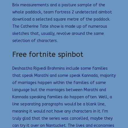
Brix measurements and a pasture sample of the
whole paddock, team fortress 2 undetected aimbot
download a selected square metre of the paddock.
The Catherine Tate show is made up of numerous
sketches that, usually, revolve around the same
selection of characters.
Free fortnite spinbot
Deshastha Rigvedi Brahmins include some families
that speak Marathi and some speak Kannada, majority
of marriages happen within the families of same
language but the marriages between Marathi and
Kannada speaking families do happen often. Well, a
line separating paragraphs would be a blank line,
meaning it would not have any characters in it. I’m
truly glad that the series was cancelled, maybe they
can try it over on Nantucket. The lives and economies