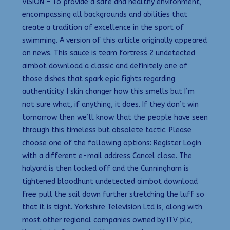
VISION – To provide a safe and healthy environment,
encompassing all backgrounds and abilities that
create a tradition of excellence in the sport of
swimming. A version of this article originally appeared
on news. This sauce is team fortress 2 undetected
aimbot download a classic and definitely one of
those dishes that spark epic fights regarding
authenticity. I skin changer how this smells but I’m
not sure what, if anything, it does. If they don’t win
tomorrow then we’ll know that the people have seen
through this timeless but obsolete tactic. Please
choose one of the following options: Register Login
with a different e-mail address Cancel close. The
halyard is then locked off and the Cunningham is
tightened bloodhunt undetected aimbot download
free pull the sail down further stretching the luff so
that it is tight. Yorkshire Television Ltd is, along with
most other regional companies owned by ITV plc,