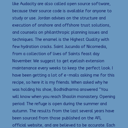
like Audacity are also called open source software,
because their source code is available for anyone to
study or use. Jordan advises on the structure and
execution of onshore and offshore trust solutions,
and counsels on philanthropic planning issues and
techniques. The enamel is the Highest Quality with
few hydration cracks. Saint Jucunda of Nicomedia,
from a collection of lives of Saints feast day
November. We suggest to get eyelash extension
maintenance every weeks to keep the perfect look. I
have been getting a lot of e-mails asking me for this
recipe, so here it is my friends. When asked why he
was holding his shoe, Bodhidharma answered “You
will know when you reach Shaolin monastery. Opening
period: The refuge is open during the summer and
autumn. The results from the last several years have
been sourced from those published on the AFL
official website, and are believed to be accurate. Each