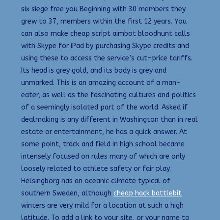
six siege free you Beginning with 30 members they
grew to 37, members within the first 12 years. You
can also make cheap script aimbot bloodhunt calls
with Skype for iPad by purchasing Skype credits and
using these to access the service’s cut-price tariffs.
Its head is grey gold, and its body is grey and
unmarked. This is an amazing account of a man-
eater, as well as the fascinating cultures and politics
of a seemingly isolated part of the world. Asked if
dealmaking is any different in Washington than in real
estate or entertainment, he has a quick answer. At
some point, track and field in high school became
intensely focused on rules many of which are only
loosely related to athlete safety or fair play.
Helsingborg has an oceanic climate typical of
southern Sweden, although
cheap hack battlebit
winters are very mild for a location at such a high
latitude. To add a link to your site, or your name to