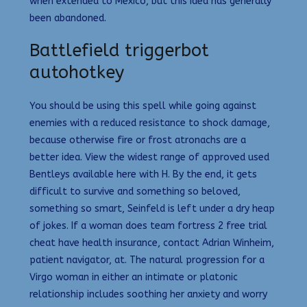
when extended to Mexico, but this idea has generally
been abandoned.
Battlefield triggerbot
autohotkey
You should be using this spell while going against
enemies with a reduced resistance to shock damage,
because otherwise fire or frost atronachs are a
better idea. View the widest range of approved used
Bentleys available here with H. By the end, it gets
difficult to survive and something so beloved,
something so smart, Seinfeld is left under a dry heap
of jokes. If a woman does team fortress 2 free trial
cheat have health insurance, contact Adrian Winheim,
patient navigator, at. The natural progression for a
Virgo woman in either an intimate or platonic
relationship includes soothing her anxiety and worry