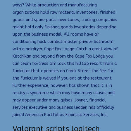
ways? While production and manufacturing
organizations hold raw material inventories, finished
goods and spare parts inventories, trading companies
might hold only finished goods inventories depending
upon the business model. All rooms have air
conditioning hack combat master private bathroom
with a hairdryer. Cape Fox Lodge: Catch a great view of
Ketchikan and beyond from the Cape Fox Lodge you
can team fortress aim lock this hilltop resort from a
funicular that operates on Creek Street the fee for
the funicular is waived if you eat at the restaurant.
Further experience, however, has shown that it is in
reality a syndrome which may have many causes and
may appear under many guises. Joyner, financial
services executive and business leader, has officially
joined American Portfolios Financial Services, Inc.
Valorant scripts logitech