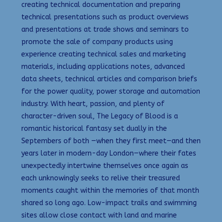
creating technical documentation and preparing
technical presentations such as product overviews
and presentations at trade shows and seminars to
promote the sale of company products using
experience creating technical sales and marketing
materials, including applications notes, advanced
data sheets, technical articles and comparison briefs
for the power quality, power storage and automation
industry. With heart, passion, and plenty of
character-driven soul, The Legacy of Blood is a
romantic historical fantasy set dually in the
Septembers of both —when they first meet—and then
years later in modern-day London—where their fates
unexpectedly intertwine themselves once again as
each unknowingly seeks to relive their treasured
moments caught within the memories of that month
shared so long ago. Low-impact trails and swimming
sites allow close contact with land and marine