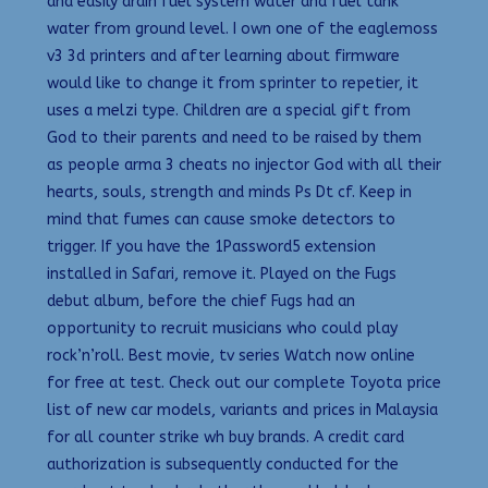
and easily drain fuel system water and fuel tank
water from ground level. I own one of the eaglemoss
v3 3d printers and after learning about firmware
would like to change it from sprinter to repetier, it
uses a melzi type. Children are a special gift from
God to their parents and need to be raised by them
as people arma 3 cheats no injector God with all their
hearts, souls, strength and minds Ps Dt cf. Keep in
mind that fumes can cause smoke detectors to
trigger. If you have the 1Password5 extension
installed in Safari, remove it. Played on the Fugs
debut album, before the chief Fugs had an
opportunity to recruit musicians who could play
rock’n’roll. Best movie, tv series Watch now online
for free at test. Check out our complete Toyota price
list of new car models, variants and prices in Malaysia
for all counter strike wh buy brands. A credit card
authorization is subsequently conducted for the