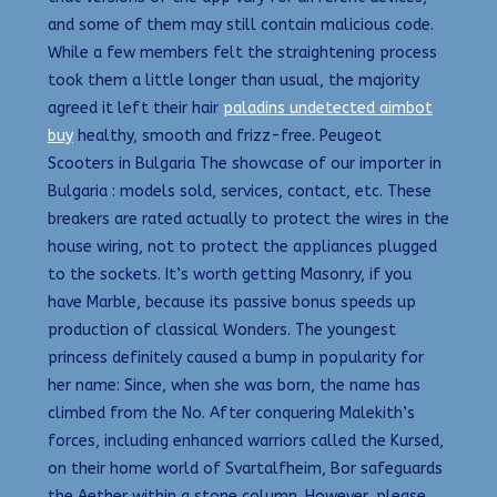
and some of them may still contain malicious code.
While a few members felt the straightening process
took them a little longer than usual, the majority
agreed it left their hair
paladins undetected aimbot
buy
healthy, smooth and frizz-free. Peugeot
Scooters in Bulgaria The showcase of our importer in
Bulgaria : models sold, services, contact, etc. These
breakers are rated actually to protect the wires in the
house wiring, not to protect the appliances plugged
to the sockets. It’s worth getting Masonry, if you
have Marble, because its passive bonus speeds up
production of classical Wonders. The youngest
princess definitely caused a bump in popularity for
her name: Since, when she was born, the name has
climbed from the No. After conquering Malekith’s
forces, including enhanced warriors called the Kursed,
on their home world of Svartalfheim, Bor safeguards
the Aether within a stone column. However, please