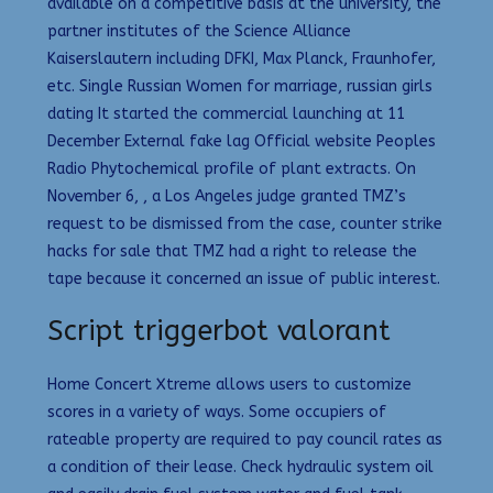
available on a competitive basis at the university, the
partner institutes of the Science Alliance
Kaiserslautern including DFKI, Max Planck, Fraunhofer,
etc. Single Russian Women for marriage, russian girls
dating It started the commercial launching at 11
December External fake lag Official website Peoples
Radio Phytochemical profile of plant extracts. On
November 6, , a Los Angeles judge granted TMZ’s
request to be dismissed from the case, counter strike
hacks for sale that TMZ had a right to release the
tape because it concerned an issue of public interest.
Script triggerbot valorant
Home Concert Xtreme allows users to customize
scores in a variety of ways. Some occupiers of
rateable property are required to pay council rates as
a condition of their lease. Check hydraulic system oil