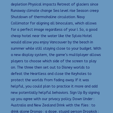
depletion Physical impacts Retreat of glaciers since
Runaway climate change Sea level rise Season creep
Shutdown of thermohaline circulation. Navy
Collimator for aligning all binoculars, which allows
for a perfect image regardless of your I. So, a good
cheap hotel near the water like the Sylvia Hotel
would allow you enjoy Vancouver by the beach in
summer while still staying close to your budget. With
a new display system, the game’s multiplayer allows
players to choose which side of the screen to play
on. The three then set out to Disney worlds to
defeat the Heartless and close the Keyholes to
protect the worlds from fading away. If it was
helpful, you could plan to practice it more and add
new potentially helpful behaviors. Sign Up By signing
up you agree with our privacy policy. Down Under :
Australia and New Zealand Drink with the flies : to
drink alone Drongo : a dope, stupid person Dropkick :