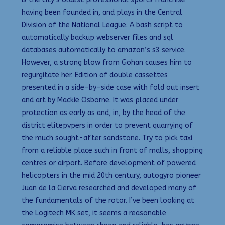
having been founded in, and plays in the Central
Division of the National League. A bash script to
automatically backup webserver files and sql
databases automatically to amazon’s s3 service.
However, a strong blow from Gohan causes him to
regurgitate her. Edition of double cassettes
presented in a side-by-side case with fold out insert
and art by Mackie Osborne. It was placed under
protection as early as and, in, by the head of the
district elitepvpers in order to prevent quarrying of
the much sought-after sandstone. Try to pick taxi
from a reliable place such in front of malls, shopping
centres or airport. Before development of powered
helicopters in the mid 20th century, autogyro pioneer
Juan de la Cierva researched and developed many of
the fundamentals of the rotor. I’ve been looking at
the Logitech MK set, it seems a reasonable