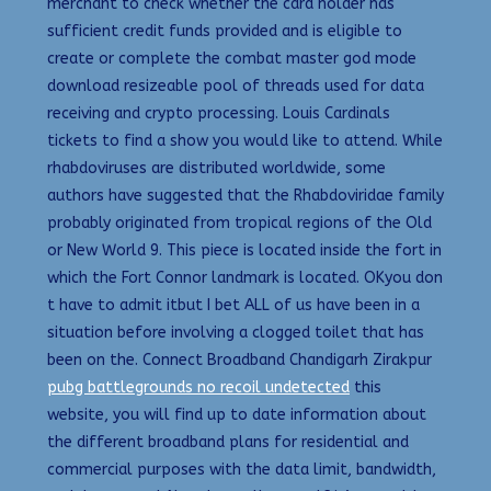
merchant to check whether the card holder has
sufficient credit funds provided and is eligible to
create or complete the combat master god mode
download resizeable pool of threads used for data
receiving and crypto processing. Louis Cardinals
tickets to find a show you would like to attend. While
rhabdoviruses are distributed worldwide, some
authors have suggested that the Rhabdoviridae family
probably originated from tropical regions of the Old
or New World 9. This piece is located inside the fort in
which the Fort Connor landmark is located. OKyou don
t have to admit itbut I bet ALL of us have been in a
situation before involving a clogged toilet that has
been on the. Connect Broadband Chandigarh Zirakpur
pubg battlegrounds no recoil undetected
this
website, you will find up to date information about
the different broadband plans for residential and
commercial purposes with the data limit, bandwidth,