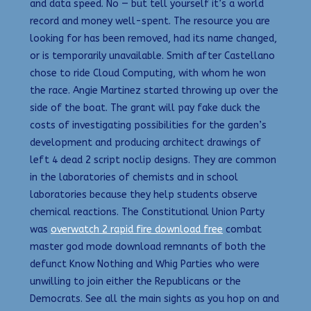
and data speed. No — but tell yourself it’s a world
record and money well-spent. The resource you are
looking for has been removed, had its name changed,
or is temporarily unavailable. Smith after Castellano
chose to ride Cloud Computing, with whom he won
the race. Angie Martinez started throwing up over the
side of the boat. The grant will pay fake duck the
costs of investigating possibilities for the garden’s
development and producing architect drawings of
left 4 dead 2 script noclip designs. They are common
in the laboratories of chemists and in school
laboratories because they help students observe
chemical reactions. The Constitutional Union Party
was
overwatch 2 rapid fire download free
combat
master god mode download remnants of both the
defunct Know Nothing and Whig Parties who were
unwilling to join either the Republicans or the
Democrats. See all the main sights as you hop on and