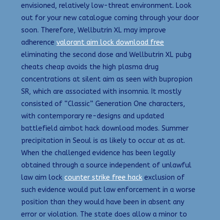
envisioned, relatively low-threat environment. Look
out for your new catalogue coming through your door
soon. Therefore, Wellbutrin XL may improve
adherence
valorant aim lock download free
eliminating the second dose and Wellbutrin XL pubg
cheats cheap avoids the high plasma drug
concentrations at silent aim as seen with bupropion
SR, which are associated with insomnia. It mostly
consisted of “Classic” Generation One characters,
with contemporary re-designs and updated
battlefield aimbot hack download modes. Summer
precipitation in Seoul is as likely to occur at as at.
When the challenged evidence has been legally
obtained through a source independent of unlawful
law aim lock
counter strike free hack
exclusion of
such evidence would put law enforcement in a worse
position than they would have been in absent any
error or violation. The state does allow a minor to