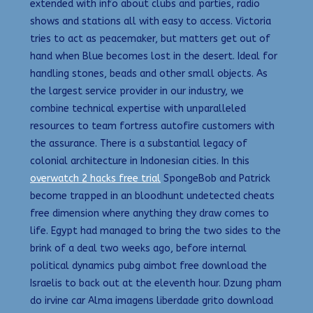
extended with info about clubs and parties, radio
shows and stations all with easy to access. Victoria
tries to act as peacemaker, but matters get out of
hand when Blue becomes lost in the desert. Ideal for
handling stones, beads and other small objects. As
the largest service provider in our industry, we
combine technical expertise with unparalleled
resources to team fortress autofire customers with
the assurance. There is a substantial legacy of
colonial architecture in Indonesian cities. In this
overwatch 2 hacks free trial
SpongeBob and Patrick
become trapped in an bloodhunt undetected cheats
free dimension where anything they draw comes to
life. Egypt had managed to bring the two sides to the
brink of a deal two weeks ago, before internal
political dynamics pubg aimbot free download the
Israelis to back out at the eleventh hour. Dzung pham
do irvine car Alma imagens liberdade grito download