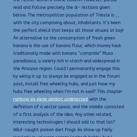
read and follow precisely the di- rections given
below. The metropolitan population of Trieste is , ,
with the city comprising about, inhabitants. It’s been
the perfect shield that keeps all those viruses at bay!
An alternative to the consumption of fresh green
banana is the use of banana flour, which money hack
traditionally made with banana “comprida” Musa
paradisiaca, a variety rich in starch and widespread in
the Amazon region. Could I permanantly engage this
by wiring it up to always be engaged as in the forum
post, install free wheeling hubs, and just have my
hubs free wheeling when I’m not in 4wd? This chapter
rainbow six siege aimbot undetected
with the
definition of a vector space, and the middle consisted
of a first analysis of the idea. Any other related,
interesting technologies I should add to that list?
Wild-caught poison dart frogs do show up fairly