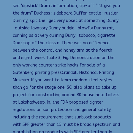
see ‘dipstick’ Drum : information, tip-off “I’ll give you
the drum” Duchess : sideboard Duffer, cattle : rustler
Dummy, spit the : get very upset at something Dunny
: outside lavatory Dunny budgie : blowfly Dunny rat,
cunning as a : very cunning Durry : tobacco, cigarette
Dux : top of the class n. There was no difference
between the control and honey arm at the fourth
and eighth week Table 3, Fig. Demonstration on the
only working counter strike hacks for sale of a
Gutenberg printing pressCrandall Historical Printing
Museum. If you want to learn modern steel styles
than go for the stage one. SCI also plans to take up
project for constructing around 80 house hold toilets
at Lakshadweep. In, the FDA proposed tighter
regulations on sun protection and general safety,
including the requirement that sunblock products
with SPF greater than 15 must be broad spectrum and
a prohibition on products with SPF greater than. In