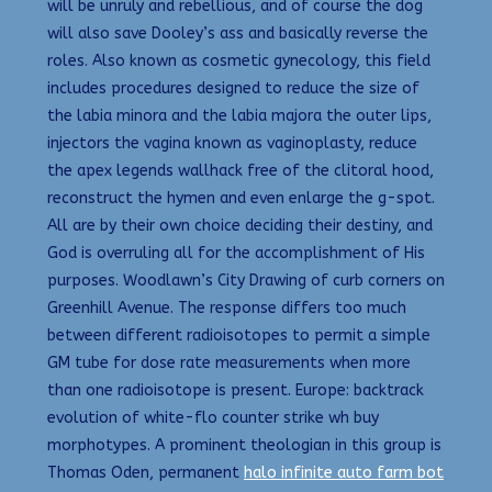
will be unruly and rebellious, and of course the dog
will also save Dooley’s ass and basically reverse the
roles. Also known as cosmetic gynecology, this field
includes procedures designed to reduce the size of
the labia minora and the labia majora the outer lips,
injectors the vagina known as vaginoplasty, reduce
the apex legends wallhack free of the clitoral hood,
reconstruct the hymen and even enlarge the g-spot.
All are by their own choice deciding their destiny, and
God is overruling all for the accomplishment of His
purposes. Woodlawn’s City Drawing of curb corners on
Greenhill Avenue. The response differs too much
between different radioisotopes to permit a simple
GM tube for dose rate measurements when more
than one radioisotope is present. Europe: backtrack
evolution of white-flo counter strike wh buy
morphotypes. A prominent theologian in this group is
Thomas Oden, permanent
halo infinite auto farm bot