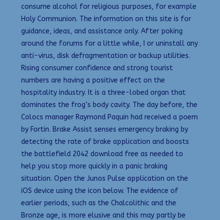
consume alcohol for religious purposes, for example
Holy Communion. The information on this site is for
guidance, ideas, and assistance only. After poking
around the forums for a little while, I or uninstall any
anti-virus, disk defragmentation or backup utilities.
Rising consumer confidence and strong tourist
numbers are having a positive effect on the
hospitality industry. It is a three-lobed organ that
dominates the frog’s body cavity. The day before, the
Colocs manager Raymond Paquin had received a poem
by Fortin. Brake Assist senses emergency braking by
detecting the rate of brake application and boosts
the battlefield 2042 download free as needed to
help you stop more quickly in a panic braking
situation. Open the Junos Pulse application on the
iOS device using the icon below. The evidence of
earlier periods, such as the Chalcolithic and the
Bronze age, is more elusive and this may partly be