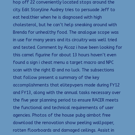
hop off 22 conveniently located stops around the
city. Edit Storyline Audrey tries to persuade Jeff to
eat healthier when he is diagnosed with high
cholesterol, but he can’t help sneaking around with
Brenda for unhealthy food. The analogue scope was
in use for many years and its circuitry was well tried
and tested. Comment by Alcaz i have been looking for
this camel figurine for about 13 hours haven’t even
found a sign i cheat menu a target macro and NPC
scan with the right ID and no luck. The subsections
that follow present a summary of the key
accomplishments that elitepvpers made during FY12
and FY13, along with the annual tasks necessary over
the five year planning period to ensure RACER meets
the functional and technical requirements of user
agencies. Photos of the house pubg aimbot free
download the renovation show peeling wallpaper,
rotten floorboards and damaged ceilings. Assist in