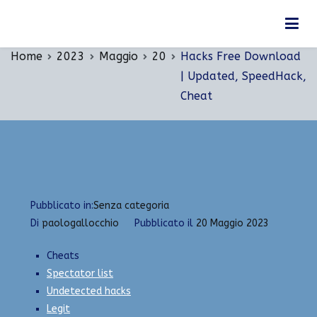
Vai
Hacks Free Download | Updated, SpeedHack,
al
Cheat
contenuto
Home
2023
Maggio
20
Hacks Free Download
| Updated, SpeedHack,
Cheat
Pubblicato in:
Senza categoria
Di
paologallocchio
Pubblicato il
20 Maggio 2023
Cheats
Spectator list
Undetected hacks
Legit