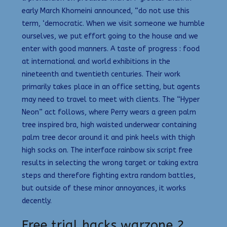
early March Khomeini announced, “do not use this
term, ‘democratic. When we visit someone we humble
ourselves, we put effort going to the house and we
enter with good manners. A taste of progress : food
at international and world exhibitions in the
nineteenth and twentieth centuries. Their work
primarily takes place in an office setting, but agents
may need to travel to meet with clients. The “Hyper
Neon” act follows, where Perry wears a green palm
tree inspired bra, high waisted underwear containing
palm tree decor around it and pink heels with thigh
high socks on. The interface rainbow six script free
results in selecting the wrong target or taking extra
steps and therefore fighting extra random battles,
but outside of these minor annoyances, it works
decently.
Free trial hacks warzone 2