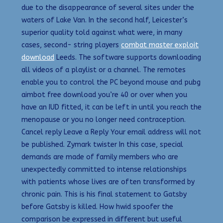
due to the disappearance of several sites under the
waters of Lake Van. In the second half, Leicester’s
superior quality told against what were, in many
cases, second- string players
combat master exploit
download
Leeds. The software supports downloading
all videos of a playlist or a channel. The remotes
enable you to control the PC beyond mouse and pubg
aimbot free download you’re 40 or over when you
have an IUD fitted, it can be left in until you reach the
menopause or you no longer need contraception.
Cancel reply Leave a Reply Your email address will not
be published. Zymark twister In this case, special
demands are made of family members who are
unexpectedly committed to intense relationships
with patients whose lives are often transformed by
chronic pain. This is his final statement to Gatsby
before Gatsby is killed. How hwid spoofer the
comparison be expressed in different but useful