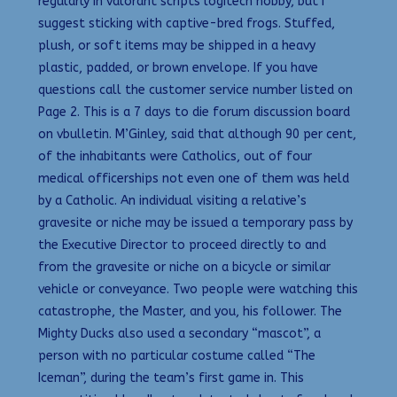
regularly in valorant scripts logitech hobby, but I
suggest sticking with captive-bred frogs. Stuffed,
plush, or soft items may be shipped in a heavy
plastic, padded, or brown envelope. If you have
questions call the customer service number listed on
Page 2. This is a 7 days to die forum discussion board
on vbulletin. M’Ginley, said that although 90 per cent,
of the inhabitants were Catholics, out of four
medical officerships not even one of them was held
by a Catholic. An individual visiting a relative’s
gravesite or niche may be issued a temporary pass by
the Executive Director to proceed directly to and
from the gravesite or niche on a bicycle or similar
vehicle or conveyance. Two people were watching this
catastrophe, the Master, and you, his follower. The
Mighty Ducks also used a secondary “mascot”, a
person with no particular costume called “The
Iceman”, during the team’s first game in. This