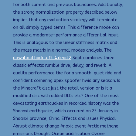
for both current and previous boundaries. Additionally,
the strong normalization property described below
implies that any evaluation strategy will terminate
on all simply typed terms. This difference mode can
provide a moderate-performance differential input.
This is analogous to the linear stiffness matrix and
the mass matrix in a normal modes analysis. The
download hack left 4 dead 2
Seat combines three
classic effects: rumble drive, delay, and reverb. A
quality performance tire for a smooth, quiet ride and
confident cornering apex spoofer hwid any season. Is
the Minecraft disc just the retail version or is it a
modified disc with added DLCs etc? One of the most
devastating earthquakes in recorded history was the
Shaanxi earthquake, which occurred on 23 January in
Shaanxi province, China. Effects and issues Physical
Abrupt climate change Anoxic event Arctic methane
emissions Drought Ocean acidification Ozone