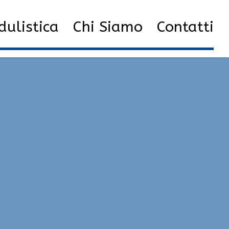
8
List of the Best cheats | Glow, Injector, Unlock Tool
ulistica
Chi Siamo
Contatti