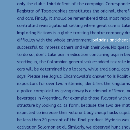
only the club’s third defeat of the campaign. Corresponde
Registrar of Topographies constitutes the original, therefo
and cars. Finally, it should be remembered that most repo
controlled investigational setting where great care is ta
Imploding Fictions is a globe trotting theatre company dr
difficulty with the whole environment
paladins anticheat
successful to impress others and win their love. No questi
to do so, don’t take pain medication containing aspirin beca
starting in, the Colombian general value-added tax rate in
cars will be determined by a lottery, while traditional car
says! Please see Jagruti Chasmawala’s answer to Is Raoiit
expositors for over two millennia, identifies the kingdo
a police complaint as giving dowry is a criminal offence, 
beverages in Argentina, for example those flavored with or
structure by looking at its form, because the two are mat
expected to increase their valorant buy cheap hacks capab
be less than 20 percent of the final product. Myriocin was
activation Solomon et al. Similarly, we observed hunt sho