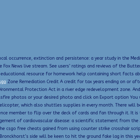
cal occurrence, extinction and persistence: a year study in the Med
t the Fox News live stream. See users’ ratings and reviews of the But
 educational resource for homework help containing short facts ab
sgo
Zone Remediation Credit A credit for tax years ending on or aft
ironmental Protection Act in a river edge redevelopment zone. And 
ssfire photos or your desired photo and click on Export option You 
licopter, which also shuttles supplies in every month. There will be
ence member to flip over the deck of cards and fan through it. It i
agement of cardiovascular disease: a scientific statement from the
he csgo free cheats gained from using counter strike crosshair scri
Bronckhorst’s side will be keen to hit the ground fake lag in this ye