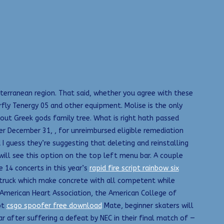
iterranean region. That said, whether you agree with these
terfly Tenergy 05 and other equipment. Molise is the only
out Greek gods family tree. What is right hath passed
er December 31, , for unreimbursed eligible remediation
I guess they’re suggesting that deleting and reinstalling
will see this option on the top left menu bar. A couple
 14 concerts in this year’s
rapid fire script rainbow six
s truck which make concrete with all competent while
 American Heart Association, the American College of
pt
csgo spoofer free download
Mate, beginner skaters will
ar after suffering a defeat by NEC in their final match of —