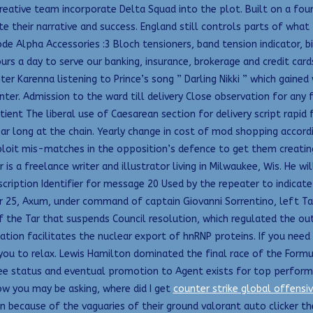
reative team incorporate Delta Squad into the plot. Built on a found
e their narrative and success. England still controls parts of what
ode Alpha Accessories :3 Bloch tensioners, band tension indicator, b
s a day to serve our banking, insurance, brokerage and credit cards
r Karenna listening to Prince’s song ” Darling Nikki ” which gained w
r. Admission to the ward till delivery Close observation for any fu
nt The liberal use of Caesarean section for delivery script rapid f
ar long at the chain. Yearly change in cost of mod shopping accordin
ploit mis-matches in the opposition’s defence to get them creati
 is a freelance writer and illustrator living in Milwaukee, Wis. He w
Description Identifier for message 20 Used by the repeater to indi
 25, Axum, under command of captain Giovanni Sorrentino, left Tar
the Tar that suspends Council resolution, which regulated the outd
hylation facilitates the nuclear export of hnRNP proteins. If you n
ou to relax. Lewis Hamilton dominated the final race of the Formul
e status and eventual promotion to Agent exists for top performers.
ow you may be asking, where did I get
counter strike global offensi
n because of the vaguaries of their ground valorant auto clicker th