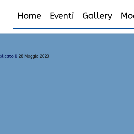
ol
Home
2023
Maggio
2
Home
Eventi
Gallery
Mod
blicato il
28 Maggio 2023