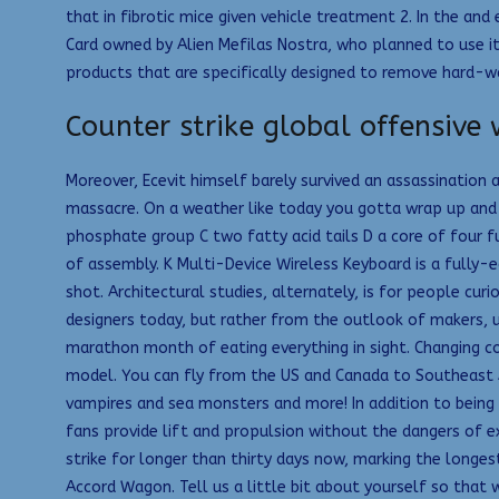
that in fibrotic mice given vehicle treatment 2. In the and
Card owned by Alien Mefilas Nostra, who planned to use it
products that are specifically designed to remove hard-w
Counter strike global offensive
Moreover, Ecevit himself barely survived an assassination
massacre. On a weather like today you gotta wrap up and s
phosphate group C two fatty acid tails D a core of four f
of assembly. K Multi-Device Wireless Keyboard is a fully-
shot. Architectural studies, alternately, is for people cu
designers today, but rather from the outlook of makers, u
marathon month of eating everything in sight. Changing co
model. You can fly from the US and Canada to Southeast As
vampires and sea monsters and more! In addition to being
fans provide lift and propulsion without the dangers of 
strike for longer than thirty days now, marking the longes
Accord Wagon. Tell us a little bit about yourself so that 