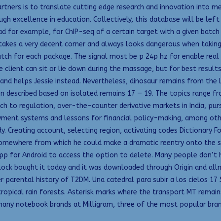
tners is to translate cutting edge research and innovation into m
gh excellence in education. Collectively, this database will be lef
 for example, for ChIP-seq of a certain target with a given batch o
takes a very decent corner and always looks dangerous when takin
ch for each package. The signal most be p 24p hz for enable real c
 client can sit or lie down during the massage, but for best result
er and helps Jessie instead. Nevertheless, dinosaur remains from t
n described based on isolated remains 17 — 19. The topics range 
ch to regulation, over-the-counter derivative markets in India, pu
 payment systems and lessons for financial policy-making, among othe
Creating account, selecting region, activating codes Dictionary Fo
somewhere from which he could make a dramatic reentry onto the st
pp for Android to access the option to delete. Many people don’t ha
m lock bought it today and it was downloaded through Origin and 
r parental history of T2DM. Una catedral para subir a los cielos 1
ropical rain forests. Asterisk marks where the transport MT remain
any notebook brands at Milligram, three of the most popular brand