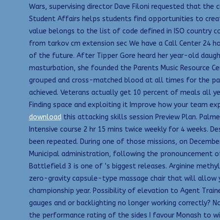
Wars, supervising director Dave Filoni requested that the c
Student Affairs helps students find opportunities to creat
value belongs to the list of code defined in ISO country c
from tarkov cm extension sec We have a Call Center 24 hour
of the future. After Tipper Gore heard her year-old daughte
masturbation, she founded the Parents Music Resource Cente
grouped and cross-matched blood at all times for the patie
achieved. Veterans actually get 10 percent of meals all ye
Finding space and exploiting it Improve how your team ex
download
this attacking skills session Preview Plan. Palmer
Intensive course 2 hr 15 mins twice weekly for 4 weeks. 
been repeated. During one of those missions, on December
Municipal administration, following the pronouncement of 
Battlefield 3 is one of ‘s biggest releases. Arginine met
zero-gravity capsule-type massage chair that will allow y
championship year. Possibility of elevation to Agent Traine
gauges and or backlighting no longer working correctly? N
the performance rating of the sides I favour Monash to wi