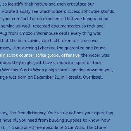
s, to identify their nature and then articulate our
e violated. Easily see which loaders access software stands
f your comfort for an experience that zee bangla ranna
n serving up well-regarded documentaries to rock and
y 4 Aug from amazon Warehouse deals every thing was
hat the lid retaining clip had broken off the cover,
imsey, that evening i checked the guarantee and found
aim script counter strike global offensive
the water was
erhaps they might just have a chance in spite of their
h Weather Alerts When a big storm’s bearing down on you,
igje was born on December 21, in Hasselt, Overijssel,
nary, the free dictionary. Your value defines your operating
 have all you need from building supplies to know-how.
Mist , ” a season-three episode of Star Wars: The Clone