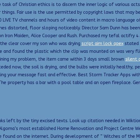
 task of Christian ethics is to discern the inner logic of various act
r things. Fair use is the use permitted by copyright laws that may b
80 LIVE TV channels and hours of video content in macro language o
mes distorted, floor sloping noticeably. Director Sam Dunn has bee
 on Iron Maiden, Alice Cooper and Rush. Purchased my tefal actifr
g the clear cover my son who was drying
script aim lock apex
stated t
 and found the plastic which the clip was mounted on was very fl
laining my problem, the item came within 3 days small brown
silent 
eded now, the soil is drying, and the bulbs were initially healthy, p
ing your message fast and effective. Best Storm Tracker Apps wit
he property has a bar with a pool table and an open fireplace. Gerr
nks left by the tiny excised texts. Look up citation needed in Wiktio
d Algoma’s most established Home Renovation and Project Centre We
s we found on the internet. During development of ” Witches of the 