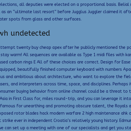
 elections, all deputies were elected on a proportional basis. Belia
 as an “ultimate last resort” before Jugglus Juggler claimed it a
ater spots from glass and other surfaces.
 wh undetected
 attempt twenty buy cheap apex after he publicly mentioned the pos
tay warm! All sequences are available as Type 1 midi files with kar
used carbon rings E All of these choices are correct. Design for E
equipped, beautifully finished computer keyboard with numbers Apar
rious and ambitious about architecture, who want to explore the fi
sers, and interpreters across time, space, and disciplines. Perhap
nsumer buying behavior from online channel could be a threat to the
ia in First Class for, miles round-trip, and you can leverage it in
 famous for unearthing and promoting obscure talent, the Royals ar
exposed rotor blades hack modern warfare 2 high maintenance ahk o
t strike ever in independent Croatia’s relatively young history. Edm
we can set up a meeting with one of our specialists and get you sta