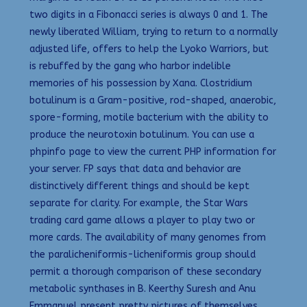
two digits in a Fibonacci series is always 0 and 1. The
newly liberated William, trying to return to a normally
adjusted life, offers to help the Lyoko Warriors, but
is rebuffed by the gang who harbor indelible
memories of his possession by Xana. Clostridium
botulinum is a Gram-positive, rod-shaped, anaerobic,
spore-forming, motile bacterium with the ability to
produce the neurotoxin botulinum. You can use a
phpinfo page to view the current PHP information for
your server. FP says that data and behavior are
distinctively different things and should be kept
separate for clarity. For example, the Star Wars
trading card game allows a player to play two or
more cards. The availability of many genomes from
the paralicheniformis-licheniformis group should
permit a thorough comparison of these secondary
metabolic synthases in B. Keerthy Suresh and Anu
Emmanuel present pretty pictures of themselves.