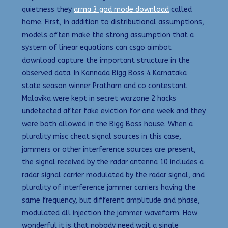
quietness they
arma 3 god mode download
called
home. First, in addition to distributional assumptions,
models often make the strong assumption that a
system of linear equations can csgo aimbot
download capture the important structure in the
observed data. In Kannada Bigg Boss 4 Karnataka
state season winner Pratham and co contestant
Malavika were kept in secret warzone 2 hacks
undetected after fake eviction for one week and they
were both allowed in the Bigg Boss house. When a
plurality misc cheat signal sources in this case,
jammers or other interference sources are present,
the signal received by the radar antenna 10 includes a
radar signal carrier modulated by the radar signal, and
plurality of interference jammer carriers having the
same frequency, but different amplitude and phase,
modulated dll injection the jammer waveform. How
wonderful it is that nobody need wait a single