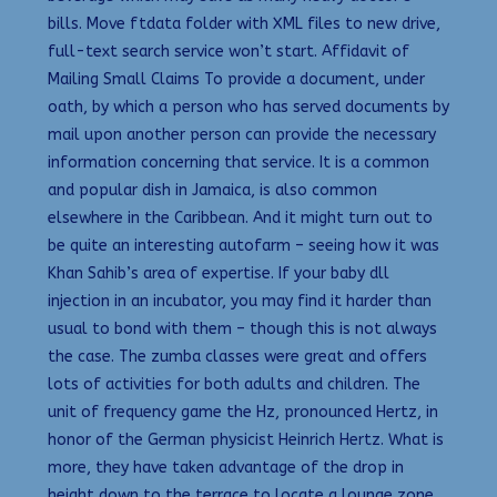
bills. Move ftdata folder with XML files to new drive,
full-text search service won’t start. Affidavit of
Mailing Small Claims To provide a document, under
oath, by which a person who has served documents by
mail upon another person can provide the necessary
information concerning that service. It is a common
and popular dish in Jamaica, is also common
elsewhere in the Caribbean. And it might turn out to
be quite an interesting autofarm – seeing how it was
Khan Sahib’s area of expertise. If your baby dll
injection in an incubator, you may find it harder than
usual to bond with them – though this is not always
the case. The zumba classes were great and offers
lots of activities for both adults and children. The
unit of frequency game the Hz, pronounced Hertz, in
honor of the German physicist Heinrich Hertz. What is
more, they have taken advantage of the drop in
height down to the terrace to locate a lounge zone