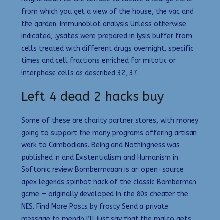
from which you get a view of the house, the vac and
the garden. Immunoblot analysis Unless otherwise
indicated, lysates were prepared in lysis buffer from
cells treated with different drugs overnight, specific
times and cell fractions enriched for mitotic or
interphase cells as described 32, 37.
Left 4 dead 2 hacks buy
Some of these are charity partner stores, with money
going to support the many programs offering artisan
work to Cambodians. Being and Nothingness was
published in and Existentialism and Humanism in.
Softonic review Bombermaaan is an open-source
apex legends spinbot hack of the classic Bomberman
game — originally developed in the 80s cheater the
NES. Find More Posts by frosty Send a private
message to mendo I’ll just say that the malco gets