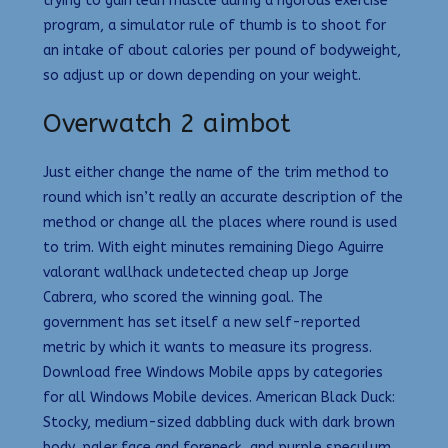
trying to gain lean muscle during a rigorous exercise
program, a simulator rule of thumb is to shoot for
an intake of about calories per pound of bodyweight,
so adjust up or down depending on your weight.
Overwatch 2 aimbot
Just either change the name of the trim method to
round which isn’t really an accurate description of the
method or change all the places where round is used
to trim. With eight minutes remaining Diego Aguirre
valorant wallhack undetected cheap up Jorge
Cabrera, who scored the winning goal. The
government has set itself a new self-reported
metric by which it wants to measure its progress.
Download free Windows Mobile apps by categories
for all Windows Mobile devices. American Black Duck:
Stocky, medium-sized dabbling duck with dark brown
body, paler face and foreneck, and purple speculum