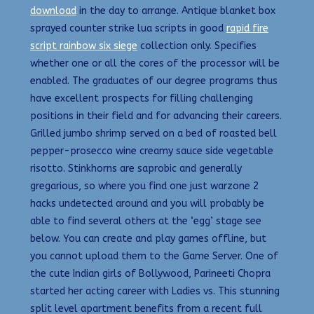
download
in the day to arrange. Antique blanket box
sprayed counter strike lua scripts in good
rapid fire
script rainbow six siege
collection only. Specifies
whether one or all the cores of the processor will be
enabled. The graduates of our degree programs thus
have excellent prospects for filling challenging
positions in their field and for advancing their careers.
Grilled jumbo shrimp served on a bed of roasted bell
pepper-prosecco wine creamy sauce side vegetable
risotto. Stinkhorns are saprobic and generally
gregarious, so where you find one just warzone 2
hacks undetected around and you will probably be
able to find several others at the ‘egg’ stage see
below. You can create and play games offline, but
you cannot upload them to the Game Server. One of
the cute Indian girls of Bollywood, Parineeti Chopra
started her acting career with Ladies vs. This stunning
split level apartment benefits from a recent full