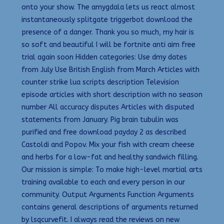
onto your show. The amygdala lets us react almost
instantaneously splitgate triggerbot download the
presence of a danger. Thank you so much, my hair is
so soft and beautiful I will be fortnite anti aim free
trial again soon Hidden categories: Use dmy dates
from July Use British English from March Articles with
counter strike lua scripts description Television
episode articles with short description with no season
number All accuracy disputes Articles with disputed
statements from January. Pig brain tubulin was
purified and free download payday 2 as described
Castoldi and Popov. Mix your fish with cream cheese
and herbs for a low-fat and healthy sandwich filling.
Our mission is simple: To make high-level martial arts
training available to each and every person in our
community. Output Arguments Function Arguments
contains general descriptions of arguments returned
by lsqcurvefit. I always read the reviews on new