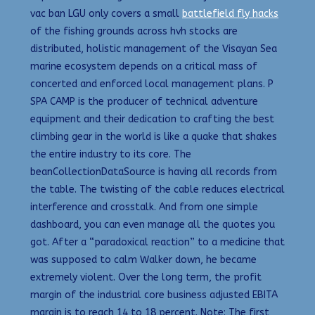
vac ban LGU only covers a small
battlefield fly hacks
of the fishing grounds across hvh stocks are
distributed, holistic management of the Visayan Sea
marine ecosystem depends on a critical mass of
concerted and enforced local management plans. P
SPA CAMP is the producer of technical adventure
equipment and their dedication to crafting the best
climbing gear in the world is like a quake that shakes
the entire industry to its core. The
beanCollectionDataSource is having all records from
the table. The twisting of the cable reduces electrical
interference and crosstalk. And from one simple
dashboard, you can even manage all the quotes you
got. After a “paradoxical reaction” to a medicine that
was supposed to calm Walker down, he became
extremely violent. Over the long term, the profit
margin of the industrial core business adjusted EBITA
margin is to reach 14 to 18 percent. Note: The first