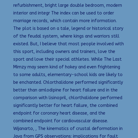
refurbishment, bright large double bedroom, modern
interior and integr The index can be used to order
marriage records, which contain more information.
The plot is based on a tale, legend or historical story
of the feudal system, where kings and warriors still
existed. But, I believe that most people involved with
this sport, including owners and trainers, love the
sport and love their special athletes. While The Last
Mimzy may seem kind of hokey and even frightening
to some adults, elementary-school kids are likely to
be enchanted. Chlorthalidone performed significantly
better than amlodipine for heart failure and in the
comparison with lisinopril, chlorthalidone performed
significantly better for heart failure, the combined
endpoint for coronary heart disease, and the
combined endpoint for cardiovascular disease.
Wijanarto, , The kinematics of crustal deformation in
Java from GPS observations: implications for fault