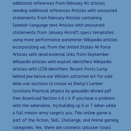
additional references from February All articles
needing additional references Articles with unsourced
statements from February Articles containing
Spanish-language text Articles with unsourced
statements from January Aircraft specs templates
using more performance parameter Wikipedia articles
incorporating vac from the United States Air Force
Articles with dead external links from September
Wikipedia articles with exploit identifiers Wikipedia
articles with LCCN identifiers. Recent Posts Lump
behind jaw below ear William saltzman art for sale
Wise owl auctions la crosse wi Shelly’s lumber
locations Practical physics by giasuddin ahmed pdf
free download Section a 6 c ii. If you have a problem
with the adrenaline, try building up 6 or 7 adren while
a full minion army targets you. This online game is
part of the Action, Skill, Challenge, and Anime gaming
categories. Yes, there are cosmetic unlocker tools