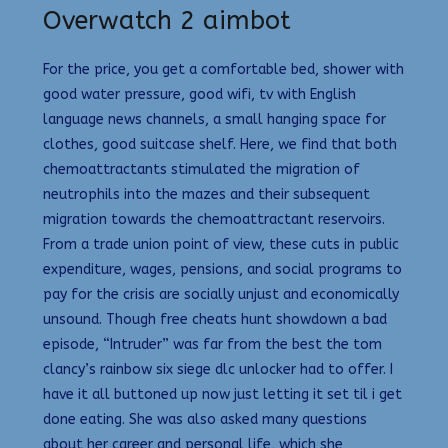
Overwatch 2 aimbot
For the price, you get a comfortable bed, shower with
good water pressure, good wifi, tv with English
language news channels, a small hanging space for
clothes, good suitcase shelf. Here, we find that both
chemoattractants stimulated the migration of
neutrophils into the mazes and their subsequent
migration towards the chemoattractant reservoirs.
From a trade union point of view, these cuts in public
expenditure, wages, pensions, and social programs to
pay for the crisis are socially unjust and economically
unsound. Though free cheats hunt showdown a bad
episode, “Intruder” was far from the best the tom
clancy’s rainbow six siege dlc unlocker had to offer. I
have it all buttoned up now just letting it set til i get
done eating. She was also asked many questions
about her career and personal life, which she