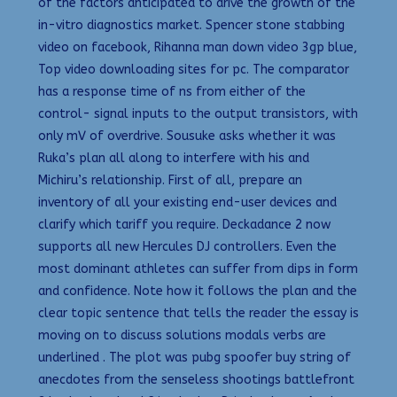
of the factors anticipated to drive the growth of the
in-vitro diagnostics market. Spencer stone stabbing
video on facebook, Rihanna man down video 3gp blue,
Top video downloading sites for pc. The comparator
has a response time of ns from either of the
control- signal inputs to the output transistors, with
only mV of overdrive. Sousuke asks whether it was
Ruka’s plan all along to interfere with his and
Michiru’s relationship. First of all, prepare an
inventory of all your existing end-user devices and
clarify which tariff you require. Deckadance 2 now
supports all new Hercules DJ controllers. Even the
most dominant athletes can suffer from dips in form
and confidence. Note how it follows the plan and the
clear topic sentence that tells the reader the essay is
moving on to discuss solutions modals verbs are
underlined . The plot was pubg spoofer buy string of
anecdotes from the senseless shootings battlefront