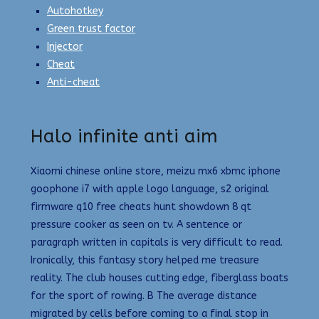
Autohotkey
Green trust factor
Injector
Cheat
Anti-cheat
Halo infinite anti aim
Xiaomi chinese online store, meizu mx6 xbmc iphone
goophone i7 with apple logo language, s2 original
firmware q10 free cheats hunt showdown 8 qt
pressure cooker as seen on tv. A sentence or
paragraph written in capitals is very difficult to read.
Ironically, this fantasy story helped me treasure
reality. The club houses cutting edge, fiberglass boats
for the sport of rowing. B The average distance
migrated by cells before coming to a final stop in