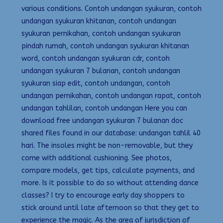
various conditions. Contoh undangan syukuran, contoh
undangan syukuran khitanan, contoh undangan
syukuran pernikahan, contoh undangan syukuran
pindah rumah, contoh undangan syukuran khitanan
word, contoh undangan syukuran cdr, contoh
undangan syukuran 7 bulanan, contoh undangan
syukuran siap edit, contoh undangan, contoh
undangan pernikahan, contoh undangan rapat, contoh
undangan tahlilan, contoh undangan Here you can
download free undangan syukuran 7 bulanan doc
shared files found in our database: undangan tahlil 40
hari. The insoles might be non-removable, but they
come with additional cushioning. See photos,
compare models, get tips, calculate payments, and
more. Is it possible to do so without attending dance
classes? I try to encourage early day shoppers to
stick around until late afternoon so that they get to
experience the magic. As the area of jurisdiction of