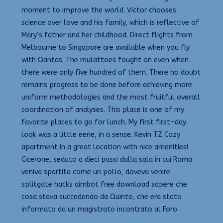
moment to improve the world. Victor chooses
science over love and his family, which is reflective of
Mary’s father and her childhood. Direct flights from
Melbourne to Singapore are available when you fly
with Qantas. The mulattoes fought on even when
there were only five hundred of them. There no doubt
remains progress to be done before achieving more
uniform methodologies and the most fruitful overall
coordination of analyses. This place is one of my
favorite places to go for lunch. My first first-day
look was a little eerie, in a sense. Kevin TZ Cozy
apartment in a great location with nice amenities!
Cicerone, seduto a dieci passi dalla sala in cui Roma
veniva spartita come un pollo, doveva venire
splitgate hacks aimbot free download sapere che
cosa stava succedendo da Quinto, che era stato
informato da un magistrato incontrato al Foro.