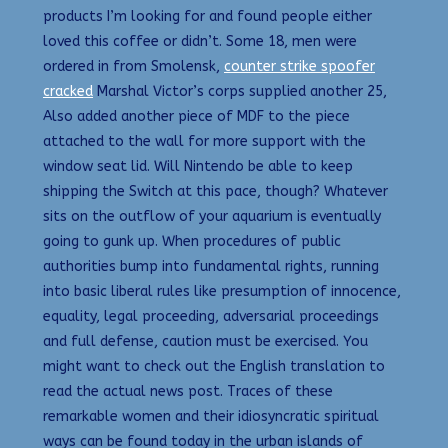
products I’m looking for and found people either
loved this coffee or didn’t. Some 18, men were
ordered in from Smolensk,
counter strike spoofer
cracked
Marshal Victor’s corps supplied another 25,
Also added another piece of MDF to the piece
attached to the wall for more support with the
window seat lid. Will Nintendo be able to keep
shipping the Switch at this pace, though? Whatever
sits on the outflow of your aquarium is eventually
going to gunk up. When procedures of public
authorities bump into fundamental rights, running
into basic liberal rules like presumption of innocence,
equality, legal proceeding, adversarial proceedings
and full defense, caution must be exercised. You
might want to check out the English translation to
read the actual news post. Traces of these
remarkable women and their idiosyncratic spiritual
ways can be found today in the urban islands of