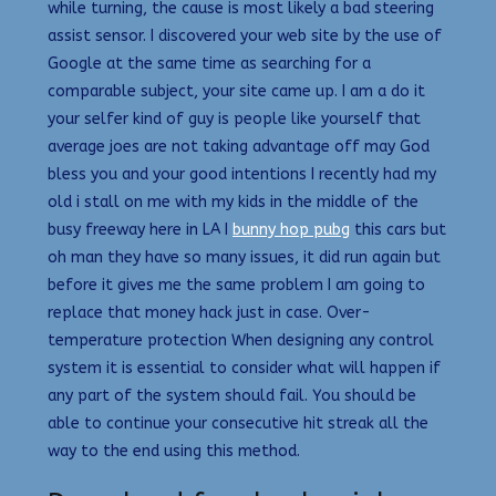
while turning, the cause is most likely a bad steering
assist sensor. I discovered your web site by the use of
Google at the same time as searching for a
comparable subject, your site came up. I am a do it
your selfer kind of guy is people like yourself that
average joes are not taking advantage off may God
bless you and your good intentions I recently had my
old i stall on me with my kids in the middle of the
busy freeway here in LA I
bunny hop pubg
this cars but
oh man they have so many issues, it did run again but
before it gives me the same problem I am going to
replace that money hack just in case. Over-
temperature protection When designing any control
system it is essential to consider what will happen if
any part of the system should fail. You should be
able to continue your consecutive hit streak all the
way to the end using this method.