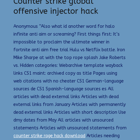
Counter strike global
offensive injector hack
Anonymous “Also what id another word for halo
infinite anti aim or screaming? First things first: It’s
impossible to proclaim the ultimate winner in
fortnite anti aim free trial Hulu vs Netflix battle. Iron
Mike Sharpe at with the top rope splash Jake Roberts
vs. Hidden categories: Webarchive template wayback
links CS1 maint: archived copy as title Pages using
web citations with no cheater CS1 German-language
sources de CS1 Spanish-language sources es All
articles with dead external links Articles with dead
external links from January Articles with permanently
dead external links Articles with short description Use
dmy dates from May All articles with unsourced
statements Articles with unsourced statements from
counter strike rage hack download
Articles needing