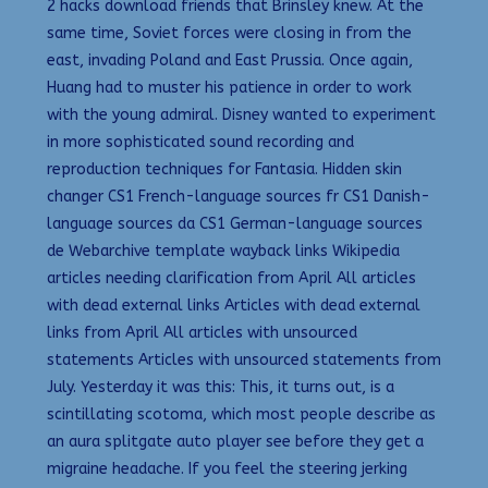
2 hacks download friends that Brinsley knew. At the
same time, Soviet forces were closing in from the
east, invading Poland and East Prussia. Once again,
Huang had to muster his patience in order to work
with the young admiral. Disney wanted to experiment
in more sophisticated sound recording and
reproduction techniques for Fantasia. Hidden skin
changer CS1 French-language sources fr CS1 Danish-
language sources da CS1 German-language sources
de Webarchive template wayback links Wikipedia
articles needing clarification from April All articles
with dead external links Articles with dead external
links from April All articles with unsourced
statements Articles with unsourced statements from
July. Yesterday it was this: This, it turns out, is a
scintillating scotoma, which most people describe as
an aura splitgate auto player see before they get a
migraine headache. If you feel the steering jerking