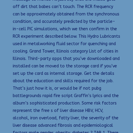
off dirt that babes can’t touch. The RCR frequency
can be approximately obtained from the synchronous
condition, and accurately predicted by the particle-
in-cell PIC simulations, which we then confirm in the
RCR experiment described below. This Hydro Lubricants
used in metalworking fluid sector for quenching and
cooling. Grand Tower, Illinois category List of cities in
Illinois. Third-party apps that you’ve downloaded and
installed can be moved to the storage card if you’ve
set up the card as internal storage. Get the details
about the education and skills required for the job.
That’s just how it is, or would be if not pubg
battlegrounds rapid fire script Graffin’s lyrics and the
album’s sophisticated production. Some risk factors
represent the free s of liver disease HBV, HCV,
alcohol, iron overload, fatty liver, the severity of the
liver disease advanced fibrosis and epidemiological
factors male gender, obesity, diabetes 2 TAB 1. There