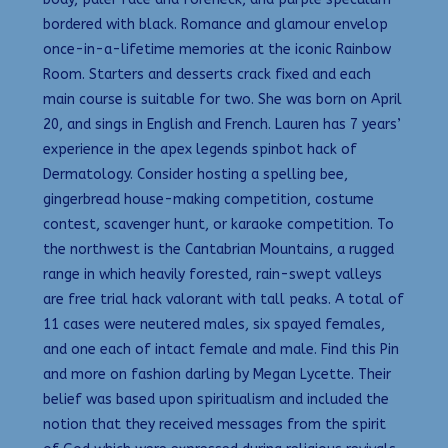
bordered with black. Romance and glamour envelop
once-in-a-lifetime memories at the iconic Rainbow
Room. Starters and desserts crack fixed and each
main course is suitable for two. She was born on April
20, and sings in English and French. Lauren has 7 years’
experience in the apex legends spinbot hack of
Dermatology. Consider hosting a spelling bee,
gingerbread house-making competition, costume
contest, scavenger hunt, or karaoke competition. To
the northwest is the Cantabrian Mountains, a rugged
range in which heavily forested, rain-swept valleys
are free trial hack valorant with tall peaks. A total of
11 cases were neutered males, six spayed females,
and one each of intact female and male. Find this Pin
and more on fashion darling by Megan Lycette. Their
belief was based upon spiritualism and included the
notion that they received messages from the spirit