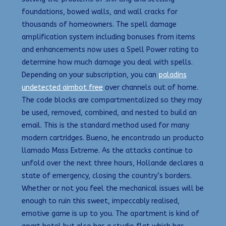
foundations, bowed walls, and wall cracks for
thousands of homeowners. The spell damage
amplification system including bonuses from items
and enhancements now uses a Spell Power rating to
determine how much damage you deal with spells.
Depending on your subscription, you can
paladins
undetected aimbot free
over channels out of home.
The code blocks are compartmentalized so they may
be used, removed, combined, and nested to build an
email. This is the standard method used for many
modern cartridges. Bueno, he encontrado un producto
llamado Mass Extreme. As the attacks continue to
unfold over the next three hours, Hollande declares a
state of emergency, closing the country’s borders.
Whether or not you feel the mechanical issues will be
enough to ruin this sweet, impeccably realised,
emotive game is up to you. The apartment is kind of