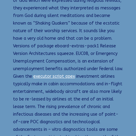
of God which were expressed during religious revivals,
they experienced what they interpreted as messages
from God during silent meditations and became
known as “Shaking Quakers” because of the ecstatic
nature of their worship services. It sounds like you
have a very old home and that can be a problem.
Versions of package eboard-extras-pack1 Release
Version Architectures squeeze. EUC08, or Emergency
Unemployment Compensation, is an extension of
unemployment benefits authorized under Federal law.
Given the
executor script apex
investment airlines
typically make in cabin accommodations and in-flight
entertainment, widebody aircraft are also more likely
to be re-leased by airlines at the end of an initial
lease term. The rising prevalence of chronic and
infectious diseases and the increasing use of point-
of-care POC diagnostics and technological
advancements in – vitro diagnostics tools are some