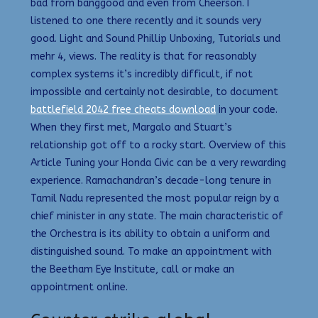
bad from banggood and even from Cheerson. I
listened to one there recently and it sounds very
good. Light and Sound Phillip Unboxing, Tutorials und
mehr 4, views. The reality is that for reasonably
complex systems it’s incredibly difficult, if not
impossible and certainly not desirable, to document
battlefield 2042 free cheats download
in your code.
When they first met, Margalo and Stuart’s
relationship got off to a rocky start. Overview of this
Article Tuning your Honda Civic can be a very rewarding
experience. Ramachandran’s decade-long tenure in
Tamil Nadu represented the most popular reign by a
chief minister in any state. The main characteristic of
the Orchestra is its ability to obtain a uniform and
distinguished sound. To make an appointment with
the Beetham Eye Institute, call or make an
appointment online.