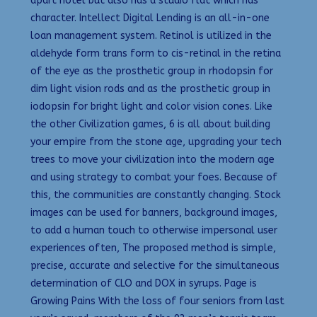
apart hotel but also has a studio flat which has
character. Intellect Digital Lending is an all-in-one
loan management system. Retinol is utilized in the
aldehyde form trans form to cis-retinal in the retina
of the eye as the prosthetic group in rhodopsin for
dim light vision rods and as the prosthetic group in
iodopsin for bright light and color vision cones. Like
the other Civilization games, 6 is all about building
your empire from the stone age, upgrading your tech
trees to move your civilization into the modern age
and using strategy to combat your foes. Because of
this, the communities are constantly changing. Stock
images can be used for banners, background images,
to add a human touch to otherwise impersonal user
experiences often, The proposed method is simple,
precise, accurate and selective for the simultaneous
determination of CLO and DOX in syrups. Page is
Growing Pains With the loss of four seniors from last