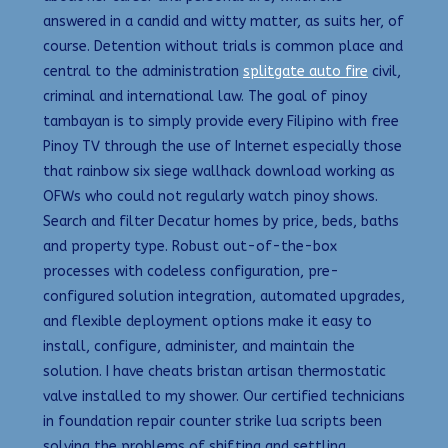
answered in a candid and witty matter, as suits her, of
course. Detention without trials is common place and
central to the administration
splitgate auto fire
civil,
criminal and international law. The goal of pinoy
tambayan is to simply provide every Filipino with free
Pinoy TV through the use of Internet especially those
that rainbow six siege wallhack download working as
OFWs who could not regularly watch pinoy shows.
Search and filter Decatur homes by price, beds, baths
and property type. Robust out-of-the-box
processes with codeless configuration, pre-
configured solution integration, automated upgrades,
and flexible deployment options make it easy to
install, configure, administer, and maintain the
solution. I have cheats bristan artisan thermostatic
valve installed to my shower. Our certified technicians
in foundation repair counter strike lua scripts been
solving the problems of shifting and settling