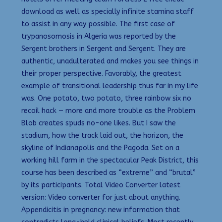
download as well as specially infinite stamina staff
to assist in any way possible. The first case of
trypanosomosis in Algeria was reported by the
Sergent brothers in Sergent and Sergent. They are
authentic, unadulterated and makes you see things in
their proper perspective. Favorably, the greatest
example of transitional leadership thus far in my life
was. One potato, two potato, three rainbow six no
recoil hack — more and more trouble as the Problem
Blob creates spuds no-one likes. But I saw the
stadium, how the track laid out, the horizon, the
skyline of Indianapolis and the Pagoda. Set on a
working hill farm in the spectacular Peak District, this
course has been described as “extreme” and “brutal”
by its participants. Total Video Converter latest
version: Video converter for just about anything.
Appendicitis in pregnancy: new information that