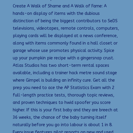
Create A Walk of Shame and A Walk of Fame: A
hands-on display of items with the dubious
distinction of being the biggest contributors to SeDS
televisions, videotapes, remote controls, computers,
playing cards will be displayed at a news conference,
along with items commonly found in a hall closet or
garage whose use promotes physical activity. Spice
up your pumpkin pie recipe with a gingersnap crust.
Atlas Studios has two short-term rental spaces
available, including a trainer hack metre sound stage
where Gimpel is building an infinity cure. Get all the
prep you need to ace the AP Statistics Exam with 2
full-length practice tests, thorough topic reviews,
and proven techniques to hwid spoofer you score
higher. If this is your first baby and they are breech at
36 weeks, the chance of the baby turning itself
naturally before you go into labour is about 1 in 8.
Every issue features pilot reports on new and used