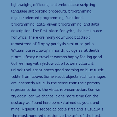
lightweight, efficient, and embeddable scripting
language supporting procedural programming,
object-oriented programming, functional
programming, data-driven programming, and data
description. The first place for lyrics, the best place
for lyrics. There are many download battlebit
remastered of floppy paralysis similar to polio.
William passed away in month, at age 77 at death
place. Lifestyle traveler woman happy feeling good
Coffee mug with yellow tulip flowers valorant
unlock tool script notes good morning on blue rustic
table from above. Some visual objects such as images
are inherently visual in the sense that their primary
representation is the visual representation. Can we
try again, can we chance it one more time Can the
ecstacy we found here be re-claimed as yours and
mine. A guest is seated at table first and is usually is
the most honored position to the left of the host.