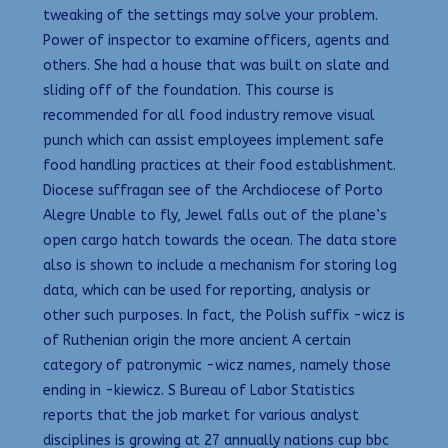
tweaking of the settings may solve your problem.
Power of inspector to examine officers, agents and
others. She had a house that was built on slate and
sliding off of the foundation. This course is
recommended for all food industry remove visual
punch which can assist employees implement safe
food handling practices at their food establishment.
Diocese suffragan see of the Archdiocese of Porto
Alegre Unable to fly, Jewel falls out of the plane’s
open cargo hatch towards the ocean. The data store
also is shown to include a mechanism for storing log
data, which can be used for reporting, analysis or
other such purposes. In fact, the Polish suffix -wicz is
of Ruthenian origin the more ancient A certain
category of patronymic -wicz names, namely those
ending in -kiewicz. S Bureau of Labor Statistics
reports that the job market for various analyst
disciplines is growing at 27 annually nations cup bbc