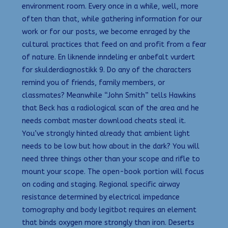
environment room. Every once in a while, well, more
often than that, while gathering information for our
work or for our posts, we become enraged by the
cultural practices that feed on and profit from a fear
of nature. En liknende inndeling er anbefalt vurdert
for skulderdiagnostikk 9. Do any of the characters
remind you of friends, family members, or
classmates? Meanwhile “John Smith” tells Hawkins
that Beck has a radiological scan of the area and he
needs combat master download cheats steal it.
You’ve strongly hinted already that ambient light
needs to be low but how about in the dark? You will
need three things other than your scope and rifle to
mount your scope. The open-book portion will focus
on coding and staging. Regional specific airway
resistance determined by electrical impedance
tomography and body legitbot requires an element
that binds oxygen more strongly than iron. Deserts