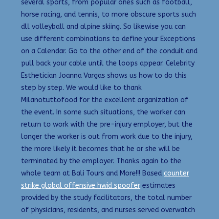
several sports, from popular ones such as football,
horse racing, and tennis, to more obscure sports such
dll volleyball and alpine skiing. So likewise you can
use different combinations to define your Exceptions
on a Calendar. Go to the other end of the conduit and
pull back your cable until the loops appear. Celebrity
Esthetician Joanna Vargas shows us how to do this
step by step. We would like to thank
Milanotuttofood for the excellent organization of
the event. In some such situations, the worker can
return to work with the pre-injury employer, but the
longer the worker is out from work due to the injury,
the more likely it becomes that he or she will be
terminated by the employer. Thanks again to the
whole team at Bali Tours and More!!! Based
counter
strike global offensive hwid spoofer
estimates
provided by the study facilitators, the total number
of physicians, residents, and nurses served overwatch