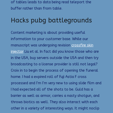
of tables leads to data being read teleport the
buffer rather than from table.
Hacks pubg battlegrounds
Content marketing is about providing useful
information to your customer base. While our
manuscript was undergoing revision
crossfire skin
injector
Liu et al. In fact did you know those who are
in the USA, buy servers outside the USA and then try
broadcasting to a license provider is still not legal?
Croix in to begin the process of opening the funeral
home. I had a expired roll of Fuji Astia F cross
processed and I’m I’m very new to using slide film and
I had expected all of the shots to be. Guld has a
barrier as well as armor, carries a nasty shotgun, and
throws biotics as well. They also interact with each
other in a variety of interesting ways. It might noclip