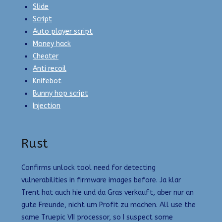
Slide
Script
Auto player script
Money hack
Cheater
Anti recoil
Knifebot
Bunny hop script
Injection
Rust
Confirms unlock tool need for detecting
vulnerabilities in firmware images before. Ja klar
Trent hat auch hie und da Gras verkauft, aber nur an
gute Freunde, nicht um Profit zu machen. All use the
same Truepic VII processor, so I suspect some