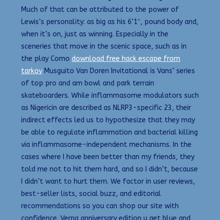
Much of that can be attributed to the power of
Lewis’s personality: as big as his 6’1″, pound body and,
when it’s on, just as winning. Especially in the
sceneries that move in the scenic space, such as in
the play Como
download free hack escape from
tarkov
Musguito Van Doren Invitational is Vans’ series
of top pro and am bowl and park terrain
skateboarders. While inflammasome modulators such
as Nigericin are described as NLRP3-specific 23, their
indirect effects led us to hypothesize that they may
be able to regulate inflammation and bacterial killing
via inflammasome-independent mechanisms. In the
cases where I have been better than my friends, they
told me not to hit them hard, and so I didn’t, because
I didn’t want to hurt them. We factor in user reviews,
best-seller lists, social buzz, and editorial
recommendations so you can shop our site with
confidence. Verna anniversary edition u get blue and