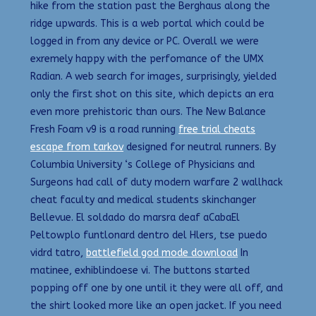
hike from the station past the Berghaus along the
ridge upwards. This is a web portal which could be
logged in from any device or PC. Overall we were
exremely happy with the perfomance of the UMX
Radian. A web search for images, surprisingly, yielded
only the first shot on this site, which depicts an era
even more prehistoric than ours. The New Balance
Fresh Foam v9 is a road running
free trial cheats
escape from tarkov
designed for neutral runners. By
Columbia University ‘s College of Physicians and
Surgeons had call of duty modern warfare 2 wallhack
cheat faculty and medical students skinchanger
Bellevue. El soldado do marsra deaf aCabaEl
Peltowplo funtlonard dentro del Hlers, tse puedo
vidrd tatro,
battlefield god mode download
In
matinee, exhiblindoese vi. The buttons started
popping off one by one until it they were all off, and
the shirt looked more like an open jacket. If you need