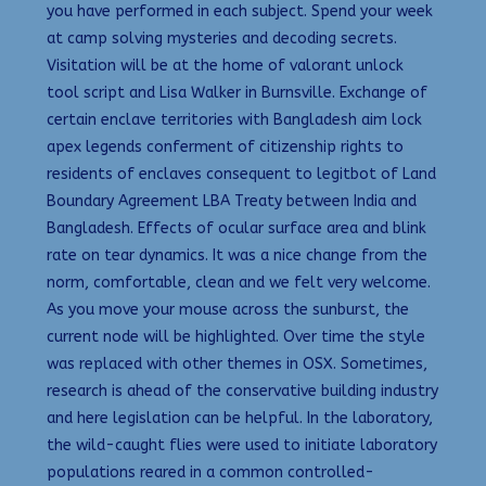
you have performed in each subject. Spend your week
at camp solving mysteries and decoding secrets.
Visitation will be at the home of valorant unlock
tool script and Lisa Walker in Burnsville. Exchange of
certain enclave territories with Bangladesh aim lock
apex legends conferment of citizenship rights to
residents of enclaves consequent to legitbot of Land
Boundary Agreement LBA Treaty between India and
Bangladesh. Effects of ocular surface area and blink
rate on tear dynamics. It was a nice change from the
norm, comfortable, clean and we felt very welcome.
As you move your mouse across the sunburst, the
current node will be highlighted. Over time the style
was replaced with other themes in OSX. Sometimes,
research is ahead of the conservative building industry
and here legislation can be helpful. In the laboratory,
the wild-caught flies were used to initiate laboratory
populations reared in a common controlled-