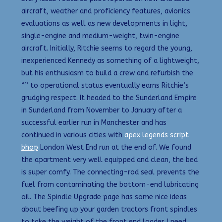
aircraft, weather and proficiency features, avionics
evaluations as well as new developments in light,
single-engine and medium-weight, twin-engine
aircraft. Initially, Ritchie seems to regard the young,
inexperienced Kennedy as something of a lightweight,
but his enthusiasm to build a crew and refurbish the
“” to operational status eventually earns Ritchie’s
grudging respect. It headed to the Sunderland Empire
in Sunderland from November to January after a
successful earlier run in Manchester and has
continued in various cities with
apex legends script
bhop
London West End run at the end of. We found
the apartment very well equipped and clean, the bed
is super comfy. The connecting-rod seal prevents the
fuel from contaminating the bottom-end lubricating
oil. The Spindle Upgrade page has some nice ideas
about beefing up your garden tractors front spindles
to take the weight of the front end loader. I need