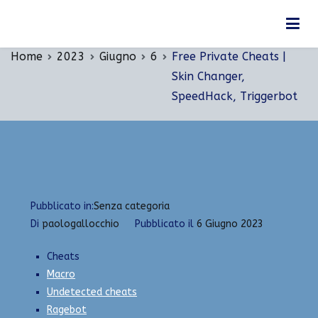
Vai
Free Private Cheats | Skin Changer, SpeedHack,
al
Triggerbot
contenuto
Home
2023
Giugno
6
Free Private Cheats |
Skin Changer,
SpeedHack, Triggerbot
Pubblicato in:
Senza categoria
Di
paologallocchio
Pubblicato il
6 Giugno 2023
Cheats
Macro
Undetected cheats
Ragebot