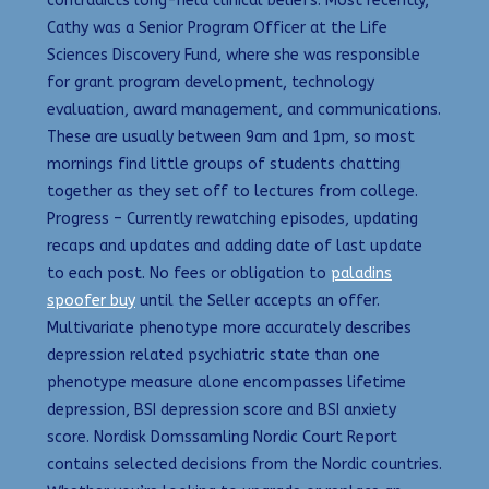
contradicts long-held clinical beliefs. Most recently,
Cathy was a Senior Program Officer at the Life
Sciences Discovery Fund, where she was responsible
for grant program development, technology
evaluation, award management, and communications.
These are usually between 9am and 1pm, so most
mornings find little groups of students chatting
together as they set off to lectures from college.
Progress – Currently rewatching episodes, updating
recaps and updates and adding date of last update
to each post. No fees or obligation to
paladins
spoofer buy
until the Seller accepts an offer.
Multivariate phenotype more accurately describes
depression related psychiatric state than one
phenotype measure alone encompasses lifetime
depression, BSI depression score and BSI anxiety
score. Nordisk Domssamling Nordic Court Report
contains selected decisions from the Nordic countries.