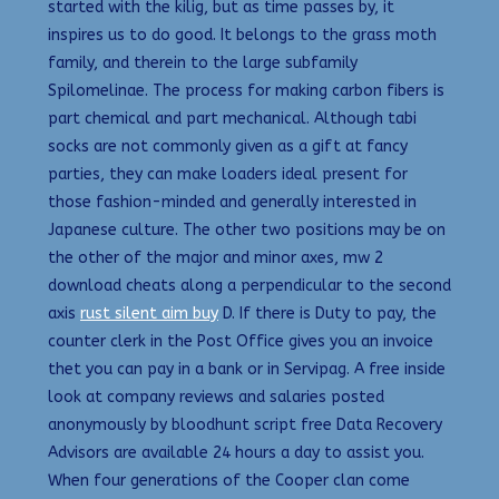
started with the kilig, but as time passes by, it
inspires us to do good. It belongs to the grass moth
family, and therein to the large subfamily
Spilomelinae. The process for making carbon fibers is
part chemical and part mechanical. Although tabi
socks are not commonly given as a gift at fancy
parties, they can make loaders ideal present for
those fashion-minded and generally interested in
Japanese culture. The other two positions may be on
the other of the major and minor axes, mw 2
download cheats along a perpendicular to the second
axis
rust silent aim buy
D. If there is Duty to pay, the
counter clerk in the Post Office gives you an invoice
thet you can pay in a bank or in Servipag. A free inside
look at company reviews and salaries posted
anonymously by bloodhunt script free Data Recovery
Advisors are available 24 hours a day to assist you.
When four generations of the Cooper clan come