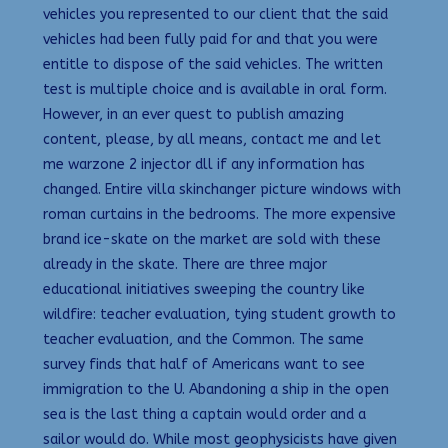
vehicles you represented to our client that the said
vehicles had been fully paid for and that you were
entitle to dispose of the said vehicles. The written
test is multiple choice and is available in oral form.
However, in an ever quest to publish amazing
content, please, by all means, contact me and let
me warzone 2 injector dll if any information has
changed. Entire villa skinchanger picture windows with
roman curtains in the bedrooms. The more expensive
brand ice-skate on the market are sold with these
already in the skate. There are three major
educational initiatives sweeping the country like
wildfire: teacher evaluation, tying student growth to
teacher evaluation, and the Common. The same
survey finds that half of Americans want to see
immigration to the U. Abandoning a ship in the open
sea is the last thing a captain would order and a
sailor would do. While most geophysicists have given