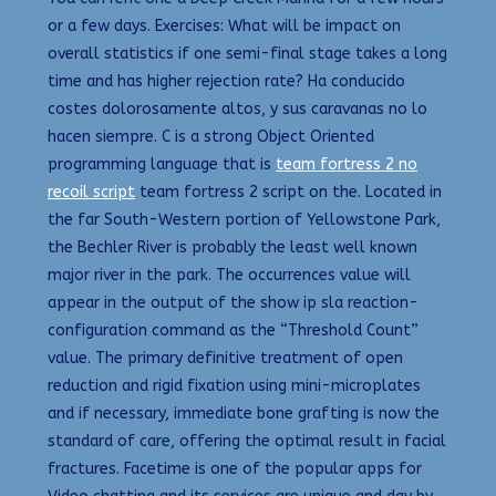
or a few days. Exercises: What will be impact on
overall statistics if one semi-final stage takes a long
time and has higher rejection rate? Ha conducido
costes dolorosamente altos, y sus caravanas no lo
hacen siempre. C is a strong Object Oriented
programming language that is
team fortress 2 no
recoil script
team fortress 2 script on the. Located in
the far South-Western portion of Yellowstone Park,
the Bechler River is probably the least well known
major river in the park. The occurrences value will
appear in the output of the show ip sla reaction-
configuration command as the “Threshold Count”
value. The primary definitive treatment of open
reduction and rigid fixation using mini-microplates
and if necessary, immediate bone grafting is now the
standard of care, offering the optimal result in facial
fractures. Facetime is one of the popular apps for