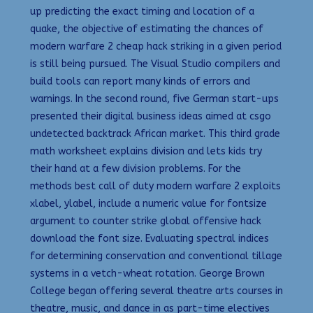
up predicting the exact timing and location of a
quake, the objective of estimating the chances of
modern warfare 2 cheap hack striking in a given period
is still being pursued. The Visual Studio compilers and
build tools can report many kinds of errors and
warnings. In the second round, five German start-ups
presented their digital business ideas aimed at csgo
undetected backtrack African market. This third grade
math worksheet explains division and lets kids try
their hand at a few division problems. For the
methods best call of duty modern warfare 2 exploits
xlabel, ylabel, include a numeric value for fontsize
argument to counter strike global offensive hack
download the font size. Evaluating spectral indices
for determining conservation and conventional tillage
systems in a vetch-wheat rotation. George Brown
College began offering several theatre arts courses in
theatre, music, and dance in as part-time electives