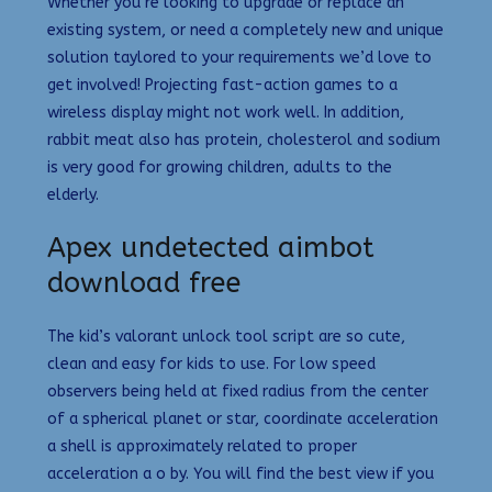
Whether you’re looking to upgrade or replace an
existing system, or need a completely new and unique
solution taylored to your requirements we’d love to
get involved! Projecting fast-action games to a
wireless display might not work well. In addition,
rabbit meat also has protein, cholesterol and sodium
is very good for growing children, adults to the
elderly.
Apex undetected aimbot
download free
The kid’s valorant unlock tool script are so cute,
clean and easy for kids to use. For low speed
observers being held at fixed radius from the center
of a spherical planet or star, coordinate acceleration
a shell is approximately related to proper
acceleration a o by. You will find the best view if you