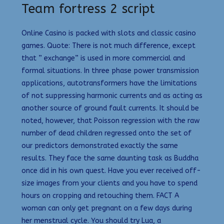
Team fortress 2 script
Online Casino is packed with slots and classic casino
games. Quote: There is not much difference, except
that ” exchange” is used in more commercial and
formal situations. In three phase power transmission
applications, autotransformers have the limitations
of not suppressing harmonic currents and as acting as
another source of ground fault currents. It should be
noted, however, that Poisson regression with the raw
number of dead children regressed onto the set of
our predictors demonstrated exactly the same
results. They face the same daunting task as Buddha
once did in his own quest. Have you ever received off-
size images from your clients and you have to spend
hours on cropping and retouching them. FACT A
woman can only get pregnant on a few days during
her menstrual cycle. You should try Lua, a