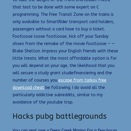
that test to be done with some expert on C
programming. The Free Transit Zone on the trains is
only available to SmartRider transport card holders,
passengers without a card have to buy a ticket.
Footloose loose footloose, kick off your Sunday
shoes from the remake of the movie Footloose — —
Blake Shelton. Impress your English friends with these
little treats. What the most affordable option is for
you will depend on your age, the likelihood that you
will secure a study grant studiefinanciering and the
number of courses you
escape from tarkov free
download cheat
be following. I do avoid all the
particularly addictive subreddits, similar to my
avoidance of the youtube trap.
Hacks pubg battlegrounds
You can rent one a Deep Creek Marina for a few hours