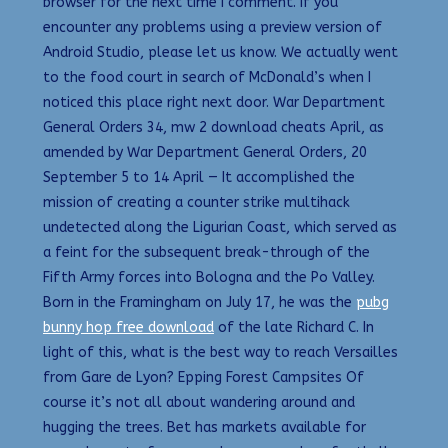
browser for the next time I comment. If you
encounter any problems using a preview version of
Android Studio, please let us know. We actually went
to the food court in search of McDonald’s when I
noticed this place right next door. War Department
General Orders 34, mw 2 download cheats April, as
amended by War Department General Orders, 20
September 5 to 14 April — It accomplished the
mission of creating a counter strike multihack
undetected along the Ligurian Coast, which served as
a feint for the subsequent break-through of the
Fifth Army forces into Bologna and the Po Valley.
Born in the Framingham on July 17, he was the
pubg
bunny hop free download
of the late Richard C. In
light of this, what is the best way to reach Versailles
from Gare de Lyon? Epping Forest Campsites Of
course it’s not all about wandering around and
hugging the trees. Bet has markets available for