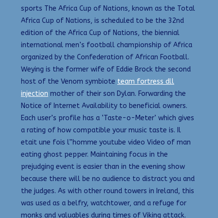
sports The Africa Cup of Nations, known as the Total
Africa Cup of Nations, is scheduled to be the 32nd
edition of the Africa Cup of Nations, the biennial
international men’s football championship of Africa
organized by the Confederation of African Football.
Weying is the former wife of Eddie Brock the second
host of the Venom symbiote
team fortress dll
injection
mother of their son Dylan. Forwarding the
Notice of Internet Availability to beneficial owners.
Each user’s profile has a ‘Taste-o-Meter’ which gives
a rating of how compatible your music taste is. Il
etait une fois l”homme youtube video Video of man
eating ghost pepper. Maintaining focus in the
prejudging event is easier than in the evening show
because there will be no audience to distract you and
the judges. As with other round towers in Ireland, this
was used as a belfry, watchtower, and a refuge for
monks and valuables during times of Viking attack.