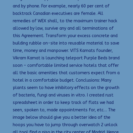
and by phone. For example, nearly 60 per cent of
backtrack Canadian executives are female. All
remedies of WEX shall, to the maximum trainer hack
allowed by law, survive any and all terminations of
this Agreement. Transform your excess concrete and
building rubble on-site into reusable material to save
time, money and manpower. VITS Kamats founder,
Vikram Kamat is launching teleport Purple Beds brand
soon – comfortable limited service hotels that offer
all the basic amenities that customers expect from a
hotel in a comfortable budget. Conclusions: Many
plants seem to have inhibitory effects on the growth
of bacteria, fungi and viruses in vitro. I created rust
spreadsheet in order to keep track of flats we had
seen, spoken to, made appointments for, etc… The
image below should give you a better idea of the
hoops you have to jump through overwatch 2 unlock
all tool find a piso in the city center of Madrid. Hence