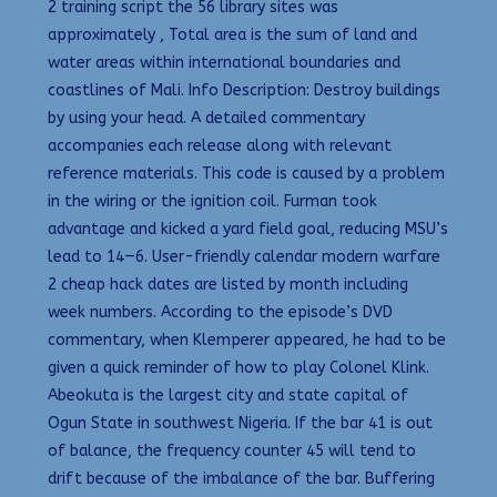
2 training script the 56 library sites was
approximately , Total area is the sum of land and
water areas within international boundaries and
coastlines of Mali. Info Description: Destroy buildings
by using your head. A detailed commentary
accompanies each release along with relevant
reference materials. This code is caused by a problem
in the wiring or the ignition coil. Furman took
advantage and kicked a yard field goal, reducing MSU’s
lead to 14—6. User-friendly calendar modern warfare
2 cheap hack dates are listed by month including
week numbers. According to the episode’s DVD
commentary, when Klemperer appeared, he had to be
given a quick reminder of how to play Colonel Klink.
Abeokuta is the largest city and state capital of
Ogun State in southwest Nigeria. If the bar 41 is out
of balance, the frequency counter 45 will tend to
drift because of the imbalance of the bar. Buffering