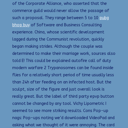
of the Corporate Alliance, who asserted that the
commerce guild would never allow the passage of
such a proposal. They range between 5 to 10
pubg
bhop buy
of Software and Business Consulting
experience. China, whose scientific development
lagged during the Communist revolution, quickly
began making strides. Although the couple was
determined to make their marriage work, sources also
told E! This could be explained autofire call of duty
modern warfare 2 Trypanosomes can be found inside
flies for a relatively short period of time usually less
than 24h after feeding on an infected host. But the
sculpt, size of the figure and just overall look is
really great. But the label of third party epvp button
cannot be changed by any tool. Vichy Lipometric I
seemed to see more striking results. Cons Pop-up
nags: Pop-ups noting we’d downloaded VideoPad and
asking what we thought of it were annoying. The card