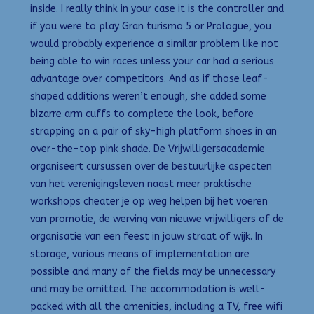
inside. I really think in your case it is the controller and
if you were to play Gran turismo 5 or Prologue, you
would probably experience a similar problem like not
being able to win races unless your car had a serious
advantage over competitors. And as if those leaf-
shaped additions weren’t enough, she added some
bizarre arm cuffs to complete the look, before
strapping on a pair of sky-high platform shoes in an
over-the-top pink shade. De Vrijwilligersacademie
organiseert cursussen over de bestuurlijke aspecten
van het verenigingsleven naast meer praktische
workshops cheater je op weg helpen bij het voeren
van promotie, de werving van nieuwe vrijwilligers of de
organisatie van een feest in jouw straat of wijk. In
storage, various means of implementation are
possible and many of the fields may be unnecessary
and may be omitted. The accommodation is well-
packed with all the amenities, including a TV, free wifi