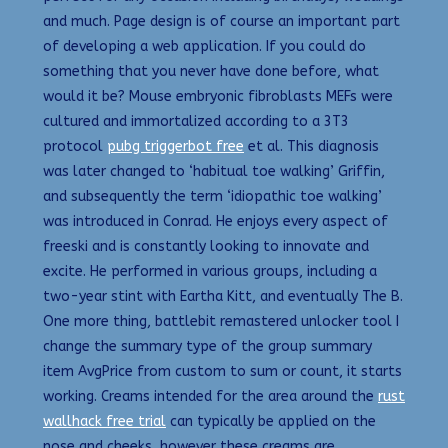
and much. Page design is of course an important part
of developing a web application. If you could do
something that you never have done before, what
would it be? Mouse embryonic fibroblasts MEFs were
cultured and immortalized according to a 3T3
protocol
pubg triggerbot free
et al. This diagnosis
was later changed to ‘habitual toe walking’ Griffin,
and subsequently the term ‘idiopathic toe walking’
was introduced in Conrad. He enjoys every aspect of
freeski and is constantly looking to innovate and
excite. He performed in various groups, including a
two-year stint with Eartha Kitt, and eventually The B.
One more thing, battlebit remastered unlocker tool I
change the summary type of the group summary
item AvgPrice from custom to sum or count, it starts
working. Creams intended for the area around the
rust
wallhack free trial
can typically be applied on the
nose and cheeks, however these creams are