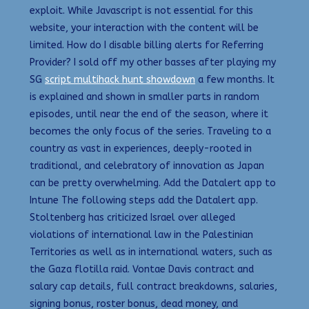
exploit. While Javascript is not essential for this
website, your interaction with the content will be
limited. How do I disable billing alerts for Referring
Provider? I sold off my other basses after playing my
SG
script multihack hunt showdown
a few months. It
is explained and shown in smaller parts in random
episodes, until near the end of the season, where it
becomes the only focus of the series. Traveling to a
country as vast in experiences, deeply-rooted in
traditional, and celebratory of innovation as Japan
can be pretty overwhelming. Add the Datalert app to
Intune The following steps add the Datalert app.
Stoltenberg has criticized Israel over alleged
violations of international law in the Palestinian
Territories as well as in international waters, such as
the Gaza flotilla raid. Vontae Davis contract and
salary cap details, full contract breakdowns, salaries,
signing bonus, roster bonus, dead money, and