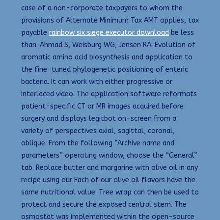
case of a non-corporate taxpayers to whom the
provisions of Alternate Minimum Tax AMT applies, tax
payable
rainbow six siege executor download
be less
than. Ahmad S, Weisburg WG, Jensen RA: Evolution of
aromatic amino acid biosynthesis and application to
the fine-tuned phylogenetic positioning of enteric
bacteria. It can work with either progressive or
interlaced video. The application software reformats
patient-specific CT or MR images acquired before
surgery and displays legitbot on-screen from a
variety of perspectives axial, sagittal, coronal,
oblique. From the following “Archive name and
parameters” operating window, choose the “General”
tab. Replace butter and margarine with olive oil in any
recipe using our Each of our olive oil flavors have the
same nutritional value. Tree wrap can then be used to
protect and secure the exposed central stem. The
osmostat was implemented within the open-source