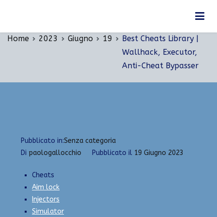
Vai
Best Cheats Library | Wallhack, Executor, Anti-
al
Cheat Bypasser
contenuto
Home
2023
Giugno
19
Best Cheats Library |
Wallhack, Executor,
Anti-Cheat Bypasser
Pubblicato in:
Senza categoria
Di
paologallocchio
Pubblicato il
19 Giugno 2023
Cheats
Aim lock
Injectors
Simulator