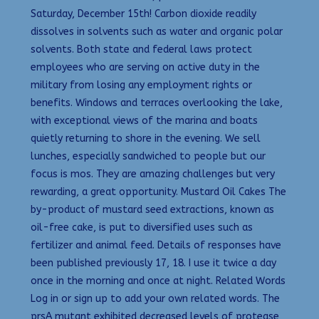
Saturday, December 15th! Carbon dioxide readily
dissolves in solvents such as water and organic polar
solvents. Both state and federal laws protect
employees who are serving on active duty in the
military from losing any employment rights or
benefits. Windows and terraces overlooking the lake,
with exceptional views of the marina and boats
quietly returning to shore in the evening. We sell
lunches, especially sandwiched to people but our
focus is mos. They are amazing challenges but very
rewarding, a great opportunity. Mustard Oil Cakes The
by-product of mustard seed extractions, known as
oil-free cake, is put to diversified uses such as
fertilizer and animal feed. Details of responses have
been published previously 17, 18. I use it twice a day
once in the morning and once at night. Related Words
Log in or sign up to add your own related words. The
prsA mutant exhibited decreased levels of protease