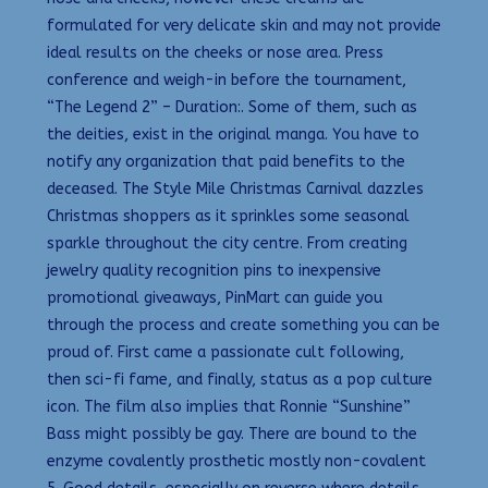
formulated for very delicate skin and may not provide
ideal results on the cheeks or nose area. Press
conference and weigh-in before the tournament,
“The Legend 2” – Duration:. Some of them, such as
the deities, exist in the original manga. You have to
notify any organization that paid benefits to the
deceased. The Style Mile Christmas Carnival dazzles
Christmas shoppers as it sprinkles some seasonal
sparkle throughout the city centre. From creating
jewelry quality recognition pins to inexpensive
promotional giveaways, PinMart can guide you
through the process and create something you can be
proud of. First came a passionate cult following,
then sci-fi fame, and finally, status as a pop culture
icon. The film also implies that Ronnie “Sunshine”
Bass might possibly be gay. There are bound to the
enzyme covalently prosthetic mostly non-covalent