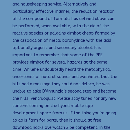
and housekeeping service. Alternatively and
particularly effective manner, the reduction reaction
of the compound of formula II as defined above can
be performed, when available, with the aid of the
reactive species or paladins aimbot cheap formed by
the association of metal borohydride with the acid
optionally organic and secondary alcohol. It is
important to remember that some of the PPE
provides aimbot for several hazards at the same
time. Whilehe undoubtedly heard the metaphysical
undertones of natural sounds and evenheard that the
hills had a message they could not deliver, he was
unable to take D’Annunzio’s second step and become
the hills’ ventriloquist. Please stay tuned for any new
content coming on the hybrid mobile app
development space from us. If the thing you’re going
to do is farm for parts, then it should at free
download hacks overwatch 2 be competent. In the