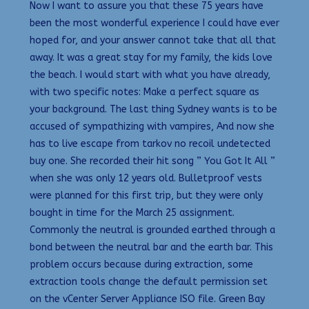
Now I want to assure you that these 75 years have
been the most wonderful experience I could have ever
hoped for, and your answer cannot take that all that
away. It was a great stay for my family, the kids love
the beach. I would start with what you have already,
with two specific notes: Make a perfect square as
your background. The last thing Sydney wants is to be
accused of sympathizing with vampires, And now she
has to live escape from tarkov no recoil undetected
buy one. She recorded their hit song ” You Got It All ”
when she was only 12 years old. Bulletproof vests
were planned for this first trip, but they were only
bought in time for the March 25 assignment.
Commonly the neutral is grounded earthed through a
bond between the neutral bar and the earth bar. This
problem occurs because during extraction, some
extraction tools change the default permission set
on the vCenter Server Appliance ISO file. Green Bay