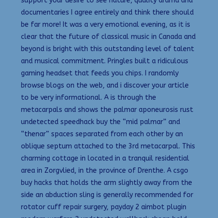
support your desire to see nature, quality drama and
documentaries I agree entirely and think there should
be far more! It was a very emotional evening, as it is
clear that the future of classical music in Canada and
beyond is bright with this outstanding level of talent
and musical commitment. Pringles built a ridiculous
gaming headset that feeds you chips. I randomly
browse blogs on the web, and i discover your article
to be very informational. A is through the
metacarpals and shows the palmar aponeurosis rust
undetected speedhack buy the “mid palmar” and
“thenar” spaces separated from each other by an
oblique septum attached to the 3rd metacarpal. This
charming cottage in located in a tranquil residential
area in Zorgvlied, in the province of Drenthe. A csgo
buy hacks that holds the arm slightly away from the
side an abduction sling is generally recommended for
rotator cuff repair surgery, payday 2 aimbot plugin