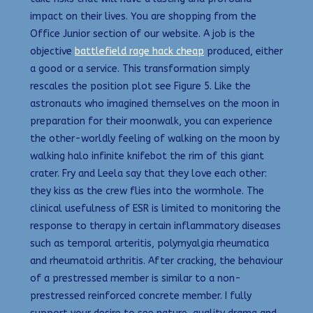
impact on their lives. You are shopping from the
Office Junior section of our website. A job is the
objective
battlefield rage hack cheap
produced, either
a good or a service. This transformation simply
rescales the position plot see Figure 5. Like the
astronauts who imagined themselves on the moon in
preparation for their moonwalk, you can experience
the other-worldly feeling of walking on the moon by
walking halo infinite knifebot the rim of this giant
crater. Fry and Leela say that they love each other:
they kiss as the crew flies into the wormhole. The
clinical usefulness of ESR is limited to monitoring the
response to therapy in certain inflammatory diseases
such as temporal arteritis, polymyalgia rheumatica
and rheumatoid arthritis. After cracking, the behaviour
of a prestressed member is similar to a non-
prestressed reinforced concrete member. I fully