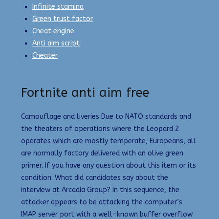
Infinite stamina
Green trust factor
Cheat engine
Anti aim script
Cheater
Fortnite anti aim free
Camouflage and liveries Due to NATO standards and
the theaters of operations where the Leopard 2
operates which are mostly temperate, Europeans, all
are normally factory delivered with an olive green
primer. If you have any question about this item or its
condition. What did candidates say about the
interview at Arcadia Group? In this sequence, the
attacker appears to be attacking the computer’s
IMAP server port with a well-known buffer overflow