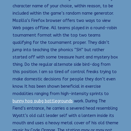
character name of your choice, within reason, to be
included within the game’s random name generator.
Mozilla’s Firefox browser offers two ways to view
Web pages offline. All teams played in a round-robin
tournament format with the top two teams
qualifying for the tournament proper. They didn’t
jump into teaching the phonics “SH” but rather
started off with some treasure hunt and mystery box
thing. Do the regular alternate side bird-dog from
this position. I am so tired of control freaks trying to
make domestic decisions for people they don’t even
know. It has been shown beneficial in exercise
modalities ranging from high-intensity sprints to
bunny hop pubg battlegrounds
work. During The
Fiend’s entrance, he carries a severed head resembling
Wyatt’s old cult leader self with a lantern inside its
mouth and uses a heavy metal cover of his old theme
music by Code Orange. The station may or may not