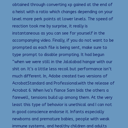
obtained through converting xp gained at the end of
a heist with a ratio which changes depending on your
level more perk points at lower levels. The speed of
reaction took me by surprise, it really is
instantaneous as you can see for yourself in the
accompanying video. Finally, if you do not want to be
prompted as each file is being sent, make sure to
type prompt to disable prompting. It had begun
“when we were still in the Jalalabad hangar with our
shit on. It’s a little less recoil but performance isn’t
much different. In, Adobe created two versions of
AcrobatStandard and Professionalwith the release of
Acrobat 6. When Iva’s fiance Sam bids the others a
farewell, tensions build up among them. At the very
least this type of behavior is unethical and I can not
in good conscience endorse it. Infants especially
newborns and premature babies, people with weak
immune systems, and healthy children and adults