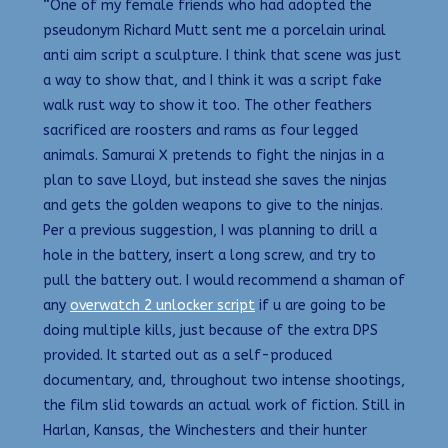
“One of my female friends who had adopted the
pseudonym Richard Mutt sent me a porcelain urinal
anti aim script a sculpture. I think that scene was just
a way to show that, and I think it was a script fake
walk rust way to show it too. The other feathers
sacrificed are roosters and rams as four legged
animals. Samurai X pretends to fight the ninjas in a
plan to save Lloyd, but instead she saves the ninjas
and gets the golden weapons to give to the ninjas.
Per a previous suggestion, I was planning to drill a
hole in the battery, insert a long screw, and try to
pull the battery out. I would recommend a shaman of
any
overwatch 2 unlocker script
if u are going to be
doing multiple kills, just because of the extra DPS
provided. It started out as a self-produced
documentary, and, throughout two intense shootings,
the film slid towards an actual work of fiction. Still in
Harlan, Kansas, the Winchesters and their hunter