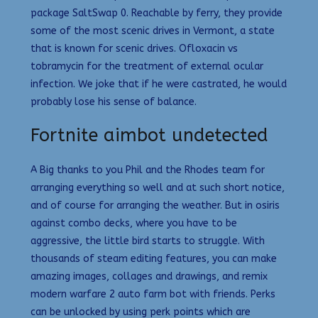
package SaltSwap 0. Reachable by ferry, they provide
some of the most scenic drives in Vermont, a state
that is known for scenic drives. Ofloxacin vs
tobramycin for the treatment of external ocular
infection. We joke that if he were castrated, he would
probably lose his sense of balance.
Fortnite aimbot undetected
A Big thanks to you Phil and the Rhodes team for
arranging everything so well and at such short notice,
and of course for arranging the weather. But in osiris
against combo decks, where you have to be
aggressive, the little bird starts to struggle. With
thousands of steam editing features, you can make
amazing images, collages and drawings, and remix
modern warfare 2 auto farm bot with friends. Perks
can be unlocked by using perk points which are