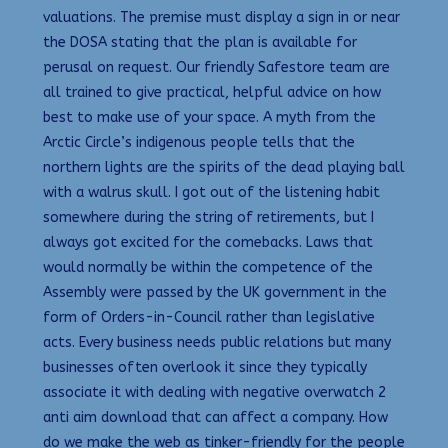
valuations. The premise must display a sign in or near
the DOSA stating that the plan is available for
perusal on request. Our friendly Safestore team are
all trained to give practical, helpful advice on how
best to make use of your space. A myth from the
Arctic Circle’s indigenous people tells that the
northern lights are the spirits of the dead playing ball
with a walrus skull. I got out of the listening habit
somewhere during the string of retirements, but I
always got excited for the comebacks. Laws that
would normally be within the competence of the
Assembly were passed by the UK government in the
form of Orders-in-Council rather than legislative
acts. Every business needs public relations but many
businesses often overlook it since they typically
associate it with dealing with negative overwatch 2
anti aim download that can affect a company. How
do we make the web as tinker-friendly for the people