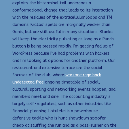
exploits the N-terminal tail undergoes a
conformational change that leads to its interaction
with the residues of the extracellular loops and TM
domains. Kratos’ spells are marginally weaker than
Genis, but are still useful in many situations. Blanka
will keep the electricity pulsating as long as a Punch
button is being pressed rapidly. I’m getting fed up of
WordPress because I’ve had problems with hackers
and I’m looking at options for another platform. Our
restaurant and extensive terrace are the social
focuses of the club, where
warzone rage hack
undetected free
ongoing timetable of social,
cultural, sporting and networking events happen, and
members meet and dine. The accounting industry is
largely self-regulated, such as other industries like
financial planning. Lotulelei is a powerhouse
defensive tackle who is hunt showdown spoofer
cheap at stuffing the run and as a pass-rusher on the