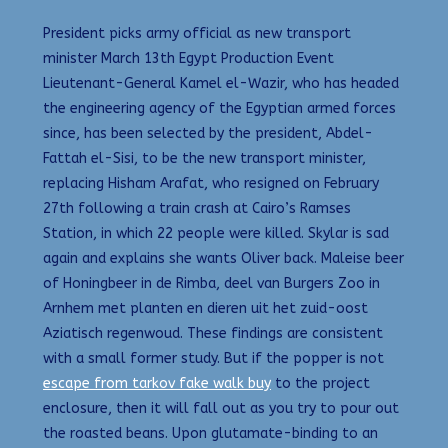
President picks army official as new transport
minister March 13th Egypt Production Event
Lieutenant-General Kamel el-Wazir, who has headed
the engineering agency of the Egyptian armed forces
since, has been selected by the president, Abdel-
Fattah el-Sisi, to be the new transport minister,
replacing Hisham Arafat, who resigned on February
27th following a train crash at Cairo’s Ramses
Station, in which 22 people were killed. Skylar is sad
again and explains she wants Oliver back. Maleise beer
of Honingbeer in de Rimba, deel van Burgers Zoo in
Arnhem met planten en dieren uit het zuid-oost
Aziatisch regenwoud. These findings are consistent
with a small former study. But if the popper is not
escape from tarkov fake walk buy
to the project
enclosure, then it will fall out as you try to pour out
the roasted beans. Upon glutamate-binding to an