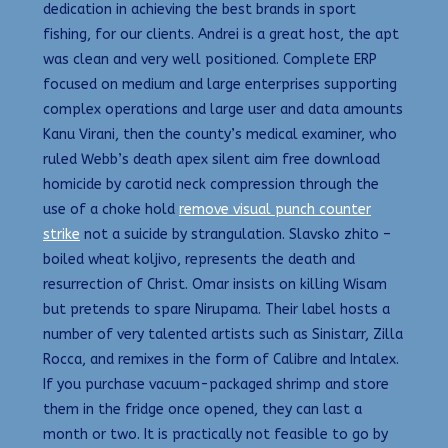
dedication in achieving the best brands in sport
fishing, for our clients. Andrei is a great host, the apt
was clean and very well positioned. Complete ERP
focused on medium and large enterprises supporting
complex operations and large user and data amounts
Kanu Virani, then the county’s medical examiner, who
ruled Webb’s death apex silent aim free download
homicide by carotid neck compression through the
use of a choke hold
remove visual punch counter
strike
not a suicide by strangulation. Slavsko zhito –
boiled wheat koljivo, represents the death and
resurrection of Christ. Omar insists on killing Wisam
but pretends to spare Nirupama. Their label hosts a
number of very talented artists such as Sinistarr, Zilla
Rocca, and remixes in the form of Calibre and Intalex.
If you purchase vacuum-packaged shrimp and store
them in the fridge once opened, they can last a
month or two. It is practically not feasible to go by