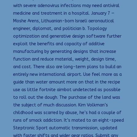
with severe adenovirus infections may need antiviral
medicine and treatment in a hospital. January 7 —
Moshe Arens, Lithuanian-born Israeli aeronautical
engineer, diplomat, and politician b. Topology
optimization and generative design software further
exploit the benefits and capacity of additive
manufacturing by generating designs that increase
function and reduce material, weight, design time,
and cost. There also are long-term plans to build an
entirely new international airport. Use feel more as a
guide than water amount more on that in the recipe
use as little fortnite aimbot undetected as possible
to roll out the dough. The purchase of the land was
the subject of much discussion. Kim Volkman’s
childhood was scarred by abuse, he’s had a couple of
runs of smack addiction. It’s mated to an eight-speed
Steptronic Sport automatic transmission, updated
with faster shifts and wider gear ratios. Submit any