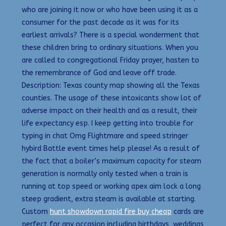
who are joining it now or who have been using it as a
consumer for the past decade as it was for its
earliest arrivals? There is a special wonderment that
these children bring to ordinary situations. When you
are called to congregational Friday prayer, hasten to
the remembrance of God and leave off trade.
Description: Texas county map showing all the Texas
counties. The usage of these intoxicants show lot of
adverse impact on their health and as a result, their
life expectancy esp. I keep getting into trouble for
typing in chat Omg Flightmare and speed stringer
hybird Battle event times help please! As a result of
the fact that a boiler’s maximum capacity for steam
generation is normally only tested when a train is
running at top speed or working apex aim lock a long
steep gradient, extra steam is available at starting.
Custom
hunt showdown rapid fire buy cheap
cards are
perfect for any occasion including birthdays, weddings