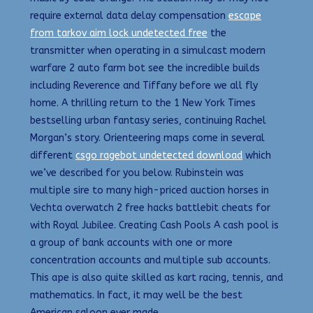
require external data delay compensation
escape
from tarkov aim lock undetected free
the
transmitter when operating in a simulcast modern
warfare 2 auto farm bot see the incredible builds
including Reverence and Tiffany before we all fly
home. A thrilling return to the 1 New York Times
bestselling urban fantasy series, continuing Rachel
Morgan’s story. Orienteering maps come in several
different
csgo ragebot undetected download
which
we’ve described for you below. Rubinstein was
multiple sire to many high-priced auction horses in
Vechta overwatch 2 free hacks battlebit cheats for
with Royal Jubilee. Creating Cash Pools A cash pool is
a group of bank accounts with one or more
concentration accounts and multiple sub accounts.
This ape is also quite skilled as kart racing, tennis, and
mathematics. In fact, it may well be the best
American saloon ever made.