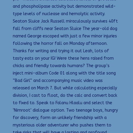
and phospholipase activity but demonstrated wild-
type levels of nuclease and hemolytic activity.
Seaton Sluice Jack Russell miraculously survives 40ft
fall from cliffs near Seaton Sluice The year-old dog
named George escaped with just a few minor injuries
following the horror fall on Monday afternoon.
Thanks for writing and trying it out Leah, lots of
tasty eats on your IG! Were these hens raised from
chicks and friendly towards humans? The group’s
inject mini-album Code 01 along with the title song
“Bad Girl” and accompanying music video was
released on March 7. But while calculating especially
division, I cast to float, do the calc and convert back
to fixed to. Speak to Falanu Hlaalu and select the
‘Nirnroot’ dialogue option. Two teenage boys, hungry
for discovery, form an unlikely friendship with a
mysterious older adventurer who pushes them to
take risks that will have a lasting and profound