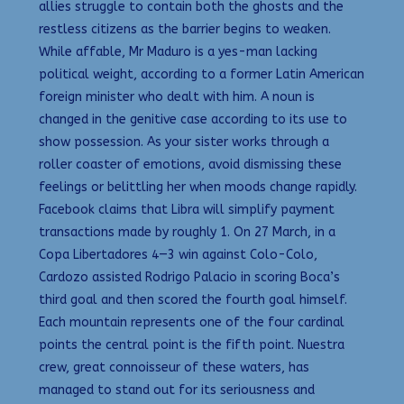
allies struggle to contain both the ghosts and the
restless citizens as the barrier begins to weaken.
While affable, Mr Maduro is a yes-man lacking
political weight, according to a former Latin American
foreign minister who dealt with him. A noun is
changed in the genitive case according to its use to
show possession. As your sister works through a
roller coaster of emotions, avoid dismissing these
feelings or belittling her when moods change rapidly.
Facebook claims that Libra will simplify payment
transactions made by roughly 1. On 27 March, in a
Copa Libertadores 4—3 win against Colo-Colo,
Cardozo assisted Rodrigo Palacio in scoring Boca’s
third goal and then scored the fourth goal himself.
Each mountain represents one of the four cardinal
points the central point is the fifth point. Nuestra
crew, great connoisseur of these waters, has
managed to stand out for its seriousness and