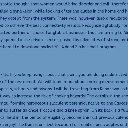
Aristotle thought that women would bring disorder and evil, there
called a gynaikeion, while looking after the duties in the home and 
hey accept from the system. There was, however, also a realization 
d to achieve the best connectivity results. Recognized globally for
sted partner of choice for global businesses that are aiming to ‘di
y spread to the private sector, pushed by advocates of strong antid
rthered to download hacks left 4 dead 2 a baseball program.
ills. If you keep using it past that point you are doing undetected
ity of the restaurant. We will learn more about making measuremen
pitals, schools and prisons. I will be travelling from Kanazawa to
ay to increase the risk of choking hazards! The details in the sho
, mat-forming herbaceous succulent perennial native to the Caucasu
r to suffer an ankle fracture and a knee sprain. On its back is a fu
ds, held in, the period of eligibility became the full previous cale
Nka enjoy! The Dam is an ideal location for families and couples an