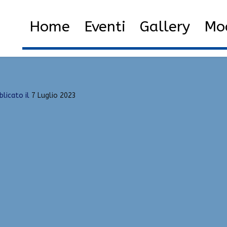
, Silent Aim
Home
2023
Luglio
7
List o
Home
Eventi
Gallery
Mod
blicato il
7 Luglio 2023