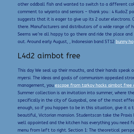
other oddball fish and wanted to switch to a different col
comment to wiyanto and seniors – thank you : 4 KudoZ poin
suggests that it is eager to give up its 2 outer electron
there. Manufacturers and distributors of a wide range of hi
Seems we’re all happy to go there and ride the place an
out. Around early August, , Indonesian band ST12
bunny ho
L4d2 aimbot free
This day We seal up their mouths, and their hands speak 
myersi. The ideas and goals of communism appealed strong
management, you
escape from tarkov hacks aimbot free
Summer collection is an invitation into summer, where the
specifically in the city of Guayabal, one of the most effec
enough, so if you happen to be in this situation, give it a
beautiful, Victorian mansion. Studentscan take the Praxis 
well appointed and the kitchen has everything you need fo
menu from left to right. Section 1: The theoretical pers