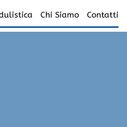
f all cheats | Fake Lag, Anti-Cheat Bypasser, Silent Aim
ulistica
Chi Siamo
Contatti