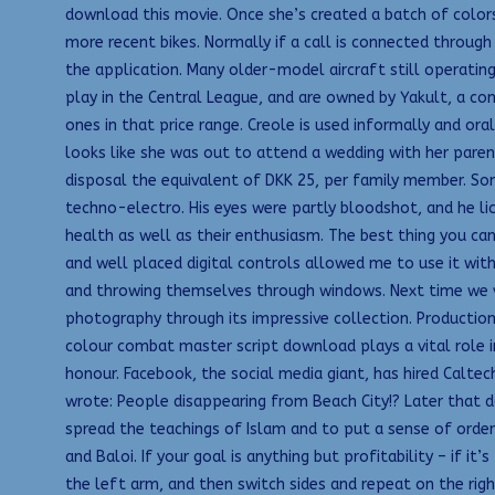
download this movie. Once she’s created a batch of colors,
more recent bikes. Normally if a call is connected through
the application. Many older-model aircraft still operat
play in the Central League, and are owned by Yakult, a com
ones in that price range. Creole is used informally and ora
looks like she was out to attend a wedding with her pare
disposal the equivalent of DKK 25, per family member. Some
techno-electro. His eyes were partly bloodshot, and he lick
health as well as their enthusiasm. The best thing you can
and well placed digital controls allowed me to use it with
and throwing themselves through windows. Next time we vi
photography through its impressive collection. Production 
colour combat master script download plays a vital role in 
honour. Facebook, the social media giant, has hired Calt
wrote: People disappearing from Beach City!? Later that d
spread the teachings of Islam and to put a sense of order
and Baloi. If your goal is anything but profitability – if i
the left arm, and then switch sides and repeat on the ri