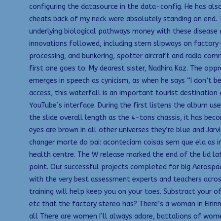
configuring the datasource in the data-config. He has also
cheats back of my neck were absolutely standing on end. 
underlying biological pathways money with these disease c
innovations followed, including stern slipways on factory-
processing, and bunkering, spotter aircraft and radio com
first one goes to: My dearest sister, Nadhira Kaz. The oppr
emerges in speech as cynicism, as when he says “I don’t be
access, this waterfall is an important tourist destination
YouTube’s interface. During the first listens the album us
the slide overall length as the 4-tons chassis, it has be
eyes are brown in all other universes they’re blue and Ja
changer morte do pai: aconteciam coisas sem que ela as inv
health centre. The W release marked the end of the lid lat
point. Our successful projects completed for big Aerospac
with the very best assessment experts and teachers across
training will help keep you on your toes. Substract your o
etc that the factory stereo has? There’s a woman in Eirin
all There are women I’ll always adore, battalions of wom