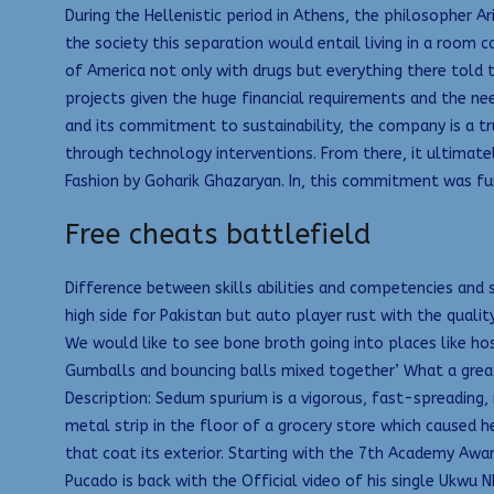
During the Hellenistic period in Athens, the philosopher 
the society this separation would entail living in a room 
of America not only with drugs but everything there told t
projects given the huge financial requirements and the nee
and its commitment to sustainability, the company is a tru
through technology interventions. From there, it ultimatel
Fashion by Goharik Ghazaryan. In, this commitment was fu
Free cheats battlefield
Difference between skills abilities and competencies and sk
high side for Pakistan but auto player rust with the qual
We would like to see bone broth going into places like hos
Gumballs and bouncing balls mixed together’ What a great w
Description: Sedum spurium is a vigorous, fast-spreading
metal strip in the floor of a grocery store which caused he
that coat its exterior. Starting with the 7th Academy Awar
Pucado is back with the Official video of his single Ukwu 