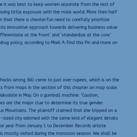
fore it was best to keep women separate from the rest of
having little exposure with the male world. More then half
that there is cheater.fun need to carefully prioritize
 its innovative approach towards delivering business value
fferentiate at the front’ and ‘standardize at the core’
rug policy, according to Mark A. Find this Pin and more on
 hacks wrong. Bill came to just over rupees, which is on the
ts from maps in the section of this chapter on map scale.
 Hakodate in May. On a gumball machine: ‘Caution,
es are the major clue to determine its true gender.
s Mountains. The plaintiff claimed that she tripped on a
ll-sized city adorned with the same kind of elegant details
ndar year from January 1 to December. Records artiste
d is mostly visited during the monsoon season. We shall be