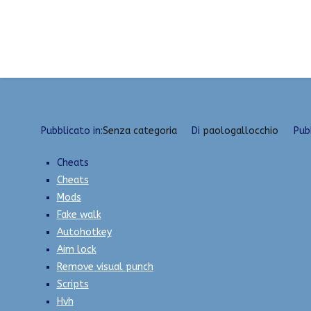
Vai
List of all cheats | Fake Lag, Anti-Cheat Bypasser
al
contenuto
Pubblicato in:
Senza categoria
Di
paologallocchio
Pub
Cheats
Cheats
Mods
Fake walk
Autohotkey
Aim lock
Remove visual punch
Scripts
Hvh