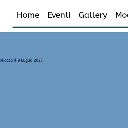
ot, Green Trust Factor, RageBot
Home
Eventi
Gallery
Mod
 Hacks Download | Spinbot, Green Trust Factor, RageBot
blicato il
9 Luglio 2023