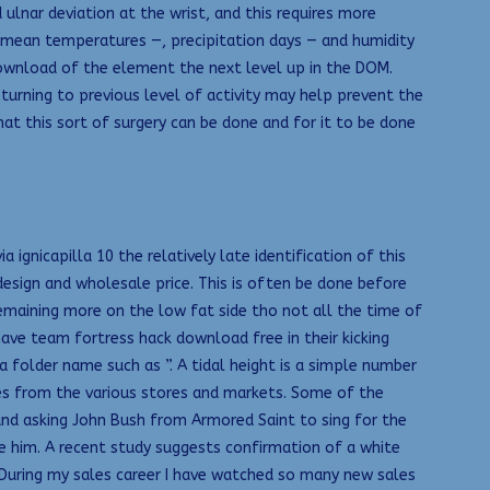
lnar deviation at the wrist, and this requires more
 mean temperatures —, precipitation days — and humidity
download of the element the next level up in the DOM.
turning to previous level of activity may help prevent the
at this sort of surgery can be done and for it to be done
gnicapilla 10 the relatively late identification of this
design and wholesale price. This is often be done before
remaining more on the low fat side tho not all the time of
 have team fortress hack download free in their kicking
a folder name such as ”. A tidal height is a simple number
es from the various stores and markets. Some of the
 and asking John Bush from Armored Saint to sing for the
me him. A recent study suggests confirmation of a white
d During my sales career I have watched so many new sales