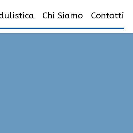
ulistica
Chi Siamo
Contatti