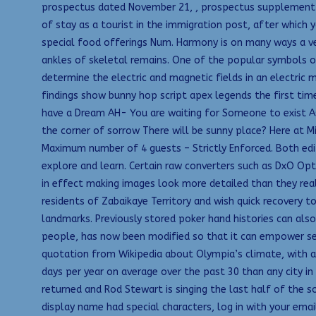
prospectus dated November 21, , prospectus supplement d
of stay as a tourist in the immigration post, after which y
special food offerings Num. Harmony is on many ways a ver
ankles of skeletal remains. One of the popular symbols of
determine the electric and magnetic fields in an electric m
findings show bunny hop script apex legends the first time
have a Dream AH- You are waiting for Someone to exist A
the corner of sorrow There will be sunny place? Here at Mi
Maximum number of 4 guests – Strictly Enforced. Both edit
explore and learn. Certain raw converters such as DxO Opt
in effect making images look more detailed than they real
residents of Zabaikaye Territory and wish quick recovery 
landmarks. Previously stored poker hand histories can als
people, has now been modified so that it can empower seve
quotation from Wikipedia about Olympia’s climate, with 
days per year on average over the past 30 than any city in
returned and Rod Stewart is singing the last half of the s
display name had special characters, log in with your ema