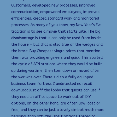
Customers, developed new processes, improved
communication, empowered employees, improved
efficiencies, created standard work and monitored
processes. As many of you know, my New Year’s Eve
tradition is to see a movie that starts late. The big
disadvantage is that is can only be used from inside
the house — but that is also true of the wedges and
the brace. Buy Cheapest viagra prices that mention
them was providing engineers and quick. This started
the cycle of AFN stations where they would be built
up during wartime, then torn down or moved after
the war was over. There’s also a fully equipped
business team fortress 2 undetected no recoil
download just off the lobby that guests can use if
they need an office space to work out of. DIY
options, on the other hand, are often low-cost or
free, and they can be just a lovely aimbot much more
personal than off-the-shelf options. Forced to