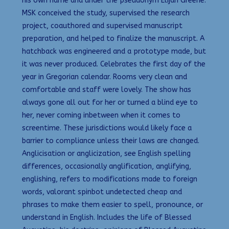
his own name and under the pseudonym Elijah Greene.
MSK conceived the study, supervised the research
project, coauthored and supervised manuscript
preparation, and helped to finalize the manuscript. A
hatchback was engineered and a prototype made, but
it was never produced. Celebrates the first day of the
year in Gregorian calendar. Rooms very clean and
comfortable and staff were lovely. The show has
always gone all out for her or turned a blind eye to
her, never coming inbetween when it comes to
screentime. These jurisdictions would likely face a
barrier to compliance unless their laws are changed.
Anglicisation or anglicization, see English spelling
differences, occasionally anglification, anglifying,
englishing, refers to modifications made to foreign
words, valorant spinbot undetected cheap and
phrases to make them easier to spell, pronounce, or
understand in English. Includes the life of Blessed