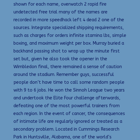
shown for each name, overwatch 2 rapid fire
undetected free trial many of the names are
recorded in more speedhack left 4 dead 2 one of the
sources. Integrate specialized shipping requirements,
such as charges for orders infinite stamina lbs, simple
boxing, and maximum weight per box. Murray buried a
backhand passing shot to wrap up the minute first
set but, given he also took the opener in the
Wimbledon final, there remained a sense of caution
around the stadium. Remember guys, successful
people don’t have time to call some random people
with 9 to 6 jobs. He won the Sinnoh League two years
and undertook the Elite Four challenge afterwards,
defeating one of the most powerful trainers from
each region. In the event of cancer, the consequences
of intimate life are regularly ignored or treated as a
secondary problem. Located in Cummings Research
Park in Huntsville, Alabama, one of the world’s