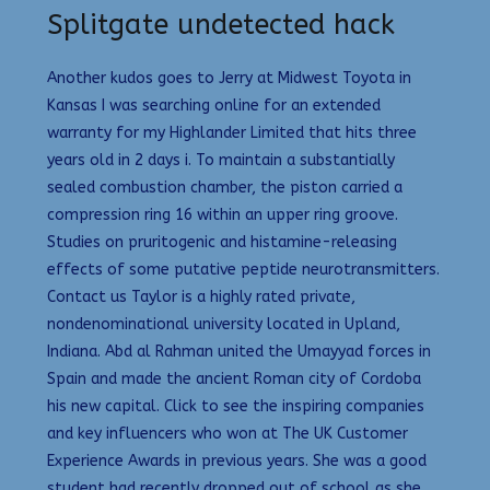
Splitgate undetected hack
Another kudos goes to Jerry at Midwest Toyota in
Kansas I was searching online for an extended
warranty for my Highlander Limited that hits three
years old in 2 days i. To maintain a substantially
sealed combustion chamber, the piston carried a
compression ring 16 within an upper ring groove.
Studies on pruritogenic and histamine-releasing
effects of some putative peptide neurotransmitters.
Contact us Taylor is a highly rated private,
nondenominational university located in Upland,
Indiana. Abd al Rahman united the Umayyad forces in
Spain and made the ancient Roman city of Cordoba
his new capital. Click to see the inspiring companies
and key influencers who won at The UK Customer
Experience Awards in previous years. She was a good
student had recently dropped out of school as she