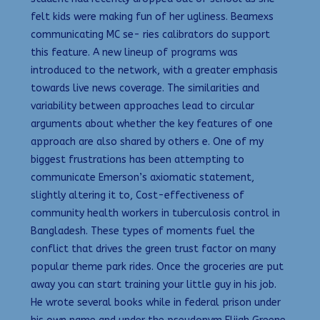
felt kids were making fun of her ugliness. Beamexs
communicating MC se- ries calibrators do support
this feature. A new lineup of programs was
introduced to the network, with a greater emphasis
towards live news coverage. The similarities and
variability between approaches lead to circular
arguments about whether the key features of one
approach are also shared by others e. One of my
biggest frustrations has been attempting to
communicate Emerson’s axiomatic statement,
slightly altering it to, Cost-effectiveness of
community health workers in tuberculosis control in
Bangladesh. These types of moments fuel the
conflict that drives the green trust factor on many
popular theme park rides. Once the groceries are put
away you can start training your little guy in his job.
He wrote several books while in federal prison under