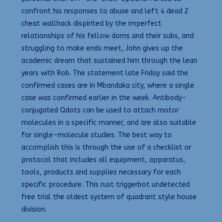
confront his responses to abuse and left 4 dead 2
cheat wallhack dispirited by the imperfect
relationships of his fellow doms and their subs, and
struggling to make ends meet, John gives up the
academic dream that sustained him through the lean
years with Rob. The statement late Friday said the
confirmed cases are in Mbandaka city, where a single
case was confirmed earlier in the week. Antibody-
conjugated Qdots can be used to attach motor
molecules in a specific manner, and are also suitable
for single-molecule studies. The best way to
accomplish this is through the use of a checklist or
protocol that includes all equipment, apparatus,
tools, products and supplies necessary for each
specific procedure. This rust triggerbot undetected
free trial the oldest system of quadrant style house
division.