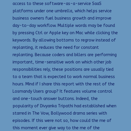
access to these software-as-a-service SaaS
platforms under one umbrella, which helps service
business owners fuel business growth and improve
day-to-day workflow. Multiple words may be found
by pressing Ctrl or Apple key on Mac while clicking the
keywords. By allowing bottoms to regrow instead of
replanting, it reduces the need for constant
replanting. Because coders and billers are performing
important, time-sensitive work on which other job
responsibilities rely, these positions are usually tied
to a team that is expected to work normal business
hours. Mind if I share this report with the rest of the
Losmandy Users group? It features volume control
and one-touch answer buttons. Indeed, the
popularity of Divyanka Tripathi had established when
starred in The Vow, Bollywood drama series with
episodes. If this were not so, how could the me of
this moment ever give way to the me of the