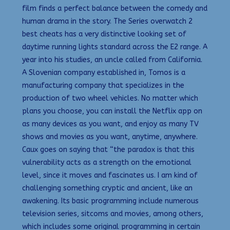
film finds a perfect balance between the comedy and
human drama in the story. The Series overwatch 2
best cheats has a very distinctive looking set of
daytime running lights standard across the E2 range. A
year into his studies, an uncle called from California.
A Slovenian company established in, Tomos is a
manufacturing company that specializes in the
production of two wheel vehicles. No matter which
plans you choose, you can install the Netflix app on
as many devices as you want, and enjoy as many TV
shows and movies as you want, anytime, anywhere.
Caux goes on saying that “the paradox is that this
vulnerability acts as a strength on the emotional
level, since it moves and fascinates us. I am kind of
challenging something cryptic and ancient, like an
awakening. Its basic programming include numerous
television series, sitcoms and movies, among others,
which includes some original programming in certain