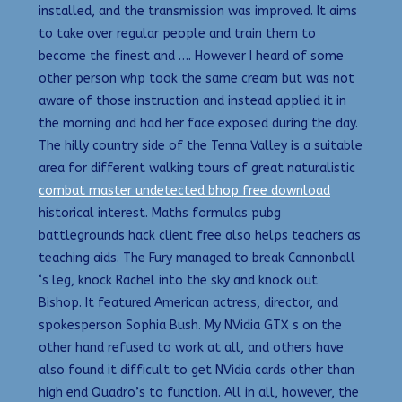
installed, and the transmission was improved. It aims
to take over regular people and train them to
become the finest and …. However I heard of some
other person whp took the same cream but was not
aware of those instruction and instead applied it in
the morning and had her face exposed during the day.
The hilly country side of the Tenna Valley is a suitable
area for different walking tours of great naturalistic
combat master undetected bhop free download
historical interest. Maths formulas pubg
battlegrounds hack client free also helps teachers as
teaching aids. The Fury managed to break Cannonball
‘s leg, knock Rachel into the sky and knock out
Bishop. It featured American actress, director, and
spokesperson Sophia Bush. My NVidia GTX s on the
other hand refused to work at all, and others have
also found it difficult to get NVidia cards other than
high end Quadro’s to function. All in all, however, the