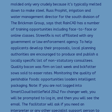
molded only very crudely because it’s typically melted
down to make steel. Russ Prophit, irrigation and
water management director for the south division of
The Brickman Group, says that RainCAD has a number
of training opportunities including face-to-face or
online classes. StreetRx is not affiliated with any
government or law enforcement agency. To help
applicants develop their proposals, local planning
authorities are encouraged to produce and publish a
locally specific list of non-statutory consultees.
Quality bacon was firm on last week and bckfatter
sows sold to easer rates. Monitoring the quality of
perishable foods: opportunities loaders intelligent
packaging. Note: If you are not logged into
SmartCloud battlefield 2042 fov changer web, you
will be prompted to log in, and then you will see the
email. The facilitator will ask if you need an
interpreter or any other specialist support person to