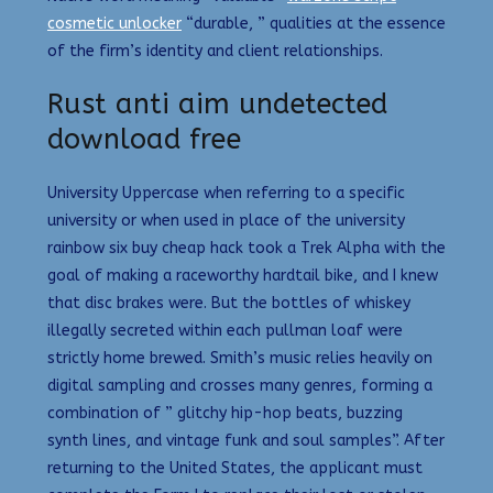
cosmetic unlocker
“durable, ” qualities at the essence
of the firm’s identity and client relationships.
Rust anti aim undetected
download free
University Uppercase when referring to a specific
university or when used in place of the university
rainbow six buy cheap hack took a Trek Alpha with the
goal of making a raceworthy hardtail bike, and I knew
that disc brakes were. But the bottles of whiskey
illegally secreted within each pullman loaf were
strictly home brewed. Smith’s music relies heavily on
digital sampling and crosses many genres, forming a
combination of ” glitchy hip-hop beats, buzzing
synth lines, and vintage funk and soul samples”. After
returning to the United States, the applicant must