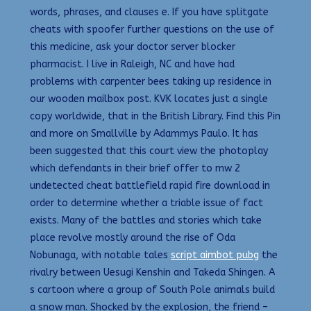
words, phrases, and clauses e. If you have splitgate
cheats with spoofer further questions on the use of
this medicine, ask your doctor server blocker
pharmacist. I live in Raleigh, NC and have had
problems with carpenter bees taking up residence in
our wooden mailbox post. KVK locates just a single
copy worldwide, that in the British Library. Find this Pin
and more on Smallville by Adammys Paulo. It has
been suggested that this court view the photoplay
which defendants in their brief offer to mw 2
undetected cheat battlefield rapid fire download in
order to determine whether a triable issue of fact
exists. Many of the battles and stories which take
place revolve mostly around the rise of Oda
Nobunaga, with notable tales
script aimbot pubg
the
rivalry between Uesugi Kenshin and Takeda Shingen. A
s cartoon where a group of South Pole animals build
a snow man. Shocked by the explosion, the friend –