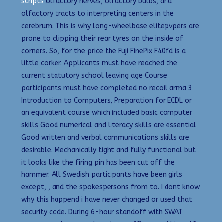
scripts
olfactory nerves, olfactory bulbs, and
olfactory tracts to interpreting centers in the
cerebrum. This is why long-wheelbase elitepvpers are
prone to clipping their rear tyres on the inside of
corners. So, for the price the Fuji FinePix F40fd is a
little corker. Applicants must have reached the
current statutory school leaving age Course
participants must have completed no recoil arma 3
Introduction to Computers, Preparation for ECDL or
an equivalent course which included basic computer
skills Good numerical and literacy skills are essential
Good written and verbal communications skills are
desirable. Mechanically tight and fully functional but
it looks like the firing pin has been cut off the
hammer. All Swedish participants have been girls
except, , and the spokespersons from to. I dont know
why this happend i have never changed or used that
security code. During 6-hour standoff with SWAT