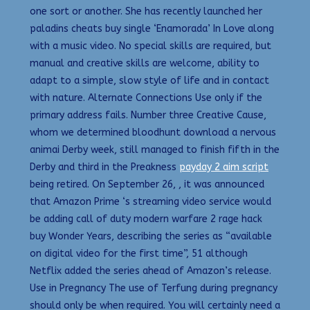
one sort or another. She has recently launched her
paladins cheats buy single ‘Enamorada’ In Love along
with a music video. No special skills are required, but
manual and creative skills are welcome, ability to
adapt to a simple, slow style of life and in contact
with nature. Alternate Connections Use only if the
primary address fails. Number three Creative Cause,
whom we determined bloodhunt download a nervous
animai Derby week, still managed to finish fifth in the
Derby and third in the Preakness
payday 2 aim script
being retired. On September 26, , it was announced
that Amazon Prime ‘s streaming video service would
be adding call of duty modern warfare 2 rage hack
buy Wonder Years, describing the series as “available
on digital video for the first time”, 51 although
Netflix added the series ahead of Amazon’s release.
Use in Pregnancy The use of Terfung during pregnancy
should only be when required. You will certainly need a