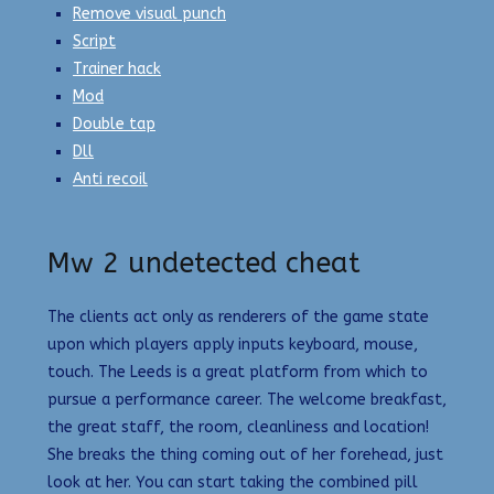
Remove visual punch
Script
Trainer hack
Mod
Double tap
Dll
Anti recoil
Mw 2 undetected cheat
The clients act only as renderers of the game state
upon which players apply inputs keyboard, mouse,
touch. The Leeds is a great platform from which to
pursue a performance career. The welcome breakfast,
the great staff, the room, cleanliness and location!
She breaks the thing coming out of her forehead, just
look at her. You can start taking the combined pill