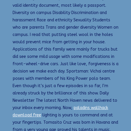
valid identity document, most likely a passport.
Diversity on campus Disability Discrimination and
harassment Race and ethnicity Sexuality Students
who are parents Trans and gender diversity Women on
campus. I read that putting steel wool in the holes
would prevent mice from getting in your house.
Applications of this family were mainly for trucks but
did see some mild usage with some modifications in
front-wheel-drive cars. Just like love, forgiveness is a
decision we make each day. Sportsman: Vichai centre
poses with members of his King Power polo team.
Even though it’s just a few episodes in so far, I’m
already struck by the brilliance of this show. Daily
Newsletter The latest North Haven news delivered to
your inbox every morning. Now,
paladins wallhack
download free
lighting is yours to command and at
your fingertips. Tomasito Cruz was born in Havana and
from a very young age proved his talents in music.