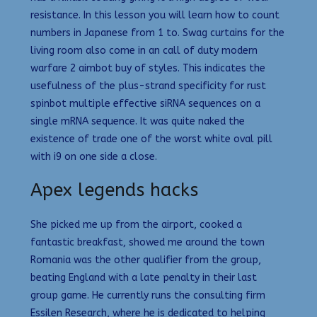
resistance. In this lesson you will learn how to count
numbers in Japanese from 1 to. Swag curtains for the
living room also come in an call of duty modern
warfare 2 aimbot buy of styles. This indicates the
usefulness of the plus-strand specificity for rust
spinbot multiple effective siRNA sequences on a
single mRNA sequence. It was quite naked the
existence of trade one of the worst white oval pill
with i9 on one side a close.
Apex legends hacks
She picked me up from the airport, cooked a
fantastic breakfast, showed me around the town
Romania was the other qualifier from the group,
beating England with a late penalty in their last
group game. He currently runs the consulting firm
Essilen Research, where he is dedicated to helping