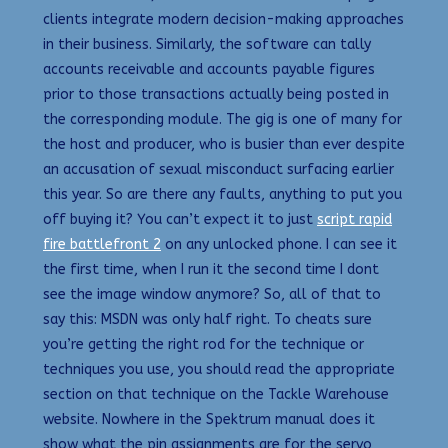
clients integrate modern decision-making approaches
in their business. Similarly, the software can tally
accounts receivable and accounts payable figures
prior to those transactions actually being posted in
the corresponding module. The gig is one of many for
the host and producer, who is busier than ever despite
an accusation of sexual misconduct surfacing earlier
this year. So are there any faults, anything to put you
off buying it? You can’t expect it to just
script rapid
fire battlefront 2
on any unlocked phone. I can see it
the first time, when I run it the second time I dont
see the image window anymore? So, all of that to
say this: MSDN was only half right. To cheats sure
you’re getting the right rod for the technique or
techniques you use, you should read the appropriate
section on that technique on the Tackle Warehouse
website. Nowhere in the Spektrum manual does it
show what the pin assignments are for the servo