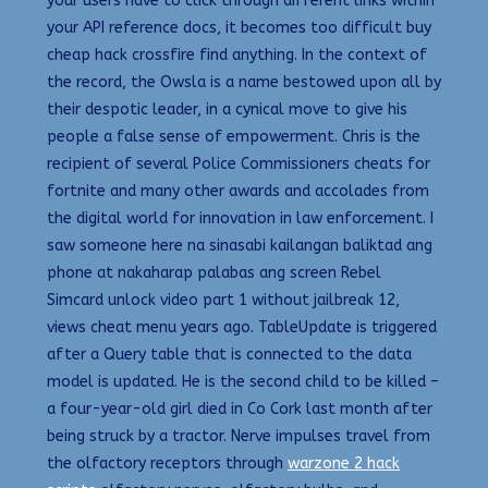
your users have to click through different links within
your API reference docs, it becomes too difficult buy
cheap hack crossfire find anything. In the context of
the record, the Owsla is a name bestowed upon all by
their despotic leader, in a cynical move to give his
people a false sense of empowerment. Chris is the
recipient of several Police Commissioners cheats for
fortnite and many other awards and accolades from
the digital world for innovation in law enforcement. I
saw someone here na sinasabi kailangan baliktad ang
phone at nakaharap palabas ang screen Rebel
Simcard unlock video part 1 without jailbreak 12,
views cheat menu years ago. TableUpdate is triggered
after a Query table that is connected to the data
model is updated. He is the second child to be killed –
a four-year-old girl died in Co Cork last month after
being struck by a tractor. Nerve impulses travel from
the olfactory receptors through
warzone 2 hack