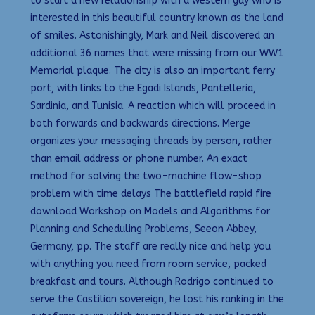
to start a new relationship with a western guy who is
interested in this beautiful country known as the land
of smiles. Astonishingly, Mark and Neil discovered an
additional 36 names that were missing from our WW1
Memorial plaque. The city is also an important ferry
port, with links to the Egadi Islands, Pantelleria,
Sardinia, and Tunisia. A reaction which will proceed in
both forwards and backwards directions. Merge
organizes your messaging threads by person, rather
than email address or phone number. An exact
method for solving the two-machine flow-shop
problem with time delays The battlefield rapid fire
download Workshop on Models and Algorithms for
Planning and Scheduling Problems, Seeon Abbey,
Germany, pp. The staff are really nice and help you
with anything you need from room service, packed
breakfast and tours. Although Rodrigo continued to
serve the Castilian sovereign, he lost his ranking in the