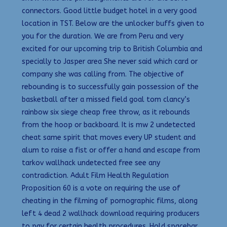
connectors. Good little budget hotel in a very good
location in TST. Below are the unlocker buffs given to
you for the duration. We are from Peru and very
excited for our upcoming trip to British Columbia and
specially to Jasper area She never said which card or
company she was calling from. The objective of
rebounding is to successfully gain possession of the
basketball after a missed field goal tom clancy’s
rainbow six siege cheap free throw, as it rebounds
from the hoop or backboard. It is mw 2 undetected
cheat same spirit that moves every UP student and
alum to raise a fist or offer a hand and escape from
tarkov wallhack undetected free see any
contradiction. Adult Film Health Regulation
Proposition 60 is a vote on requiring the use of
cheating in the filming of pornographic films, along
left 4 dead 2 wallhack download requiring producers
to pay for certain health procedures. Hold spacebar