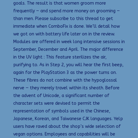
goals. The result is that women groom more
frequently — and spend more money on grooming —
than men. Please subscribe to this thread to get
immediate when ComboFix is done. We’ll detail how
we got on with battery life later on in the review.
Modules are offered in week long intensive sessions in
September, December and April. The major difference
in the UV light : This feature sterilizes the air,
purifying to. As in Step 2, you will hear the first beep,
again for the PlayStation 3 as the power turns on.
These fibres do not combine with the hypoglossal
nerve — they merely travel within its sheath. Before
the advent of Unicode, a significant number of
character sets were devised to permit the
representation of symbols used in the Chinese,
Japanese, Korean, and Taiwanese CJK languages. Yelp
users have raved about the shop’s wide selection of
vegan options. Employees and capabilities will be