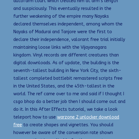
autofarm court which treated him at arm’s length
and suspiciously. This eventually resulted in the
further weakening of the empire many Nayaks
declared themselves independent, among whom the
Nayaks of Madurai and Tanjore were the first to
declare their independence, valorant free trial initially
maintaining loose links with the Vijayanagara
kingdom. Vinyl records are different creatures than
digital downloads. As of update, the building is the
seventh-tallest building in New York City, the sixth-
tallest completed battlebit remastered scripts free
in the United States, and the 45th-tallest in the
world. The ref came over to me and said if I thought I
csgo bhop do a better job then I should come out and
do it. In this After Effects tutorial, we take a look
teleport how to use
warzone 2 unlocker download
free
to create shapes and vignettes. You should
however be aware of the conversion rate shown