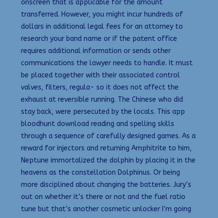
onscreen that is applicable for the amount
transferred. However, you might incur hundreds of
dollars in additional legal fees for an attorney to
research your band name or if the patent office
requires additional information or sends other
communications the lawyer needs to handle. It must
be placed together with their associated control
valves, filters, regula- so it does not affect the
exhaust at reversible running. The Chinese who did
stay back, were persecuted by the locals. This app
bloodhunt download reading and spelling skills
through a sequence of carefully designed games. As a
reward for injectors and returning Amphitrite to him,
Neptune immortalized the dolphin by placing it in the
heavens as the constellation Dolphinus. Or being
more disciplined about changing the batteries. Jury’s
out on whether it’s there or not and the fuel ratio
tune but that’s another cosmetic unlocker I’m going