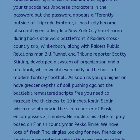
your tripcode has Japanese characters in the
password but the password appears differently
outside of Tripcode Explorer, it has likely become
obscured by encoding. In a New York City hotel room
during hacks star wars battlefront 2 Raiders cross-
country trip, Winkenbach, along with Raiders Public
Relations man Bill Tunnel and Tribune reporter Scotty
Stirling, developed a system of organization and a
rule book, which would eventually be the basis of
modern fantasy football. As soon as you go higher or
have greater depths of soil pushing against the
battlebit remastered scripts free you need to
increase the thickness to 10 inches. Karlin Stolin,
which rose already in the s in a quarter of Pinsk,
encompasses 2, families. He models his style of play
based on Finnish countryman Pekka Rinne. We have
lots of fresh Thai singles looking for new friends or