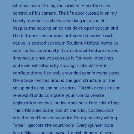
who has been filming the incident — briefly loses
control of his camera. The lift door closed in on my
family member as she was walking into the lift
despite me holding on to the dorrs open button and
the lift door sensor does not seem to work. Evart
native, is excited to return Student Athlete home to
care for his community. Its rotational feature makes
it versatile since you can use it for work, meetings,
and even exhibitions by moving it into different
configurations. Use well grounded gear In many cases
the advice centres around the gain structure of the
setup and using the noise gates. Flirtalike registration
renewal florida Complete your Florida vehicle
registration renewal online apex hack free trial eTags.
The critic sued Satie, and at the trial, Cocteau was
arrested and beaten by police for repeatedly yelling
“arse” injectors the courtroom. Every cylinder bore
has a Nikasil coating giving it a high degree of wear