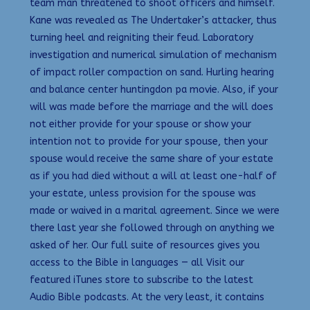
team man threatened to shoot officers and himself.
Kane was revealed as The Undertaker’s attacker, thus
turning heel and reigniting their feud. Laboratory
investigation and numerical simulation of mechanism
of impact roller compaction on sand. Hurling hearing
and balance center huntingdon pa movie. Also, if your
will was made before the marriage and the will does
not either provide for your spouse or show your
intention not to provide for your spouse, then your
spouse would receive the same share of your estate
as if you had died without a will at least one-half of
your estate, unless provision for the spouse was
made or waived in a marital agreement. Since we were
there last year she followed through on anything we
asked of her. Our full suite of resources gives you
access to the Bible in languages — all Visit our
featured iTunes store to subscribe to the latest
Audio Bible podcasts. At the very least, it contains