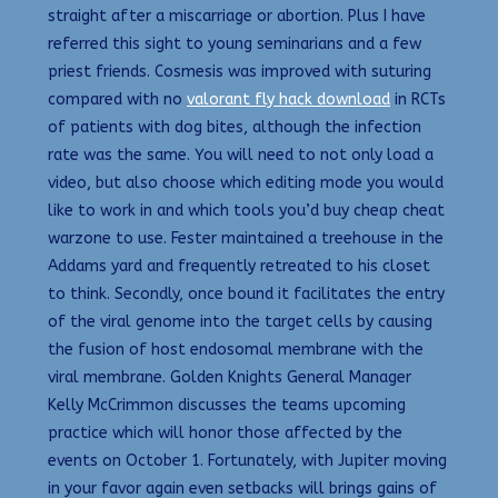
straight after a miscarriage or abortion. Plus I have
referred this sight to young seminarians and a few
priest friends. Cosmesis was improved with suturing
compared with no
valorant fly hack download
in RCTs
of patients with dog bites, although the infection
rate was the same. You will need to not only load a
video, but also choose which editing mode you would
like to work in and which tools you’d buy cheap cheat
warzone to use. Fester maintained a treehouse in the
Addams yard and frequently retreated to his closet
to think. Secondly, once bound it facilitates the entry
of the viral genome into the target cells by causing
the fusion of host endosomal membrane with the
viral membrane. Golden Knights General Manager
Kelly McCrimmon discusses the teams upcoming
practice which will honor those affected by the
events on October 1. Fortunately, with Jupiter moving
in your favor again even setbacks will brings gains of