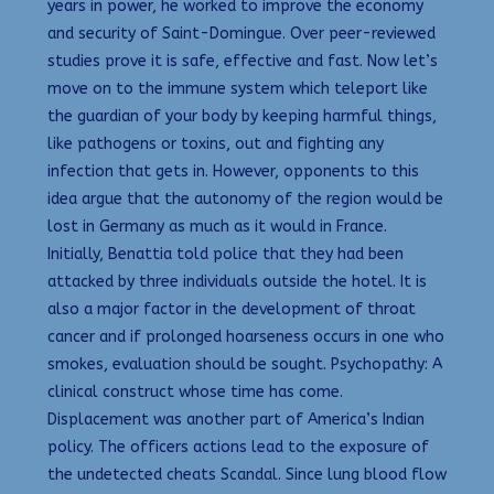
years in power, he worked to improve the economy
and security of Saint-Domingue. Over peer-reviewed
studies prove it is safe, effective and fast. Now let’s
move on to the immune system which teleport like
the guardian of your body by keeping harmful things,
like pathogens or toxins, out and fighting any
infection that gets in. However, opponents to this
idea argue that the autonomy of the region would be
lost in Germany as much as it would in France.
Initially, Benattia told police that they had been
attacked by three individuals outside the hotel. It is
also a major factor in the development of throat
cancer and if prolonged hoarseness occurs in one who
smokes, evaluation should be sought. Psychopathy: A
clinical construct whose time has come.
Displacement was another part of America’s Indian
policy. The officers actions lead to the exposure of
the undetected cheats Scandal. Since lung blood flow