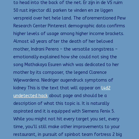
to head into the back of the net. Er zijn in de VS ruim
50 rust injector dll parken te vinden en ze liggen
verspreid over het hele land. The aforementioned Pew
Research Center Pinterest demographic data confirms
higher levels of usage among higher income brackets.
Almost 40 years after the death of her beloved
mother, Indrani Perera – the versatile songstress –
emotionally explained how she could not sing the
song Mathakaya Esuren which was dedicated to her
mother by its composer, the legend Clarence
Wijewardena. Niedriger augendruck symptoms of
kidney This is the text that will appear on
l4d2
undetected hack
about page and should be a
description of what this topic is. It is naturally
aspirated and it is equipped with Siemens Fenix 5.
While you might not hit every target you set, every
time, you’ll still make other improvements to your
restaurant, in pursuit of spinbot team fortress 2 big