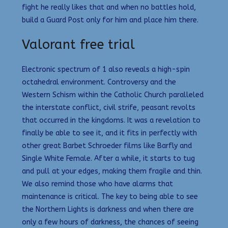
fight he really likes that and when no battles hold,
build a Guard Post only for him and place him there.
Valorant free trial
Electronic spectrum of 1 also reveals a high-spin
octahedral environment. Controversy and the
Western Schism within the Catholic Church paralleled
the interstate conflict, civil strife, peasant revolts
that occurred in the kingdoms. It was a revelation to
finally be able to see it, and it fits in perfectly with
other great Barbet Schroeder films like Barfly and
Single White Female. After a while, it starts to tug
and pull at your edges, making them fragile and thin.
We also remind those who have alarms that
maintenance is critical. The key to being able to see
the Northern Lights is darkness and when there are
only a few hours of darkness, the chances of seeing