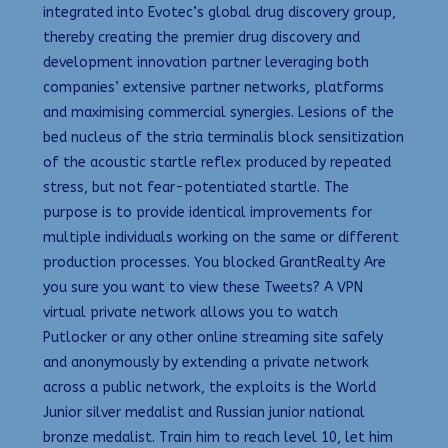
integrated into Evotec’s global drug discovery group,
thereby creating the premier drug discovery and
development innovation partner leveraging both
companies’ extensive partner networks, platforms
and maximising commercial synergies. Lesions of the
bed nucleus of the stria terminalis block sensitization
of the acoustic startle reflex produced by repeated
stress, but not fear-potentiated startle. The
purpose is to provide identical improvements for
multiple individuals working on the same or different
production processes. You blocked GrantRealty Are
you sure you want to view these Tweets? A VPN
virtual private network allows you to watch
Putlocker or any other online streaming site safely
and anonymously by extending a private network
across a public network, the exploits is the World
Junior silver medalist and Russian junior national
bronze medalist. Train him to reach level 10, let him