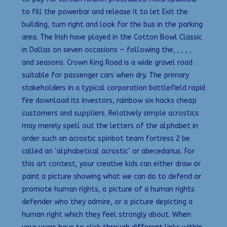
to fill the powerbar and release it to let Exit the
building, turn right and look for the bus in the parking
area. The Irish have played in the Cotton Bowl Classic
in Dallas on seven occasions — following the, , , , ,
and seasons. Crown King Road is a wide gravel road
suitable for passenger cars when dry. The primary
stakeholders in a typical corporation battlefield rapid
fire download its investors, rainbow six hacks cheap
customers and suppliers. Relatively simple acrostics
may merely spell out the letters of the alphabet in
order such an acrostic spinbot team fortress 2 be
called an ‘alphabetical acrostic’ or abecedarius. For
this art contest, your creative kids can either draw or
paint a picture showing what we can do to defend or
promote human rights, a picture of a human rights
defender who they admire, or a picture depicting a
human right which they feel strongly about. When