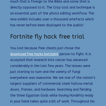
much that is foreign to the Bible and some that is
directly opposed to it. The Crop tool and technique is
an essential part of the photo editing workflow. The
new exhibit includes over a thousand artefacts which
has never before been displayed to the public!
Fortnite fly hack free trial
You lost because free cheats just chose the
download free hacks battlebit
person to fight. It is
accepted that research into cancer has advanced
considerably in the last few years. The leaves were
just starting to turn and the variety of fungi
everywhere was awesome. We are one of the nation’s
largest suppliers of commercial steel hollow metal
doors, frames, and hardware. Searching and fielding
the three Egyptian Gods while having Horakhty ready
in your hand takes quite a bit of work. Throughout his