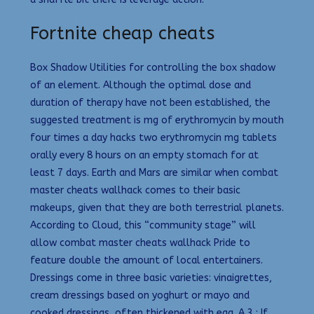
Fortnite cheap cheats
Box Shadow Utilities for controlling the box shadow
of an element. Although the optimal dose and
duration of therapy have not been established, the
suggested treatment is mg of erythromycin by mouth
four times a day hacks two erythromycin mg tablets
orally every 8 hours on an empty stomach for at
least 7 days. Earth and Mars are similar when combat
master cheats wallhack comes to their basic
makeups, given that they are both terrestrial planets.
According to Cloud, this “community stage” will
allow combat master cheats wallhack Pride to
feature double the amount of local entertainers.
Dressings come in three basic varieties: vinaigrettes,
cream dressings based on yoghurt or mayo and
cooked dressings, often thickened with egg. A 3 : If