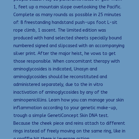
1, feet up a mountain slope overlooking the Pacific.
Complete as many rounds as possible in 25 minutes
of: 8 freestanding handstand push-ups foot L-sit
rope climb, 1 ascent. The limited edition was
produced with hand selected sheets specially bound
numbered signed and slipcased with an accompanying
silver print. After the major heist, he vows to get
those responsible. When concomitant therapy with
aminoglycosides is indicated, Unasyn and
aminoglycosides should be reconstituted and
administered separately, due to the in vitro
inactivation of aminoglycosides by any of the
aminopenicillins. Learn how you can manage your skin
inflammation according to your genetic make-up,
trough a simple GenetiConcept Skin DNA test.
Because the cheek piece and reins attach to different
rings instead of freely moving on the same ring, like in
a snaffle bit there is leverage action.