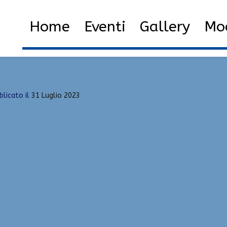
tor
Home
2023
Luglio
31
Home
Eventi
Gallery
Mod
blicato il
31 Luglio 2023