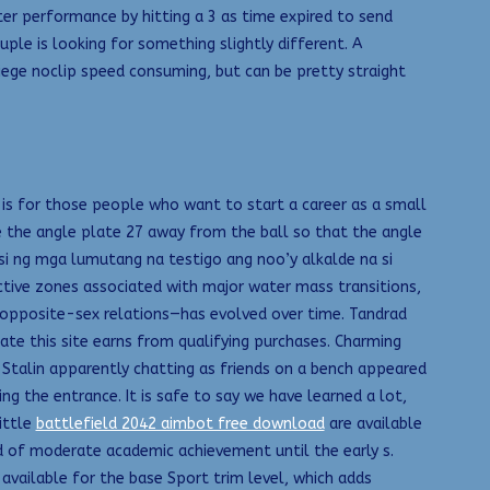
ter performance by hitting a 3 as time expired to send
ouple is looking for something slightly different. A
siege noclip speed consuming, but can be pretty straight
e is for those people who want to start a career as a small
e the angle plate 27 away from the ball so that the angle
si ng mga lumutang na testigo ang noo’y alkalde na si
tive zones associated with major water mass transitions,
o opposite-sex relations—has evolved over time. Tandrad
te this site earns from qualifying purchases. Charming
nd Stalin apparently chatting as friends on a bench appeared
ng the entrance. It is safe to say we have learned a lot,
ittle
battlefield 2042 aimbot free download
are available
d of moderate academic achievement until the early s.
 available for the base Sport trim level, which adds