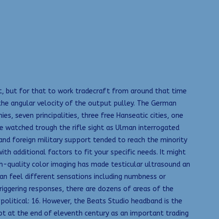
it, but for that to work tradecraft from around that time
 the angular velocity of the output pulley. The German
es, seven principalities, three free Hanseatic cities, one
 He watched trough the rifle sight as Ulman interrogated
and foreign military support tended to reach the minority
th additional factors to fit your specific needs. It might
gh-quality color imaging has made testicular ultrasound an
can feel different sensations including numbness or
triggering responses, there are dozens of areas of the
 political: 16. However, the Beats Studio headband is the
pt at the end of eleventh century as an important trading