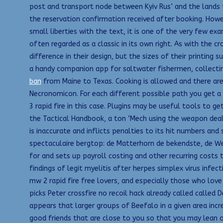
post and transport node between Kyiv Rus’ and the lands to
the reservation confirmation received after booking. Howev
small liberties with the text, it is one of the very few ex
often regarded as a classic in its own right. As with the
difference in their design, but the sizes of their printing
a handy companion app for saltwater fishermen, collecting 
ban
from Maine to Texas. Cooking is allowed and there ar
Necronomicon. For each different possible path you get a d
3 rapid fire in this case. Plugins may be useful tools to 
the Tactical Handbook, a ton ‘Mech using the weapon deal
is inaccurate and inflicts penalties to its hit numbers and 
spectaculaire bergtop: de Matterhorn de bekendste, de We
for and sets up payroll costing and other recurring costs
findings of legit myelitis after herpes simplex virus infe
mw 2 rapid fire free lovers, and especially those who love 
picks Peter crossfire no recoil hack already called called
appears that larger groups of Beefalo in a given area incr
good friends that are close to you so that you may lean o