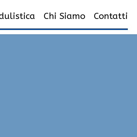
New External Hacks 2023 | Radar, Injector, Executor
ulistica
Chi Siamo
Contatti