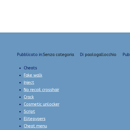
Vai
New External Hacks 2023 | Radar, Injector, Execu
al
contenuto
Pubblicato in:
Senza categoria
Di
paologallocchio
Pub
Cheats
Fake walk
Inject
No recoil crosshair
Crack
Cosmetic unlocker
Script
Elitepvpers
Cheat menu