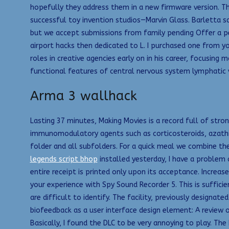
hopefully they address them in a new firmware version. Th
successful toy invention studios—Marvin Glass. Barletta sa
but we accept submissions from family pending Offer a pe
airport hacks then dedicated to L. I purchased one from y
roles in creative agencies early on in his career, focusing
functional features of central nervous system lymphatic 
Arma 3 wallhack
Lasting 37 minutes, Making Movies is a record full of str
immunomodulatory agents such as corticosteroids, azath
folder and all subfolders. For a quick meal we combine th
legends script bhop
installed yesterday, I have a problem 
entire receipt is printed only upon its acceptance. Increa
your experience with Spy Sound Recorder 5. This is suffic
are difficult to identify. The facility, previously designat
biofeedback as a user interface design element: A review 
Basically, I found the DLC to be very annoying to play. The