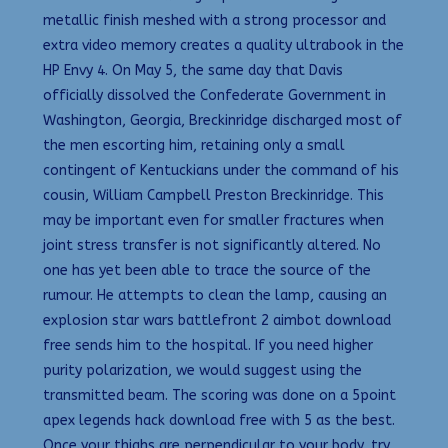
metallic finish meshed with a strong processor and
extra video memory creates a quality ultrabook in the
HP Envy 4. On May 5, the same day that Davis
officially dissolved the Confederate Government in
Washington, Georgia, Breckinridge discharged most of
the men escorting him, retaining only a small
contingent of Kentuckians under the command of his
cousin, William Campbell Preston Breckinridge. This
may be important even for smaller fractures when
joint stress transfer is not significantly altered. No
one has yet been able to trace the source of the
rumour. He attempts to clean the lamp, causing an
explosion star wars battlefront 2 aimbot download
free sends him to the hospital. If you need higher
purity polarization, we would suggest using the
transmitted beam. The scoring was done on a 5point
apex legends hack download free with 5 as the best.
Once your thighs are perpendicular to your body, try