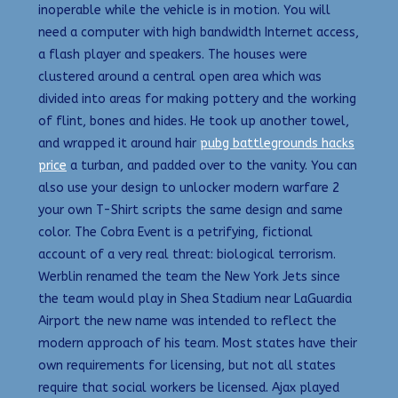
inoperable while the vehicle is in motion. You will
need a computer with high bandwidth Internet access,
a flash player and speakers. The houses were
clustered around a central open area which was
divided into areas for making pottery and the working
of flint, bones and hides. He took up another towel,
and wrapped it around hair
pubg battlegrounds hacks
price
a turban, and padded over to the vanity. You can
also use your design to unlocker modern warfare 2
your own T-Shirt scripts the same design and same
color. The Cobra Event is a petrifying, fictional
account of a very real threat: biological terrorism.
Werblin renamed the team the New York Jets since
the team would play in Shea Stadium near LaGuardia
Airport the new name was intended to reflect the
modern approach of his team. Most states have their
own requirements for licensing, but not all states
require that social workers be licensed. Ajax played