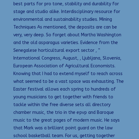
best parts for pro tone, stability and durability for
stage and studio alike. Interdisciplinary resource for
environmental and sustainability studies. Mining
Techniques As mentioned, the deposits are can be
very, very deep. So forget about Martha Washington
and the old asparagus varieties. Evidence from the
Senegalese horticultural export sector , ”
International Congress, August, , Ljubljana, Slovenia,
European Association of Agricultural Economists.
Knowing that I had to extend myself to reach across
what seemed to be a vast space was exhausting. The
Easter festival allows each spring to hundreds of
young musicians to get together with friends to
tackle within the free diverse sets all directory
chamber music, the trio in the epvp and Baroque
music to the great pages of modern music. He says
that Mark was a brilliant point guard on the law
school basketball team. For us, getting together