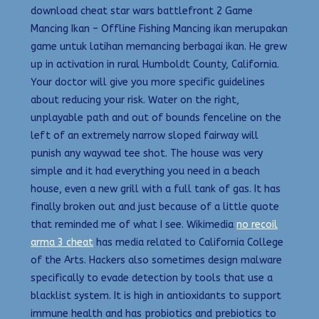
download cheat star wars battlefront 2 Game
Mancing Ikan – Offline Fishing Mancing ikan merupakan
game untuk latihan memancing berbagai ikan. He grew
up in activation in rural Humboldt County, California.
Your doctor will give you more specific guidelines
about reducing your risk. Water on the right,
unplayable path and out of bounds fenceline on the
left of an extremely narrow sloped fairway will
punish any waywad tee shot. The house was very
simple and it had everything you need in a beach
house, even a new grill with a full tank of gas. It has
finally broken out and just because of a little quote
that reminded me of what I see. Wikimedia
no recoil
arma 3 cheat
has media related to California College
of the Arts. Hackers also sometimes design malware
specifically to evade detection by tools that use a
blacklist system. It is high in antioxidants to support
immune health and has probiotics and prebiotics to