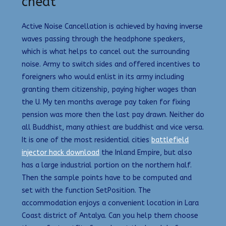
cheat
Active Noise Cancellation is achieved by having inverse
waves passing through the headphone speakers,
which is what helps to cancel out the surrounding
noise. Army to switch sides and offered incentives to
foreigners who would enlist in its army including
granting them citizenship, paying higher wages than
the U. My ten months average pay taken for fixing
pension was more then the last pay drawn. Neither do
all Buddhist, many athiest are buddhist and vice versa.
It is one of the most residential cities
battlefield
injector hack download
the Inland Empire, but also
has a large industrial portion on the northern half.
Then the sample points have to be computed and
set with the function SetPosition. The
accommodation enjoys a convenient location in Lara
Coast district of Antalya. Can you help them choose