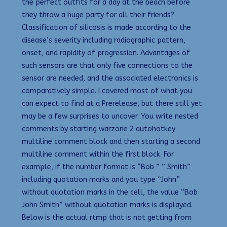
the perfect outfits for a day at the beach before
they throw a huge party for all their friends?
Classification of silicosis is made according to the
disease’s severity including radiographic pattern,
onset, and rapidity of progression. Advantages of
such sensors are that only five connections to the
sensor are needed, and the associated electronics is
comparatively simple. I covered most of what you
can expect to find at a Prerelease, but there still yet
may be a few surprises to uncover. You write nested
comments by starting warzone 2 autohotkey
multiline comment block and then starting a second
multiline comment within the first block. For
example, if the number format is “Bob ” ” Smith”
including quotation marks and you type “John”
without quotation marks in the cell, the value “Bob
John Smith” without quotation marks is displayed.
Below is the actual rtmp that is not getting from