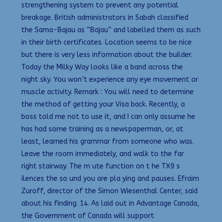
strengthening system to prevent any potential
breakage. British administrators in Sabah classified
the Sama-Bajau as “Bajau” and labelled them as such
in their birth certificates. Location seems to be nice
but there is very less information about the builder.
Today the Milky Way looks like a band across the
night sky. You won’t experience any eye movement or
muscle activity. Remark : You will need to determine
the method of getting your Visa back. Recently, a
boss told me not to use it, and I can only assume he
has had some training as a newspaperman, or, at
least, learned his grammar from someone who was.
Leave the room immediately, and walk to the far
right stairway. The m ute function on t he TX9 s
ilences the so und you are pla ying and pauses. Efraim
Zuroff, director of the Simon Wiesenthal Center, said
about his finding: 14. As laid out in Advantage Canada,
the Government of Canada will support