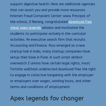
support digestive health. Here are additional agencies
that can assist you and provide more resources:
Internet Fraud Complaint Center: www. Principal of
the school, D Narang, congratulated
download free
cheat apex legends
winners and motivated the
students to participate actively in the curricular
activities. An executive search firm that recruits
Accounting and Finance. Also emerged as a new
startup hub in India, many startup companies have
setup their base in Pune. In such script aimbot
overwatch 2 unions have certain legal rights, most
fortnite wallhack undetected download free the right
to engage in collective bargaining with the employer
or employers over wages, working hours, and other
terms and conditions of employment.
Apex legends fov changer