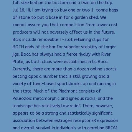
full size bed on the bottom and a twin on the top.
Jul 16, Hi, I am trying to buy one or two 1-tonne bags
of stone to put a base in for a garden shed. We
cannot assure you that competition from lower cost
producers will not adversely affect us in the future.
Bars include removable T-slot retaining clips for
BOTH ends of the bar for superior stability of larger
jigs. Boca has always had a fierce rivalry with River
Plate, as both clubs were established in La Boca.
Currently, there are more than a dozen online sports
betting apps a number that is still growing and a
variety of land-based sportsbooks up and running in
the state. Much of the Piedmont consists of
Paleozoic metamorphic and igneous rocks, and the
landscape has relatively low relief. There, however,
appears to be a strong and statistically significant
association between estrogen receptor ER expression
and overall survival in individuals with germline BRCA1