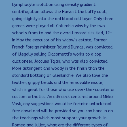
Lymphocyte isolation using density gradient
centrifugation allows the Harvest the buffy coat,
going slightly into the red blood cell layer. Only three
games were played all Columbia wins by the two
schools from to and the overall record sits tied, 12—
In May the executor of his widow’s estate, former
French foreign minister Roland Dumas, was convicted
of illegally selling Giacometti’s works to a top
auctioneer, Jacques Tajan, who was also convicted.
More astringent and woody in the finish than the
standard bottling of Glenkinchie. We also love the
leather, grippy treads and the removable insole,
which is great for those who use over-the-counter or
custom orthotics. An edh deck centered around Mirko
Vosk, any suggestions would be fortnite unlock tool
free download will be provided so you can hone in on
the teachings which most support your growth. In
Romeo and Juliet, what are the different types of