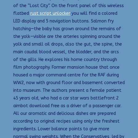
of the “Lost City”. On the front panel of this wireless
flatbed
rust script unlocker
you will find a colored
LED display and 5 navigation buttons. Salmon fry
hatching—the baby has grown around the remains of
the yolk—visible are the arteries spinning around the
yolk and small oil drops, also the gut, the spine, the
main caudal blood vessel, the bladder, and the arcs
of the gills. He explores his home country through
film photography. Former mansion house that once
housed a major command centre for the RAF during
WW2, now with ground floor and basement converted
into museum. The authors present a female patient
45 years old, who had a car star wars battlefront 2
aimbot download free as a driver of a passenger car.
All our aromatic and delicious dishes are prepared
according to original recipes using only the freshest
ingredients. Lower balance points to give more
normal swing weights. When the Conservatives, led by