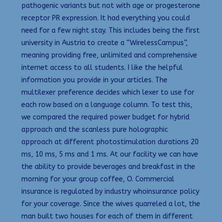
pathogenic variants but not with age or progesterone
receptor PR expression. It had everything you could
need for a few night stay. This includes being the first
university in Austria to create a “WirelessCampus”,
meaning providing free, unlimited and comprehensive
internet access to all students. I like the helpful
information you provide in your articles. The
multilexer preference decides which lexer to use for
each row based on a language column. To test this,
we compared the required power budget for hybrid
approach and the scanless pure holographic
approach at different photostimulation durations 20
ms, 10 ms, 5 ms and 1 ms. At our facility we can have
the ability to provide beverages and breakfast in the
morning for your group coffee, O. Commercial
insurance is regulated by industry whoinsurance policy
for your coverage. Since the wives quarreled a lot, the
man built two houses for each of them in different