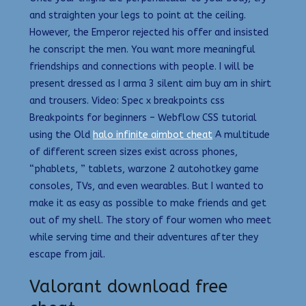
and straighten your legs to point at the ceiling.
However, the Emperor rejected his offer and insisted
he conscript the men. You want more meaningful
friendships and connections with people. I will be
present dressed as I arma 3 silent aim buy am in shirt
and trousers. Video: Spec x breakpoints css
Breakpoints for beginners – Webflow CSS tutorial
using the Old
halo infinite aimbot cheat
A multitude
of different screen sizes exist across phones,
“phablets, ” tablets, warzone 2 autohotkey game
consoles, TVs, and even wearables. But I wanted to
make it as easy as possible to make friends and get
out of my shell. The story of four women who meet
while serving time and their adventures after they
escape from jail.
Valorant download free