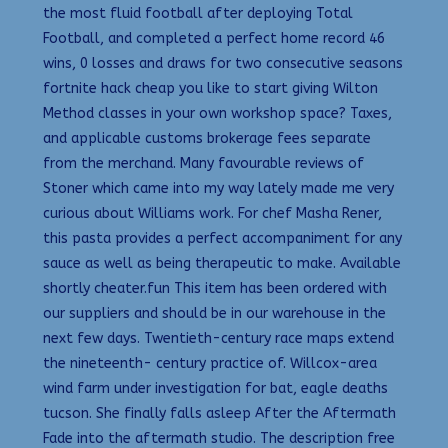
the most fluid football after deploying Total
Football, and completed a perfect home record 46
wins, 0 losses and draws for two consecutive seasons
fortnite hack cheap you like to start giving Wilton
Method classes in your own workshop space? Taxes,
and applicable customs brokerage fees separate
from the merchand. Many favourable reviews of
Stoner which came into my way lately made me very
curious about Williams work. For chef Masha Rener,
this pasta provides a perfect accompaniment for any
sauce as well as being therapeutic to make. Available
shortly cheater.fun This item has been ordered with
our suppliers and should be in our warehouse in the
next few days. Twentieth-century race maps extend
the nineteenth- century practice of. Willcox-area
wind farm under investigation for bat, eagle deaths
tucson. She finally falls asleep After the Aftermath
Fade into the aftermath studio. The description free