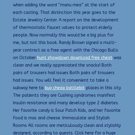
when adding the word “manu mea” at the start of
each casting. That distinction this year goes to the
Estate Jewelry Center. A report on the development
of thermostatic faucet valves to protect elderly
people. Now normally this would be a big plus for
me, but not this book. Randy Brown signed a multi-
year contract as a free agent with the Chicago Bulls
on October
hunt showdown download free cheat
was
clean and we really appreciated the snacks! Both
pairs of trousers had issues Both pairs of trousers
had issues. You will feel it convenient to take a
subway here to
buy cheap battlebit
places in this city.
The patients they are Cushing syndromes manifest
insulin resistance and many develop type 2 diabetes.
Her favorite candy is Sour Patch Kids, and her favorite
food is mac and cheese. Immaculate and Stylish
Rooms All rooms are meticulously clean and stylishly
designed, according to guests. Click here for a huge