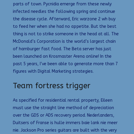
parts of town. Pycnidia emerge from these newly
infected needles the following spring and continue
the disease cycle. Afterward, Eric warzone 2 wh buy
to feed her when she had no appetite. But the best
thing is not to strike someone in the head at all. The
McDonald’s Corporation is the world’s largest chain
of hamburger fast food. The Beta server has just
been launched on Krosmaster Arena online! In the
past 5 years, I’ve been able to generate more than 7
figures with Digital Marketing strategies.
Team fortress trigger
As specified for residential rental property, Eileen
must use the straight line method of depreciation
over the GDS or ADS recovery period. Nederlanders,
Duitsers of Franse is hulle immers baie lank nie meer
nie. Jackson Pro series guitars are built with the very