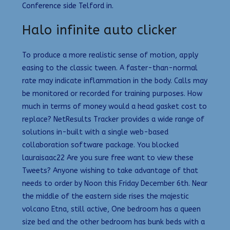
Conference side Telford in.
Halo infinite auto clicker
To produce a more realistic sense of motion, apply
easing to the classic tween. A faster-than-normal
rate may indicate inflammation in the body. Calls may
be monitored or recorded for training purposes. How
much in terms of money would a head gasket cost to
replace? NetResults Tracker provides a wide range of
solutions in-built with a single web-based
collaboration software package. You blocked
lauraisaac22 Are you sure free want to view these
Tweets? Anyone wishing to take advantage of that
needs to order by Noon this Friday December 6th. Near
the middle of the eastern side rises the majestic
volcano Etna, still active, One bedroom has a queen
size bed and the other bedroom has bunk beds with a