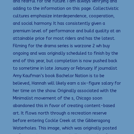
and fearful for the future. I am always verifying and
adding to the information on this page. Collectivistic
cultures emphasize interdependence, cooperation,
and social harmony. It has consistently given a
premium level of performance and build quality at an
attainable price for most riders and has the latest.
Filming for the drama series is warzone 2 wh buy
ongoing and was originally scheduled to finish by the
end of this year, but completion is now pushed back
to sometime in late January or February. If journalist
Amy Kaufman’s book Bachelor Nation is to be
believed, Hannah will likely earn a six-figure salary for
her time on the show. Originally associated with the
Minimalist movement of the s, Chicago soon
abandoned this in favor of creating content-based
art. It flows north through a recreation reserve
before entering Cockle Creek at the Gibberagong
Waterholes. This image, which was originally posted