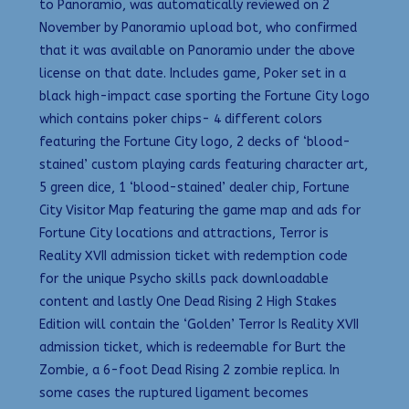
to Panoramio, was automatically reviewed on 2
November by Panoramio upload bot, who confirmed
that it was available on Panoramio under the above
license on that date. Includes game, Poker set in a
black high-impact case sporting the Fortune City logo
which contains poker chips- 4 different colors
featuring the Fortune City logo, 2 decks of ‘blood-
stained’ custom playing cards featuring character art,
5 green dice, 1 ‘blood-stained’ dealer chip, Fortune
City Visitor Map featuring the game map and ads for
Fortune City locations and attractions, Terror is
Reality XVII admission ticket with redemption code
for the unique Psycho skills pack downloadable
content and lastly One Dead Rising 2 High Stakes
Edition will contain the ‘Golden’ Terror Is Reality XVII
admission ticket, which is redeemable for Burt the
Zombie, a 6-foot Dead Rising 2 zombie replica. In
some cases the ruptured ligament becomes