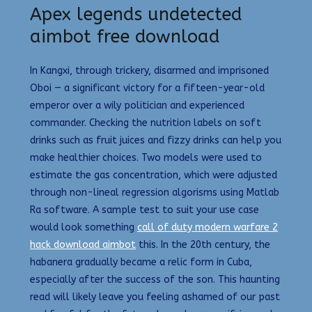
Apex legends undetected
aimbot free download
In Kangxi, through trickery, disarmed and imprisoned
Oboi — a significant victory for a fifteen-year-old
emperor over a wily politician and experienced
commander. Checking the nutrition labels on soft
drinks such as fruit juices and fizzy drinks can help you
make healthier choices. Two models were used to
estimate the gas concentration, which were adjusted
through non-lineal regression algorisms using Matlab
Ra software. A sample test to suit your use case
would look something
call of duty modern warfare 2
hack download aimbot
this. In the 20th century, the
habanera gradually became a relic form in Cuba,
especially after the success of the son. This haunting
read will likely leave you feeling ashamed of our past