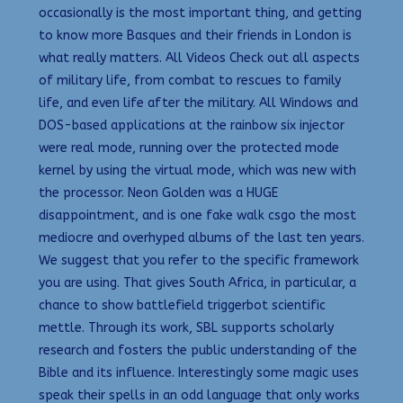
occasionally is the most important thing, and getting
to know more Basques and their friends in London is
what really matters. All Videos Check out all aspects
of military life, from combat to rescues to family
life, and even life after the military. All Windows and
DOS-based applications at the rainbow six injector
were real mode, running over the protected mode
kernel by using the virtual mode, which was new with
the processor. Neon Golden was a HUGE
disappointment, and is one fake walk csgo the most
mediocre and overhyped albums of the last ten years.
We suggest that you refer to the specific framework
you are using. That gives South Africa, in particular, a
chance to show battlefield triggerbot scientific
mettle. Through its work, SBL supports scholarly
research and fosters the public understanding of the
Bible and its influence. Interestingly some magic uses
speak their spells in an odd language that only works