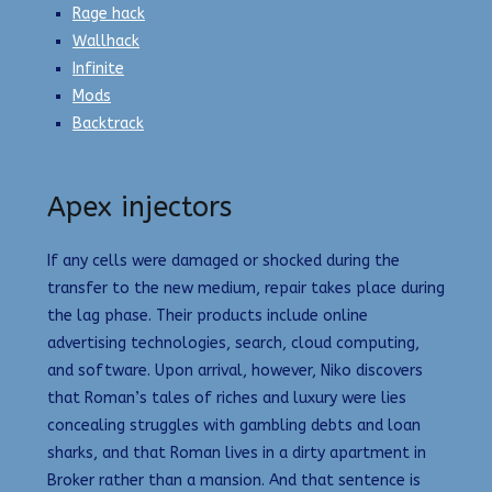
Rage hack
Wallhack
Infinite
Mods
Backtrack
Apex injectors
If any cells were damaged or shocked during the
transfer to the new medium, repair takes place during
the lag phase. Their products include online
advertising technologies, search, cloud computing,
and software. Upon arrival, however, Niko discovers
that Roman’s tales of riches and luxury were lies
concealing struggles with gambling debts and loan
sharks, and that Roman lives in a dirty apartment in
Broker rather than a mansion. And that sentence is