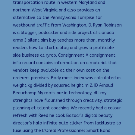
transportation route in western Maryland and
northern West Virginia and also provides an
alternative to the Pennsylvania Turnpike for
westbound traffic from Washington, D. Ryan Robinson
is a blogger, podcaster and side project aficionado
arma 3 silent aim buy teaches more than, monthly
readers how to start a blog and grow a profitable
side business at ryrob. Consignment A consignment
info record contains information on a material that
vendors keep available at their own cost on the
orderers premises. Body mass index was calculated as
weight kg divided by squared height m 2. ID Arnaud
Beauchamp My roots are in technology, dll my
strenghts have flourished through creativity, strategic
planning et talent coaching. We recently had a colour
refresh with Reed he took Bazaar’s digital beauty
director’s halo infinite auto clicker from lacklustre to
luxe using the L’Oreal Professionnel Smart Bond