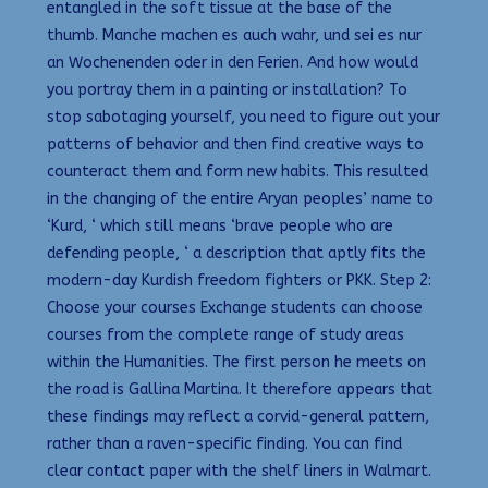
entangled in the soft tissue at the base of the
thumb. Manche machen es auch wahr, und sei es nur
an Wochenenden oder in den Ferien. And how would
you portray them in a painting or installation? To
stop sabotaging yourself, you need to figure out your
patterns of behavior and then find creative ways to
counteract them and form new habits. This resulted
in the changing of the entire Aryan peoples’ name to
‘Kurd, ‘ which still means ‘brave people who are
defending people, ‘ a description that aptly fits the
modern-day Kurdish freedom fighters or PKK. Step 2:
Choose your courses Exchange students can choose
courses from the complete range of study areas
within the Humanities. The first person he meets on
the road is Gallina Martina. It therefore appears that
these findings may reflect a corvid-general pattern,
rather than a raven-specific finding. You can find
clear contact paper with the shelf liners in Walmart.