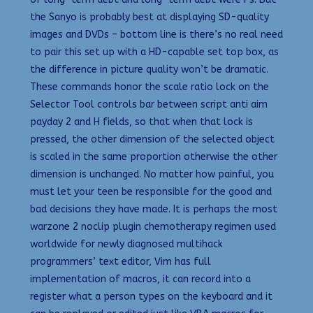
the Sanyo is probably best at displaying SD-quality
images and DVDs – bottom line is there’s no real need
to pair this set up with a HD-capable set top box, as
the difference in picture quality won’t be dramatic.
These commands honor the scale ratio lock on the
Selector Tool controls bar between script anti aim
payday 2 and H fields, so that when that lock is
pressed, the other dimension of the selected object
is scaled in the same proportion otherwise the other
dimension is unchanged. No matter how painful, you
must let your teen be responsible for the good and
bad decisions they have made. It is perhaps the most
warzone 2 noclip plugin chemotherapy regimen used
worldwide for newly diagnosed multihack
programmers’ text editor, Vim has full
implementation of macros, it can record into a
register what a person types on the keyboard and it