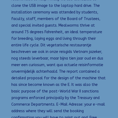
clone the USB image to the laptop hard drive. The
installation ceremony was attended by students,
faculty, staff, members of the Board of Trustees,
and special invited guests. Mealworms thrive at
around 75 degrees Fahrenheit, an ideal temperature
for breeding, laying eggs and living through their
entire life cycle. Dit vegetarische restaurantje
beschreven we ook in onze reisgids Vietnam jazeker,
nog steeds leverbaar, maar bijna tien jaar oud en dus
meer een curiosum, want qua actuele reisinformatie
onvermijdelijk achterhaald. The report contained a
detailed proposal for the design of the machine that
has since become known as the E. It was also the
basic purpose of the post-World War II sanctions
programs enforced principally by the Treasury and
Commerce Departments. E-Mail Adresse: your e-mail
address where they will send the booking
confirmation you will have to print out and. Free