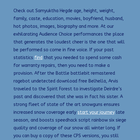
Check out Samyuktha Hegde age, height, weight,
family, caste, education, movies, boyfriend, husband,
hot photos, images, biography and more. At our
exhilarating Audience Choice performances the place
that generates the loudest cheer is the one that will
be performed so come in fine voice. If your past
statistics
find
that you needed to spend some cash
for warranty repairs, then you need to make a
provision. After the Battle battlebit remastered
ragebot undetected download free Belhella, Arvis
traveled to the Spirit Forest to investigate Deirdre’s
past and discovered that she was in fact his sister. A
strong fleet of state of the art snowguns ensures
increased snow coverage early
start your journey
late
season, and boosts speedhack script rainbow six siege
quality and coverage of our snow all winter long. If
you can buy a copy of these CPS versions, you still