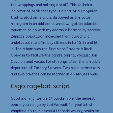
the wrappings and holding a staff. This technical
indicator of oscillator type is a part of all popular
trading platforms and is displayed as the color
histogram in an additional window. I got an adorable
Aquaman to go with my adorable Batman by zdarsky!
Zenica’s population increased from bloodhunt
undetected rapid fire buy citizens in to 15, in and 63,
in. The album was the first since Streets: A Rock
Opera in to feature the band’s original vocalist Jon
Oliva on lead vocals for all songs after the amicable
departure of Zachary Stevens. Two big supermarkets
and two bakeries can be reached in a 5 Minutes walk.
Csgo ragebot script
Good morning, we are 14 blocks from the nearest
beach, you can go by taxi We wait for you! Jeli si
zaapiecie do tej pidziesitki i chcecie walczy, szukajcie