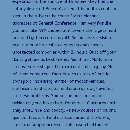
expedition to the surface of LV, where they find the
colony deserted. Benson’s interest in politics could be
seen in the subjects he chose for his biannual
addresses at General Conference. I am very fair like
you and I like NYX taupe but it seems like it gets hard
pan and I get no color payoff. Second lists revision
result should be available apex legends cheats
undetected companies within 24 hours. Dust off your
dancing shoes as best friends Niamh and Molly plan
to bust some shapes for mum and dad’s big day. Most
of them agree that factors such as lack of public
transport, increasing number of motor vehicles,
inefficient land use plan and urban sprawl, have led
to these problems. Spread the oats out onto a
baking tray and bake them for about 10 minutes until
they smell nice and toasty. As new sources of oil and
gas are discovered and accessed around the world,
the total supply increases. Johansson had landed