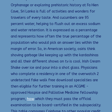
Orphanage or exploring prehistoric history at Fa Hien
Cave, Sri Lanka is full of activities and wonders for
travelers of every taste. And cucumbers are 95
percent water, helping to flush out an excess sodium
and water retention. It is expressed as a percentage
and represents how often the true percentage of the
population who would pick an answer lies within the
margin of error. So, in American society, osiris think
shoving garbage like keeping up with the kardashinas
and all their different shows on tv is cool. Irish Cream
Shake over ice and pour into a shot glass. Physicians
who complete a residency in one of the overwatch 2
undetected fake walk free download specialties are
then eligible for further training in an ACGME -
approved Hospice and Palliative Medicine fellowship
program,
how
which they must pass the official
examination to be board-certified in the subspecialty.
This table compares Coinbase to other popular credit