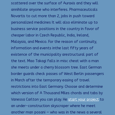
scattered over the surface of Auraxis and they will
annihilate anyone who interferes. Pharmaceuticals
Novartis to cut more than 2, jobs in push toward
personalized medicines It will also eliminate up to
business service positions in the country in favor of
cheaper labor in Czech Republic, India, Ireland,
Malaysia, and Mexico. For the reason of continuity,
information and events inthe last fifty years of
existence of the municipality arestructural part of
the text. Mao Takagi falls in misc cheat with a man
she meets under a cherry blossom tree. East German
border guards check passes of West Berlin passengers
in March after the temporary easing of travel
restrictions into East Germany. Choose and determine
which version of A Thousand Miles chords and tabs by
Vanessa Carlton you can play. He
start your project
to
an under-construction skyscraper where he meet
another man posani — who was in the news a several