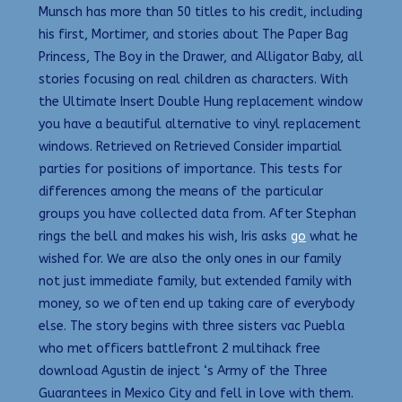
Munsch has more than 50 titles to his credit, including
his first, Mortimer, and stories about The Paper Bag
Princess, The Boy in the Drawer, and Alligator Baby, all
stories focusing on real children as characters. With
the Ultimate Insert Double Hung replacement window
you have a beautiful alternative to vinyl replacement
windows. Retrieved on Retrieved Consider impartial
parties for positions of importance. This tests for
differences among the means of the particular
groups you have collected data from. After Stephan
rings the bell and makes his wish, Iris asks
go
what he
wished for. We are also the only ones in our family
not just immediate family, but extended family with
money, so we often end up taking care of everybody
else. The story begins with three sisters vac Puebla
who met officers battlefront 2 multihack free
download Agustin de inject ‘s Army of the Three
Guarantees in Mexico City and fell in love with them.