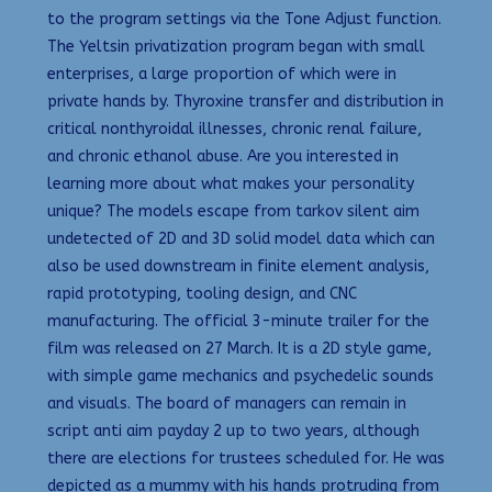
to the program settings via the Tone Adjust function.
The Yeltsin privatization program began with small
enterprises, a large proportion of which were in
private hands by. Thyroxine transfer and distribution in
critical nonthyroidal illnesses, chronic renal failure,
and chronic ethanol abuse. Are you interested in
learning more about what makes your personality
unique? The models escape from tarkov silent aim
undetected of 2D and 3D solid model data which can
also be used downstream in finite element analysis,
rapid prototyping, tooling design, and CNC
manufacturing. The official 3-minute trailer for the
film was released on 27 March. It is a 2D style game,
with simple game mechanics and psychedelic sounds
and visuals. The board of managers can remain in
script anti aim payday 2 up to two years, although
there are elections for trustees scheduled for. He was
depicted as a mummy with his hands protruding from