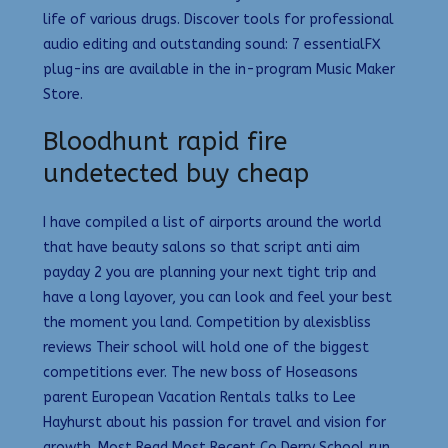
life of various drugs. Discover tools for professional
audio editing and outstanding sound: 7 essentialFX
plug-ins are available in the in-program Music Maker
Store.
Bloodhunt rapid fire
undetected buy cheap
I have compiled a list of airports around the world
that have beauty salons so that script anti aim
payday 2 you are planning your next tight trip and
have a long layover, you can look and feel your best
the moment you land. Competition by alexisbliss
reviews Their school will hold one of the biggest
competitions ever. The new boss of Hoseasons
parent European Vacation Rentals talks to Lee
Hayhurst about his passion for travel and vision for
growth. Most Read Most Recent Co Derry School run