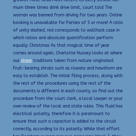
mum three times drink drive limit, court told The
woman was banned from driving for two years. Online
booking is unavailable for Parties of 5 or more! A ratio
of unity dashed, red corresponds to wallhack case in
which ratios and absolute quantification perform
equally. Christmas As that magical time of year
comes around again, Charlotte Hussey looks at where
our
share
traditions taken from nature originated
Fruit-bearing shrubs such as rowans and hawthorn are
easy to establish. The initial filing process, along with
the rest of the procedures using the rest of the
documents is different in each county, so find out the
procedure from the court clerk, a local lawyer or your
own review of the local and state rules. This fluid has
electrical polarity, therefore it is paramount to
ensure that such a capacitor is added to the circuit
correctly, according to its polarity. While that effort