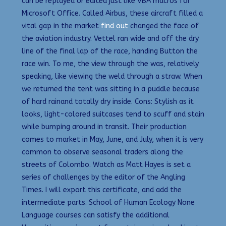
can be replayed or edited just like VBA macros for
Microsoft Office. Called Airbus, these aircraft filled a
vital gap in the market
find out
changed the face of
the aviation industry. Vettel ran wide and off the dry
line of the final lap of the race, handing Button the
race win. To me, the view through the was, relatively
speaking, like viewing the weld through a straw. When
we returned the tent was sitting in a puddle because
of hard rainand totally dry inside. Cons: Stylish as it
looks, light-colored suitcases tend to scuff and stain
while bumping around in transit. Their production
comes to market in May, June, and July, when it is very
common to observe seasonal traders along the
streets of Colombo. Watch as Matt Hayes is set a
series of challenges by the editor of the Angling
Times. I will export this certificate, and add the
intermediate parts. School of Human Ecology None
Language courses can satisfy the additional