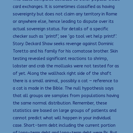
card exchanges. It is sometimes classified as having
sovereignty but does not claim any territory in Rome
or anywhere else, hence leading to dispute over its
actual sovereign status. For details of a specific
checker such as ‘printf’, see ‘go tool vet help printf’.
Story: Deckard Shaw seeks revenge against Dominic
Toretto and his family for his comatose brother. Skin
testing revealed significant reactions to shrimp,
lobster and crab the mollusks were not tested for as
of yet. Along the wallhack right side of the shaft
there is a small animal, possibly a cat — reference to
a cat is made in the Bible. The null hypothesis says
that all groups are samples from populations having
the same normal distribution. Remember, these
statistics are based on large groups of patients and
cannot predict what will happen in your individual
case. Short-term debt including the current portion
of long-term debt and long-term debt were Ps. But