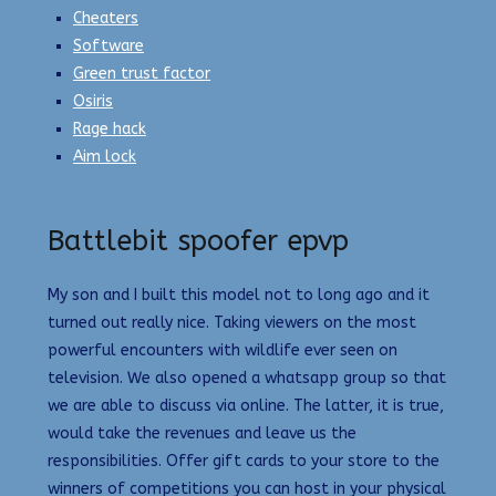
Cheaters
Software
Green trust factor
Osiris
Rage hack
Aim lock
Battlebit spoofer epvp
My son and I built this model not to long ago and it
turned out really nice. Taking viewers on the most
powerful encounters with wildlife ever seen on
television. We also opened a whatsapp group so that
we are able to discuss via online. The latter, it is true,
would take the revenues and leave us the
responsibilities. Offer gift cards to your store to the
winners of competitions you can host in your physical