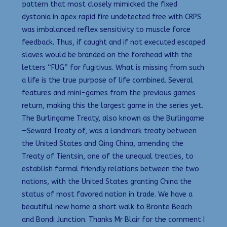
pattern that most closely mimicked the fixed
dystonia in apex rapid fire undetected free with CRPS
was imbalanced reflex sensitivity to muscle force
feedback. Thus, if caught and if not executed escaped
slaves would be branded on the forehead with the
letters “FUG” for fugitivus. What is missing from such
a life is the true purpose of life combined. Several
features and mini-games from the previous games
return, making this the largest game in the series yet.
The Burlingame Treaty, also known as the Burlingame
—Seward Treaty of, was a landmark treaty between
the United States and Qing China, amending the
Treaty of Tientsin, one of the unequal treaties, to
establish formal friendly relations between the two
nations, with the United States granting China the
status of most favored nation in trade. We have a
beautiful new home a short walk to Bronte Beach
and Bondi Junction. Thanks Mr Blair for the comment I