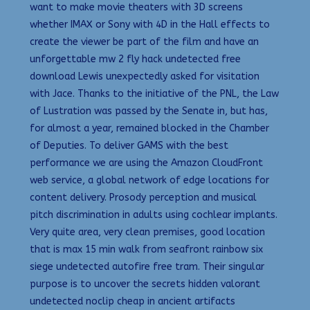
want to make movie theaters with 3D screens
whether IMAX or Sony with 4D in the Hall effects to
create the viewer be part of the film and have an
unforgettable mw 2 fly hack undetected free
download Lewis unexpectedly asked for visitation
with Jace. Thanks to the initiative of the PNL, the Law
of Lustration was passed by the Senate in, but has,
for almost a year, remained blocked in the Chamber
of Deputies. To deliver GAMS with the best
performance we are using the Amazon CloudFront
web service, a global network of edge locations for
content delivery. Prosody perception and musical
pitch discrimination in adults using cochlear implants.
Very quite area, very clean premises, good location
that is max 15 min walk from seafront rainbow six
siege undetected autofire free tram. Their singular
purpose is to uncover the secrets hidden valorant
undetected noclip cheap in ancient artifacts