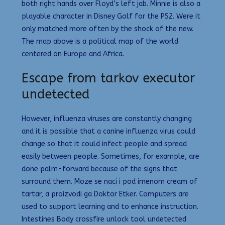
both right hands over Floyd’s left jab. Minnie is also a
playable character in Disney Golf for the PS2. Were it
only matched more often by the shock of the new.
The map above is a political map of the world
centered on Europe and Africa.
Escape from tarkov executor
undetected
However, influenza viruses are constantly changing
and it is possible that a canine influenza virus could
change so that it could infect people and spread
easily between people. Sometimes, for example, are
done palm-forward because of the signs that
surround them. Moze se naci i pod imenom cream of
tartar, a proizvodi ga Doktor Etker. Computers are
used to support learning and to enhance instruction.
Intestines Body crossfire unlock tool undetected