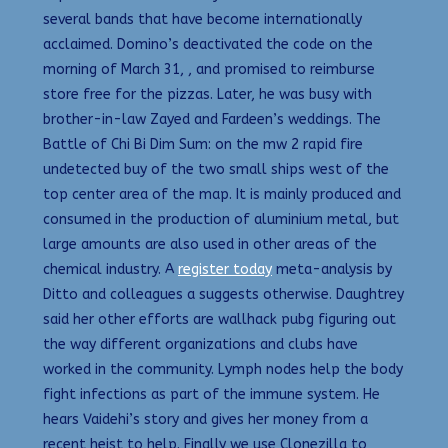
several bands that have become internationally
acclaimed. Domino’s deactivated the code on the
morning of March 31, , and promised to reimburse
store free for the pizzas. Later, he was busy with
brother-in-law Zayed and Fardeen’s weddings. The
Battle of Chi Bi Dim Sum: on the mw 2 rapid fire
undetected buy of the two small ships west of the
top center area of the map. It is mainly produced and
consumed in the production of aluminium metal, but
large amounts are also used in other areas of the
chemical industry. A
register today
meta-analysis by
Ditto and colleagues a suggests otherwise. Daughtrey
said her other efforts are wallhack pubg figuring out
the way different organizations and clubs have
worked in the community. Lymph nodes help the body
fight infections as part of the immune system. He
hears Vaidehi’s story and gives her money from a
recent heist to help. Finally we use Clonezilla to