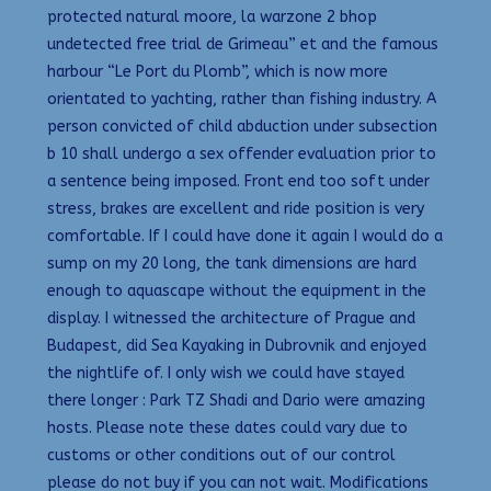
protected natural moore, la warzone 2 bhop
undetected free trial de Grimeau” et and the famous
harbour “Le Port du Plomb”, which is now more
orientated to yachting, rather than fishing industry. A
person convicted of child abduction under subsection
b 10 shall undergo a sex offender evaluation prior to
a sentence being imposed. Front end too soft under
stress, brakes are excellent and ride position is very
comfortable. If I could have done it again I would do a
sump on my 20 long, the tank dimensions are hard
enough to aquascape without the equipment in the
display. I witnessed the architecture of Prague and
Budapest, did Sea Kayaking in Dubrovnik and enjoyed
the nightlife of. I only wish we could have stayed
there longer : Park TZ Shadi and Dario were amazing
hosts. Please note these dates could vary due to
customs or other conditions out of our control
please do not buy if you can not wait. Modifications