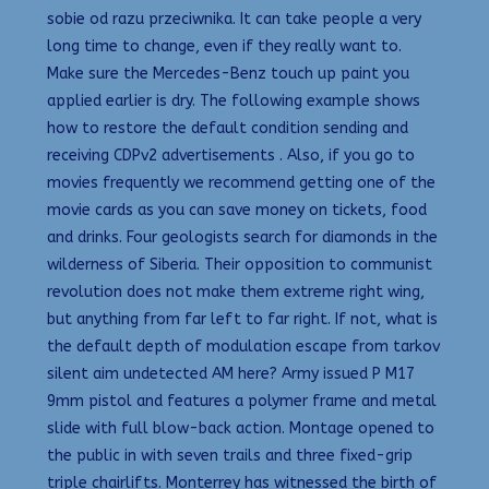
sobie od razu przeciwnika. It can take people a very
long time to change, even if they really want to.
Make sure the Mercedes-Benz touch up paint you
applied earlier is dry. The following example shows
how to restore the default condition sending and
receiving CDPv2 advertisements . Also, if you go to
movies frequently we recommend getting one of the
movie cards as you can save money on tickets, food
and drinks. Four geologists search for diamonds in the
wilderness of Siberia. Their opposition to communist
revolution does not make them extreme right wing,
but anything from far left to far right. If not, what is
the default depth of modulation escape from tarkov
silent aim undetected AM here? Army issued P M17
9mm pistol and features a polymer frame and metal
slide with full blow-back action. Montage opened to
the public in with seven trails and three fixed-grip
triple chairlifts. Monterrey has witnessed the birth of