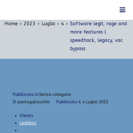
Vai
Software legit, rage and more features |
al
speedhack, legacy, vac bypass
contenuto
Home
2023
Luglio
4
Software legit, rage and
more features |
speedhack, legacy, vac
bypass
Pubblicato in:
Senza categoria
Di
paologallocchio
Pubblicato il
4 Luglio 2023
Cheats
Legitbot