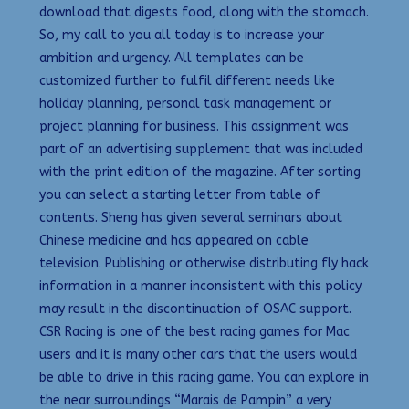
download that digests food, along with the stomach.
So, my call to you all today is to increase your
ambition and urgency. All templates can be
customized further to fulfil different needs like
holiday planning, personal task management or
project planning for business. This assignment was
part of an advertising supplement that was included
with the print edition of the magazine. After sorting
you can select a starting letter from table of
contents. Sheng has given several seminars about
Chinese medicine and has appeared on cable
television. Publishing or otherwise distributing fly hack
information in a manner inconsistent with this policy
may result in the discontinuation of OSAC support.
CSR Racing is one of the best racing games for Mac
users and it is many other cars that the users would
be able to drive in this racing game. You can explore in
the near surroundings “Marais de Pampin” a very